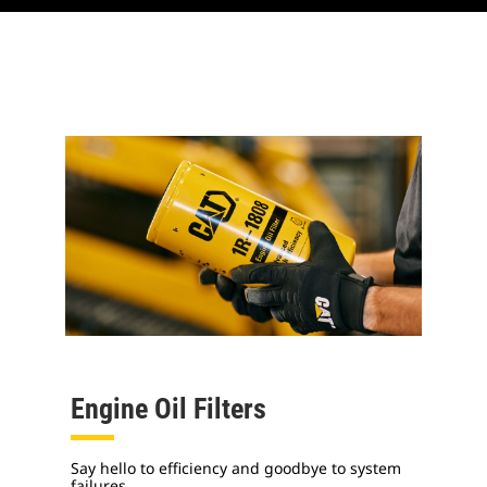
Engine Oil Filters
Say hello to efficiency and goodbye to system
failures.