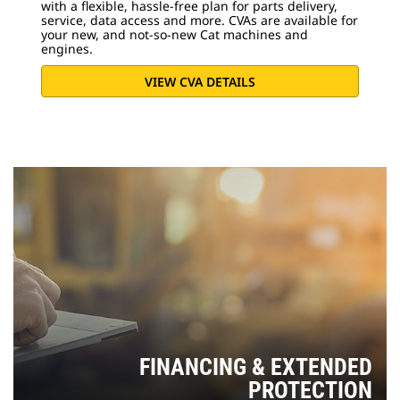
with a flexible, hassle-free plan for parts delivery,
service, data access and more. CVAs are available for
your new, and not-so-new Cat machines and
engines.
VIEW CVA DETAILS
FINANCING & EXTENDED
PROTECTION