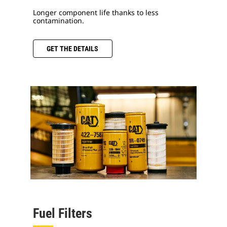
Longer component life thanks to less
contamination.
GET THE DETAILS
Fuel Filters