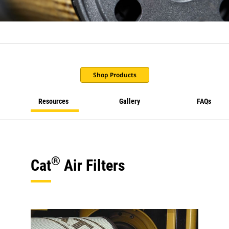
Shop Products
Resources
Gallery
FAQs
®
Cat
Air Filters