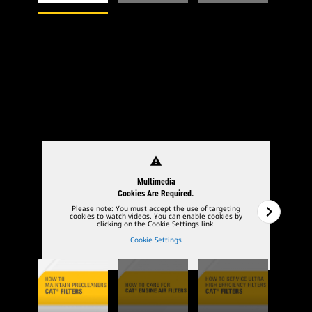
1
of
4
2
of
4
warning
Multimedia
Cookies Are Required.
Please note: You must accept the use of targeting
cookies to watch videos. You can enable cookies by
clicking on the Cookie Settings link.
Cookie Settings