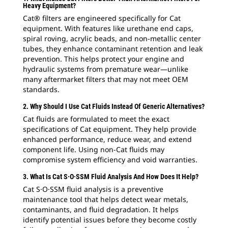
Heavy Equipment?
Cat® filters are engineered specifically for Cat
equipment. With features like urethane end caps,
spiral roving, acrylic beads, and non-metallic center
tubes, they enhance contaminant retention and leak
prevention. This helps protect your engine and
hydraulic systems from premature wear—unlike
many aftermarket filters that may not meet OEM
standards.
2. Why Should I Use Cat Fluids Instead Of Generic Alternatives?
Cat fluids are formulated to meet the exact
specifications of Cat equipment. They help provide
enhanced performance, reduce wear, and extend
component life. Using non-Cat fluids may
compromise system efficiency and void warranties.
3. What Is Cat S·O·SSM Fluid Analysis And How Does It Help?
Cat S·O·SSM fluid analysis is a preventive
maintenance tool that helps detect wear metals,
contaminants, and fluid degradation. It helps
identify potential issues before they become costly