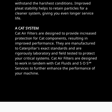
withstand the harshest conditions. Improved
pleat stability helps to retain particles for a
cleaner system, giving you even longer service
life.
A CAT SYSTEM
Cat Air Filters are designed to provide increased
protection for Cat components, resulting in
improved performance. They are manufactured
to Caterpillar's exact standards and are
rigorously laboratory and field tested to protect
your critical systems. Cat Air Filters are designed
to work in tandem with Cat Fluids and S∙O∙S℠
Services to further enhance the performance of
your machine.