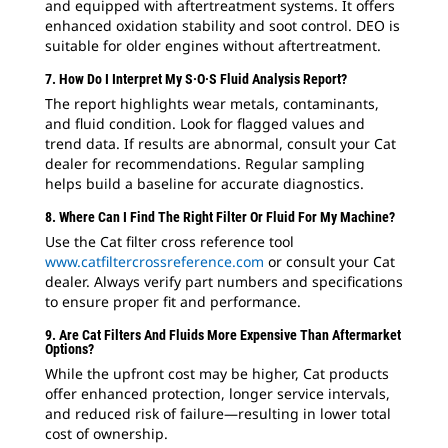
and equipped with aftertreatment systems. It offers
enhanced oxidation stability and soot control. DEO is
suitable for older engines without aftertreatment.
7. How Do I Interpret My S·O·S Fluid Analysis Report?
The report highlights wear metals, contaminants,
and fluid condition. Look for flagged values and
trend data. If results are abnormal, consult your Cat
dealer for recommendations. Regular sampling
helps build a baseline for accurate diagnostics.
8. Where Can I Find The Right Filter Or Fluid For My Machine?
Use the Cat filter cross reference tool
www.catfiltercrossreference.com
or consult your Cat
dealer. Always verify part numbers and specifications
to ensure proper fit and performance.
9. Are Cat Filters And Fluids More Expensive Than Aftermarket
Options?
While the upfront cost may be higher, Cat products
offer enhanced protection, longer service intervals,
and reduced risk of failure—resulting in lower total
cost of ownership.