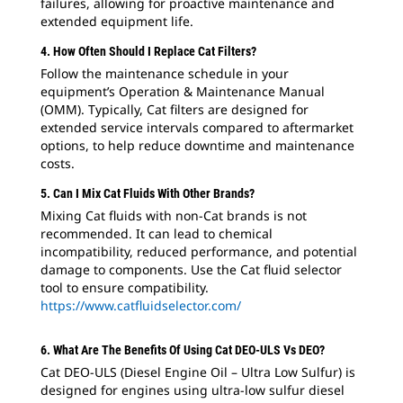
failures, allowing for proactive maintenance and
extended equipment life.
4. How Often Should I Replace Cat Filters?
Follow the maintenance schedule in your
equipment’s Operation & Maintenance Manual
(OMM). Typically, Cat filters are designed for
extended service intervals compared to aftermarket
options, to help reduce downtime and maintenance
costs.
5. Can I Mix Cat Fluids With Other Brands?
Mixing Cat fluids with non-Cat brands is not
recommended. It can lead to chemical
incompatibility, reduced performance, and potential
damage to components. Use the Cat fluid selector
tool to ensure compatibility.
https://www.catfluidselector.com/
6. What Are The Benefits Of Using Cat DEO-ULS Vs DEO?
Cat DEO-ULS (Diesel Engine Oil – Ultra Low Sulfur) is
designed for engines using ultra-low sulfur diesel