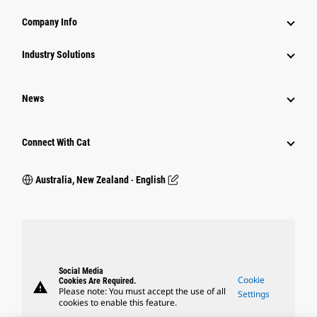
Company Info
Industry Solutions
News
Connect With Cat
Australia, New Zealand ‧ English
Social Media
Cookie
Cookies Are Required.
warning
Please note: You must accept the use of all
Settings
cookies to enable this feature.