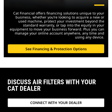
Cat Financial offers financing solutions unique to your
business, whether you’re looking to acquire a new or
used machine, protect your investment beyond the
standard warranty, or tap into the equity in your
equipment to move your business forward. Plus you can
manage your online account anywhere, any time and
using any device.
See Financing & Protection Options
DISCUSS AIR FILTERS WITH YOUR
CAT DEALER
CONNECT WITH YOUR DEALER