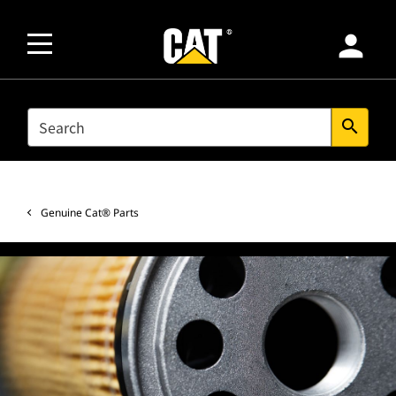
person
SEARCH
search
Genuine Cat® Parts