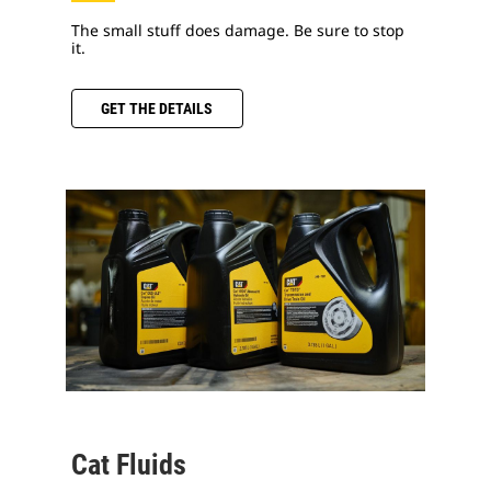
The small stuff does damage. Be sure to stop
it.
GET THE DETAILS
Cat Fluids