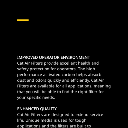
IMPROVED OPERATOR ENVIRONMENT
Cat Air Filters provide excellent health and
safety protection for operators. The high
performance activated carbon helps absorb
dust and odors quickly and efficiently. Cat Air
Filters are available for all applications, meaning
that you will be able to find the right filter for
your specific needs.
ENHANCED QUALITY
Cat Air Filters are designed to extend service
life. Unique media is used for tough
applications and the filters are built to