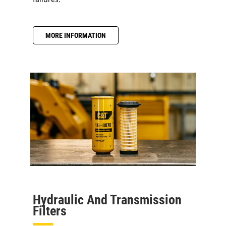
MORE INFORMATION
Hydraulic And Transmission
Filters