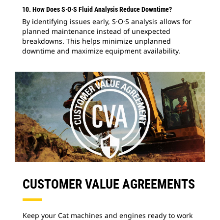
10. How Does S·O·S Fluid Analysis Reduce Downtime?
By identifying issues early, S·O·S analysis allows for
planned maintenance instead of unexpected
breakdowns. This helps minimize unplanned
downtime and maximize equipment availability.
CUSTOMER VALUE AGREEMENTS
Keep your Cat machines and engines ready to work