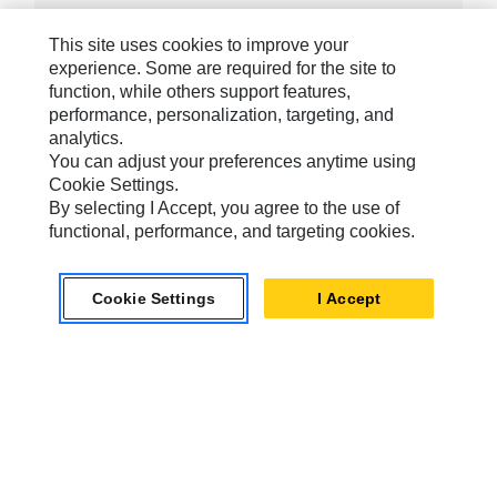
This site uses cookies to improve your
experience. Some are required for the site to
function, while others support features,
Caterpillar Brands
performance, personalization, targeting, and
analytics.
You can adjust your preferences anytime using
Cookie Settings.
Caterpillar.com
By selecting I Accept, you agree to the use of
Contact Us
functional, performance, and targeting cookies.
My Marketing Preferences
Site Map
Cookie Settings
I Accept
Cookie Settings
Legal
Privacy
Do Not Sell Or Share My Personal Information