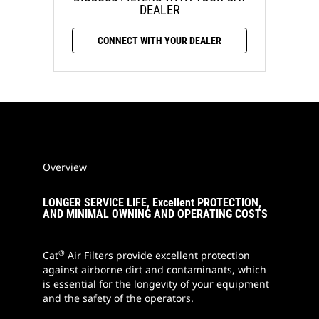
DEALER
CONNECT WITH YOUR DEALER
Overview
LONGER SERVICE LIFE, Excellent PROTECTION,
AND MINIMAL OWNING AND OPERATING COSTS
®
Cat
Air Filters provide excellent protection
against airborne dirt and contaminants, which
is essential for the longevity of your equipment
and the safety of the operators.