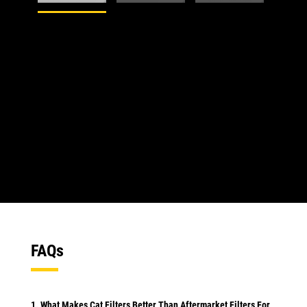
1
of
5
2
of
5
FAQs
1. What Makes Cat Filters Better Than Aftermarket Filters For