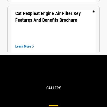
file_download
Cat Hexpleat Engine Air Filter Key
Features And Benefits Brochure
Learn More
GALLERY
Cat® Air Filters