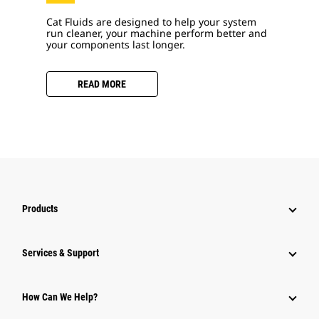
Cat Fluids are designed to help your system
run cleaner, your machine perform better and
your components last longer.
READ MORE
Products
Services & Support
How Can We Help?