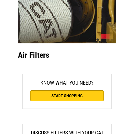
Air Filters
KNOW WHAT YOU NEED?
START SHOPPING
DISCUSS FILTERS WITH YOUR CAT