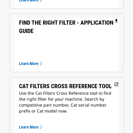
Learn More
file_download
FIND THE RIGHT FILTER - APPLICATION
GUIDE
Learn More
open_in_new
CAT FILTERS CROSS REFERENCE TOOL
Use the Cat Filters Cross Reference tool to find
the right filter for your machine. Search by
competitive part number, Cat serial number
prefix or Cat model now.
Learn More