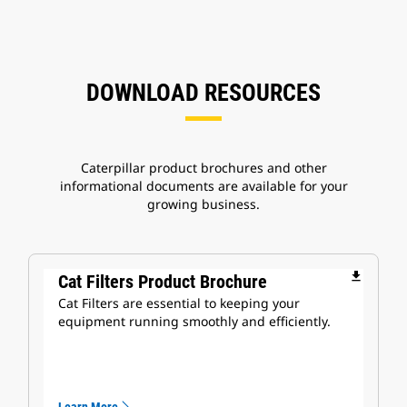
DOWNLOAD RESOURCES
Caterpillar product brochures and other
informational documents are available for your
growing business.
file_download
Cat Filters Product Brochure
Cat Filters are essential to keeping your
equipment running smoothly and efficiently.