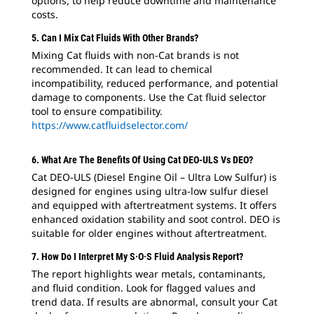
options, to help reduce downtime and maintenance
costs.
5. Can I Mix Cat Fluids With Other Brands?
Mixing Cat fluids with non-Cat brands is not
recommended. It can lead to chemical
incompatibility, reduced performance, and potential
damage to components. Use the Cat fluid selector
tool to ensure compatibility.
https://www.catfluidselector.com/
6. What Are The Benefits Of Using Cat DEO-ULS Vs DEO?
Cat DEO-ULS (Diesel Engine Oil – Ultra Low Sulfur) is
designed for engines using ultra-low sulfur diesel
and equipped with aftertreatment systems. It offers
enhanced oxidation stability and soot control. DEO is
suitable for older engines without aftertreatment.
7. How Do I Interpret My S·O·S Fluid Analysis Report?
The report highlights wear metals, contaminants,
and fluid condition. Look for flagged values and
trend data. If results are abnormal, consult your Cat