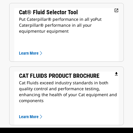
open_in_new
Cat® Fluid Selector Tool
Put Caterpillar® performance in all yoPut
Caterpillar® performance in all your
equipmentur equipment
Learn More
file_download
CAT FLUIDS PRODUCT BROCHURE
Cat Fluids exceed industry standards in both
quality control and performance testing,
enhancing the health of your Cat equipment and
components
Learn More