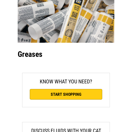
Greases
KNOW WHAT YOU NEED?
START SHOPPING
DISCUSS FLUIDS WITH YOUR CAT