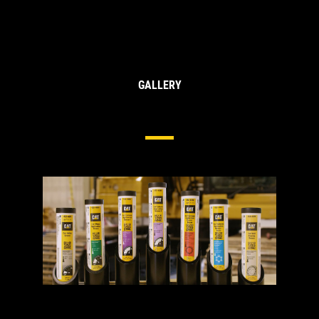
GALLERY
Cat® Greases