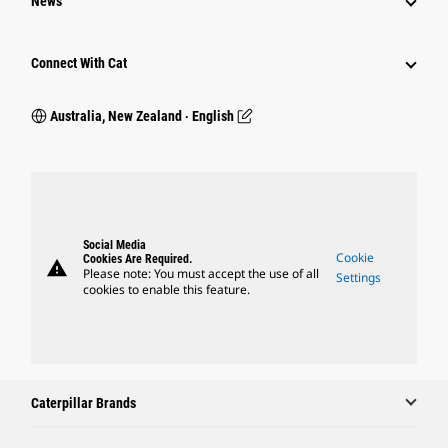
News
Connect With Cat
Australia, New Zealand ‧ English
Social Media
Cookie
Cookies Are Required.
warning
Please note: You must accept the use of all
Settings
cookies to enable this feature.
Caterpillar Brands