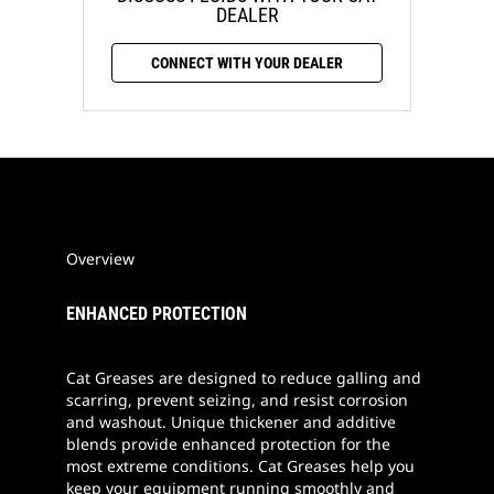
DEALER
CONNECT WITH YOUR DEALER
Overview
ENHANCED PROTECTION
Cat Greases are designed to reduce galling and
scarring, prevent seizing, and resist corrosion
and washout. Unique thickener and additive
blends provide enhanced protection for the
most extreme conditions. Cat Greases help you
keep your equipment running smoothly and