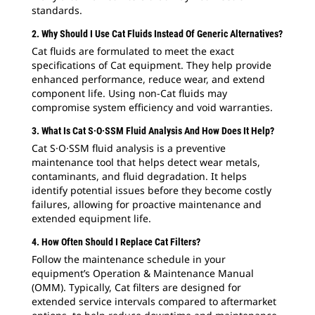
standards.
2. Why Should I Use Cat Fluids Instead Of Generic Alternatives?
Cat fluids are formulated to meet the exact
specifications of Cat equipment. They help provide
enhanced performance, reduce wear, and extend
component life. Using non-Cat fluids may
compromise system efficiency and void warranties.
3. What Is Cat S·O·SSM Fluid Analysis And How Does It Help?
Cat S·O·SSM fluid analysis is a preventive
maintenance tool that helps detect wear metals,
contaminants, and fluid degradation. It helps
identify potential issues before they become costly
failures, allowing for proactive maintenance and
extended equipment life.
4. How Often Should I Replace Cat Filters?
Follow the maintenance schedule in your
equipment’s Operation & Maintenance Manual
(OMM). Typically, Cat filters are designed for
extended service intervals compared to aftermarket