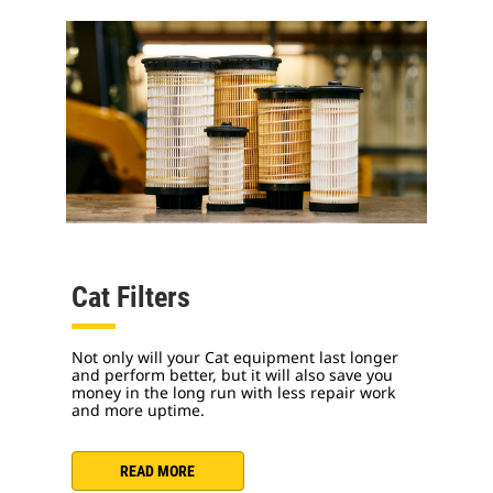
Cat Filters
Not only will your Cat equipment last longer
and perform better, but it will also save you
money in the long run with less repair work
and more uptime.
READ MORE