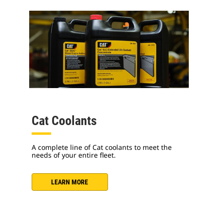
Cat Coolants
A complete line of Cat coolants to meet the
needs of your entire fleet.
LEARN MORE