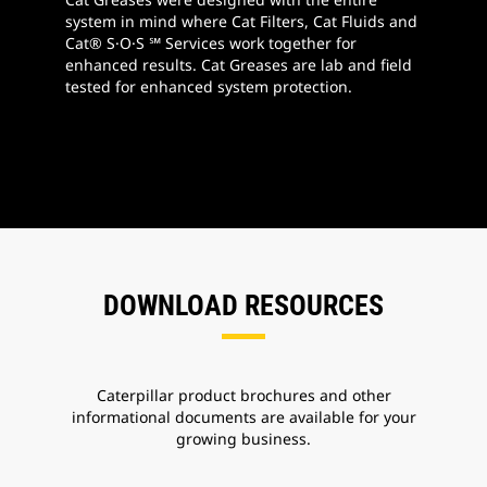
system in mind where Cat Filters, Cat Fluids and
Cat® S·O·S ℠ Services work together for
enhanced results. Cat Greases are lab and field
tested for enhanced system protection.
DOWNLOAD RESOURCES
Caterpillar product brochures and other
informational documents are available for your
growing business.