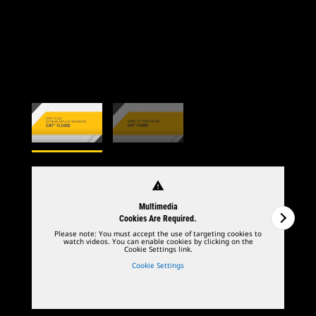
warning
Multimedia
Cookies Are Required.
Please note: You must accept the use of targeting cookies to
watch videos. You can enable cookies by clicking on the
Cookie Settings link.
Cookie Settings