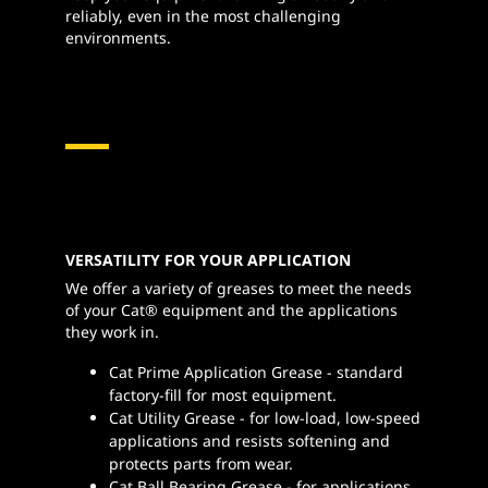
reliably, even in the most challenging
environments.
VERSATILITY FOR YOUR APPLICATION
We offer a variety of greases to meet the needs
of your Cat® equipment and the applications
they work in.
Cat Prime Application Grease - standard
factory-fill for most equipment.
Cat Utility Grease - for low-load, low-speed
applications and resists softening and
protects parts from wear.
Cat Ball Bearing Grease - for applications