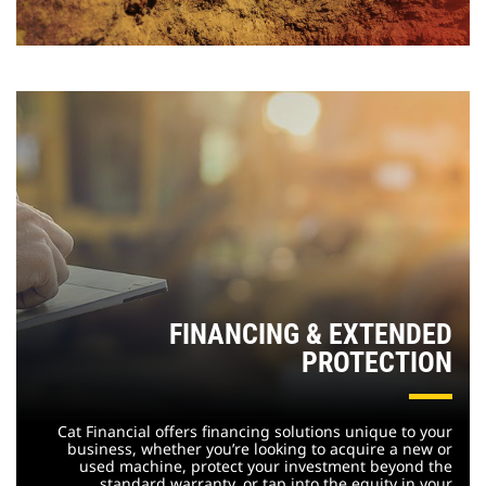
FINANCING & EXTENDED
PROTECTION
Cat Financial offers financing solutions unique to your
business, whether you’re looking to acquire a new or
used machine, protect your investment beyond the
standard warranty, or tap into the equity in your