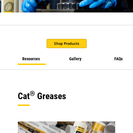
Shop Products
Resources
Gallery
FAQs
®
Cat
Greases