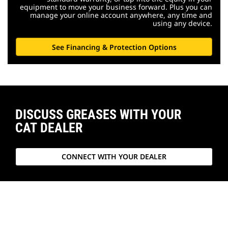
equipment to move your business forward. Plus you can
manage your online account anywhere, any time and
using any device.
See Financing & Protection Options
DISCUSS GREASES WITH YOUR
CAT DEALER
CONNECT WITH YOUR DEALER