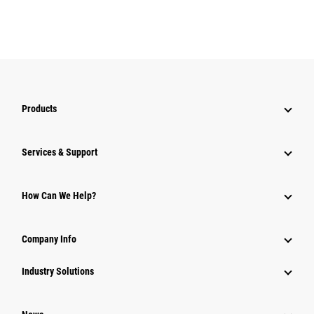
Products
Services & Support
How Can We Help?
Company Info
Industry Solutions