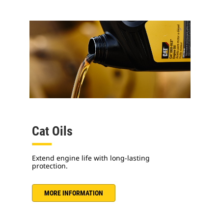
Cat Oils
Extend engine life with long-lasting
protection.
MORE INFORMATION