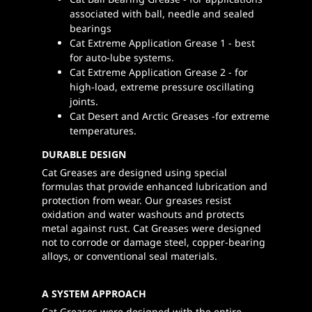
associated with ball, needle and sealed
bearings
Cat Extreme Application Grease 1 - best
for auto-lube systems.
Cat Extreme Application Grease 2 - for
high-load, extreme pressure oscillating
joints.
Cat Desert and Arctic Greases -for extreme
temperatures.
DURABLE DESIGN
Cat Greases are designed using special
formulas that provide enhanced lubrication and
protection from wear. Our greases resist
oxidation and water washouts and protects
metal against rust. Cat Greases were designed
not to corrode or damage steel, copper-bearing
alloys, or conventional seal materials.
A SYSTEM APPROACH
Cat Greases were designed with the entire