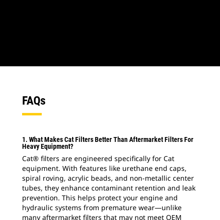
1
of
2
2
o
FAQs
1. What Makes Cat Filters Better Than Aftermarket Filters For
Heavy Equipment?
Cat® filters are engineered specifically for Cat
equipment. With features like urethane end caps,
spiral roving, acrylic beads, and non-metallic center
tubes, they enhance contaminant retention and leak
prevention. This helps protect your engine and
hydraulic systems from premature wear—unlike
many aftermarket filters that may not meet OEM