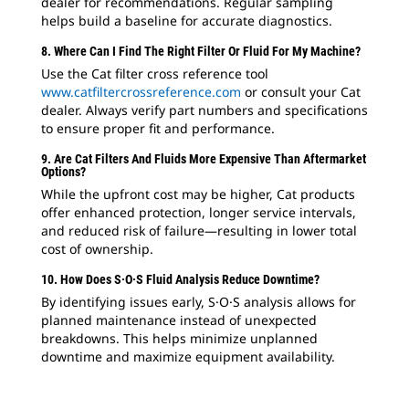
dealer for recommendations. Regular sampling
helps build a baseline for accurate diagnostics.
8. Where Can I Find The Right Filter Or Fluid For My Machine?
Use the Cat filter cross reference tool
www.catfiltercrossreference.com
or consult your Cat
dealer. Always verify part numbers and specifications
to ensure proper fit and performance.
9. Are Cat Filters And Fluids More Expensive Than Aftermarket
Options?
While the upfront cost may be higher, Cat products
offer enhanced protection, longer service intervals,
and reduced risk of failure—resulting in lower total
cost of ownership.
10. How Does S·O·S Fluid Analysis Reduce Downtime?
By identifying issues early, S·O·S analysis allows for
planned maintenance instead of unexpected
breakdowns. This helps minimize unplanned
downtime and maximize equipment availability.