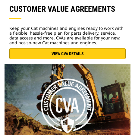
CUSTOMER VALUE AGREEMENTS
Keep your Cat machines and engines ready to work with
a flexible, hassle-free plan for parts delivery, service,
data access and more. CVAs are available for your new,
and not-so-new Cat machines and engines.
VIEW CVA DETAILS