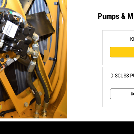
Pumps & M
K
DISCUSS 
C