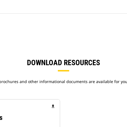
DOWNLOAD RESOURCES
 brochures and other informational documents are available for yo
file_download
s