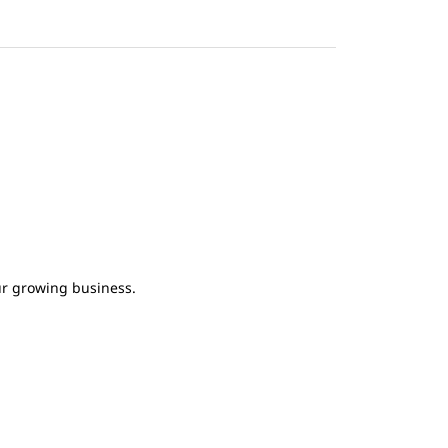
ur growing business.