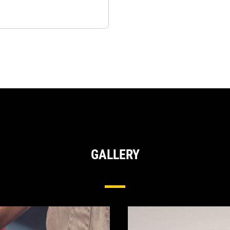
GALLERY
Hydraulic Pumps & Motors