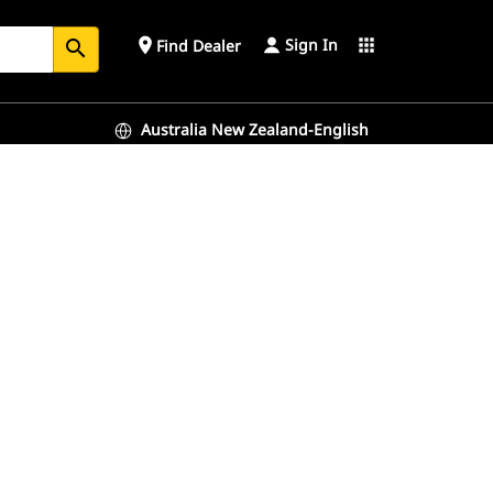
Sign In
place
apps
Find Dealer
search
Australia New Zealand-English