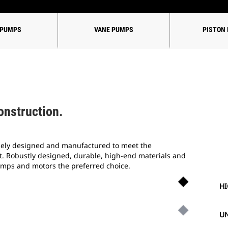
 PUMPS
VANE PUMPS
PISTON
onstruction.
sely designed and manufactured to meet the
 Robustly designed, durable, high-end materials and
umps and motors the preferred choice.
HI
UN