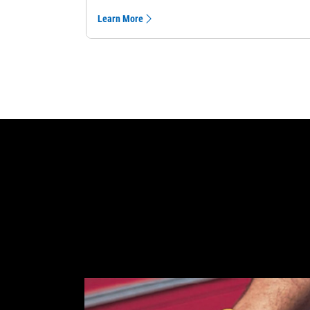
Learn More