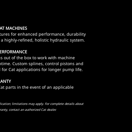
CAT MACHINES
tures for enhanced performance, durability
a highly-refined, holistic hydraulic system.
 PERFORMANCE
s out of the box to work with machine
time. Custom splines, control pistons and
for Cat applications for longer pump life.
RANTY
t parts in the event of an applicable
cation; limitations may apply. For complete details about
ranty, contact an authorized Cat dealer.