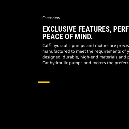
Overview
EXCLUSIVE FEATURES, PE
PEACE OF MIND.
®
Cat
hydraulic pumps and motors are precis
manufactured to meet the requirements of 
designed, durable, high-end materials and 
Cat hydraulic pumps and motors the preferr
Hydraulic Pumps & Motors