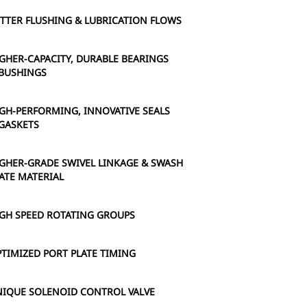
TTER FLUSHING & LUBRICATION FLOWS
GHER-CAPACITY, DURABLE BEARINGS
BUSHINGS
GH-PERFORMING, INNOVATIVE SEALS
GASKETS
GHER-GRADE SWIVEL LINKAGE & SWASH
ATE MATERIAL
GH SPEED ROTATING GROUPS
TIMIZED PORT PLATE TIMING
IQUE SOLENOID CONTROL VALVE