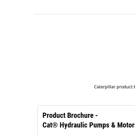
Caterpillar product
Product Brochure -
Cat® Hydraulic Pumps & Motor