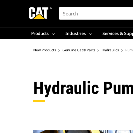
SEARCH
Products
Industries
Services & Sup
New Products
Genuine Cat® Parts
Hydraulics
Pum
Hydraulic Pum