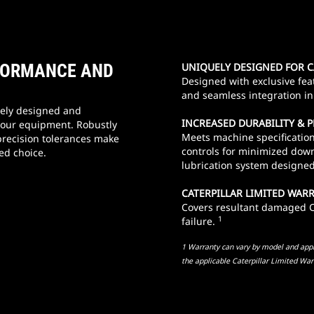
RFORMANCE AND
UNIQUELY DESIGNED FOR 
Designed with exclusive fea
and seamless integration in 
ely designed and
INCREASED DURABILITY &
your equipment. Robustly
Meets machine specification
precision tolerances make
controls for minimized down
ed choice.
lubrication system designed 
CATERPILLAR LIMITED WAR
Covers resultant damaged Ca
1
failure.
1 Warranty can vary by model and appli
the applicable Caterpillar Limited War