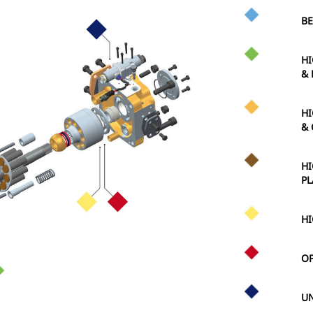
BE
HI
& 
HI
& 
HI
PL
HI
OP
UN