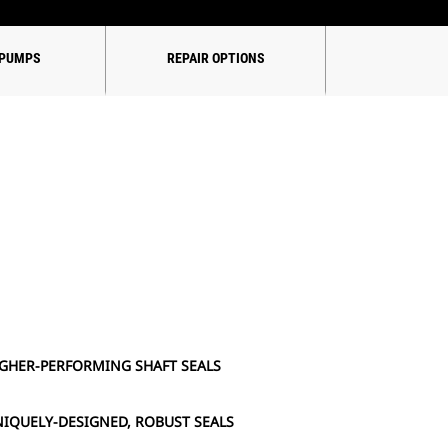
 PUMPS
REPAIR OPTIONS
GHER-PERFORMING SHAFT SEALS
IQUELY-DESIGNED, ROBUST SEALS