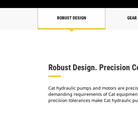
ROBUST DESIGN
GEAR
Robust Design. Precision C
Cat hydraulic pumps and motors are preci
demanding requirements of Cat equipment.
precision tolerances make Cat hydraulic p