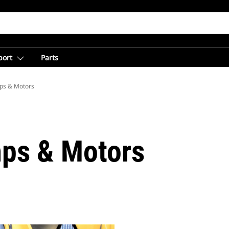
port
Parts
ps & Motors
ps & Motors