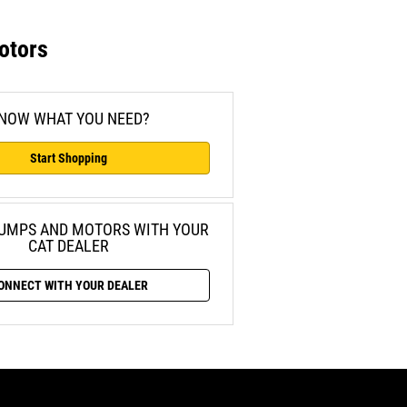
otors
NOW WHAT YOU NEED?
Start Shopping
PUMPS AND
MOTORS WITH YOUR
CAT DEALER
ONNECT WITH YOUR DEALER