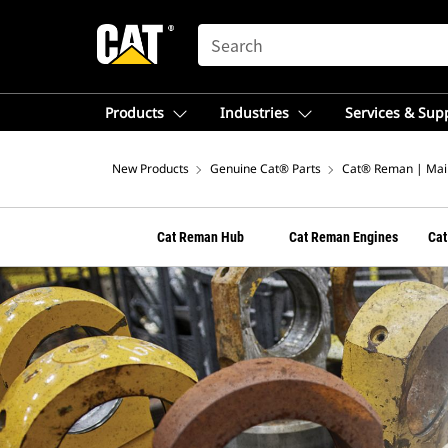
SEARCH
Products
Industries
Services & Sup
New Products
Genuine Cat® Parts
Cat® Reman | Mai
Cat Reman Hub
Cat Reman Engines
Cat