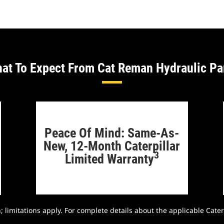
at To Expect From Cat Reman Hydraulic Pa
Peace Of Mind: Same-As-
New, 12-Month Caterpillar
3
Limited Warranty
 limitations apply. For complete details about the applicable Cater