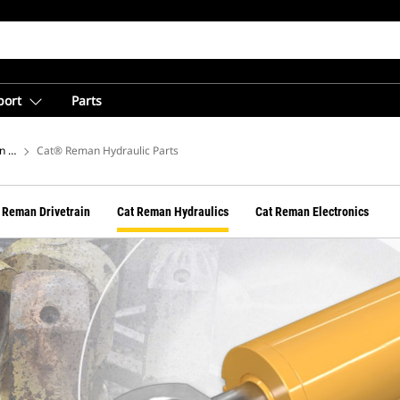
port
Parts
n Hub
Cat® Reman Hydraulic Parts
 Reman Drivetrain
Cat Reman Hydraulics
Cat Reman Electronics