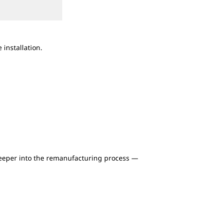
2
of
2
installation.
Cat Reman supports construction, mining, e
8,000 engines, parts and kits. Learn about w
more.
deeper into the remanufacturing process —