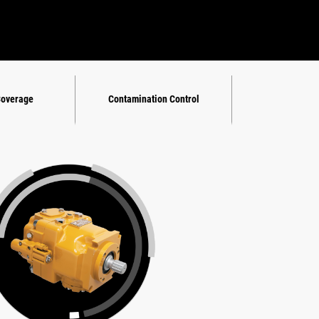
Coverage
Contamination Control