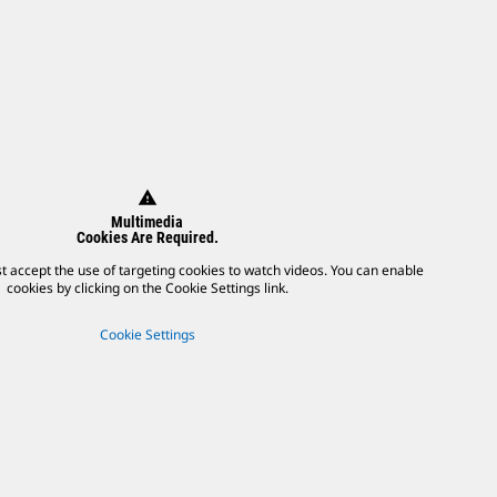
warning
Multimedia
Cookies Are Required.
t accept the use of targeting cookies to watch videos. You can enable
cookies by clicking on the Cookie Settings link.
Cookie Settings