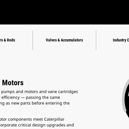
rs & Rods
Valves & Accumulators
Industry 
 Motors
 pumps and motors and vane cartridges
w efficiency — passing the same
ing as new parts before entering the
tor components meet Caterpillar
corporate critical design upgrades and