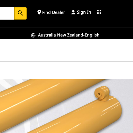
Sign In
place
apps
Find Dealer
search
Australia New Zealand-English