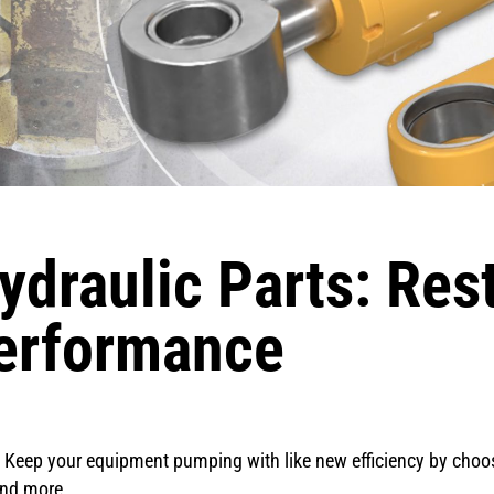
draulic Parts: Res
erformance
cs. Keep your equipment pumping with like new efficiency by cho
and more.