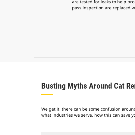
are tested for leaks to help pro
pass inspection are replaced w
Busting Myths Around Cat R
We get it, there can be some confusion around
what industries we serve, how this can save y