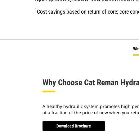
1
Cost savings based on return of core; core con
Wh
Why Choose Cat Reman Hydra
A healthy hydraulic system promotes high per
at a fraction of the price of new when you re
Download Brochure