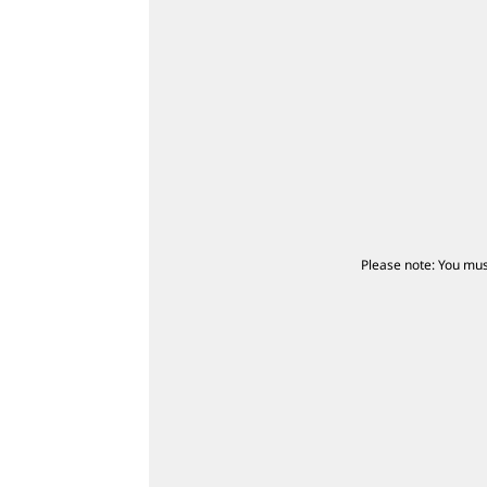
Please note: You mus