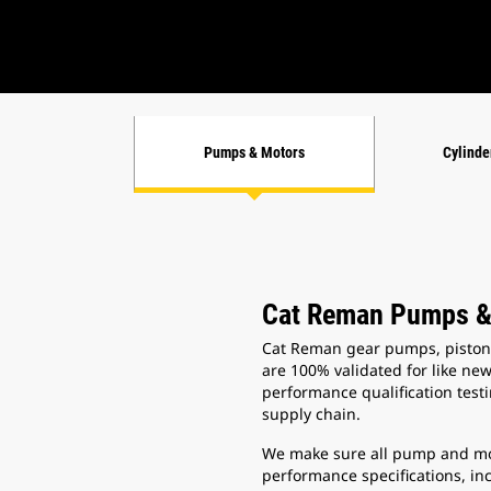
Pumps & Motors
Cylinde
Cat Reman Pumps &
Cat Reman gear pumps, piston
are 100% validated for like ne
performance qualification test
supply chain.
We make sure all pump and mo
performance specifications, in