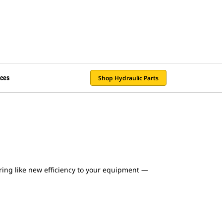
Shop Hydraulic Parts
ces
ing like new efficiency to your equipment —