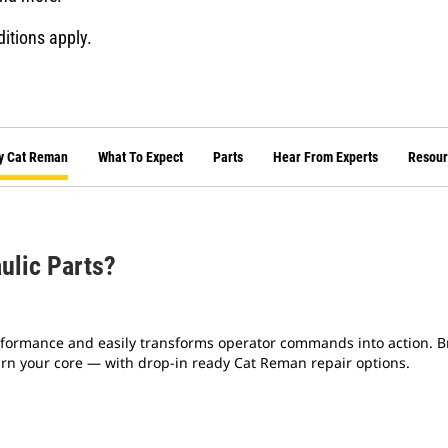
ditions apply.
y Cat Reman
What To Expect
Parts
Hear From Experts
Resour
ulic Parts?
formance and easily transforms operator commands into action. Br
turn your core — with drop-in ready Cat Reman repair options.