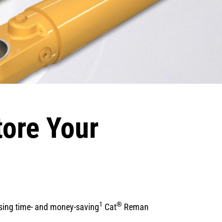
tore Your
1
®
osing time- and money-saving
Cat
Reman