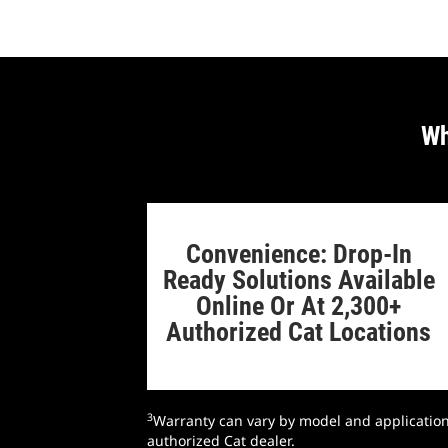
Wh
Convenience: Drop-In
Ready Solutions Available
Online Or At 2,300+
Authorized Cat Locations
3
Warranty can vary by model and application;
authorized Cat dealer.