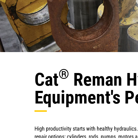
®
Cat
Reman Hy
Equipment's P
High productivity starts with healthy hydrauli
repair options: cylinders, rods, pumps, motors 