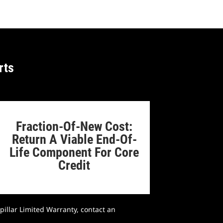
rts
Fraction-Of-New Cost:
Return A Viable End-Of-
Life Component For Core
Credit
pillar Limited Warranty, contact an