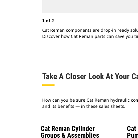
1
of
2
Cat Reman components are drop-in ready solutio
Discover how Cat Reman parts can save you t
Take A Closer Look At Your C
How can you be sure Cat Reman hydraulic comp
and its benefits — in these sales sheets.
Cat Reman Cylinder
Cat
Groups & Assemblies
Pum