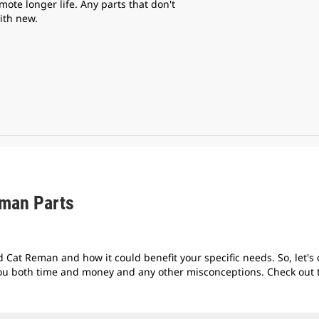
mote longer life. Any parts that don't
ith new.
eman Parts
 Cat Reman and how it could benefit your specific needs. So, let's
ou both time and money and any other misconceptions. Check out th