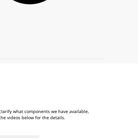
 clarify what components we have available,
e videos below for the details.