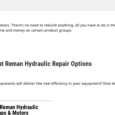
ns. There’s no need to rebuild anything, all you have to do is the 
ime and money on certain product groups.
at Reman Hydraulic Repair Options
onents will deliver like new efficiency in your equipment? Dive 
 Reman Hydraulic
ps & Motors