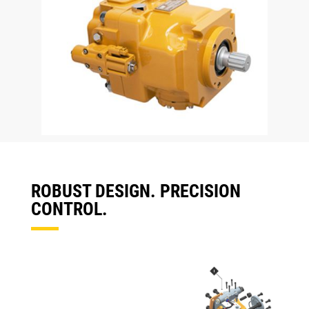
ROBUST DESIGN. PRECISION
CONTROL.