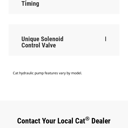
Timing
Unique Solenoid
I
Control Valve
Cat hydraulic pump features vary by model.
®
Contact Your Local Cat
Dealer