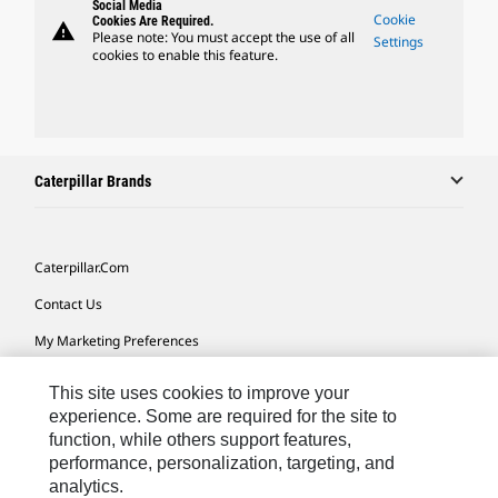
Social Media
Cookie
Cookies Are Required.
warning
Please note: You must accept the use of all
Settings
cookies to enable this feature.
Caterpillar Brands
Caterpillar.com
Contact Us
My Marketing Preferences
Site Map
This site uses cookies to improve your
Cookie Settings
experience. Some are required for the site to
function, while others support features,
Legal
performance, personalization, targeting, and
analytics.
Privacy