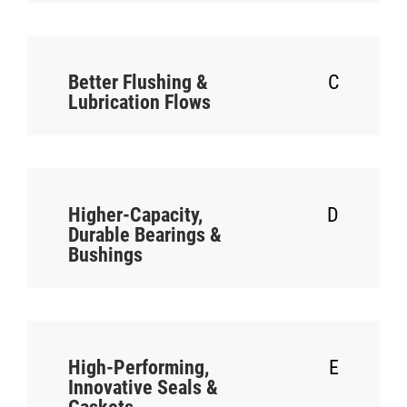
Better Flushing &
C
Lubrication Flows
Higher-Capacity,
D
Durable Bearings &
Bushings
High-Performing,
E
Innovative Seals &