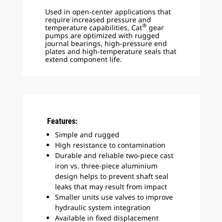
Used in open-center applications that
require increased pressure and
®
temperature capabilities, Cat
gear
pumps are optimized with rugged
journal bearings, high-pressure end
plates and high-temperature seals that
extend component life.
Features:
Simple and rugged
High resistance to contamination
Durable and reliable two-piece cast
iron vs. three-piece aluminium
design helps to prevent shaft seal
leaks that may result from impact
Smaller units use valves to improve
hydraulic system integration
Available in fixed displacement