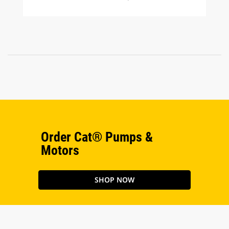
Order Cat® Pumps &
Motors
SHOP NOW