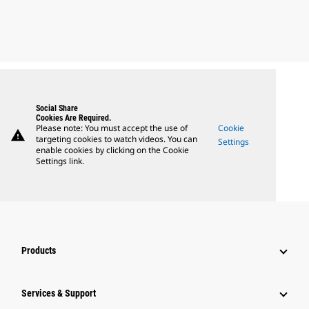
Social Share
Cookies Are Required.
Please note: You must accept the use of
Cookie
warning
targeting cookies to watch videos. You can
Settings
enable cookies by clicking on the Cookie
Settings link.
Products
Services & Support