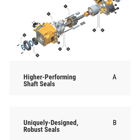
Higher-Performing
A
Shaft Seals
Uniquely-Designed,
B
Robust Seals