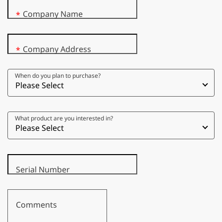
Company Name
*
Company Address
*
When do you plan to purchase?
What product are you interested in?
Serial Number
Comments