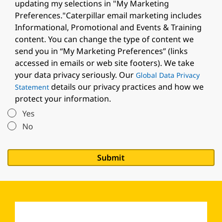
updating my selections in "My Marketing
Preferences."Caterpillar email marketing includes
Informational, Promotional and Events & Training
content. You can change the type of content we
send you in “My Marketing Preferences” (links
accessed in emails or web site footers). We take
your data privacy seriously. Our
Global Data Privacy
details our privacy practices and how we
Statement
protect your information.
Yes
No