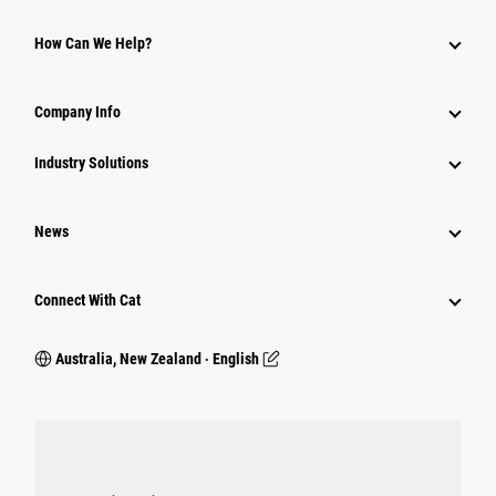
How Can We Help?
Company Info
Industry Solutions
News
Connect With Cat
Australia, New Zealand ‧ English