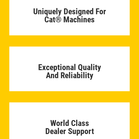
Uniquely Designed For
Cat® Machines
­
Exceptional Quality
And Reliability
­
World Class
Dealer Support