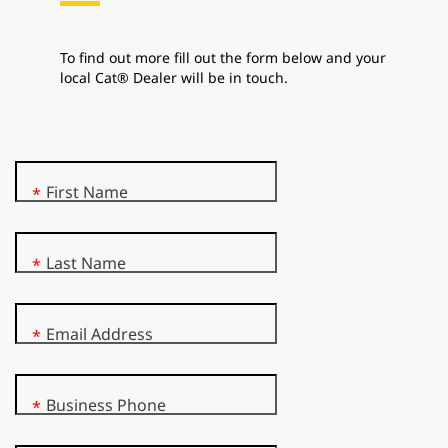
To find out more fill out the form below and your
local Cat® Dealer will be in touch.
First Name
*
Last Name
*
Email Address
*
Business Phone
*