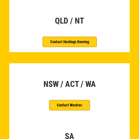
QLD / NT
Contact Hastings Deering
­
NSW / ACT / WA
Contact Westrac
SA