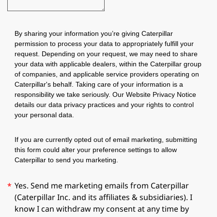
By sharing your information you’re giving Caterpillar
permission to process your data to appropriately fulfill your
request. Depending on your request, we may need to share
your data with applicable dealers, within the Caterpillar group
of companies, and applicable service providers operating on
Caterpillar's behalf. Taking care of your information is a
responsibility we take seriously. Our Website Privacy Notice
details our data privacy practices and your rights to control
your personal data.
If you are currently opted out of email marketing, submitting
this form could alter your preference settings to allow
Caterpillar to send you marketing.
Yes. Send me marketing emails from Caterpillar
*
(Caterpillar Inc. and its affiliates & subsidiaries). I
know I can withdraw my consent at any time by