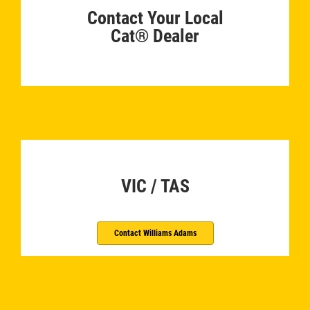
Contact Your Local
Cat® Dealer
­
VIC / TAS
Contact Williams Adams
­