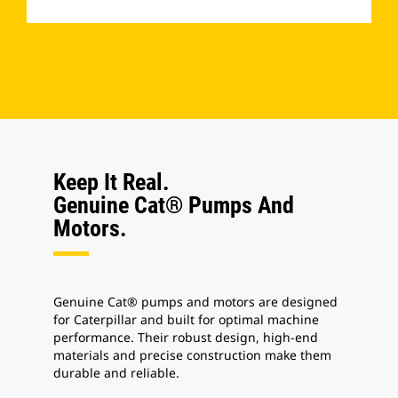
­
Keep It Real.
Genuine Cat® Pumps And
Motors.
Genuine Cat® pumps and motors are designed
for Caterpillar and built for optimal machine
performance.
Their robust design, high-end
materials and precise construction make them
durable and reliable.