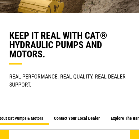
KEEP IT REAL WITH CAT®
HYDRAULIC PUMPS AND
MOTORS.
REAL PERFORMANCE. REAL QUALITY. REAL DEALER
SUPPORT.
bout Cat Pumps & Motors
Contact Your Local Dealer
Explore The Ra