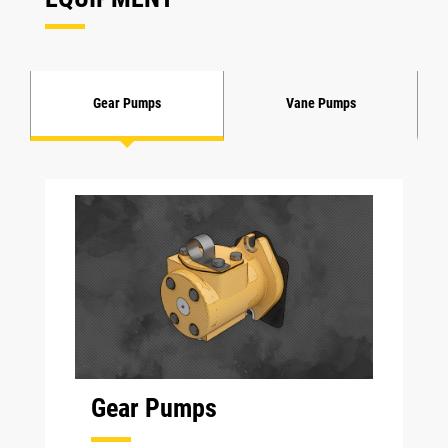
Gear Pumps
Vane Pumps
Gear Pumps