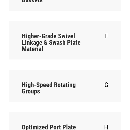
Gaskets
Higher-Grade Swivel
F
Linkage & Swash Plate
Material
High-Speed Rotating
G
Groups
Optimized Port Plate
H