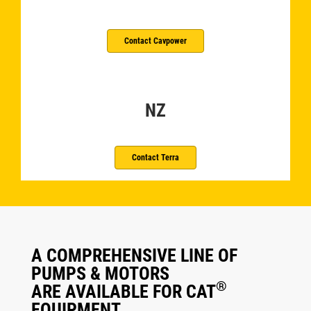
Contact Cavpower
NZ
Contact Terra
A COMPREHENSIVE LINE OF
PUMPS & MOTORS
®
ARE AVAILABLE FOR CAT
EQUIPMENT