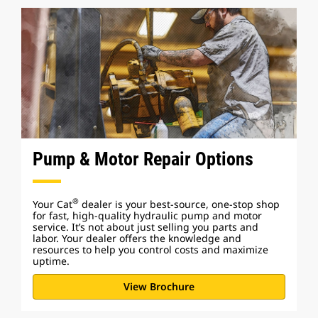
Pump & Motor Repair Options
®
Your Cat
dealer is your best-source, one-stop shop
for fast, high-quality hydraulic pump and motor
service. It’s not about just selling you parts and
labor. Your dealer offers the knowledge and
resources to help you control costs and maximize
uptime.
View Brochure