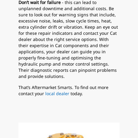
Don’t wait for failure
- this can lead to
unplanned downtime and additional costs. Be
sure to look out for warning signs that include,
excessive noise, leaks, slow cycle times, heat,
extra cylinder drift or vibration. Keep an eye out
for these repair indicators and contact your Cat
dealer about the right service options. With
their expertise in Cat components and their
applications, your dealer can guide you in
properly fine-tuning and optimising the
hydraulic pump and motor control settings.
Their diagnostic reports can pinpoint problems
and provide solutions.
That’s Aftermarket Smarts. To find out more
contact your
local dealer
today.