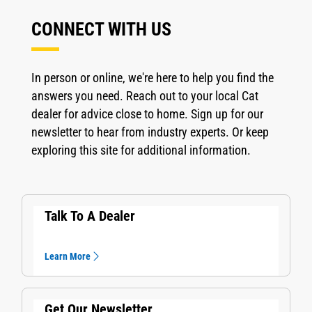
CONNECT WITH US
In person or online, we're here to help you find the
answers you need. Reach out to your local Cat
dealer for advice close to home. Sign up for our
newsletter to hear from industry experts. Or keep
exploring this site for additional information.
Talk To A Dealer
Learn More
Get Our Newsletter