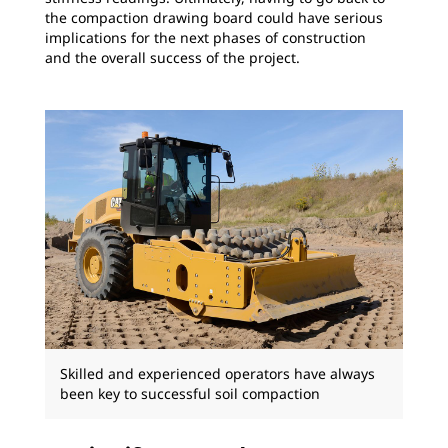
the compaction drawing board could have serious
implications for the next phases of construction
and the overall success of the project.
Skilled and experienced operators have always
been key to successful soil compaction