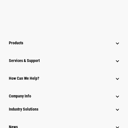
Products
Services & Support
How Can We Help?
Company Info
Industry Solutions
News