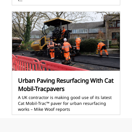
Urban Paving Resurfacing With Cat
Mobil-Tracpavers
A UK contractor is making good use of its latest
Cat Mobil-Trac™ paver for urban resurfacing
works – Mike Woof reports