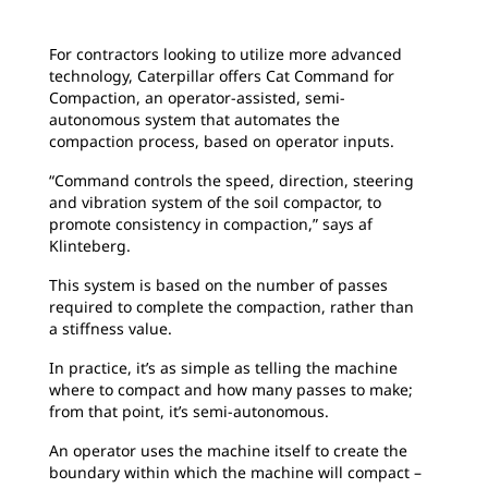
For contractors looking to utilize more advanced
technology, Caterpillar offers Cat Command for
Compaction, an operator-assisted, semi-
autonomous system that automates the
compaction process, based on operator inputs.
“Command controls the speed, direction, steering
and vibration system of the soil compactor, to
promote consistency in compaction,” says af
Klinteberg.
This system is based on the number of passes
required to complete the compaction, rather than
a stiffness value.
In practice, it’s as simple as telling the machine
where to compact and how many passes to make;
from that point, it’s semi-autonomous.
An operator uses the machine itself to create the
boundary within which the machine will compact –