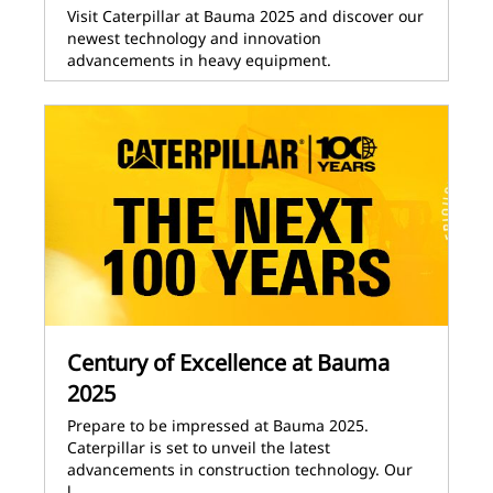
Visit Caterpillar at Bauma 2025 and discover our
newest technology and innovation
advancements in heavy equipment.
Century of Excellence at Bauma
2025
Prepare to be impressed at Bauma 2025.
Caterpillar is set to unveil the latest
advancements in construction technology. Our
l…