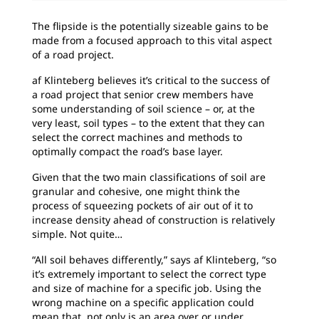
The flipside is the potentially sizeable gains to be
made from a focused approach to this vital aspect
of a road project.
af Klinteberg believes it’s critical to the success of
a road project that senior crew members have
some understanding of soil science – or, at the
very least, soil types – to the extent that they can
select the correct machines and methods to
optimally compact the road’s base layer.
Given that the two main classifications of soil are
granular and cohesive, one might think the
process of squeezing pockets of air out of it to
increase density ahead of construction is relatively
simple. Not quite…
“All soil behaves differently,” says af Klinteberg, “so
it’s extremely important to select the correct type
and size of machine for a specific job. Using the
wrong machine on a specific application could
mean that, not only is an area over or under