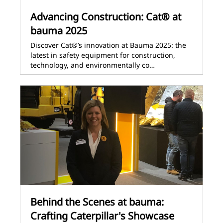
Advancing Construction: Cat® at
bauma 2025
Discover Cat®’s innovation at Bauma 2025: the
latest in safety equipment for construction,
technology, and environmentally co…
Behind the Scenes at bauma:
Crafting Caterpillar's Showcase