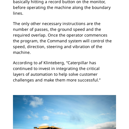
basically hitting a record button on the monitor,
before operating the machine along the boundary
lines.
The only other necessary instructions are the
number of passes, the ground speed and the
required overlap. Once the operator commences
the program, the Command system will control the
speed, direction, steering and vibration of the
machine.
According to af Klinteberg, “Caterpillar has
continued to invest in integrating the critical
layers of automation to help solve customer
challenges and make them more successful.”