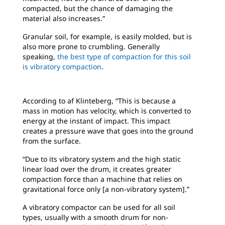
compacted, but the chance of damaging the
material also increases.”
Granular soil, for example, is easily molded, but is
also more prone to crumbling. Generally
speaking,
the best type of compaction for this soil
is vibratory compaction
.
According to af Klinteberg, “This is because a
mass in motion has velocity, which is converted to
energy at the instant of impact. This impact
creates a pressure wave that goes into the ground
from the surface.
“Due to its vibratory system and the high static
linear load over the drum, it creates greater
compaction force than a machine that relies on
gravitational force only [a non-vibratory system].”
A vibratory compactor can be used for all soil
types, usually with a smooth drum for non-