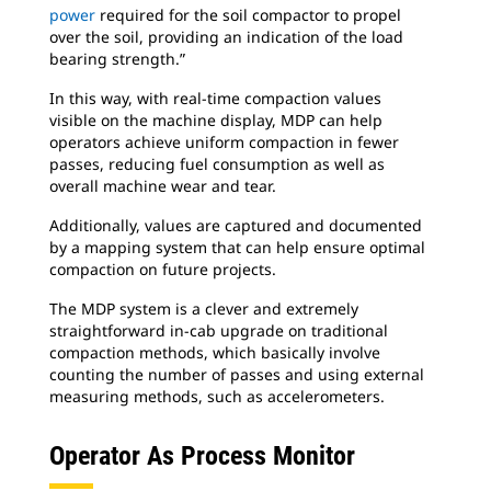
power
required for the soil compactor to propel
over the soil, providing an indication of the load
bearing strength.”
In this way, with real-time compaction values
visible on the machine display, MDP can help
operators achieve uniform compaction in fewer
passes, reducing fuel consumption as well as
overall machine wear and tear.
Additionally, values are captured and documented
by a mapping system that can help ensure optimal
compaction on future projects.
The MDP system is a clever and extremely
straightforward in-cab upgrade on traditional
compaction methods, which basically involve
counting the number of passes and using external
measuring methods, such as accelerometers.
Operator As Process Monitor