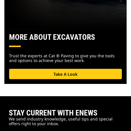
MORE ABOUT EXCAVATORS
Trust the experts at Cat ® Paving to give you the tools
and options to achieve your best work.
Take A Look
STAY CURRENT WITH ENEWS
We send industry knowledge, useful tips and special
offers right to your inbox.