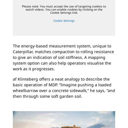
Please note: You must accept the use of targeting cookies to
watch videos. You can enable cookies by clicking on the
Cookie Settings link.
Cookie Settings
The energy-based measurement system, unique to
Caterpillar, matches compaction to rolling resistance
to give an indication of soil stiffness. A mapping
system option can also help operators visualise the
work as it progresses.
af Klinteberg offers a neat analogy to describe the
basic operation of MDP. “Imagine pushing a loaded
wheelbarrow over a concrete sidewalk,” he says, “and
then through some soft garden soil.