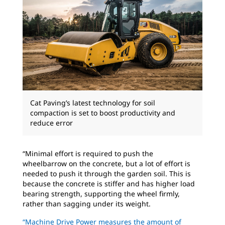
Cat Paving’s latest technology for soil
compaction is set to boost productivity and
reduce error
“Minimal effort is required to push the
wheelbarrow on the concrete, but a lot of effort is
needed to push it through the garden soil. This is
because the concrete is stiffer and has higher load
bearing strength, supporting the wheel firmly,
rather than sagging under its weight.
“Machine Drive Power measures the amount of