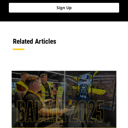
Sign Up
Related Articles