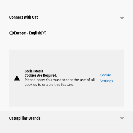
Connect With Cat
Europe ‧ English
Social Media
Cookie
Cookies Are Required.
warning
Please note: You must accept the use of all
Settings
cookies to enable this feature.
Caterpillar Brands