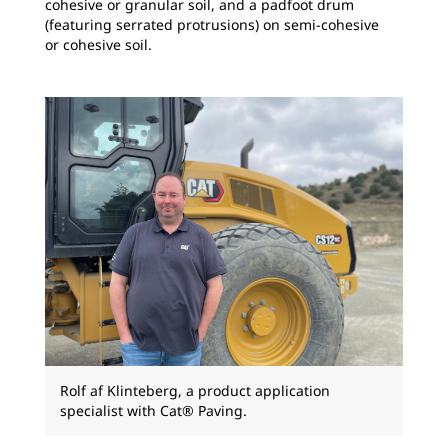
cohesive or granular soil, and a padfoot drum
(featuring serrated protrusions) on semi-cohesive
or cohesive soil.
Rolf af Klinteberg, a product application
specialist with Cat® Paving.