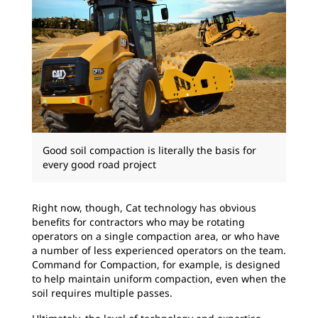
Good soil compaction is literally the basis for
every good road project
Right now, though, Cat technology has obvious
benefits for contractors who may be rotating
operators on a single compaction area, or who have
a number of less experienced operators on the team.
Command for Compaction, for example, is designed
to help maintain uniform compaction, even when the
soil requires multiple passes.