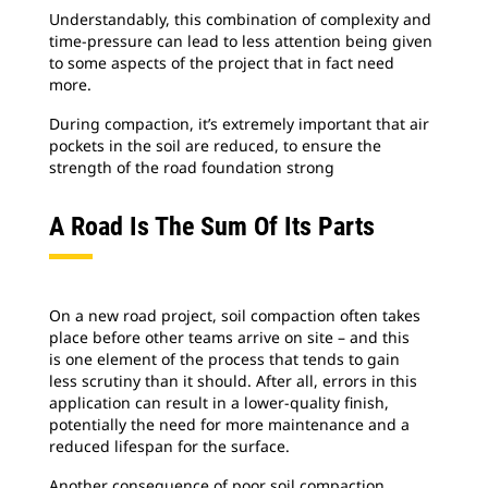
Understandably, this combination of complexity and
time-pressure can lead to less attention being given
to some aspects of the project that in fact need
more.
During compaction, it’s extremely important that air
pockets in the soil are reduced, to ensure the
strength of the road foundation strong
A Road Is The Sum Of Its Parts
On a new road project, soil compaction often takes
place before other teams arrive on site – and this
is one element of the process that tends to gain
less scrutiny than it should. After all, errors in this
application can result in a lower-quality finish,
potentially the need for more maintenance and a
reduced lifespan for the surface.
Another consequence of poor soil compaction