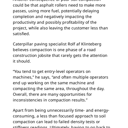
could be that asphalt rollers need to make more
passes, using more fuel, potentially delaying
completion and negatively impacting the
productivity and possibly profitability of the
project, while also leaving the customer less than
satisfied.
Caterpillar paving specialist Rolf af Klinteberg
believes compaction is one phase of a road
construction jobsite that rarely gets the attention
it should.
“You tend to get entry-level operators on
machines,” he says, “and often multiple operators
end up working on the same machine and
compacting the same area, throughout the day.
Overall, there are many opportunities for
inconsistencies in compaction results.”
Apart from being unnecessarily time- and energy-
consuming, a less than focused approach to soil
compaction can lead to failed density tests or
stiffness readings. Ultimately, having to go back to