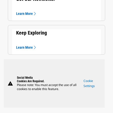
Learn More
Keep Exploring
Learn More
Social Media
Cookie
Cookies Are Required.
warning
Please note: You must accept the use of all
Settings
cookies to enable this feature.