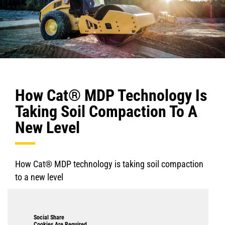
How Cat® MDP Technology Is
Taking Soil Compaction To A
New Level
How Cat® MDP technology is taking soil compaction
to a new level
Social Share
Cookies Are Required.