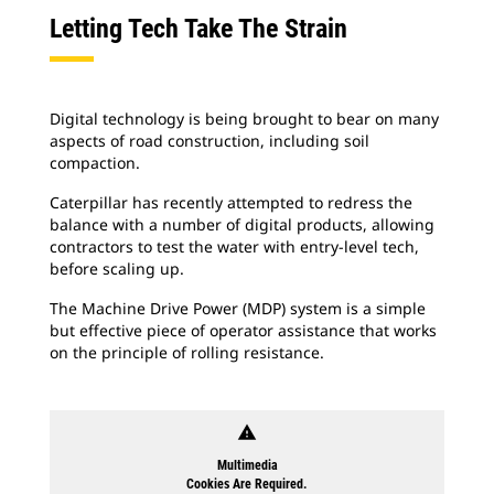
Letting Tech Take The Strain
Digital technology is being brought to bear on many
aspects of road construction, including soil
compaction.
Caterpillar has recently attempted to redress the
balance with a number of digital products, allowing
contractors to test the water with entry-level tech,
before scaling up.
The Machine Drive Power (MDP) system is a simple
but effective piece of operator assistance that works
on the principle of rolling resistance.
warning
Multimedia
Cookies Are Required.