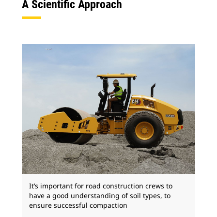
A Scientific Approach
It’s important for road construction crews to
have a good understanding of soil types, to
ensure successful compaction