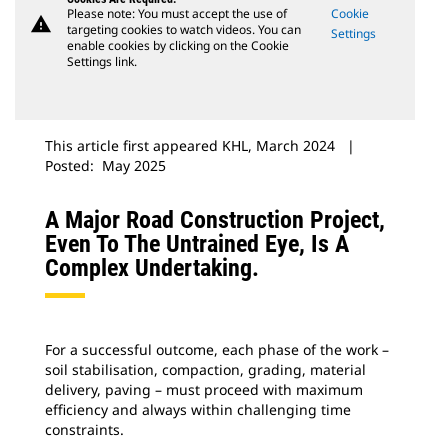
Please note: You must accept the use of
Cookie
warning
targeting cookies to watch videos. You can
Settings
enable cookies by clicking on the Cookie
Settings link.
This article first appeared KHL, March 2024 |
Posted: May 2025
A Major Road Construction Project,
Even To The Untrained Eye, Is A
Complex Undertaking.
For a successful outcome, each phase of the work –
soil stabilisation, compaction, grading, material
delivery, paving – must proceed with maximum
efficiency and always within challenging time
constraints.