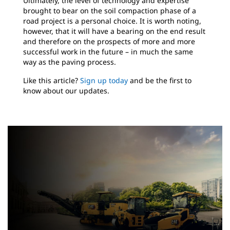
Ultimately, the level of technology and expertise
brought to bear on the soil compaction phase of a
road project is a personal choice. It is worth noting,
however, that it will have a bearing on the end result
and therefore on the prospects of more and more
successful work in the future – in much the same
way as the paving process.
Like this article?
Sign up today
and be the first to
know about our updates.