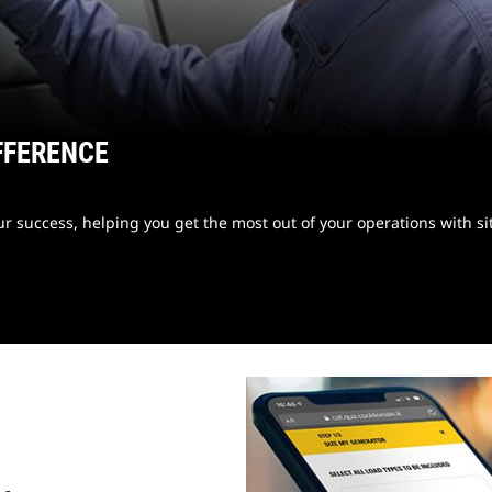
FFERENCE
 success, helping you get the most out of your operations with sit