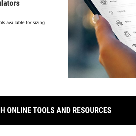
ulators
ls available for sizing
TH ONLINE TOOLS AND RESOURCES