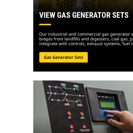
VIEW GAS GENERATOR SETS
Our industrial and commercial gas generator se
biogas from landfills and digesters, coal gas, 
integrate with controls, exhaust systems, fu
Gas Generator Sets