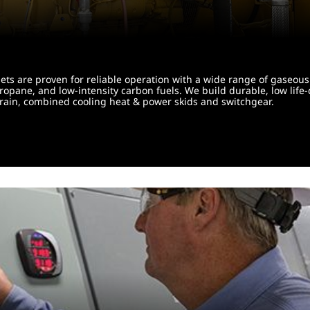
ts are proven for reliable operation with a wide range of gaseous 
propane, and low-intensity carbon fuels. We build durable, low life
el train, combined cooling heat & power skids and switchgear.