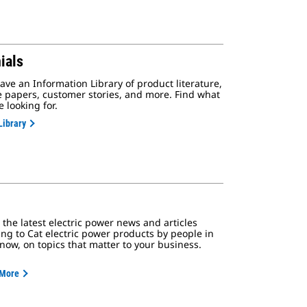
ials
ve an Information Library of product literature,
e papers, customer stories, and more. Find what
e looking for.
Library
the latest electric power news and articles
ing to Cat electric power products by people in
know, on topics that matter to your business.
 More