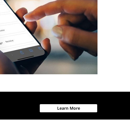
Learn More