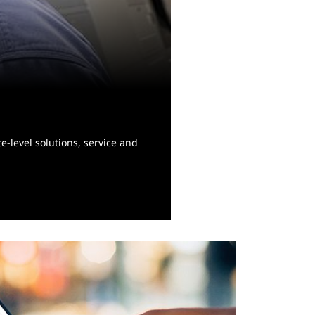
e-level solutions, service and