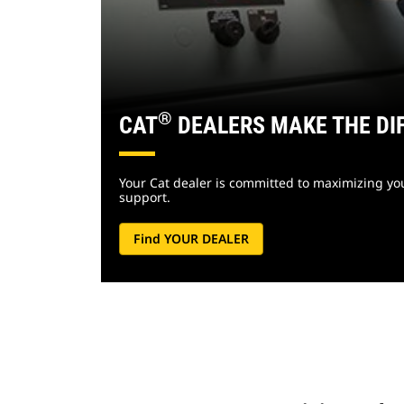
®
CAT
DEALERS MAKE THE DI
Your Cat dealer is committed to maximizing your
support.
Find YOUR DEALER