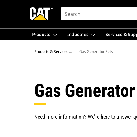
SEARCH
Products
Industries
Services & Sup
Products & Services – Europe
Gas Generator Sets
Gas Generator
Need more information? We’re here to answer q