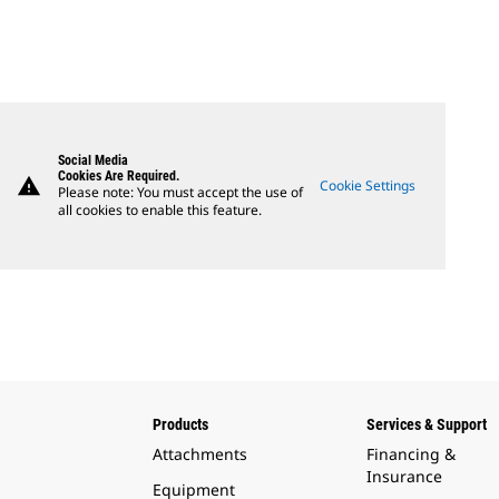
Social Media
Cookies Are Required.
warning
Cookie Settings
Please note: You must accept the use of
all cookies to enable this feature.
Products
Services & Support
Attachments
Financing &
Insurance
Equipment