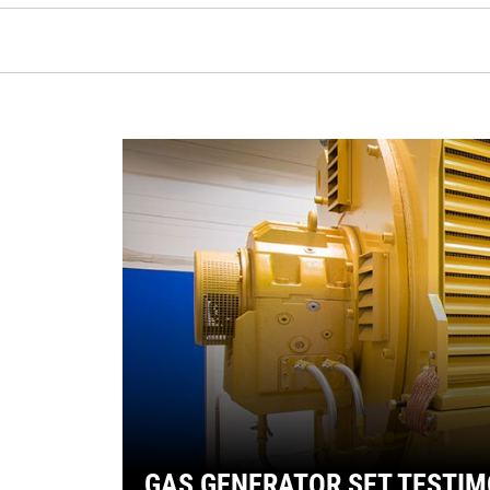
GAS GENERATOR SET TESTIM