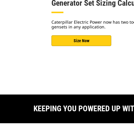
Generator Set Sizing Calc
Caterpillar Electric Power now has two too
gensets in any application.
Size Now
KEEPING YOU POWERED UP WI