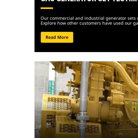
Our commercial and industrial generator sets 
Explore how other customers have used our ga
Read More