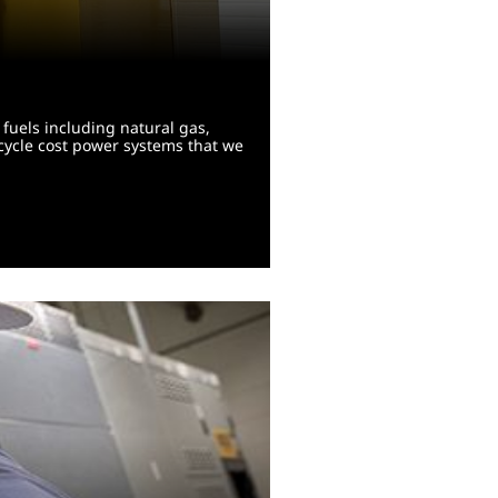
fuels including natural gas,
-cycle cost power systems that we