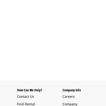
How Can We Help?
Company Info
Contact Us
Careers
Find Rental
Company