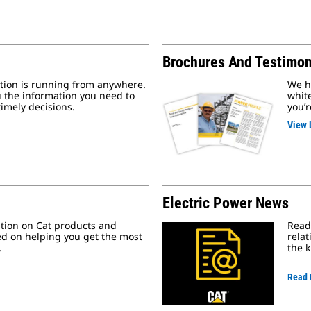
Brochures And Testimon
ion is running from anywhere.
We ha
 the information you need to
whit
imely decisions.
you’r
View 
Electric Power News
ation on Cat products and
Read 
ed on helping you get the most
relat
.
the 
Read