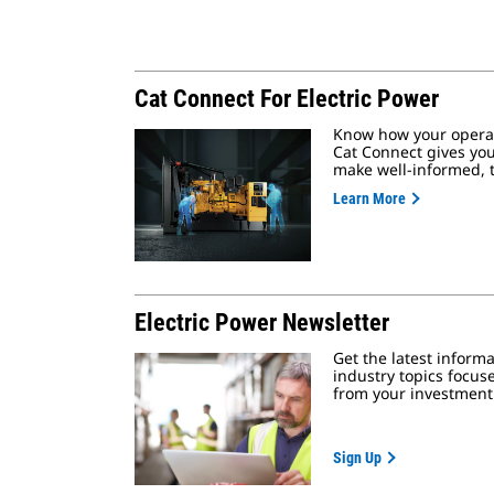
Cat Connect For Electric Power
Know how your operat
Cat Connect gives you
make well-informed, t
Learn More
Electric Power Newsletter
Get the latest inform
industry topics focus
from your investment
Sign Up