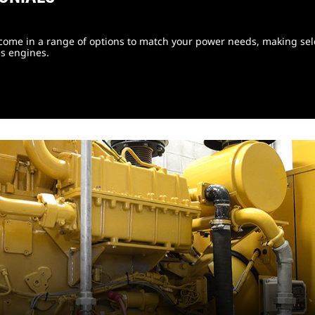
come in a range of options to match your power needs, making sele
s engines.