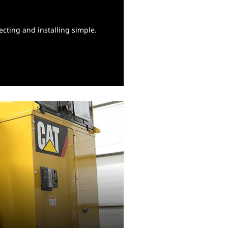
cting and installing simple.