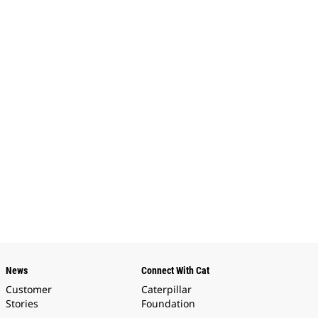
News
Connect With Cat
Customer
Caterpillar
Stories
Foundation