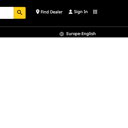
Sign In
place
apps
Find Dealer
search
Europe-English