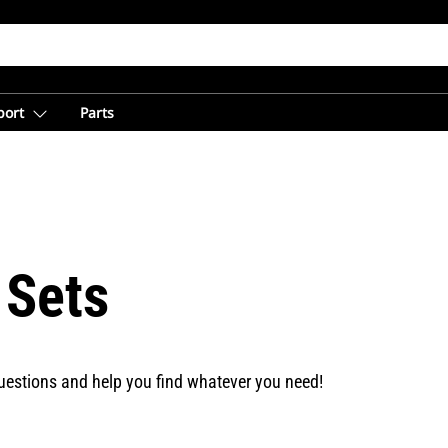
port
Parts
 Sets
uestions and help you find whatever you need!