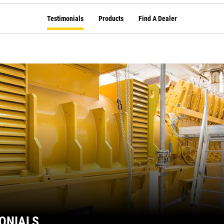
Testimonials
Products
Find A Dealer
ONIALS