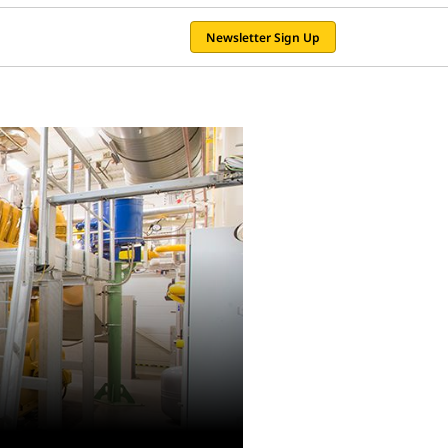
Newsletter Sign Up