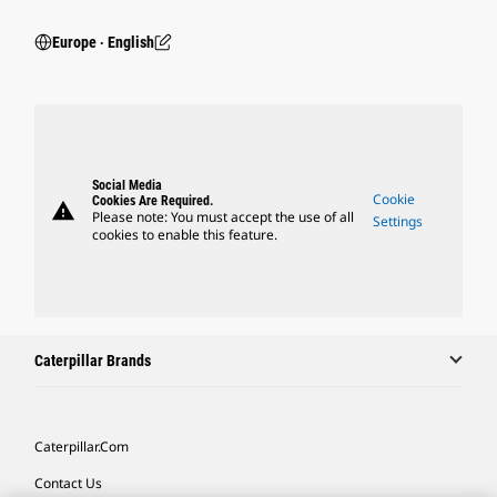
Europe ‧ English
Social Media
Cookie
Cookies Are Required.
warning
Please note: You must accept the use of all
Settings
cookies to enable this feature.
Caterpillar Brands
Caterpillar.com
Contact Us