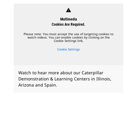
warning
Multimedia
Cookies Are Required.
Please note: You must accept the use of targeting cookies to
watch videos. You can enable cookies by clicking on the
Cookie Settings link.
Cookie Settings
Watch to hear more about our Caterpillar
Demonstration & Learning Centers in Illinois,
Arizona and Spain.