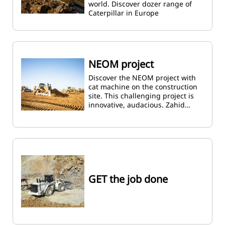
world. Discover dozer range of
Caterpillar in Europe
NEOM project
Discover the NEOM project with
cat machine on the construction
site. This challenging project is
innovative, audacious. Zahid…
GET the job done