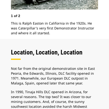
1
of
2
This is Ralph Easton in California in the 1920s. He
2
o
was Caterpillar's very first Demonstrator Instructor
and where it all started.
Har
196
ass
the
Location, Location, Location
ope
Not far from the original demonstration site in East
Peoria, the Edwards, Illinois, DLC facility opened in
1971. Meanwhile, our European DLC outpost in
Malaga, Spain, opened later that same year.
In 1990, Tinaja Hills DLC opened in Arizona, for
several reasons. The top two? It was closer to our
mining customers. And, of course, the sunny
southwest location avoided the harsh Midwest