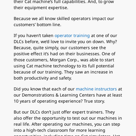
their Cat machine’s full capabilities. And, to grow
their equipment expertise.
Because we all know skilled operators impact our
customers’ bottom line.
If you haven’t taken
operator training
at one of our
DLCs before, we’d love to invite you on down. Why?
Because, quite simply, our customers see the
positive effect it’s had on their businesses. One of
those customers, Morgan Corp., was able to start
using Cat machine technology to its full potential
because of our training. They saw an increase in
both productivity and safety.
Did you know that each of our
machine instructors
at
our Demonstrations & Learning Centers have at least
10 years of operating experience? True story.
But our DLCs don’t just offer expert trainers. They
also offer the opportunity to test out our machines in
real life. After operating our machines, you can step
into a high-tech classroom for more learning