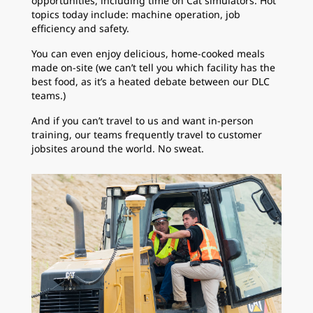
opportunities, including time on Cat simulators. Hot
topics today include: machine operation, job
efficiency and safety.
You can even enjoy delicious, home-cooked meals
made on-site (we can’t tell you which facility has the
best food, as it’s a heated debate between our DLC
teams.)
And if you can’t travel to us and want in-person
training, our teams frequently travel to customer
jobsites around the world. No sweat.