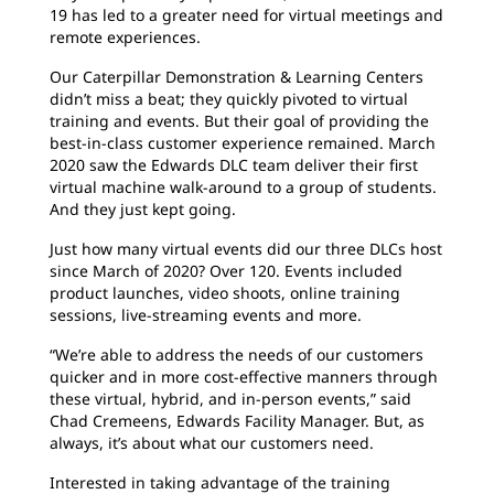
19 has led to a greater need for virtual meetings and
remote experiences.
Our Caterpillar Demonstration & Learning Centers
didn’t miss a beat; they quickly pivoted to virtual
training and events. But their goal of providing the
best-in-class customer experience remained. March
2020 saw the Edwards DLC team deliver their first
virtual machine walk-around to a group of students.
And they just kept going.
Just how many virtual events did our three DLCs host
since March of 2020? Over 120. Events included
product launches, video shoots, online training
sessions, live-streaming events and more.
“We’re able to address the needs of our customers
quicker and in more cost-effective manners through
these virtual, hybrid, and in-person events,” said
Chad Cremeens, Edwards Facility Manager. But, as
always, it’s about what our customers need.
Interested in taking advantage of the training