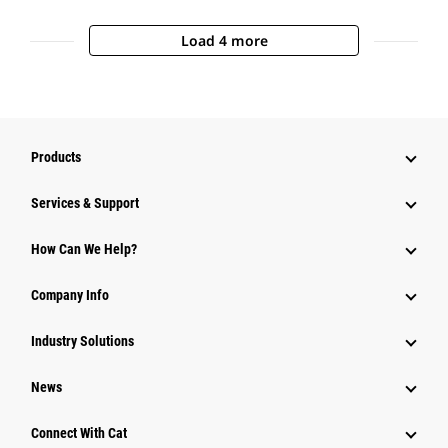
Load 4 more
Products
Services & Support
How Can We Help?
Company Info
Industry Solutions
News
Connect With Cat