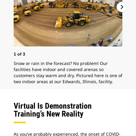
2
o
1
of
3
Pro
Snow or rain in the forecast? No problem! Our
Mal
facilities have indoor and covered arenas so
customers stay warm and dry. Pictured here is one of
two indoor areas at our Edwards, Illinois, facility.
Virtual Is Demonstration
Training’s New Reality
As you’ve probably experienced, the onset of COVID-