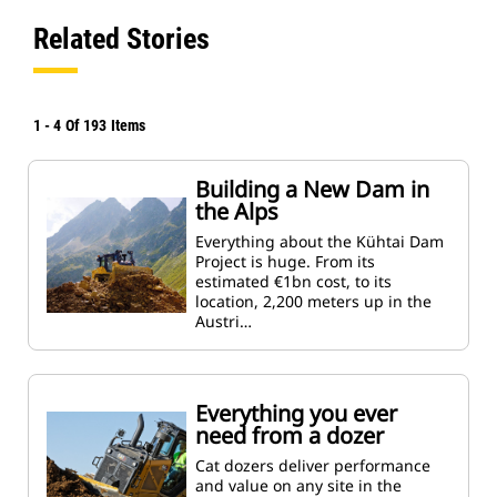
Related Stories
1
-
4
Of
193
Items
Building a New Dam in
the Alps
Everything about the Kühtai Dam
Project is huge. From its
estimated €1bn cost, to its
location, 2,200 meters up in the
Austri…
Everything you ever
need from a dozer
Cat dozers deliver performance
and value on any site in the