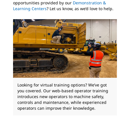
opportunities provided by our
Demonstration &
Learning Centers
? Let us know, as we’d love to help.
Looking for virtual training options? We’ve got
you covered. Our web-based operator training
introduces new operators to machine safety,
controls and maintenance, while experienced
operators can improve their knowledge.