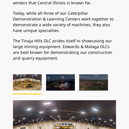
winters that Central Illinois is known for.
Today, while all three of our Caterpillar
Demonstration & Learning Centers work together to
demonstrate a wide variety of machines, they also
have unique specialties.
The Tinaja Hills DLC prides itself in showcasing our
large mining equipment. Edwards & Malaga DLCs
are best known for demonstrating our construction
and quarry equipment.