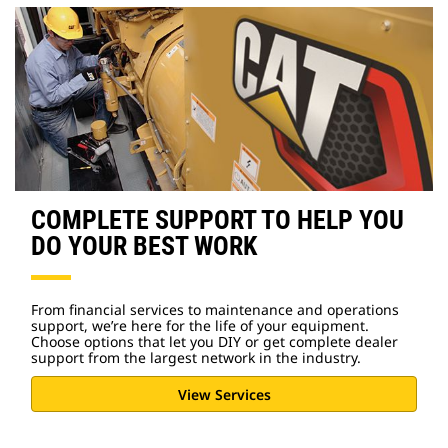
COMPLETE SUPPORT TO HELP YOU
DO YOUR BEST WORK
From financial services to maintenance and operations
support, we’re here for the life of your equipment.
Choose options that let you DIY or get complete dealer
support from the largest network in the industry.
View Services