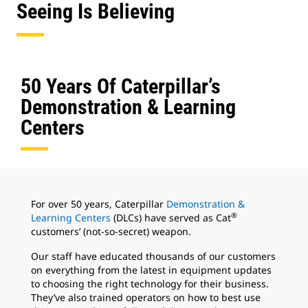
Seeing Is Believing
50 Years Of Caterpillar’s
Demonstration & Learning
Centers
For over 50 years, Caterpillar
Demonstration &
®
Learning Centers
(DLCs) have served as Cat
customers’ (not-so-secret) weapon.
Our staff have educated thousands of our customers
on everything from the latest in equipment updates
to choosing the right technology for their business.
They’ve also trained operators on how to best use