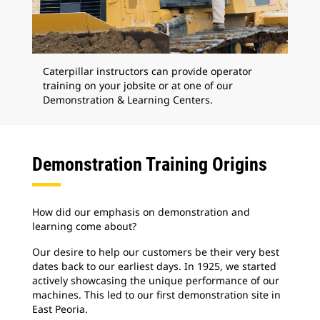
Caterpillar instructors can provide operator
training on your jobsite or at one of our
Demonstration & Learning Centers.
Demonstration Training Origins
How did our emphasis on demonstration and
learning come about?
Our desire to help our customers be their very best
dates back to our earliest days. In 1925, we started
actively showcasing the unique performance of our
machines. This led to our first demonstration site in
East Peoria.