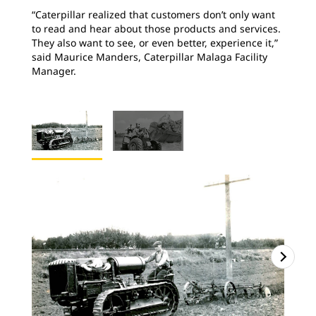
“Caterpillar realized that customers don’t only want
to read and hear about those products and services.
They also want to see, or even better, experience it,”
said Maurice Manders, Caterpillar Malaga Facility
Manager.