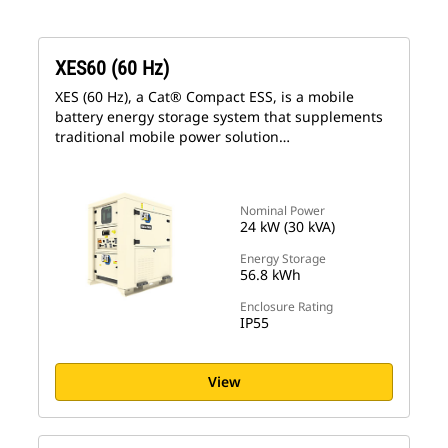
XES60 (60 Hz)
XES (60 Hz), a Cat® Compact ESS, is a mobile
battery energy storage system that supplements
traditional mobile power solution…
Nominal Power
24 kW (30 kVA)
Energy Storage
56.8 kWh
Enclosure Rating
IP55
View