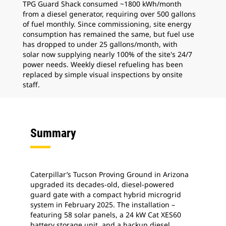
TPG Guard Shack consumed ~1800 kWh/month
from a diesel generator, requiring over 500 gallons
of fuel monthly. Since commissioning, site energy
consumption has remained the same, but fuel use
has dropped to under 25 gallons/month, with
solar now supplying nearly 100% of the site's 24/7
power needs. Weekly diesel refueling has been
replaced by simple visual inspections by onsite
staff.
Summary
Caterpillar’s Tucson Proving Ground in Arizona
upgraded its decades-old, diesel-powered
guard gate with a compact hybrid microgrid
system in February 2025. The installation –
featuring 58 solar panels, a 24 kW Cat XES60
battery storage unit, and a backup diesel