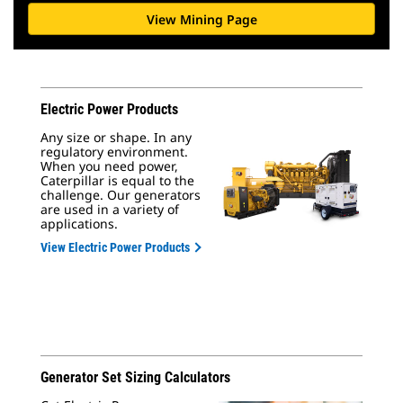
View Mining Page
Electric Power Products
Any size or shape. In any
regulatory environment.
When you need power,
Caterpillar is equal to the
challenge. Our generators
are used in a variety of
applications.
View Electric Power Products
Generator Set Sizing Calculators