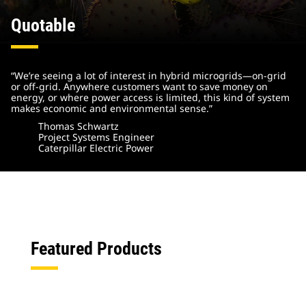
Quotable
“We’re seeing a lot of interest in hybrid microgrids—on-grid
or off-grid. Anywhere customers want to save money on
energy, or where power access is limited, this kind of system
makes economic and environmental sense.”
Thomas Schwartz
Project Systems Engineer
Caterpillar Electric Power
Featured Products