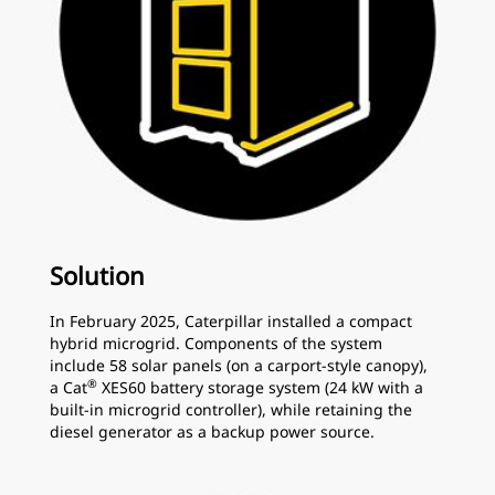
Solution
In February 2025, Caterpillar installed a compact
hybrid microgrid. Components of the system
include 58 solar panels (on a carport-style canopy),
®
a Cat
XES60 battery storage system (24 kW with a
built-in microgrid controller), while retaining the
diesel generator as a backup power source.