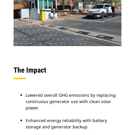
The Impact
Lowered overall GHG emissions by replacing
continuous generator use with clean solar
power.
Enhanced energy reliability with battery
storage and generator backup.