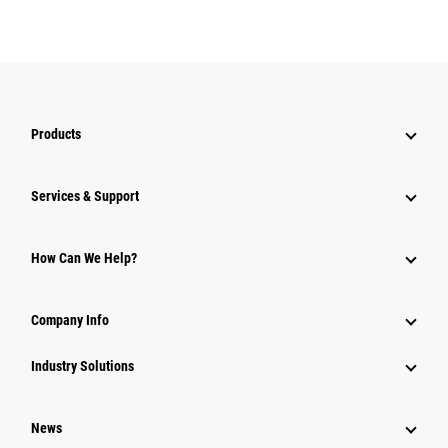
Products
Services & Support
How Can We Help?
Company Info
Industry Solutions
News