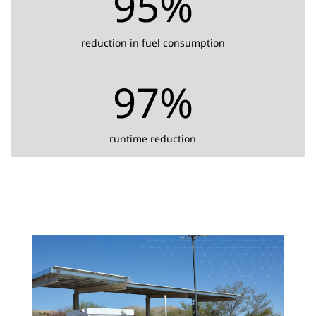
95%
reduction in fuel consumption
97%
runtime reduction