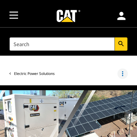
person
SEARCH
search
more_vert
Electric Power Solutions