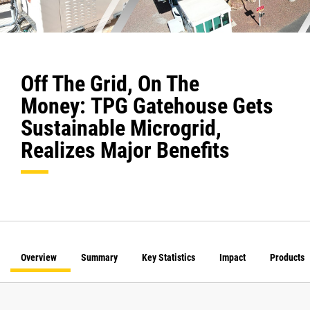
Off The Grid, On The
Money: TPG Gatehouse Gets
Sustainable Microgrid,
Realizes Major Benefits
Overview
Summary
Key Statistics
Impact
Products