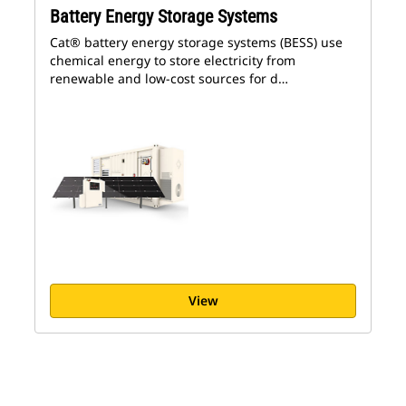
Battery Energy Storage Systems
Cat® battery energy storage systems (BESS) use
chemical energy to store electricity from
renewable and low-cost sources for d…
View