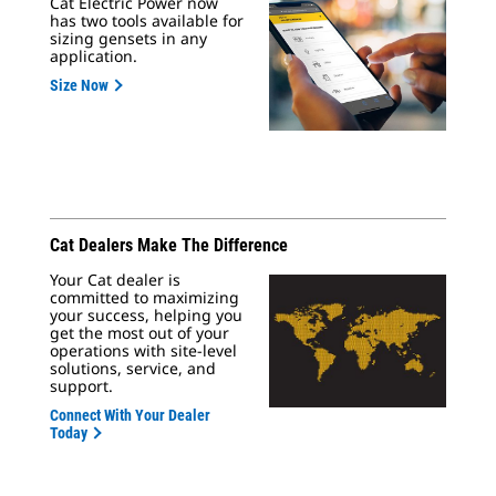
Cat Electric Power now
has two tools available for
sizing gensets in any
application.
Size Now
Cat Dealers Make The Difference
Your Cat dealer is
committed to maximizing
your success, helping you
get the most out of your
operations with site-level
solutions, service, and
support.
Connect With Your Dealer
Today