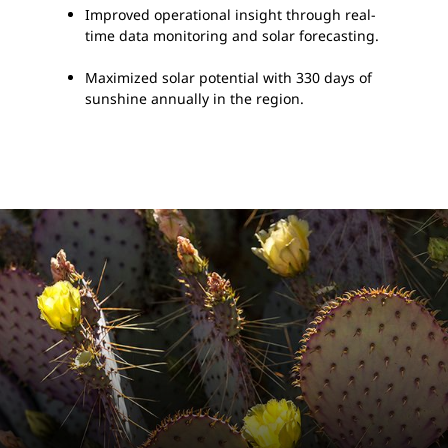
Improved operational insight through real-
time data monitoring and solar forecasting.
Maximized solar potential with 330 days of
sunshine annually in the region.