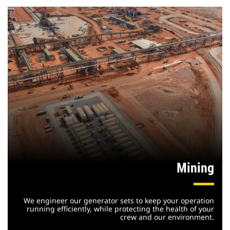
Mining
We engineer our generator sets to keep your operation
running efficiently, while protecting the health of your
crew and our environment.