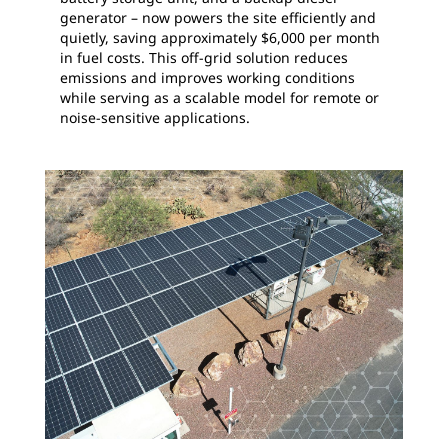
generator – now powers the site efficiently and
quietly, saving approximately $6,000 per month
in fuel costs. This off-grid solution reduces
emissions and improves working conditions
while serving as a scalable model for remote or
noise-sensitive applications.