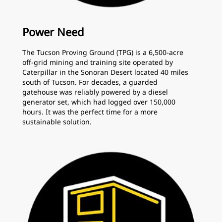
Power Need
The Tucson Proving Ground (TPG) is a 6,500-acre
off-grid mining and training site operated by
Caterpillar in the Sonoran Desert located 40 miles
south of Tucson. For decades, a guarded
gatehouse was reliably powered by a diesel
generator set, which had logged over 150,000
hours. It was the perfect time for a more
sustainable solution.