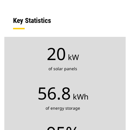
Key Statistics
20
kW
of solar panels
56.8
kWh
of energy storage