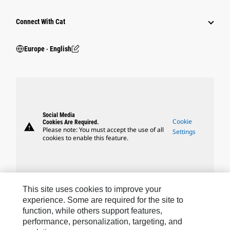
Connect With Cat
Europe ‧ English
Social Media
Cookie
Cookies Are Required.
warning
Please note: You must accept the use of all
Settings
cookies to enable this feature.
This site uses cookies to improve your
Caterpillar Brands
experience. Some are required for the site to
function, while others support features,
performance, personalization, targeting, and