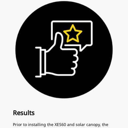
Results
Prior to installing the XES60 and solar canopy, the