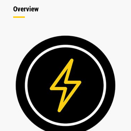
Overview