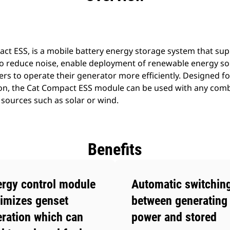
act ESS, is a mobile battery energy storage system that sup
o reduce noise, enable deployment of renewable energy sou
rs to operate their generator more efficiently. Designed fo
tion, the Cat Compact ESS module can be used with any combi
sources such as solar or wind.
Benefits
rgy control module
Automatic switchin
imizes genset
between generating 
ration which can
power and stored