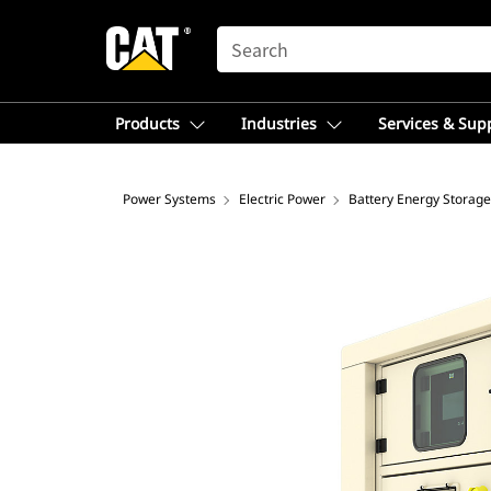
SEARCH
Products
Industries
Services & Sup
Power Systems
Electric Power
Battery Energy Storag