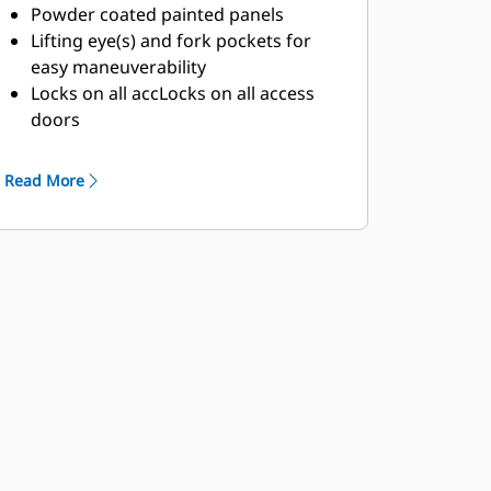
Powder coated painted panels
Lifting eye(s) and fork pockets for
easy maneuverability
Locks on all accLocks on all access
doors
Clear access for service and
maintenance
Read More
Exterior emergency stop (E-stop)
button