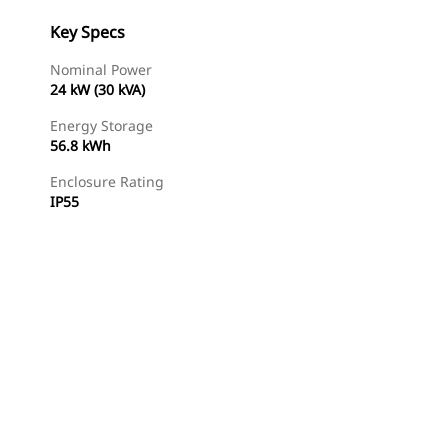
Key Specs
Nominal Power
24 kW (30 kVA)
Energy Storage
56.8 kWh
Enclosure Rating
IP55
Find Dealer
Request A Price