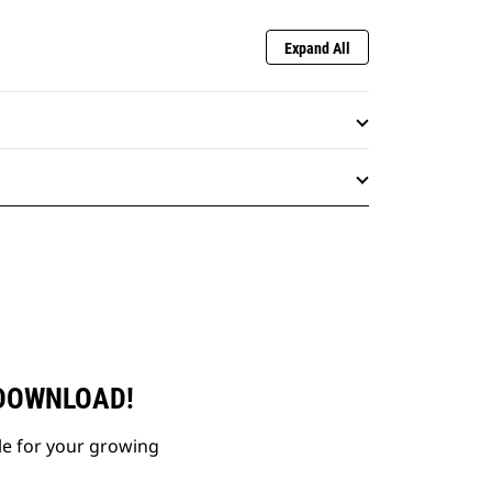
Expand All
 DOWNLOAD!
le for your growing