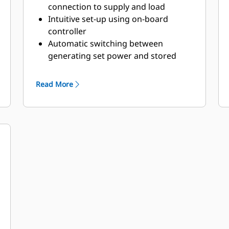
connection to supply and load
Intuitive set-up using on-board
controller
Automatic switching between
generating set power and stored
energy
Read More