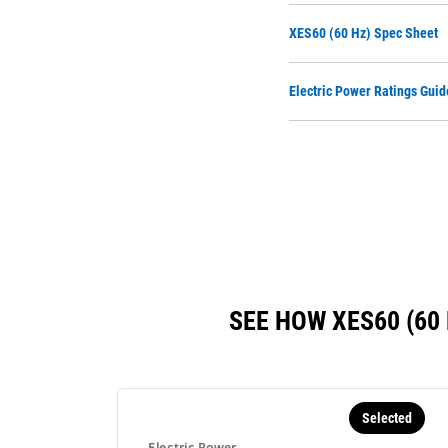
XES60 (60 Hz) Spec Sheet
Electric Power Ratings Guid
SEE HOW XES60 (6
Selected
Electric Power