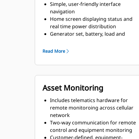
Simple, user-friendly interface
navigation
Home screen displaying status and
real time power distribution
Generator set, battery, load and
solar monitoring
System information and set-up
Read More
Asset Monitoring
Includes telematics hardware for
remote monitoroing across cellular
network
Two-way communication for remote
control and equipment monitoring
Customer-defined, equipment-