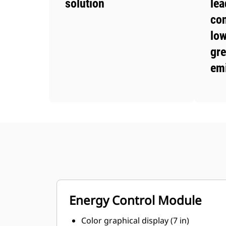
solution
lea
co
low
gr
em
Energy Control Module
Color graphical display (7 in)