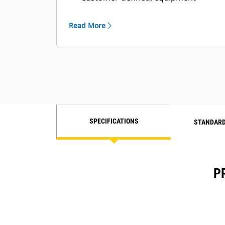
based, real-time status updates and
alerts
Read More
Flexible and customer-configurable
user interface
Fleet management
Requires data subscription
SPECIFICATIONS
STANDARD
P