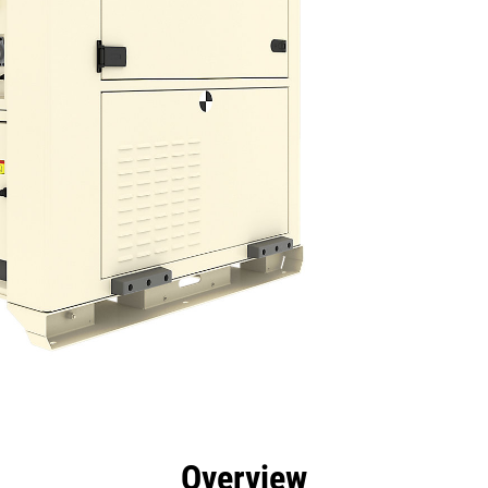
efits
Specs
Tools
Gallery
Overview