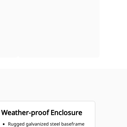
Weather-proof Enclosure
Rugged galvanized steel baseframe