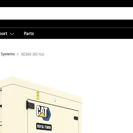
port
Parts
e Systems
XES60 (60 Hz)