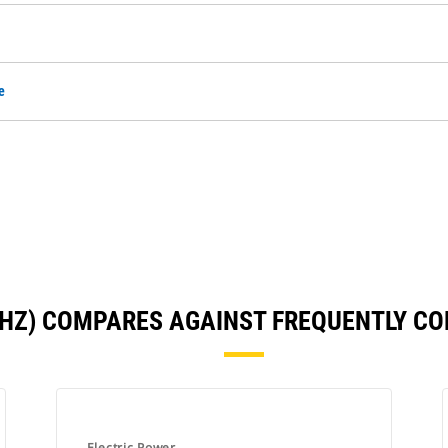
e
0 HZ) COMPARES AGAINST FREQUENTLY C
Electric Power