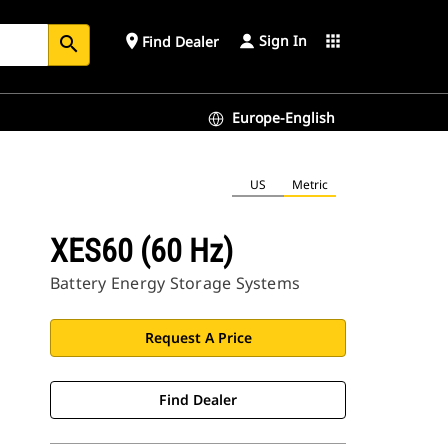
Sign In
place
apps
Find Dealer
search
Europe-English
US
Metric
XES60 (60 Hz)
Battery Energy Storage Systems
Request A Price
Find Dealer