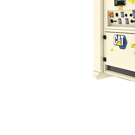
XES60 (60 Hz)
Ben
Change model