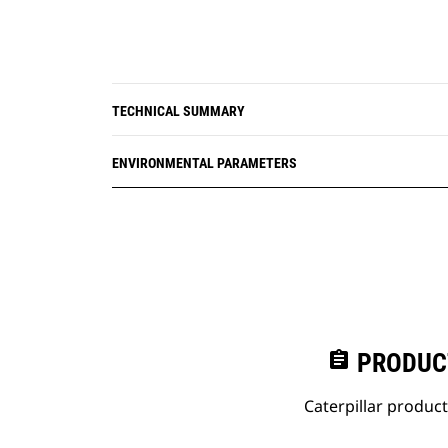
TECHNICAL SUMMARY
ENVIRONMENTAL PARAMETERS
assignment
PRODUC
Caterpillar produc