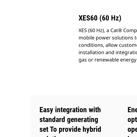
XES60 (60 Hz)
XES (60 Hz), a Cat® Comp
mobile power solutions t
conditions, allow custome
installation and integra
gas or renewable energy 
Easy integration with
Ene
standard generating
opt
set To provide hybrid
ope