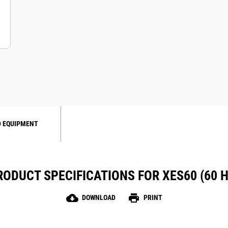
 EQUIPMENT
RODUCT SPECIFICATIONS FOR XES60 (60 H
cloud_download
print
DOWNLOAD
PRINT