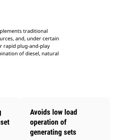
plements traditional
rces, and, under certain
r rapid plug-and-play
nation of diesel, natural
g
Avoids low load
set
operation of
generating sets