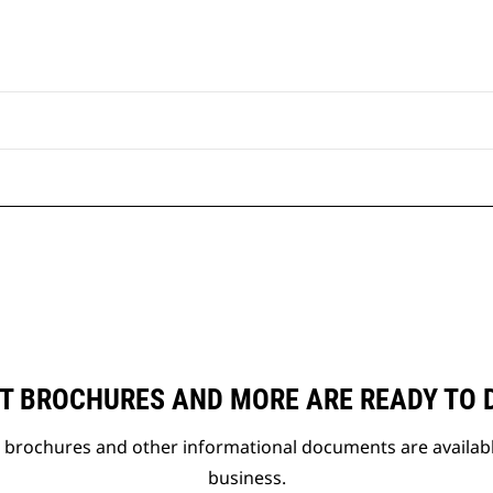
T BROCHURES AND MORE ARE READY TO
t brochures and other informational documents are availab
business.