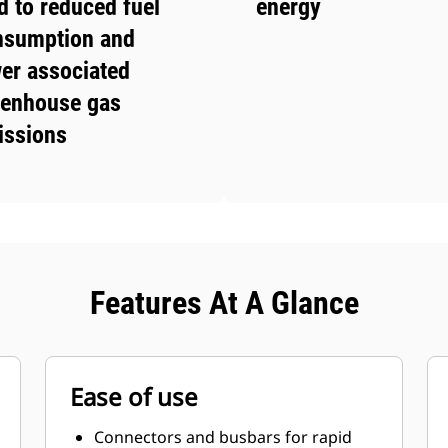
d to reduced fuel
energy
nsumption and
er associated
eenhouse gas
issions
Features At A Glance
Ease of use
Connectors and busbars for rapid