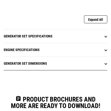
Expand All
GENERATOR SET SPECIFICATIONS
ENGINE SPECIFICATIONS
GENERATOR SET DIMENSIONS
assignment
PRODUCT BROCHURES AND
MORE ARE READY TO DOWNLOAD!