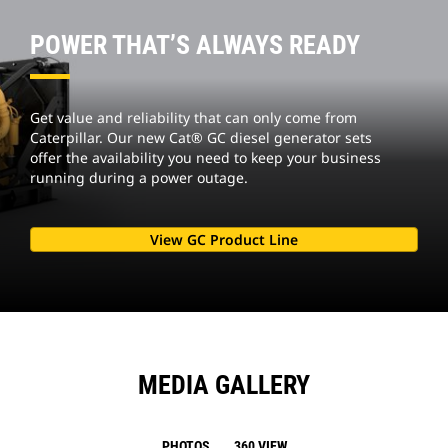
POWER THAT’S ALWAYS READY
Get value and reliability that can only come from
Caterpillar. Our new Cat® GC diesel generator sets
offer the availability you need to keep your business
running during a power outage.
View GC Product Line
MEDIA GALLERY
PHOTOS
360 VIEW