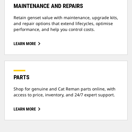
MAINTENANCE AND REPAIRS
Retain genset value with maintenance, upgrade kits,
and repair options that extend lifecycles, optimise
performance, and help you control costs.
LEARN MORE
PARTS
Shop for genuine and Cat Reman parts online, with
access to price, inventory, and 24/7 expert support.
LEARN MORE