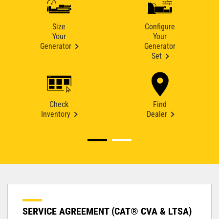
Size
Configure
Your
Your
Generator
Generator
Set
Check
Find
Inventory
Dealer
SERVICE AGREEMENT (CAT® CVA & LTSA)