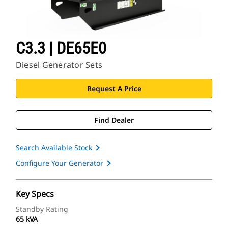
C3.3 | DE65E0
Diesel Generator Sets
Request A Price
Find Dealer
Search Available Stock
Configure Your Generator
Key Specs
Standby Rating
65 kVA