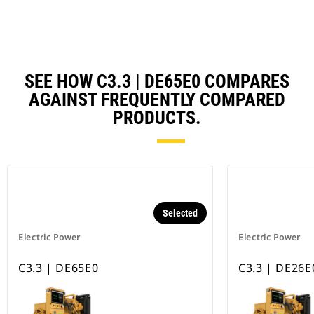
SEE HOW C3.3 | DE65E0 COMPARES
AGAINST FREQUENTLY COMPARED
PRODUCTS.
Selected
Electric Power
Electric Power
C3.3 | DE65E0
C3.3 | DE26E