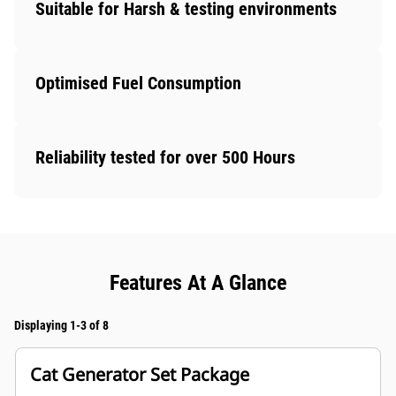
Suitable for Harsh & testing environments
Optimised Fuel Consumption
Reliability tested for over 500 Hours
Features At A Glance
Displaying 1-3 of 8
Cat Generator Set Package