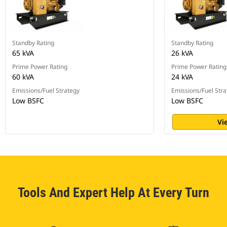
Standby Rating
Standby Rating
65 kVA
26 kVA
Prime Power Rating
Prime Power Rating
60 kVA
24 kVA
Emissions/Fuel Strategy
Emissions/Fuel Stra
Low BSFC
Low BSFC
Vi
Tools And Expert Help At Every Turn