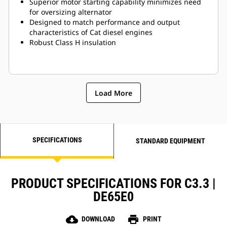
Superior motor starting capability minimizes need
for oversizing alternator
Designed to match performance and output
characteristics of Cat diesel engines
Robust Class H insulation
Load More
SPECIFICATIONS
STANDARD EQUIPMENT
PRODUCT SPECIFICATIONS FOR C3.3 |
DE65E0
cloud_download
print
DOWNLOAD
PRINT