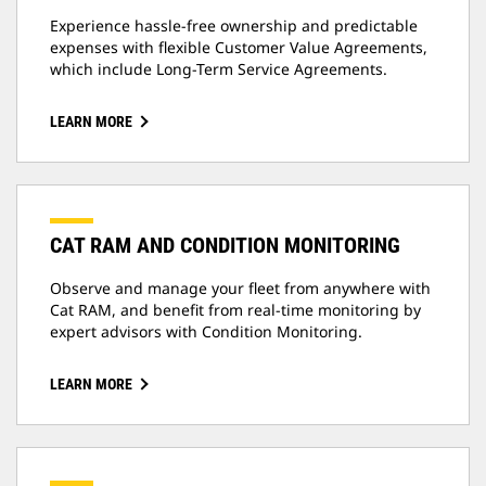
Experience hassle-free ownership and predictable
expenses with flexible Customer Value Agreements,
which include Long-Term Service Agreements.
LEARN MORE
CAT RAM AND CONDITION MONITORING
Observe and manage your fleet from anywhere with
Cat RAM, and benefit from real-time monitoring by
expert advisors with Condition Monitoring.
LEARN MORE