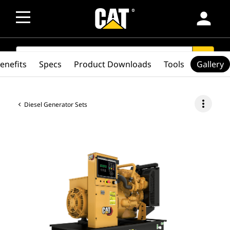
person
SEARCH
search
enefits
Specs
Product Downloads
Tools
Gallery
more_vert
Diesel Generator Sets