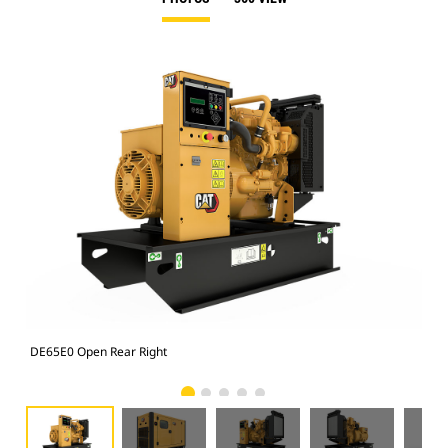
DE65E0 Open Rear Right
Enc