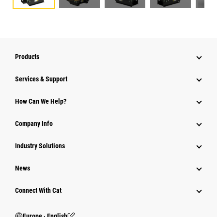
Products
Services & Support
How Can We Help?
Company Info
Industry Solutions
News
Connect With Cat
Europe ‧ English