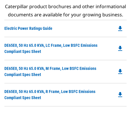
Caterpillar product brochures and other informational
documents are available for your growing business.
file_download
Do
Electric Power Ratings Guide
P
O
Do
DE65E0, 50 Hz 65.0 KVA, LC Frame, Low BSFC Emissions
in
file_download
P
Compliant Spec Sheet
a
O
N
in
Ta
Do
DE65E0, 50 Hz 65.0 KVA, M Frame, Low BSFC Emissions
a
file_download
P
Compliant Spec Sheet
N
O
Ta
in
Do
DE65E0, 50 Hz 65.0 KVA, R Frame, Low BSFC Emissions
a
file_download
P
Compliant Spec Sheet
N
O
Ta
in
a
N
Ta