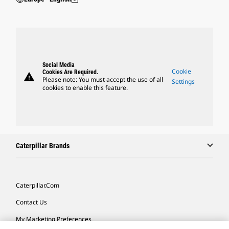
Social Media
Cookie
Cookies Are Required.
warning
Please note: You must accept the use of all
Settings
cookies to enable this feature.
Caterpillar Brands
Caterpillar.com
Contact Us
My Marketing Preferences