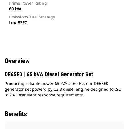
Prime Power Rating
60 kVA
Emissions/Fuel Strategy
Low BSFC
Overview
DE65E0 | 65 kVA Diesel Generator Set
Producing reliable power 65 kVA at 60 Hz, our DE65E0
generator set powerd by C3.3 diesel engine designed to ISO
8528-5 transient response requirements.
Benefits