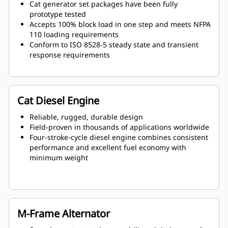
Cat generator set packages have been fully
prototype tested
Accepts 100% block load in one step and meets NFPA
110 loading requirements
Conform to ISO 8528-5 steady state and transient
response requirements
Cat Diesel Engine
Reliable, rugged, durable design
Field-proven in thousands of applications worldwide
Four-stroke-cycle diesel engine combines consistent
performance and excellent fuel economy with
minimum weight
M-Frame Alternator