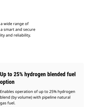
 a wide range of
y a smart and secure
y and reliability.
Up to 25% hydrogen blended fuel
option
Enables operation of up to 25% hydrogen
blend (by volume) with pipeline natural
gas fuel.