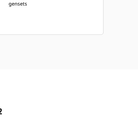
gensets
2