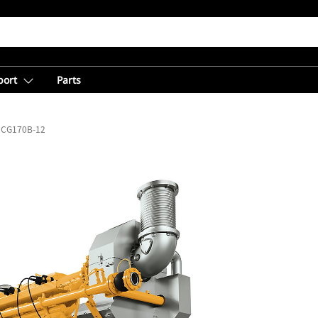
port
Parts
CG170B-12