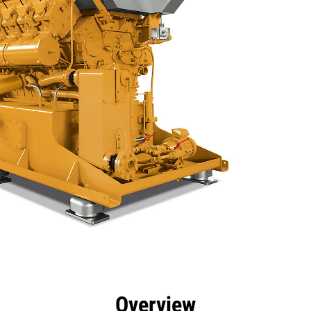
efits
Specs
Tools
Gallery
Overview