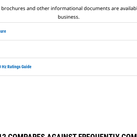
t brochures and other informational documents are availab
business.
hure
0 Hz Ratings Guide