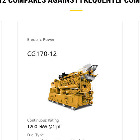
12 COMPARES AGAINST FREQUENTLY CO
Electric Power
CG170-12
Continuous Rating
1200 ekW @1 pf
Fuel Type