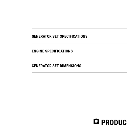
GENERATOR SET SPECIFICATIONS
ENGINE SPECIFICATIONS
GENERATOR SET DIMENSIONS
assignment
PRODUC