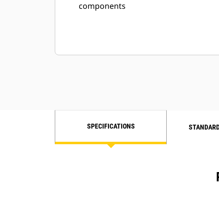
components
SPECIFICATIONS
STANDARD