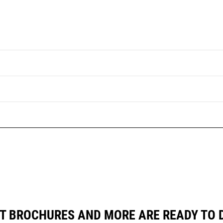
T BROCHURES AND MORE ARE READY TO