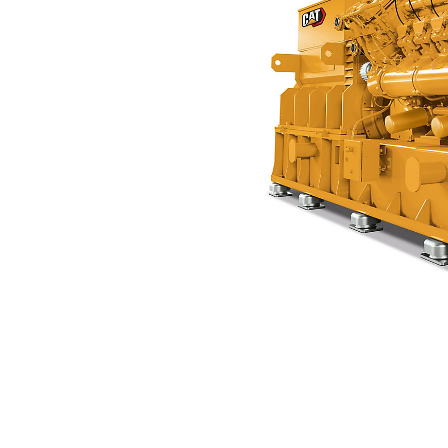
CG170B-12
Ben
Change model