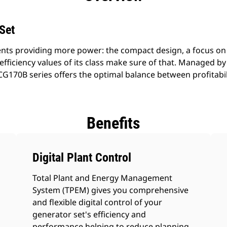
Set
nts providing more power: the compact design, a focus on
efficiency values of its class make sure of that. Managed b
G170B series offers the optimal balance between profitabilit
Benefits
Digital Plant Control
Total Plant and Energy Management
System (TPEM) gives you comprehensive
and flexible digital control of your
generator set's efficiency and
performance helping to reduce planning