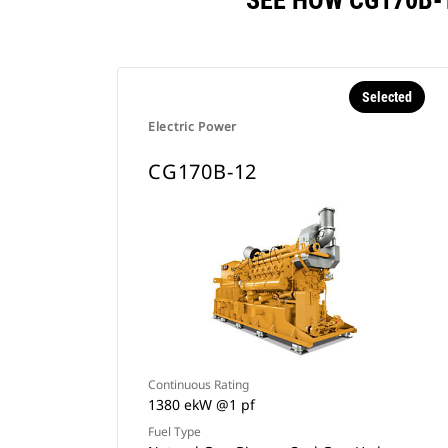
SEE HOW CG170B-
Selected
Electric Power
CG170B-12
Continuous Rating
1380 ekW @1 pf
Fuel Type