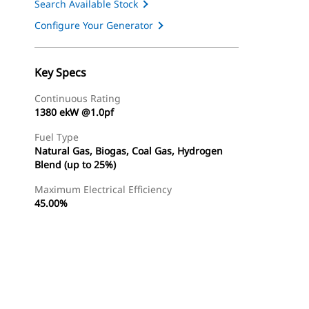
Search Available Stock
Configure Your Generator
Key Specs
Continuous Rating
1380 ekW @1.0pf
Fuel Type
Natural Gas, Biogas, Coal Gas, Hydrogen
Blend (up to 25%)
Maximum Electrical Efficiency
45.00%
Find Dealer
Request A Price