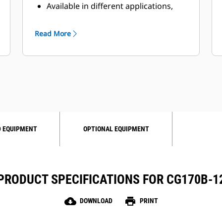
Available in different applications,
such as natural gas, biogas,
wellhead- and propane gas
Read More
operation
Maximum flexibility through
different engine variants
 EQUIPMENT
OPTIONAL EQUIPMENT
PRODUCT SPECIFICATIONS FOR CG170B-1
cloud_download
print
DOWNLOAD
PRINT