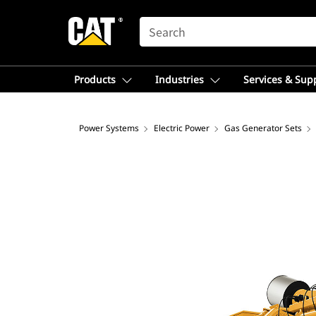
SEARCH
Products
Industries
Services & Sup
Power Systems
Electric Power
Gas Generator Sets