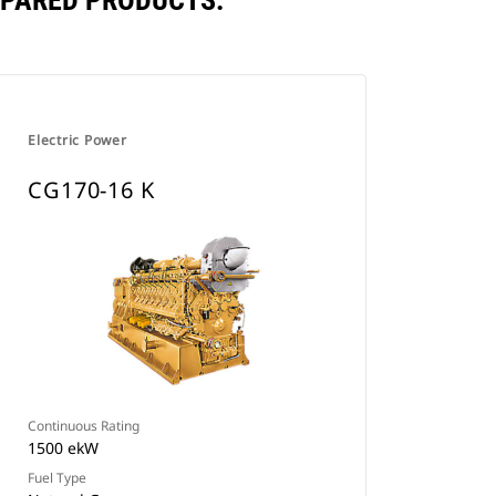
MPARED PRODUCTS.
Electric Power
CG170-16 K
Continuous Rating
1500 ekW
Fuel Type