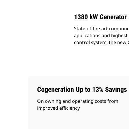
1380 kW Generator 
State-of-the-art compone
applications and highest 
control system, the new C
Cogeneration Up to 13% Savings
On owning and operating costs from
improved efficiency