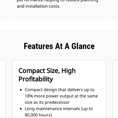
and installation costs.
Features At A Glance
Compact Size, High
Profitability
Compact design that delivers up to
18% more power output at the same
size as its predecessor
Long maintenance intervals (up to
80,000 hours)