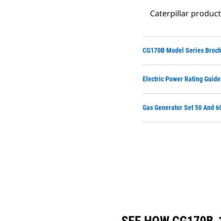
Caterpillar produc
CG170B Model Series Broc
Electric Power Rating Guide
Gas Generator Set 50 And 6