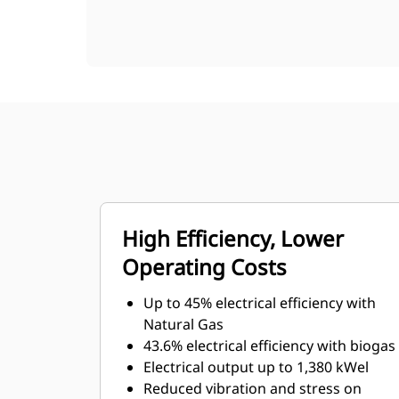
High Efficiency, Lower
Operating Costs
Up to 45% electrical efficiency with
Natural Gas
43.6% electrical efficiency with biogas
Electrical output up to 1,380 kWel
Reduced vibration and stress on