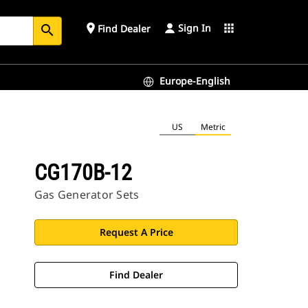
Sign In
place
apps
Find Dealer
search
Europe-English
US
Metric
CG170B-12
Gas Generator Sets
Request A Price
Find Dealer