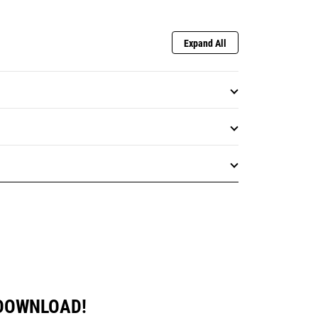
Expand All
 DOWNLOAD!