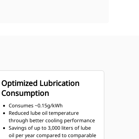
Optimized Lubrication
Consumption
Consumes ~0.15g/kWh
Reduced lube oil temperature
through better cooling performance
Savings of up to 3,000 liters of lube
oil per year compared to comparable