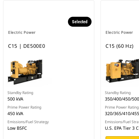
Selected
Electric Power
Electric Power
C15 | DE500E0
C15 (60 Hz)
Standby Rating
Standby Rating
500 kVA
350/400/450/50
Prime Power Rating
Prime Power Rating
450 kVA
320/365/410/45
Emissions/Fuel Strategy
Emissions/Fuel Stra
Low BSFC
U.S. EPA Tier 3 C