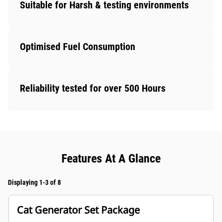
Suitable for Harsh & testing environments
Optimised Fuel Consumption
Reliability tested for over 500 Hours
Features At A Glance
Displaying 1-3 of 8
Cat Generator Set Package