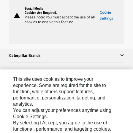
Social Media
Cookie
Cookies Are Required.
warning
Please note: You must accept the use of all
Settings
cookies to enable this feature.
Caterpillar Brands
Caterpillar.com
This site uses cookies to improve your
experience. Some are required for the site to
Contact Us
function, while others support features,
performance, personalization, targeting, and
My Marketing Preferences
analytics.
Site Map
You can adjust your preferences anytime using
Cookie Settings.
Cookie Settings
By selecting I Accept, you agree to the use of
Legal
functional, performance, and targeting cookies.