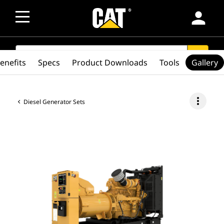
person
SEARCH
search
enefits
Specs
Product Downloads
Tools
Gallery
more_vert
Diesel Generator Sets