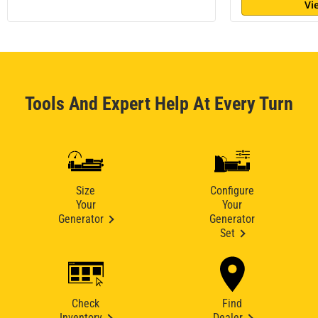
Vi
Tools And Expert Help At Every Turn
Size
Configure
Your
Your
Generator
Generator
Set
Check
Find
Inventory
Dealer