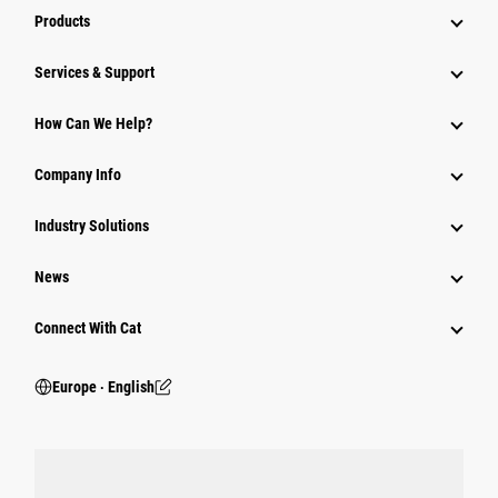
Products
Services & Support
How Can We Help?
Company Info
Industry Solutions
News
Connect With Cat
Europe ‧ English