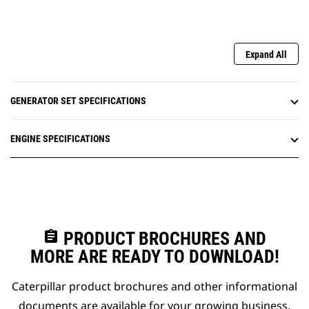
Expand All
GENERATOR SET SPECIFICATIONS
ENGINE SPECIFICATIONS
assignment
PRODUCT BROCHURES AND
MORE ARE READY TO DOWNLOAD!
Caterpillar product brochures and other informational
documents are available for your growing business.