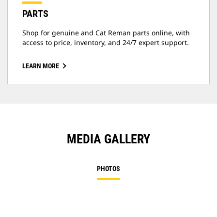
PARTS
Shop for genuine and Cat Reman parts online, with
access to price, inventory, and 24/7 expert support.
LEARN MORE
MEDIA GALLERY
PHOTOS