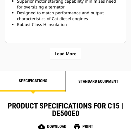
Superior motor starting capability minimizes need
for oversizing alternator
Designed to match performance and output
characteristics of Cat diesel engines
Robust Class H insulation
Load More
SPECIFICATIONS
STANDARD EQUIPMENT
PRODUCT SPECIFICATIONS FOR C15 |
DE500E0
cloud_download
print
DOWNLOAD
PRINT