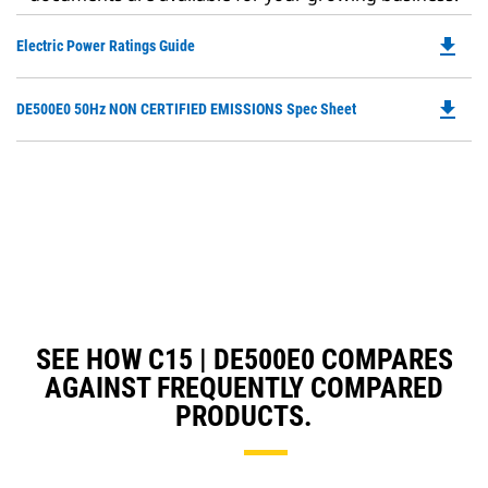
file_download
Do
Electric Power Ratings Guide
P
O
file_download
Do
DE500E0 50Hz NON CERTIFIED EMISSIONS Spec Sheet
in
P
a
O
N
in
Ta
a
N
Ta
SEE HOW C15 | DE500E0 COMPARES
AGAINST FREQUENTLY COMPARED
PRODUCTS.