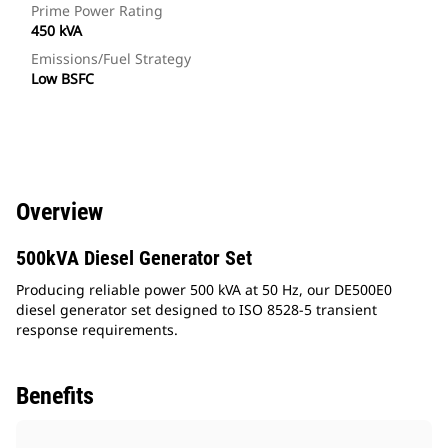
Prime Power Rating
450 kVA
Emissions/Fuel Strategy
Low BSFC
Overview
500kVA Diesel Generator Set
Producing reliable power 500 kVA at 50 Hz, our DE500E0
diesel generator set designed to ISO 8528-5 transient
response requirements.
Benefits