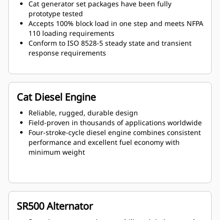
Cat generator set packages have been fully
prototype tested
Accepts 100% block load in one step and meets NFPA
110 loading requirements
Conform to ISO 8528-5 steady state and transient
response requirements
Cat Diesel Engine
Reliable, rugged, durable design
Field-proven in thousands of applications worldwide
Four-stroke-cycle diesel engine combines consistent
performance and excellent fuel economy with
minimum weight
SR500 Alternator