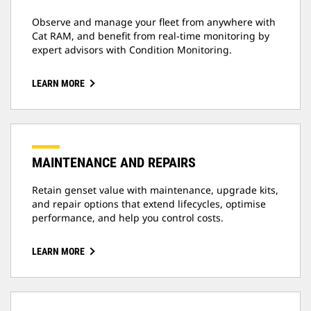
Observe and manage your fleet from anywhere with
Cat RAM, and benefit from real-time monitoring by
expert advisors with Condition Monitoring.
LEARN MORE
MAINTENANCE AND REPAIRS
Retain genset value with maintenance, upgrade kits,
and repair options that extend lifecycles, optimise
performance, and help you control costs.
LEARN MORE