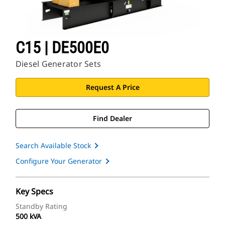
C15 | DE500E0
Diesel Generator Sets
Request A Price
Find Dealer
Search Available Stock
Configure Your Generator
Key Specs
Standby Rating
500 kVA