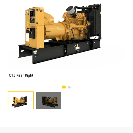
C15 Rear Right
C15