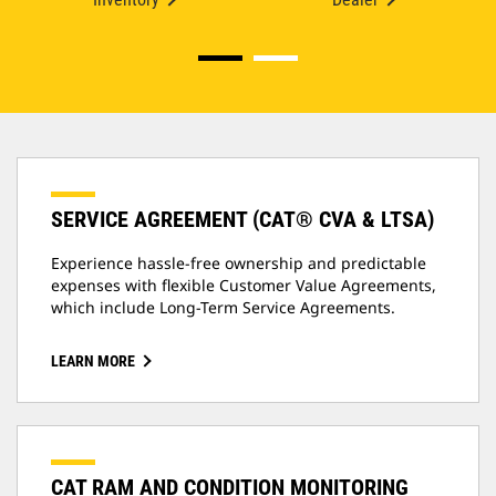
SERVICE AGREEMENT (CAT® CVA & LTSA)
Experience hassle-free ownership and predictable
expenses with flexible Customer Value Agreements,
which include Long-Term Service Agreements.
LEARN MORE
CAT RAM AND CONDITION MONITORING