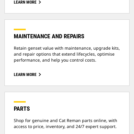
LEARN MORE
MAINTENANCE AND REPAIRS
Retain genset value with maintenance, upgrade kits,
and repair options that extend lifecycles, optimise
performance, and help you control costs.
LEARN MORE
PARTS
Shop for genuine and Cat Reman parts online, with
access to price, inventory, and 24/7 expert support.