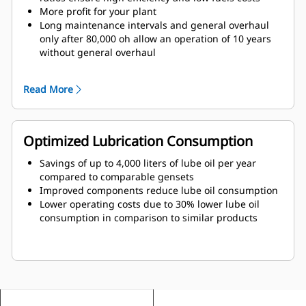
More profit for your plant
Long maintenance intervals and general overhaul
only after 80,000 oh allow an operation of 10 years
without general overhaul
Flexible fields of application also with fluctuating gas
qualities due to Total Electronic Management (TEM)
Read More
Optimized Lubrication Consumption
Savings of up to 4,000 liters of lube oil per year
compared to comparable gensets
Improved components reduce lube oil consumption
Lower operating costs due to 30% lower lube oil
consumption in comparison to similar products