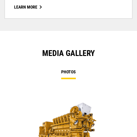
LEARN MORE
MEDIA GALLERY
PHOTOS