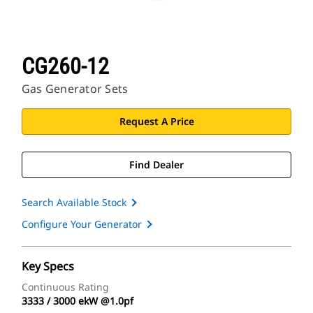
CG260-12
Gas Generator Sets
Request A Price
Find Dealer
Search Available Stock
Configure Your Generator
Key Specs
Continuous Rating
3333 / 3000 ekW @1.0pf