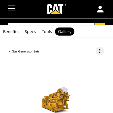
person
SEARCH
search
Benefits
Specs
Tools
Gallery
more_vert
Gas Generator Sets