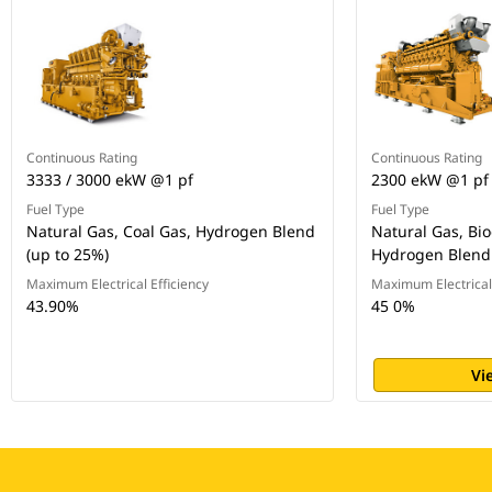
Continuous Rating
Continuous Rating
3333 / 3000 ekW @1 pf
2300 ekW @1 pf
Fuel Type
Fuel Type
Natural Gas, Coal Gas, Hydrogen Blend
Natural Gas, Bio
(up to 25%)
Hydrogen Blend 
Maximum Electrical Efficiency
Maximum Electrical 
43.90%
45 0%
Vi