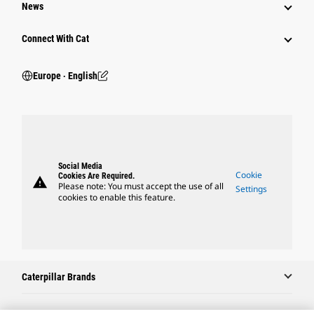
News
Connect With Cat
Europe ‧ English
Social Media
Cookie
Cookies Are Required.
warning
Please note: You must accept the use of all
Settings
cookies to enable this feature.
Caterpillar Brands