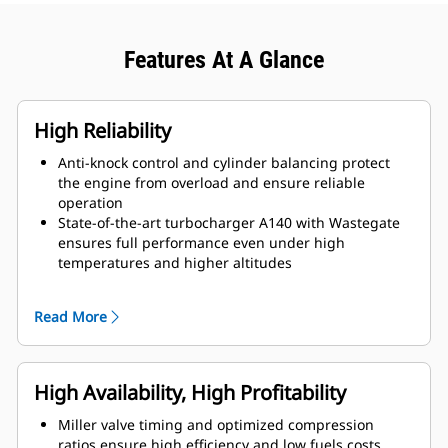
Features At A Glance
High Reliability
Anti-knock control and cylinder balancing protect
the engine from overload and ensure reliable
operation
State-of-the-art turbocharger A140 with Wastegate
ensures full performance even under high
temperatures and higher altitudes
Higher reliability and lower maintenance costs due
to open combustion chamber technology
Read More
High Availability, High Profitability
Miller valve timing and optimized compression
ratios ensure high efficiency and low fuels costs