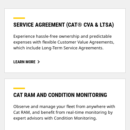
SERVICE AGREEMENT (CAT® CVA & LTSA)
Experience hassle-free ownership and predictable
expenses with flexible Customer Value Agreements,
which include Long-Term Service Agreements.
LEARN MORE
CAT RAM AND CONDITION MONITORING
Observe and manage your fleet from anywhere with
Cat RAM, and benefit from real-time monitoring by
expert advisors with Condition Monitoring.