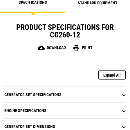
SPECIFICATIONS
STANDARD EQUIPMENT
PRODUCT SPECIFICATIONS FOR
CG260-12
cloud_download
print
DOWNLOAD
PRINT
Expand All
GENERATOR SET SPECIFICATIONS
ENGINE SPECIFICATIONS
GENERATOR SET DIMENSIONS