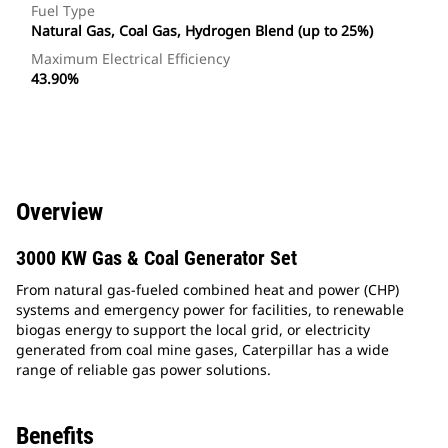
Fuel Type
Natural Gas, Coal Gas, Hydrogen Blend (up to 25%)
Maximum Electrical Efficiency
43.90%
Overview
3000 KW Gas & Coal Generator Set
From natural gas-fueled combined heat and power (CHP)
systems and emergency power for facilities, to renewable
biogas energy to support the local grid, or electricity
generated from coal mine gases, Caterpillar has a wide
range of reliable gas power solutions.
Benefits