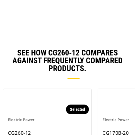
in
Ta
a
N
Ta
SEE HOW CG260-12 COMPARES
AGAINST FREQUENTLY COMPARED
PRODUCTS.
Selected
Electric Power
Electric Power
CG260-12
CG170B-20