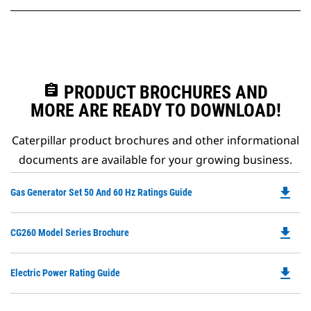
assignment
PRODUCT BROCHURES AND
MORE ARE READY TO DOWNLOAD!
Caterpillar product brochures and other informational
documents are available for your growing business.
file_download
Do
Gas Generator Set 50 And 60 Hz Ratings Guide
P
O
file_download
Do
CG260 Model Series Brochure
in
P
a
O
N
file_download
Do
Electric Power Rating Guide
in
Ta
P
a
O
N