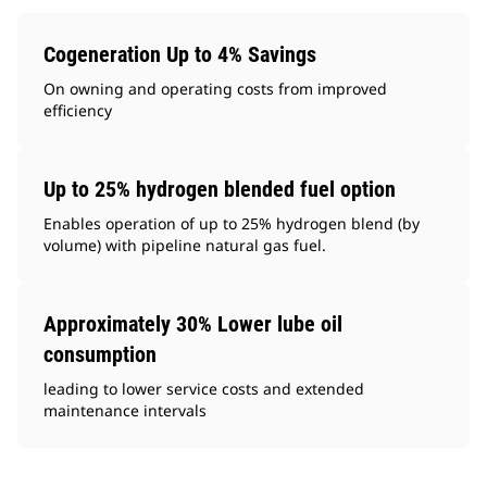
Cogeneration Up to 4% Savings
On owning and operating costs from improved
efficiency
Up to 25% hydrogen blended fuel option
Enables operation of up to 25% hydrogen blend (by
volume) with pipeline natural gas fuel.
Approximately 30% Lower lube oil
consumption
leading to lower service costs and extended
maintenance intervals