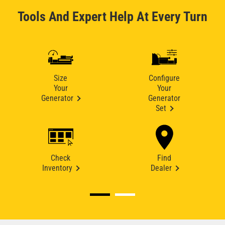
Tools And Expert Help At Every Turn
Size
Configure
Your
Your
Generator
Generator
Set
Check
Find
Inventory
Dealer