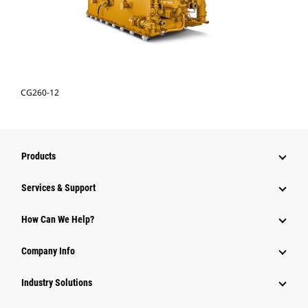
CG260-12
Products
Services & Support
How Can We Help?
Company Info
Industry Solutions