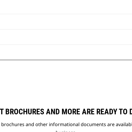
T BROCHURES AND MORE ARE READY TO
t brochures and other informational documents are availab