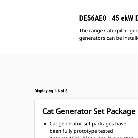
DE56AE0 | 45 ekW D
The range Caterpillar gen
generators can be instal
Displaying 1-6 of 8
Cat Generator Set Package
Cat generator set packages have
been fully prototype tested