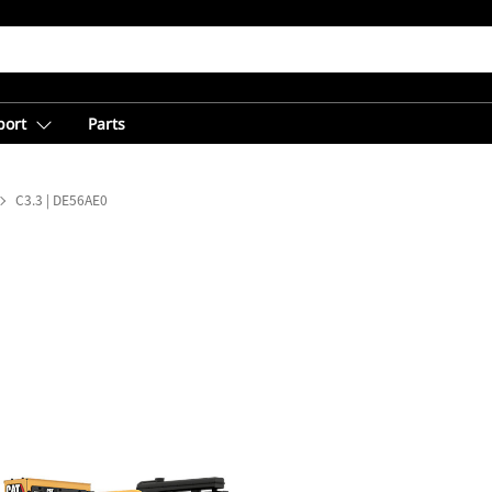
port
Parts
C3.3 | DE56AE0