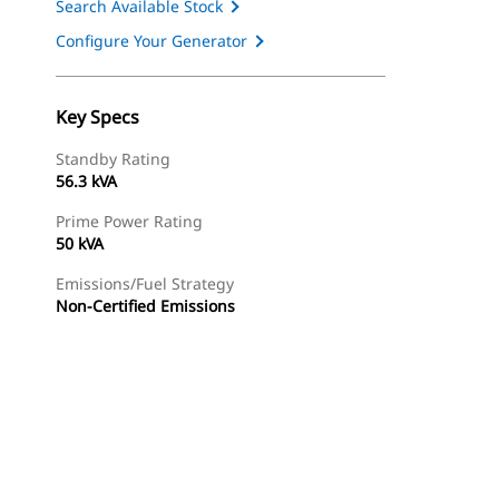
Search Available Stock
Configure Your Generator
Key Specs
Standby Rating
56.3 kVA
Prime Power Rating
50 kVA
Emissions/Fuel Strategy
Non-Certified Emissions
ery
Find Dealer
Request A Price