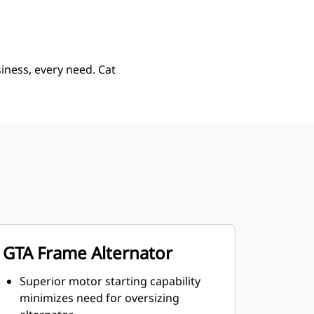
iness, every need. Cat
GTA Frame Alternator
Superior motor starting capability
minimizes need for oversizing