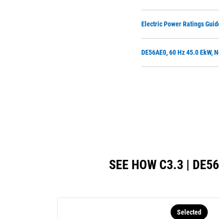
Electric Power Ratings Guid
DE56AE0, 60 Hz 45.0 EkW, N
SEE HOW C3.3 | DE
Selected