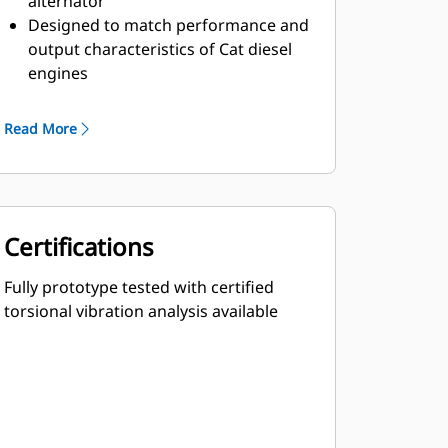
alternator
Designed to match performance and
output characteristics of Cat diesel
engines
Robust Class H insulation
Read More
Certifications
Fully prototype tested with certified
torsional vibration analysis available