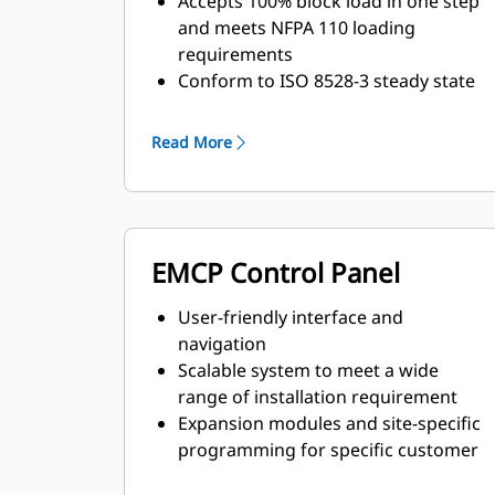
Accepts 100% block load in one step
and meets NFPA 110 loading
requirements
Conform to ISO 8528-3 steady state
and transient response
requirements
Read More
EMCP Control Panel
User-friendly interface and
navigation
Scalable system to meet a wide
range of installation requirement
Expansion modules and site-specific
programming for specific customer
requirements