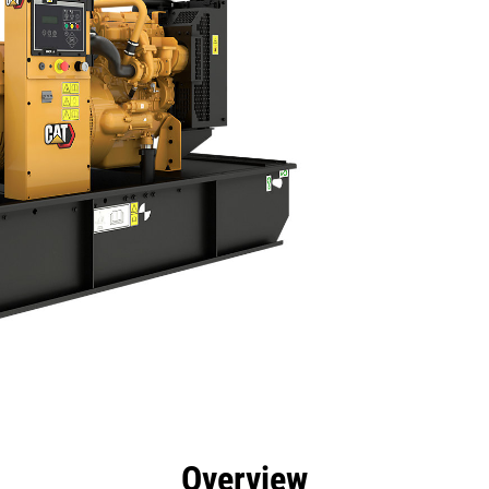
efits
Specs
Product Downloads
Tools
Gall
Overview