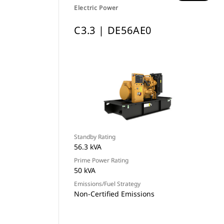
Electric Power
C3.3 | DE56AE0
Standby Rating
56.3 kVA
Prime Power Rating
50 kVA
Emissions/Fuel Strategy
Non-Certified Emissions