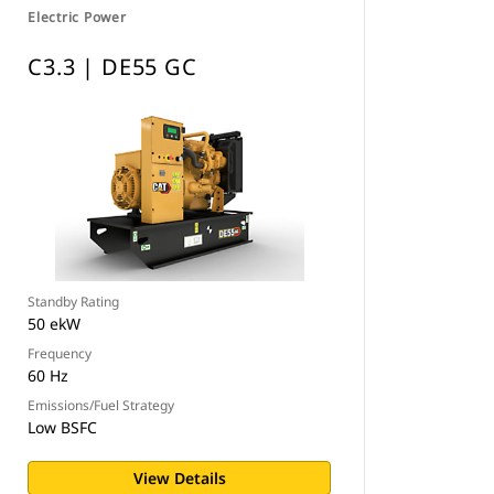
Electric Power
C3.3 | DE55 GC
Standby Rating
50 ekW
Frequency
60 Hz
Emissions/Fuel Strategy
Low BSFC
View Details