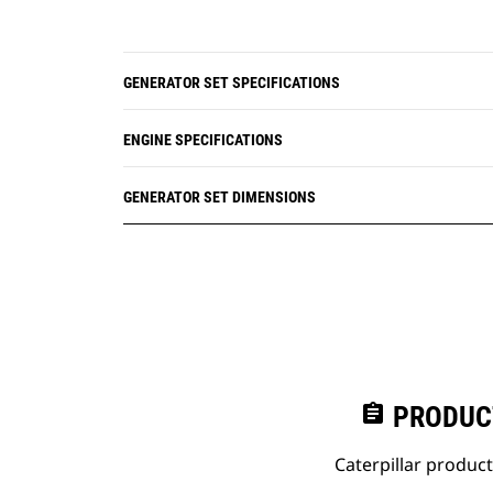
GENERATOR SET SPECIFICATIONS
ENGINE SPECIFICATIONS
GENERATOR SET DIMENSIONS
assignment
PRODUC
Caterpillar produc