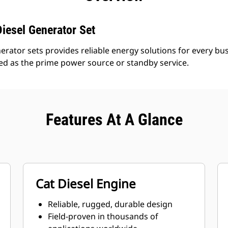
iesel Generator Set
erator sets provides reliable energy solutions for every bus
led as the prime power source or standby service.
Features At A Glance
Cat Diesel Engine
Reliable, rugged, durable design
Field-proven in thousands of