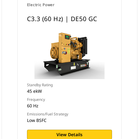
Electric Power
C3.3 (60 Hz) | DE50 GC
Standby Rating
45 ekW
Frequency
60 Hz
Emissions/Fuel Strategy
Low BSFC
View Details