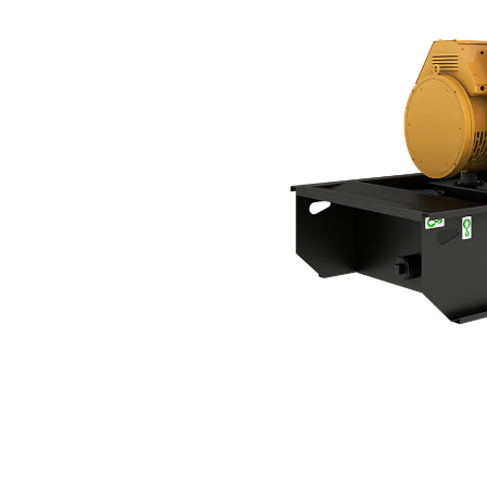
C3.3 | DE56AE0
Ben
Change model