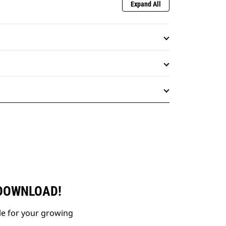
Expand All
 DOWNLOAD!
le for your growing