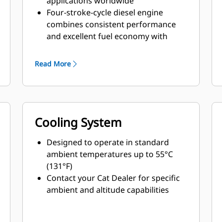
applications worldwide
Four-stroke-cycle diesel engine
combines consistent performance
and excellent fuel economy with
minimum weight
Read More
Cooling System
Designed to operate in standard
ambient temperatures up to 55°C
(131°F)
Contact your Cat Dealer for specific
ambient and altitude capabilities