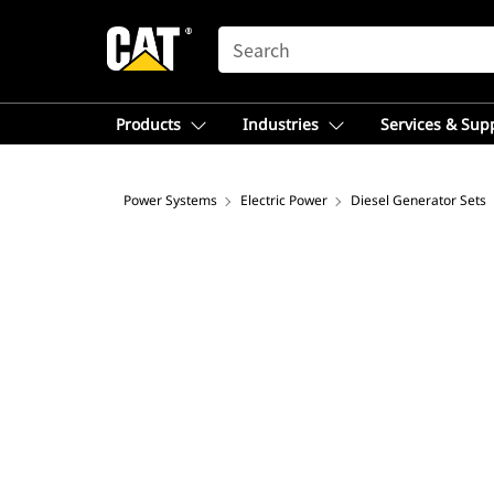
SEARCH
Products
Industries
Services & Sup
Power Systems
Electric Power
Diesel Generator Sets