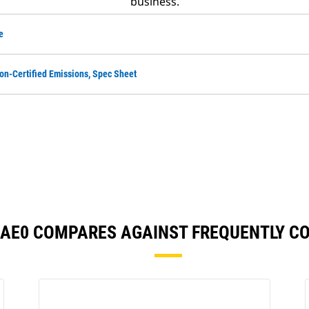
business.
e
on-Certified Emissions, Spec Sheet
56AE0 COMPARES AGAINST FREQUENTLY 