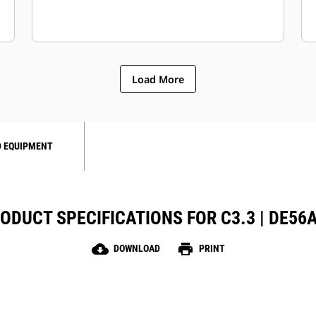
Load More
 EQUIPMENT
ODUCT SPECIFICATIONS FOR C3.3 | DE56
cloud_download
print
DOWNLOAD
PRINT