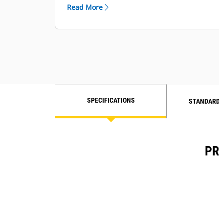
Read More
SPECIFICATIONS
STANDARD
PR