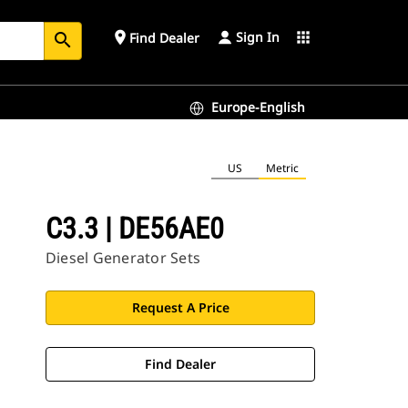
Sign In
place
apps
Find Dealer
search
Europe-English
US
Metric
C3.3 | DE56AE0
Diesel Generator Sets
Request A Price
Find Dealer