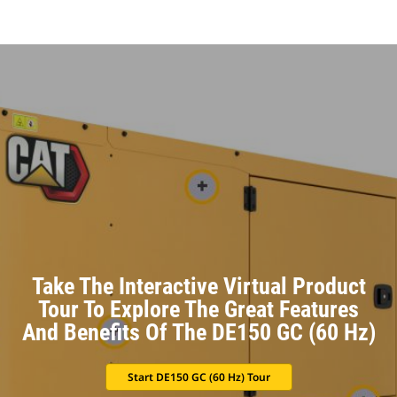
Take The Interactive Virtual Product
Tour To Explore The Great Features
And Benefits Of The DE150 GC (60 Hz)
Start DE150 GC (60 Hz) Tour