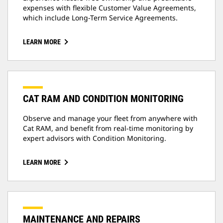
expenses with flexible Customer Value Agreements,
which include Long-Term Service Agreements.
LEARN MORE
CAT RAM AND CONDITION MONITORING
Observe and manage your fleet from anywhere with
Cat RAM, and benefit from real-time monitoring by
expert advisors with Condition Monitoring.
LEARN MORE
MAINTENANCE AND REPAIRS