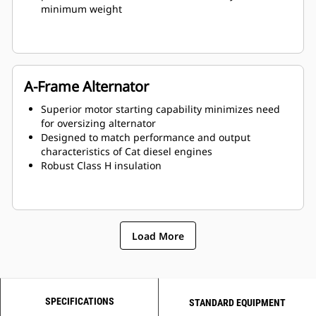
minimum weight
A-Frame Alternator
Superior motor starting capability minimizes need
for oversizing alternator
Designed to match performance and output
characteristics of Cat diesel engines
Robust Class H insulation
Load More
SPECIFICATIONS
STANDARD EQUIPMENT