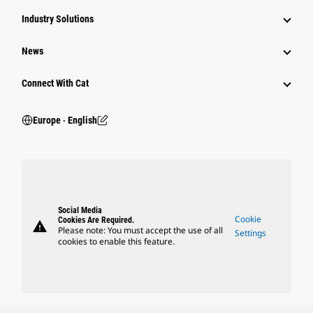
Industry Solutions
News
Connect With Cat
Europe ‧ English
Social Media
Cookie
Cookies Are Required.
warning
Please note: You must accept the use of all
Settings
cookies to enable this feature.