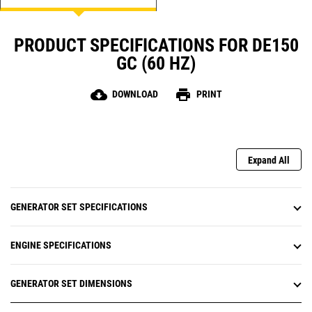
PRODUCT SPECIFICATIONS FOR DE150
GC (60 HZ)
cloud_download
print
DOWNLOAD
PRINT
Expand All
GENERATOR SET SPECIFICATIONS
ENGINE SPECIFICATIONS
GENERATOR SET DIMENSIONS