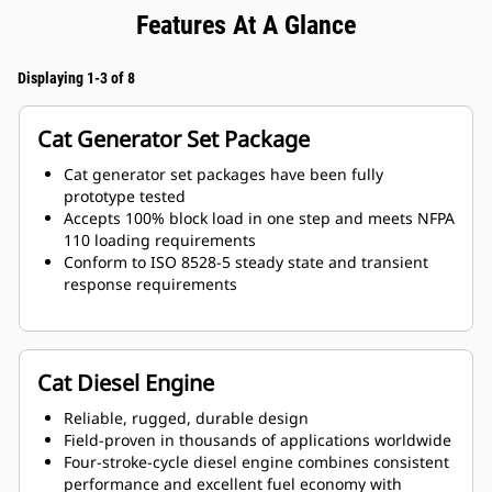
Features At A Glance
Displaying 1-3 of 8
Cat Generator Set Package
Cat generator set packages have been fully
prototype tested
Accepts 100% block load in one step and meets NFPA
110 loading requirements
Conform to ISO 8528-5 steady state and transient
response requirements
Cat Diesel Engine
Reliable, rugged, durable design
Field-proven in thousands of applications worldwide
Four-stroke-cycle diesel engine combines consistent
performance and excellent fuel economy with