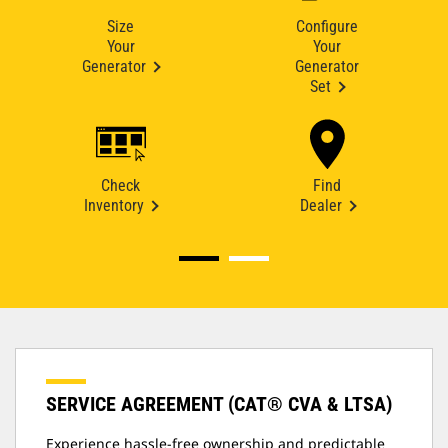
Size
Configure
Your
Your
Generator
Generator
Set
Check
Find
Inventory
Dealer
SERVICE AGREEMENT (CAT® CVA & LTSA)
Experience hassle-free ownership and predictable