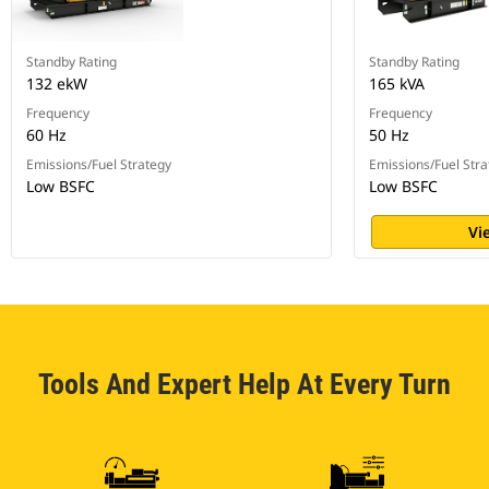
Standby Rating
Standby Rating
132 ekW
165 kVA
Frequency
Frequency
60 Hz
50 Hz
Emissions/Fuel Strategy
Emissions/Fuel Stra
Low BSFC
Low BSFC
Vi
Tools And Expert Help At Every Turn