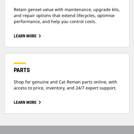
Retain genset value with maintenance, upgrade kits,
and repair options that extend lifecycles, optimise
performance, and help you control costs.
LEARN MORE
PARTS
Shop for genuine and Cat Reman parts online, with
access to price, inventory, and 24/7 expert support.
LEARN MORE