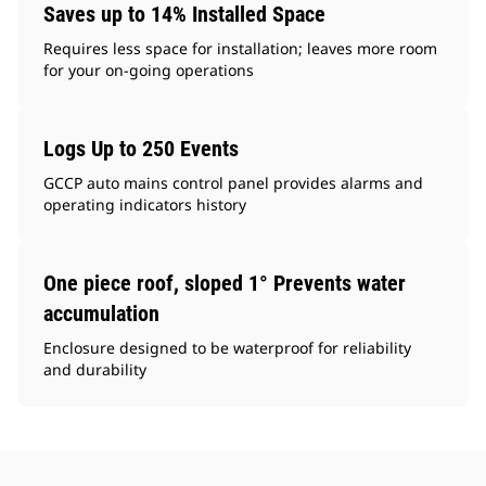
Saves up to 14% Installed Space
Requires less space for installation; leaves more room
for your on-going operations
Logs Up to 250 Events
GCCP auto mains control panel provides alarms and
operating indicators history
One piece roof, sloped 1° Prevents water
accumulation
Enclosure designed to be waterproof for reliability
and durability