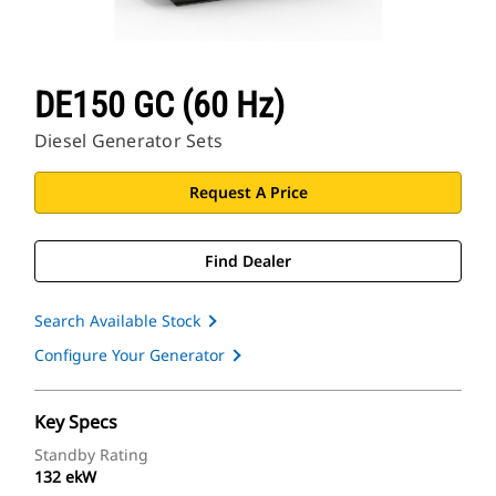
DE150 GC (60 Hz)
Diesel Generator Sets
Request A Price
Find Dealer
Search Available Stock
Configure Your Generator
Key Specs
Standby Rating
132 ekW