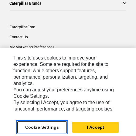
Caterpillar Brands
Caterpillar.com
Contact Us
My Marketing Preferences
Site Map
This site uses cookies to improve your
experience. Some are required for the site to
Cookie Settings
function, while others support features,
performance, personalization, targeting, and
Legal
analytics.
Privacy
You can adjust your preferences anytime using
Cookie Settings.
Do Not Sell Or Share My Personal Information
By selecting I Accept, you agree to the use of
functional, performance, and targeting cookies.
Europe-English
© 2026 Caterpillar. All Rights Reserved.
Cookie Settings
I Accept