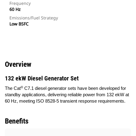
Frequency
60 Hz
Emissions/Fuel Strategy
Low BSFC
Overview
132 ekW Diesel Generator Set
®
The Cat
C7.1 diesel generator sets have been developed for
standby applications, delivering reliable power from 132 ekW at
60 Hz, meeting ISO 8528-5 transient response requirements.
Benefits