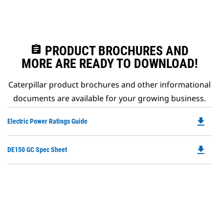
assignment
PRODUCT BROCHURES AND
MORE ARE READY TO DOWNLOAD!
Caterpillar product brochures and other informational
documents are available for your growing business.
file_download
Do
Electric Power Ratings Guide
P
O
file_download
Do
DE150 GC Spec Sheet
in
P
a
O
N
in
Ta
a
N
Ta