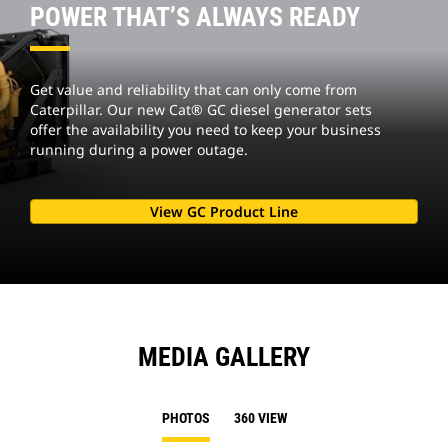
POWER THAT’S ALWAYS READY
Get value and reliability that can only come from
Caterpillar. Our new Cat® GC diesel generator sets
offer the availability you need to keep your business
running during a power outage.
View GC Product Line
MEDIA GALLERY
PHOTOS
360 VIEW