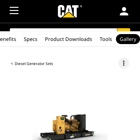
person
SEARCH
search
enefits
Specs
Product Downloads
Tools
Gallery
more_vert
Diesel Generator Sets