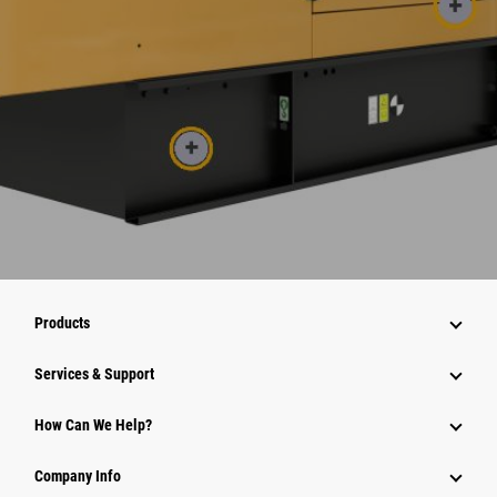
Products
Services & Support
How Can We Help?
Company Info