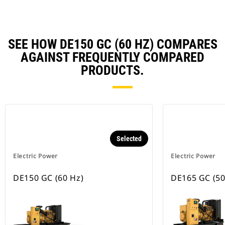
SEE HOW DE150 GC (60 HZ) COMPARES
AGAINST FREQUENTLY COMPARED
PRODUCTS.
Selected
Electric Power
Electric Power
DE150 GC (60 Hz)
DE165 GC (50