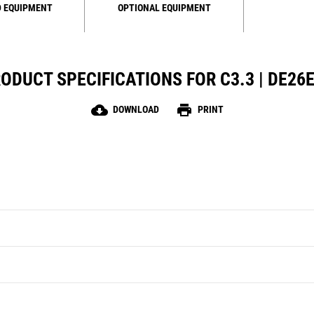
 EQUIPMENT
OPTIONAL EQUIPMENT
ODUCT SPECIFICATIONS FOR C3.3 | DE26
cloud_download
print
DOWNLOAD
PRINT