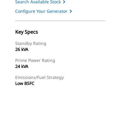
Search Available Stock
Configure Your Generator
Key Specs
Standby Rating
26 kVA
Prime Power Rating
24 kVA
Emissions/Fuel Strategy
Low BSFC
ery
Find Dealer
Request A Price