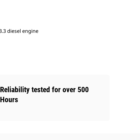
.3 diesel engine
Reliability tested for over 500
Hours