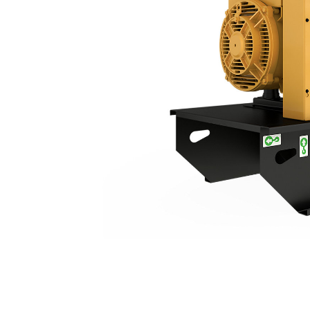
C3.3 | DE26E0S
Ben
Change model