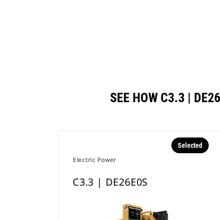
SEE HOW C3.3 | DE
Selected
Electric Power
C3.3 | DE26E0S