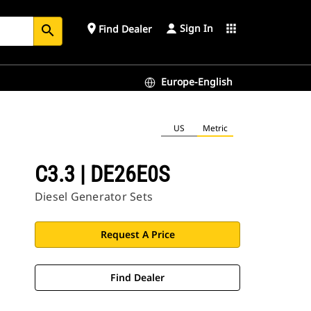
Sign In
place
apps
Find Dealer
search
Europe-English
US
Metric
C3.3 | DE26E0S
Diesel Generator Sets
Request A Price
Find Dealer