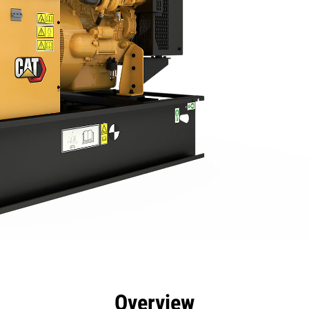
efits
Specs
Product Downloads
Tools
Gall
Overview