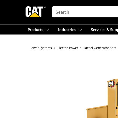
SEARCH
Products
Industries
Services & Sup
Power Systems
Electric Power
Diesel Generator Sets