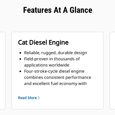
Features At A Glance
Cat Diesel Engine
Reliable, rugged, durable design
Field-proven in thousands of
applications worldwide
Four-stroke-cycle diesel engine
combines consistent performance
and excellent fuel economy with
minimum weight
Read More