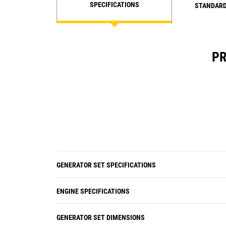
SPECIFICATIONS
STANDARD
PR
GENERATOR SET SPECIFICATIONS
ENGINE SPECIFICATIONS
GENERATOR SET DIMENSIONS