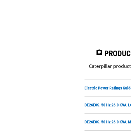
assignment
PRODUC
Caterpillar produc
Electric Power Ratings Guid
DE26E0S, 50 Hz 26.0 KVA, 
DE26E0S, 50 Hz 26.0 KVA, 