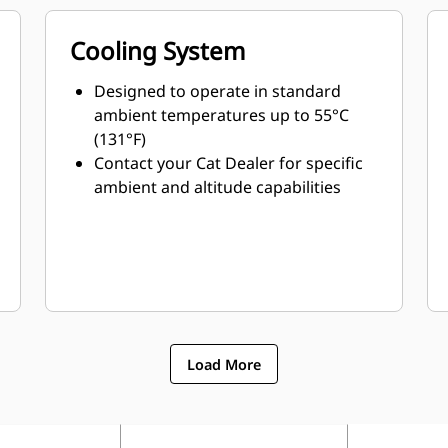
Cooling System
Designed to operate in standard
ambient temperatures up to 55°C
(131°F)
Contact your Cat Dealer for specific
ambient and altitude capabilities
Load More