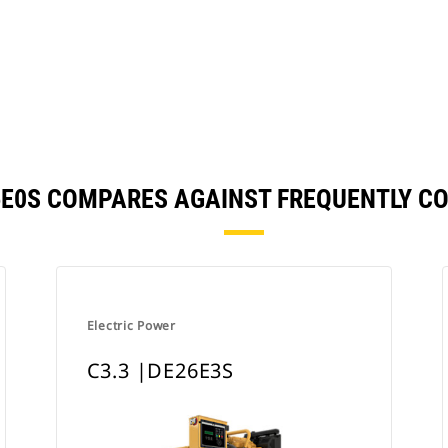
26E0S COMPARES AGAINST FREQUENTLY 
Electric Power
C3.3 |DE26E3S