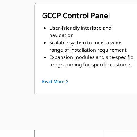
GCCP Control Panel
User-friendly interface and
navigation
Scalable system to meet a wide
range of installation requirement
Expansion modules and site-specific
programming for specific customer
requirements
Read More