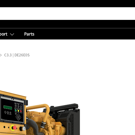
port
Parts
C3.3 | DE26E0S