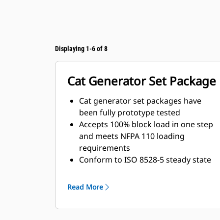
Displaying 1-6 of 8
Cat Generator Set Package
Cat generator set packages have
been fully prototype tested
Accepts 100% block load in one step
and meets NFPA 110 loading
requirements
Conform to ISO 8528-5 steady state
and transient response
requirements
Read More