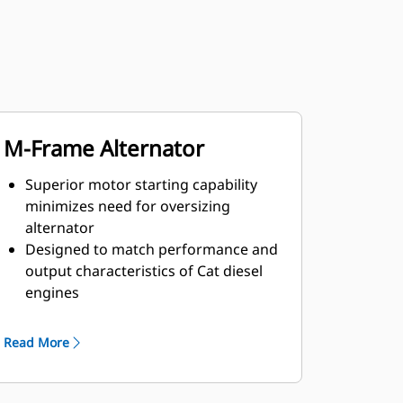
M-Frame Alternator
Superior motor starting capability
minimizes need for oversizing
alternator
Designed to match performance and
output characteristics of Cat diesel
engines
Robust Class H insulation
Read More