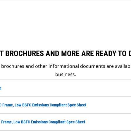
T BROCHURES AND MORE ARE READY TO
t brochures and other informational documents are availab
business.
e
LC Frame, Low BSFC Emissions Compliant Spec Sheet
M Frame, Low BSFC Emissions Compliant Spec Sheet