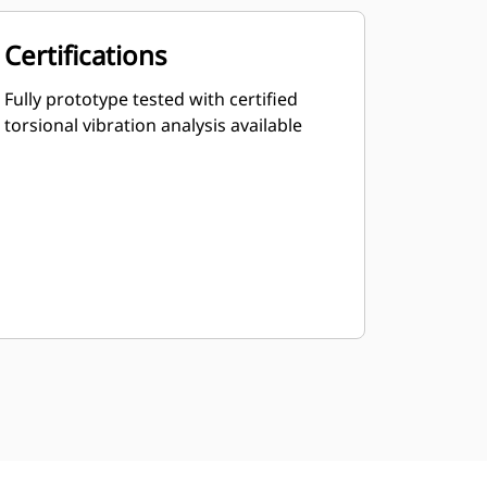
Certifications
Fully prototype tested with certified
torsional vibration analysis available