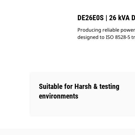
DE26E0S | 26 kVA D
Producing reliable power
designed to ISO 8528-5 t
Suitable for Harsh & testing
environments