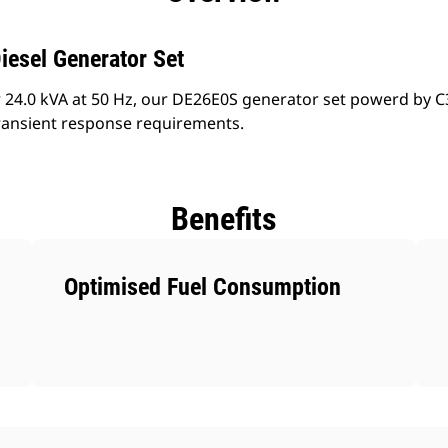
iesel Generator Set
 24.0 kVA at 50 Hz, our DE26E0S generator set powerd by C3
ransient response requirements.
Benefits
Optimised Fuel Consumption