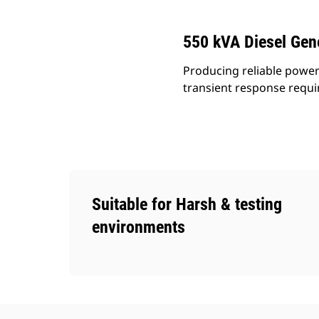
550 kVA Diesel Gen
Producing reliable power
transient response requ
Suitable for Harsh & testing
environments