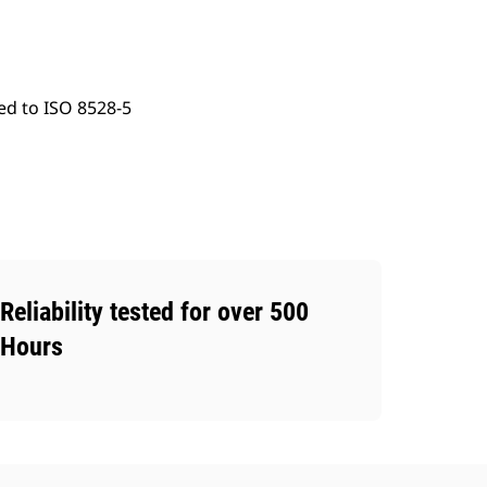
ed to ISO 8528-5
Reliability tested for over 500
Hours