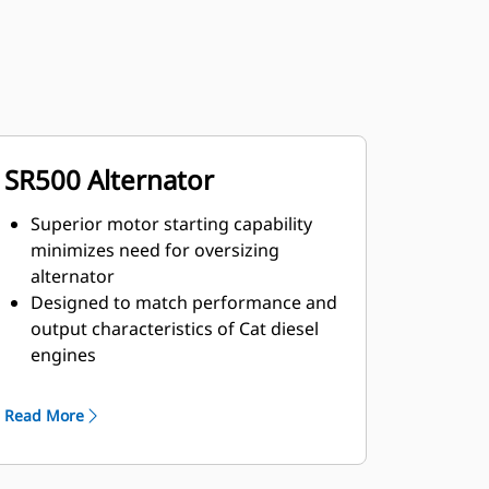
SR500 Alternator
Superior motor starting capability
minimizes need for oversizing
alternator
Designed to match performance and
output characteristics of Cat diesel
engines
Robust Class H insulation
Read More