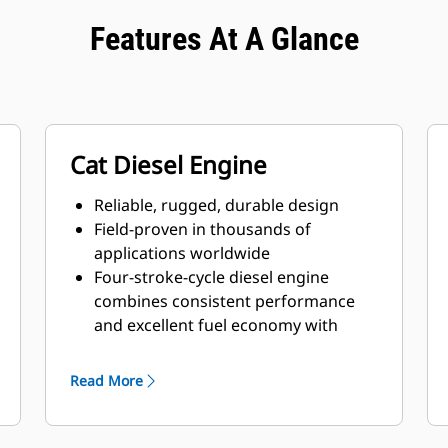
Features At A Glance
Cat Diesel Engine
Reliable, rugged, durable design
Field-proven in thousands of
applications worldwide
Four-stroke-cycle diesel engine
combines consistent performance
and excellent fuel economy with
minimum weight
Read More