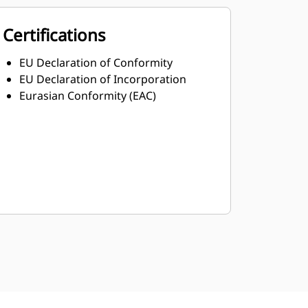
Certifications
EU Declaration of Conformity
EU Declaration of Incorporation
Eurasian Conformity (EAC)