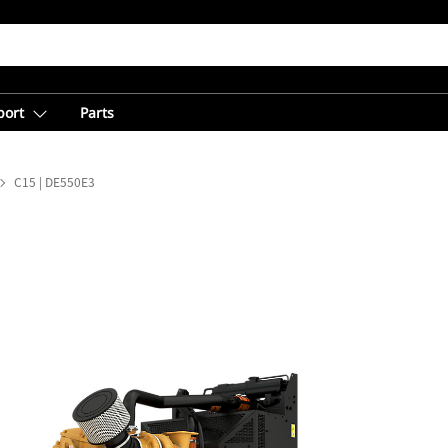
port
Parts
C15 | DE550E3