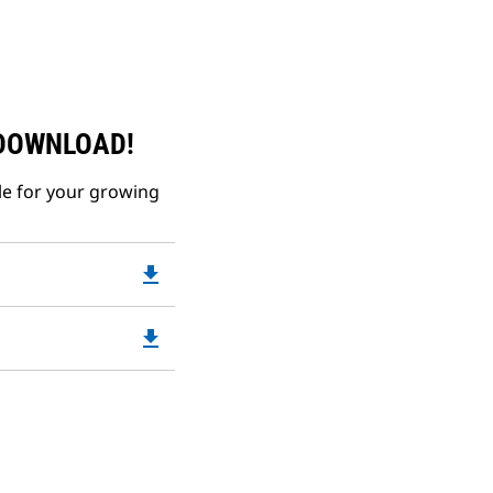
 DOWNLOAD!
le for your growing
file_download
Downloadable
PDF
Opens
file_download
Downloadable
in
PDF
a
Opens
New
in
Tab
a
New
Tab