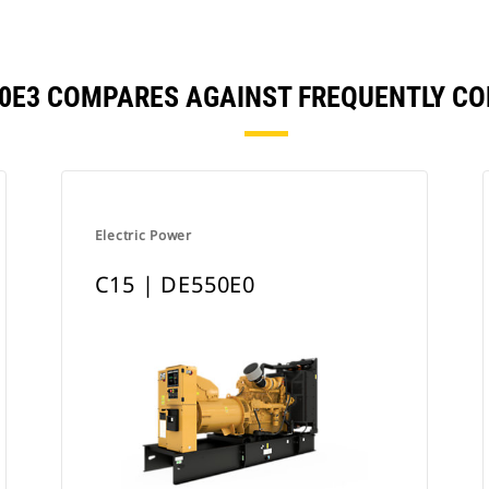
550E3 COMPARES AGAINST FREQUENTLY C
Electric Power
C15 | DE550E0