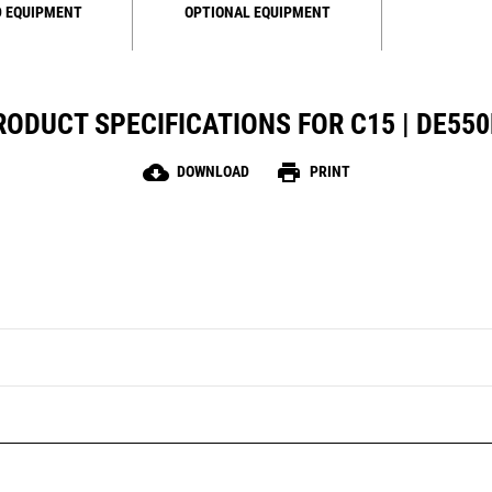
 EQUIPMENT
OPTIONAL EQUIPMENT
RODUCT SPECIFICATIONS FOR C15 | DE550
cloud_download
print
DOWNLOAD
PRINT