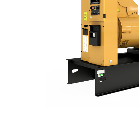
C15 | DE550E3
Ben
Change model