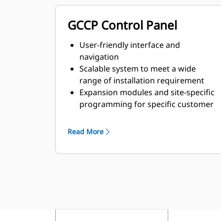
GCCP Control Panel
User-friendly interface and
navigation
Scalable system to meet a wide
range of installation requirement
Expansion modules and site-specific
programming for specific customer
requirements
Read More