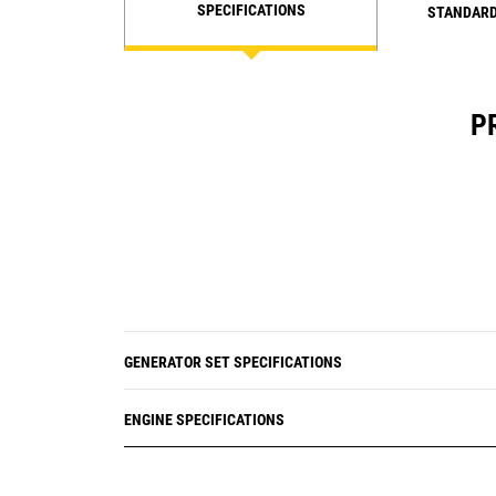
SPECIFICATIONS
STANDARD
P
GENERATOR SET SPECIFICATIONS
ENGINE SPECIFICATIONS