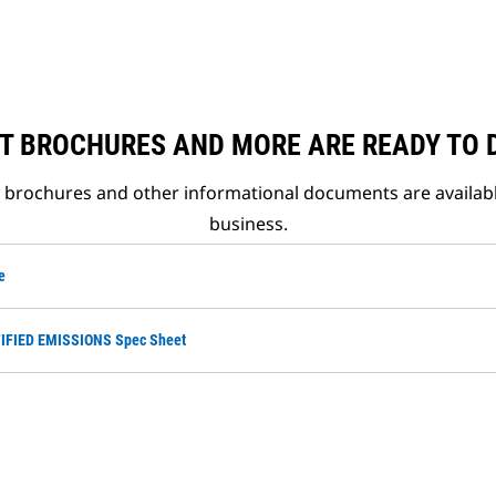
T BROCHURES AND MORE ARE READY TO
t brochures and other informational documents are availab
business.
e
TIFIED EMISSIONS Spec Sheet