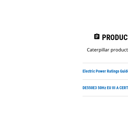
assignment
PRODUC
Caterpillar produc
Electric Power Ratings Guid
DE550E3 50Hz EU III A CER