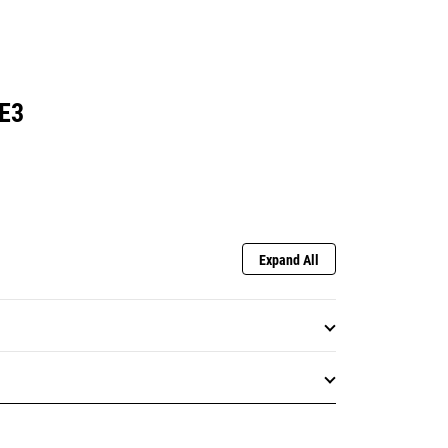
E3
Expand All