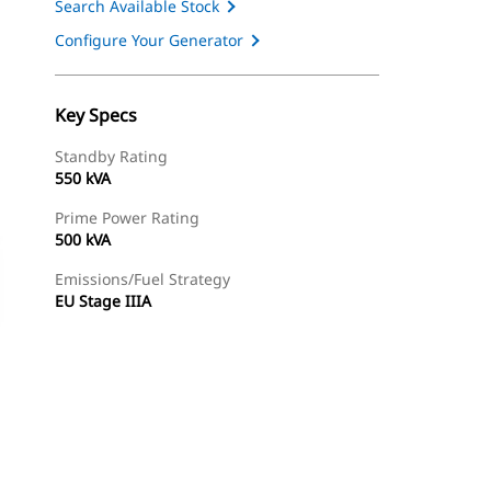
Search Available Stock
Configure Your Generator
Key Specs
Standby Rating
550 kVA
Prime Power Rating
500 kVA
Emissions/Fuel Strategy
EU Stage IIIA
ery
Find Dealer
Request A Price