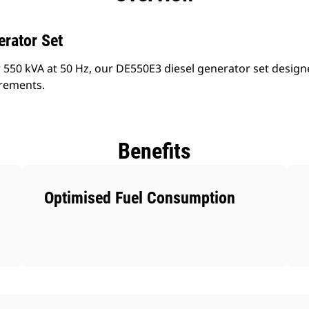
erator Set
 550 kVA at 50 Hz, our DE550E3 diesel generator set design
irements.
Benefits
Optimised Fuel Consumption