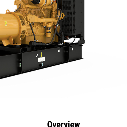
efits
Specs
Product Downloads
Tools
Gall
Overview