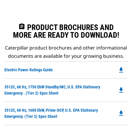
assignment
PRODUCT BROCHURES AND
MORE ARE READY TO DOWNLOAD!
Caterpillar product brochures and other informational
documents are available for your growing business.
file_download
Do
Electric Power Ratings Guide
P
O
Do
3512C, 60 Hz, 1750 EkW Standby/MC, U.S. EPA Stationary
in
file_download
P
Emergency . (Tier 2) Spec Sheet
a
O
N
in
Ta
Do
3512C, 60 Hz, 1600 EkW, Prime-DCP, U.S. EPA Stationary
a
file_download
P
Emergency. (Tier 2) Spec Sheet
N
O
Ta
in