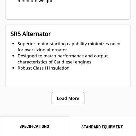
minimum weight
SR5 Alternator
Superior motor starting capability minimizes need
for oversizing alternator
Designed to match performance and output
characteristics of Cat diesel engines
Robust Class H insulation
Load More
SPECIFICATIONS
STANDARD EQUIPMENT