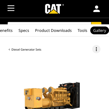
person
SEARCH
search
enefits
Specs
Product Downloads
Tools
Gallery
more_vert
Diesel Generator Sets