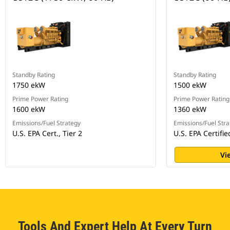
Standby Rating
Standby Rating
1750 ekW
1500 ekW
Prime Power Rating
Prime Power Rating
1600 ekW
1360 ekW
Emissions/Fuel Strategy
Emissions/Fuel Stra
U.S. EPA Cert., Tier 2
U.S. EPA Certifie
Vi
Tools And Expert Help At Every Turn