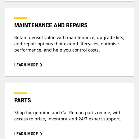
MAINTENANCE AND REPAIRS
Retain genset value with maintenance, upgrade kits,
and repair options that extend lifecycles, optimise
performance, and help you control costs.
LEARN MORE
PARTS
Shop for genuine and Cat Reman parts online, with
access to price, inventory, and 24/7 expert support.
LEARN MORE