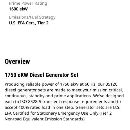
Prime Power Rating
1600 ekW
Emissions/Fuel Strategy
U.S. EPA Cert., Tier 2
Overview
1750 eKW Diesel Generator Set
Producing reliable power of 1750 ekW at 60 Hz, our 3512C
diesel generator sets are made to meet your mission critical,
continuous, standby and prime applications. We've designed
each to ISO 8528-5 transient response requirements and to
accept 100% rated load in one step. Generator sets are U.S.
EPA Certified for Stationary Emergency Use Only (Tier 2
Nonroad Equivalent Emission Standards)