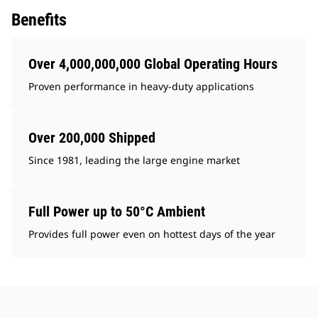
Benefits
Over 4,000,000,000 Global Operating Hours
Proven performance in heavy-duty applications
Over 200,000 Shipped
Since 1981, leading the large engine market
Full Power up to 50°C Ambient
Provides full power even on hottest days of the year