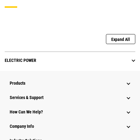
Expand All
ELECTRIC POWER
Products
Services & Support
How Can We Help?
Company Info