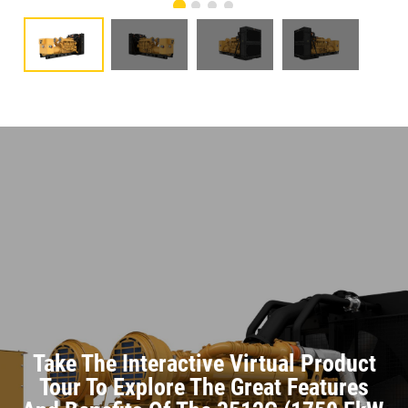
Take The Interactive Virtual Product
Tour To Explore The Great Features