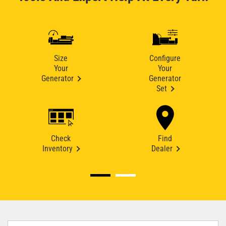
Size
Configure
Your
Your
Generator
Generator
Set
Check
Find
Inventory
Dealer