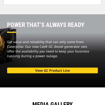
POWER THAT’S ALWAYS READY
Get value and reliability that can only come from
Caterpillar. Our new Cat® GC diesel generator sets
offer the availability you need to keep your business
running during a power outage.
View GC Product Line
MEDIA GALLERY