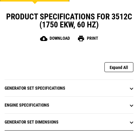
PRODUCT SPECIFICATIONS FOR 3512C
(1750 EKW, 60 HZ)
cloud_download
print
DOWNLOAD
PRINT
Expand All
GENERATOR SET SPECIFICATIONS
ENGINE SPECIFICATIONS
GENERATOR SET DIMENSIONS