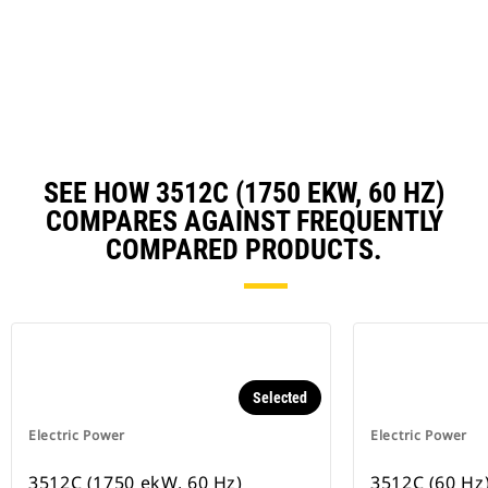
a
N
Ta
SEE HOW 3512C (1750 EKW, 60 HZ)
COMPARES AGAINST FREQUENTLY
COMPARED PRODUCTS.
Selected
Electric Power
Electric Power
3512C (1750 ekW, 60 Hz)
3512C (60 Hz