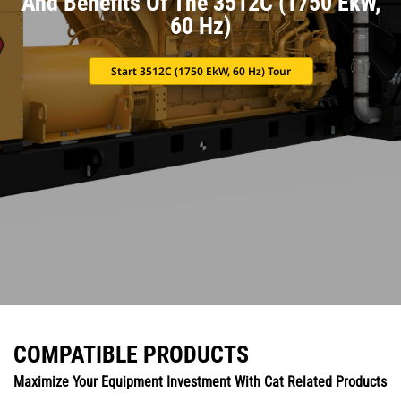
And Benefits Of The 3512C (1750 EkW,
60 Hz)
Start 3512C (1750 EkW, 60 Hz) Tour
COMPATIBLE PRODUCTS
Maximize Your Equipment Investment With Cat Related Products