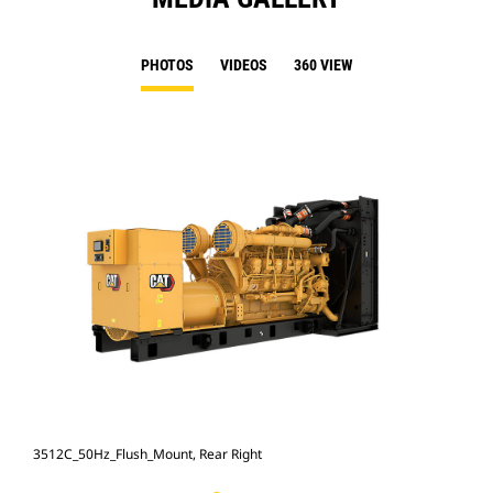
PHOTOS
VIDEOS
360 VIEW
3512C_50Hz_Flush_Mount, Rear Right
351