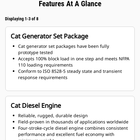
Features At A Glance
Displaying 1-3 of 8
Cat Generator Set Package
Cat generator set packages have been fully
prototype tested
Accepts 100% block load in one step and meets NFPA
110 loading requirements
Conform to ISO 8528-5 steady state and transient
response requirements
Cat Diesel Engine
Reliable, rugged, durable design
Field-proven in thousands of applications worldwide
Four-stroke-cycle diesel engine combines consistent
performance and excellent fuel economy with