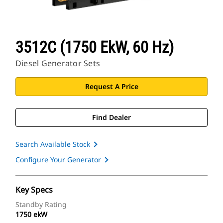
3512C (1750 EkW, 60 Hz)
Diesel Generator Sets
Request A Price
Find Dealer
Search Available Stock
Configure Your Generator
Key Specs
Standby Rating
1750 ekW