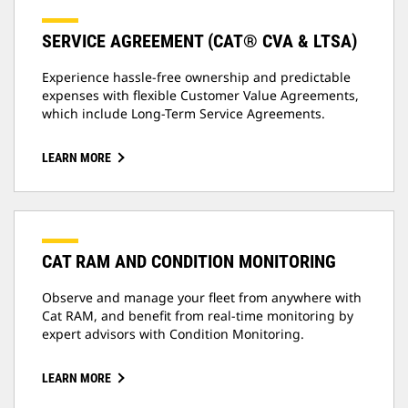
SERVICE AGREEMENT (CAT® CVA & LTSA)
Experience hassle-free ownership and predictable
expenses with flexible Customer Value Agreements,
which include Long-Term Service Agreements.
LEARN MORE
CAT RAM AND CONDITION MONITORING
Observe and manage your fleet from anywhere with
Cat RAM, and benefit from real-time monitoring by
expert advisors with Condition Monitoring.
LEARN MORE