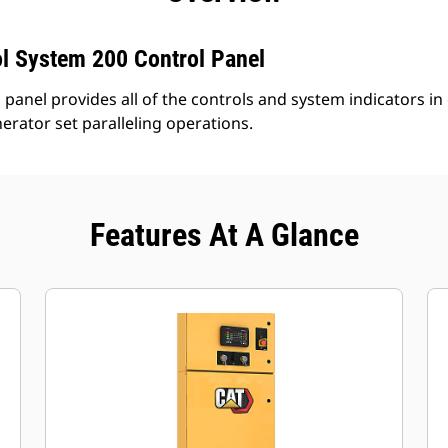
l System 200 Control Panel
panel provides all of the controls and system indicators in
nerator set paralleling operations.
Features At A Glance