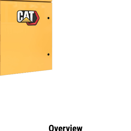
efits
Specs
Tools
Gallery
Overview