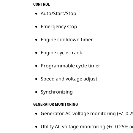
Sharing/Droop operation
CONTROL
Ring network topology for system
Auto/Start/Stop
resilience
Emergency stop
Engine cooldown timer
Engine cycle crank
Programmable cycle timer
Speed and voltage adjust
Synchronizing
GENERATOR MONITORING
Generator AC voltage monitoring (+/- 0.
Utility AC voltage monitoring (+/- 0.25% 