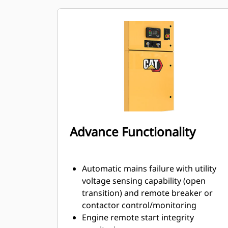
Advance Functionality
Automatic mains failure with utility
voltage sensing capability (open
transition) and remote breaker or
contactor control/monitoring
Engine remote start integrity