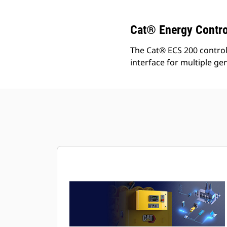
Cat® Energy Contro
The Cat® ECS 200 control 
interface for multiple ge