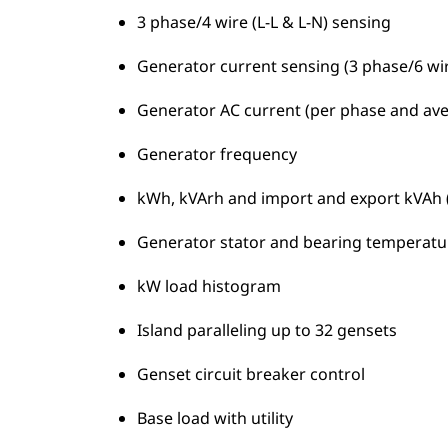
3 phase/4 wire (L-L & L-N) sensing
Generator current sensing (3 phase/6 wir
Generator AC current (per phase and av
Generator frequency
kWh, kVArh and import and export kVAh (t
Generator stator and bearing temperatu
kW load histogram
Island paralleling up to 32 gensets
Genset circuit breaker control
Base load with utility