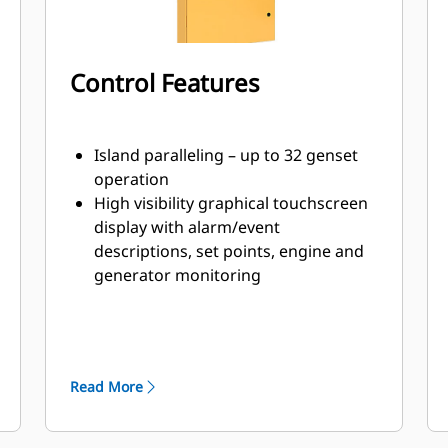
Control Features
Island paralleling – up to 32 genset
operation
High visibility graphical touchscreen
display with alarm/event
descriptions, set points, engine and
generator monitoring
Intuitive navigation for display of
power metering, protection, engine
and generator parameters and
tuning
Read More
Lockout security provision to assure
platform integrity with three
programable security levels