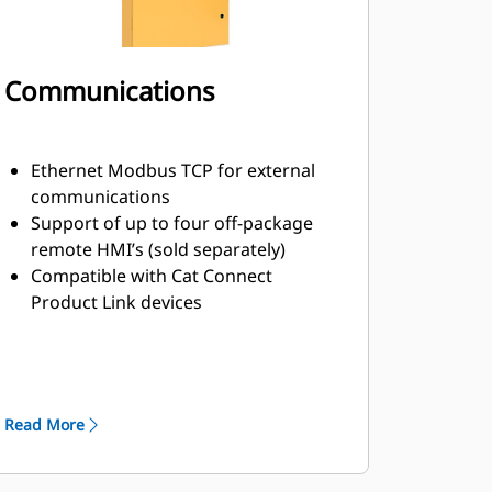
Communications
Ethernet Modbus TCP for external
communications
Support of up to four off-package
remote HMI’s (sold separately)
Compatible with Cat Connect
Product Link devices
Advanced Paralleling Control Data
Link (APCDL)
Multiple Generator Data Link (MGDL)
Read More