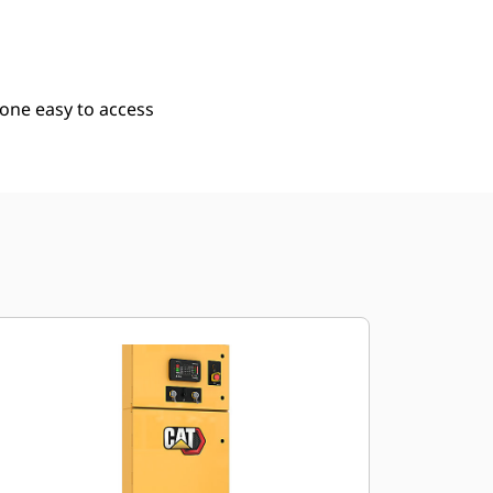
 one easy to access