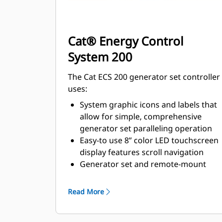
Cat® Energy Control
System 200
The Cat ECS 200 generator set controller
uses:
System graphic icons and labels that
allow for simple, comprehensive
generator set paralleling operation
Easy-to use 8” color LED touchscreen
display features scroll navigation
Generator set and remote-mount
options are available
Read More