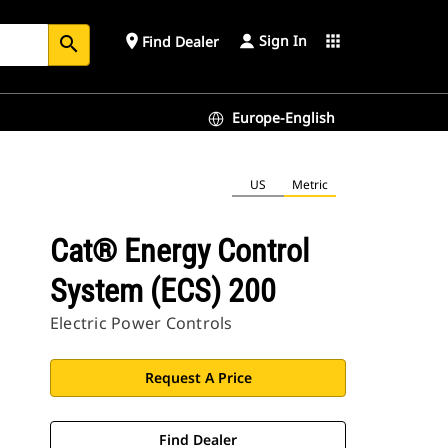
Sign In
place
apps
Find Dealer
search
Europe-English
US
Metric
Cat® Energy Control
System (ECS) 200
Electric Power Controls
Request A Price
Find Dealer