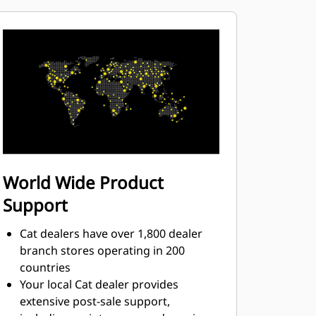
World Wide Product
Support
Cat dealers have over 1,800 dealer
branch stores operating in 200
countries
Your local Cat dealer provides
extensive post-sale support,