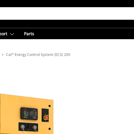
port
Parts
Cat® Energy Control System (ECS) 200