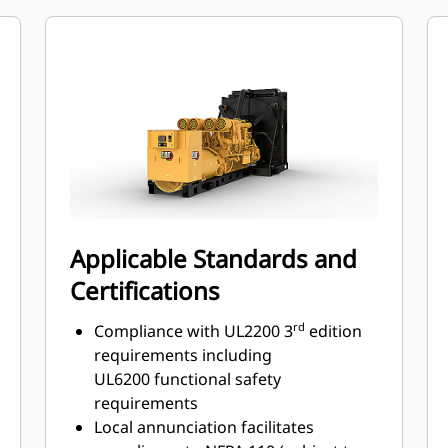
Multi-language support
Applicable Standards and
Certifications
rd
Compliance with UL2200 3
edition
requirements including
UL6200 functional safety
requirements
Local annunciation facilitates