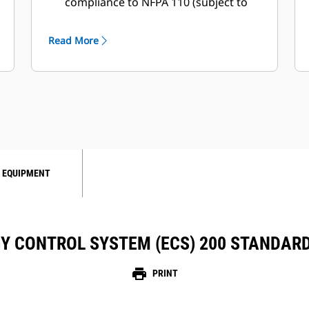
compliance to NFPA 110 (subject to
local authority having jurisdiction
approval)
Read More
 EQUIPMENT
Y CONTROL SYSTEM (ECS) 200 STANDAR
print
PRINT