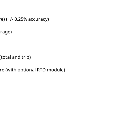
e) (+/- 0.25% accuracy)
erage)
otal and trip)
re (with optional RTD module)