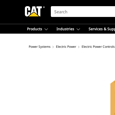
SEARCH
Products
Industries
Services & Sup
Power Systems
Electric Power
Electric Power Controls