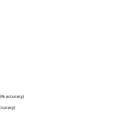
25% accuracy)
accuracy)