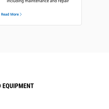
including maintenance and repair
agreements
Read More
D EQUIPMENT