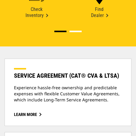
Check
Find
Inventory
Dealer
SERVICE AGREEMENT (CAT® CVA & LTSA)
Experience hassle-free ownership and predictable
expenses with flexible Customer Value Agreements,
which include Long-Term Service Agreements.
LEARN MORE