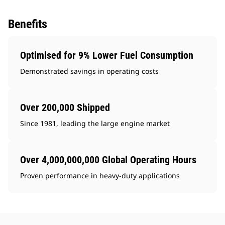
Benefits
Optimised for 9% Lower Fuel Consumption
Demonstrated savings in operating costs
Over 200,000 Shipped
Since 1981, leading the large engine market
Over 4,000,000,000 Global Operating Hours
Proven performance in heavy-duty applications