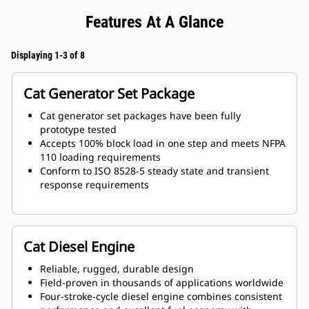
Features At A Glance
Displaying 1-3 of 8
Cat Generator Set Package
Cat generator set packages have been fully
prototype tested
Accepts 100% block load in one step and meets NFPA
110 loading requirements
Conform to ISO 8528-5 steady state and transient
response requirements
Cat Diesel Engine
Reliable, rugged, durable design
Field-proven in thousands of applications worldwide
Four-stroke-cycle diesel engine combines consistent