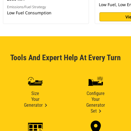
Low Fuel, Low E
Emissions/Fuel Strategy
Low Fuel Consumption
Vi
Tools And Expert Help At Every Turn
Size
Configure
Your
Your
Generator
Generator
Set