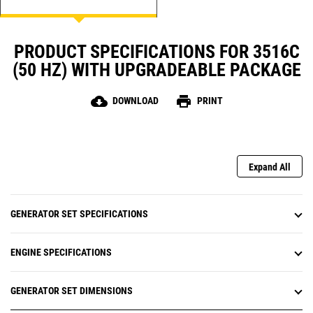
PRODUCT SPECIFICATIONS FOR 3516C
(50 HZ) WITH UPGRADEABLE PACKAGE
cloud_download
print
DOWNLOAD
PRINT
Expand All
GENERATOR SET SPECIFICATIONS
ENGINE SPECIFICATIONS
GENERATOR SET DIMENSIONS