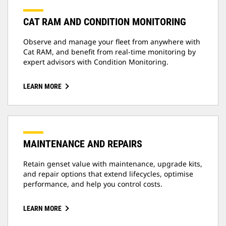
CAT RAM AND CONDITION MONITORING
Observe and manage your fleet from anywhere with
Cat RAM, and benefit from real-time monitoring by
expert advisors with Condition Monitoring.
LEARN MORE
MAINTENANCE AND REPAIRS
Retain genset value with maintenance, upgrade kits,
and repair options that extend lifecycles, optimise
performance, and help you control costs.
LEARN MORE