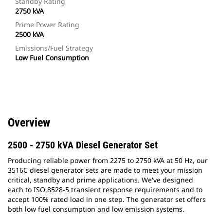
Standby Rating
2750 kVA
Prime Power Rating
2500 kVA
Emissions/Fuel Strategy
Low Fuel Consumption
Overview
2500 - 2750 kVA Diesel Generator Set
Producing reliable power from 2275 to 2750 kVA at 50 Hz, our
3516C diesel generator sets are made to meet your mission
critical, standby and prime applications. We've designed
each to ISO 8528-5 transient response requirements and to
accept 100% rated load in one step. The generator set offers
both low fuel consumption and low emission systems.