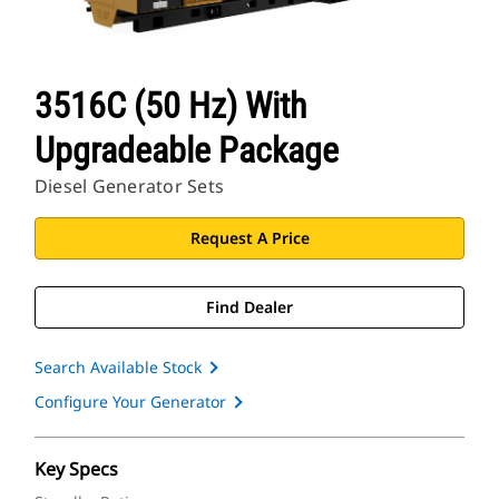
3516C (50 Hz) With
Upgradeable Package
Diesel Generator Sets
Request A Price
Find Dealer
Search Available Stock
Configure Your Generator
Key Specs