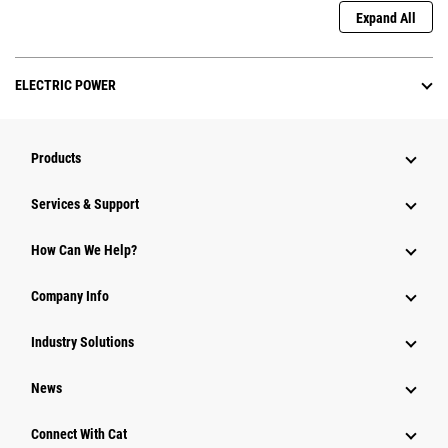
Expand All
ELECTRIC POWER
Products
Services & Support
How Can We Help?
Company Info
Industry Solutions
News
Connect With Cat