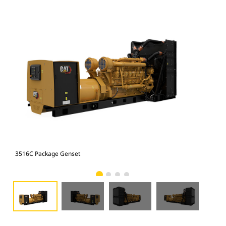
3516C Package Genset
351