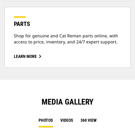
PARTS
Shop for genuine and Cat Reman parts online, with
access to price, inventory, and 24/7 expert support.
LEARN MORE
MEDIA GALLERY
PHOTOS
VIDEOS
360 VIEW