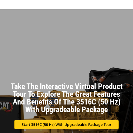
Take The Interactive Virtual Product
Tour To Explore The Great Features
And Benefits Of The 3516C (50 Hz)
With Upgradeable Package
Start 3516C (50 Hz) With Upgradeable Package Tour