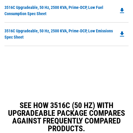
in
Do
3516C Upgradeable, 50 Hz, 2500 KVA, Prime-DCP, Low Fuel
a
file_download
P
Consumption Spec Sheet
N
O
Ta
in
Do
3516C Upgradeable, 50 Hz, 2500 KVA, Prime-DCP, Low Emissions
a
file_download
P
Spec Sheet
N
O
Ta
in
a
N
Ta
SEE HOW 3516C (50 HZ) WITH
UPGRADEABLE PACKAGE COMPARES
AGAINST FREQUENTLY COMPARED
PRODUCTS.