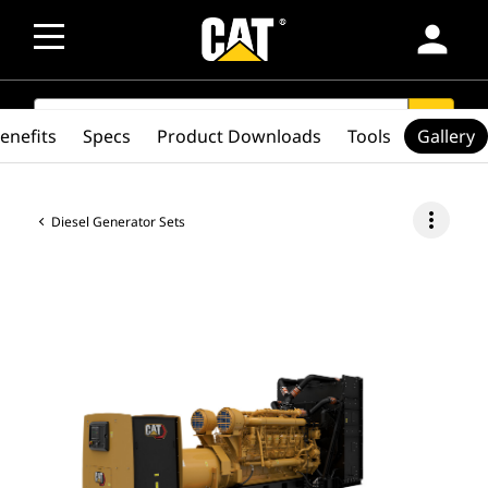
person
SEARCH
search
enefits
Specs
Product Downloads
Tools
Gallery
more_vert
Diesel Generator Sets