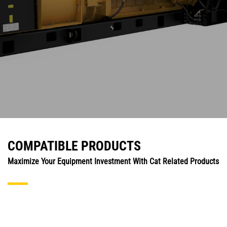
COMPATIBLE PRODUCTS
Maximize Your Equipment Investment With Cat Related Products