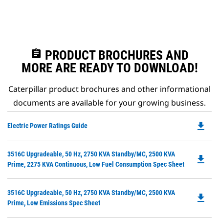
assignment
PRODUCT BROCHURES AND
MORE ARE READY TO DOWNLOAD!
Caterpillar product brochures and other informational
documents are available for your growing business.
file_download
Do
Electric Power Ratings Guide
P
O
Do
3516C Upgradeable, 50 Hz, 2750 KVA Standby/MC, 2500 KVA
in
file_download
P
Prime, 2275 KVA Continuous, Low Fuel Consumption Spec Sheet
a
O
N
in
Ta
Do
3516C Upgradeable, 50 Hz, 2750 KVA Standby/MC, 2500 KVA
a
file_download
P
Prime, Low Emissions Spec Sheet
N
O
Ta