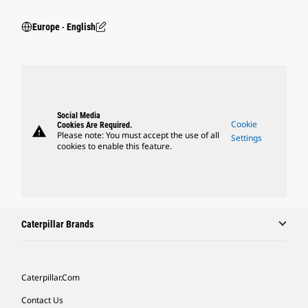
Europe ‧ English
Social Media
Cookie
Cookies Are Required.
warning
Please note: You must accept the use of all
Settings
cookies to enable this feature.
Caterpillar Brands
Caterpillar.com
Contact Us