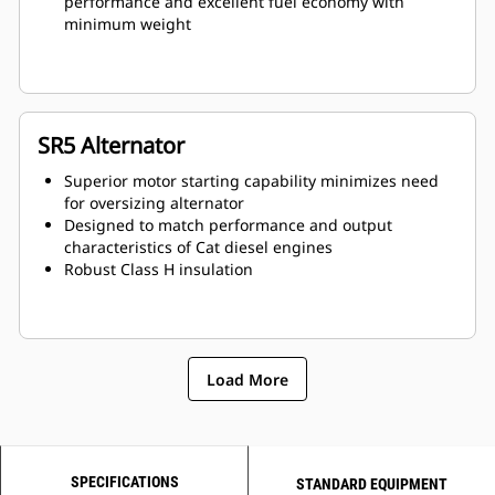
performance and excellent fuel economy with
minimum weight
SR5 Alternator
Superior motor starting capability minimizes need
for oversizing alternator
Designed to match performance and output
characteristics of Cat diesel engines
Robust Class H insulation
Load More
SPECIFICATIONS
STANDARD EQUIPMENT