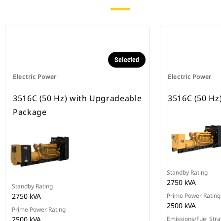
Selected
Electric Power
Electric Power
3516C (50 Hz) with Upgradeable
3516C (50 Hz
Package
Standby Rating
2750 kVA
Standby Rating
2750 kVA
Prime Power Rating
2500 kVA
Prime Power Rating
2500 kVA
Emissions/Fuel Stra