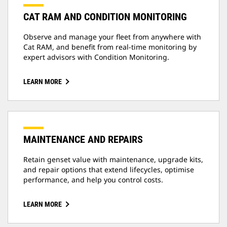
CAT RAM AND CONDITION MONITORING
Observe and manage your fleet from anywhere with
Cat RAM, and benefit from real-time monitoring by
expert advisors with Condition Monitoring.
LEARN MORE
MAINTENANCE AND REPAIRS
Retain genset value with maintenance, upgrade kits,
and repair options that extend lifecycles, optimise
performance, and help you control costs.
LEARN MORE