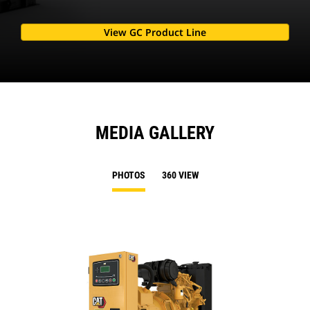
View GC Product Line
MEDIA GALLERY
PHOTOS
360 VIEW