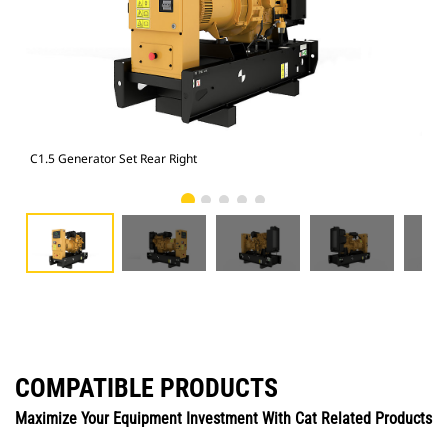
C1.5 Generator Set Rear Right
C1.
COMPATIBLE PRODUCTS
Maximize Your Equipment Investment With Cat Related Products