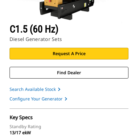
C1.5 (60 Hz)
Diesel Generator Sets
Request A Price
Find Dealer
Search Available Stock
Configure Your Generator
Key Specs
Standby Rating
13/17 ekW