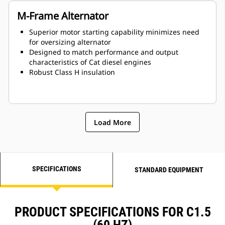
M-Frame Alternator
Superior motor starting capability minimizes need
for oversizing alternator
Designed to match performance and output
characteristics of Cat diesel engines
Robust Class H insulation
Load More
SPECIFICATIONS
STANDARD EQUIPMENT
PRODUCT SPECIFICATIONS FOR C1.5