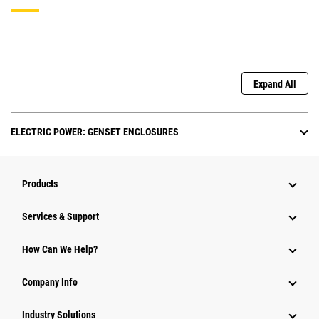
Expand All
ELECTRIC POWER: GENSET ENCLOSURES
Products
Services & Support
How Can We Help?
Company Info
Industry Solutions