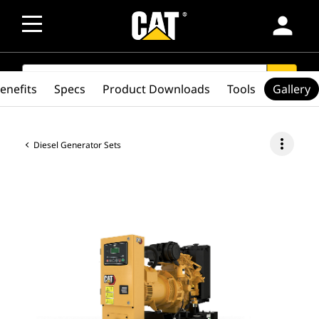
person
SEARCH
search
enefits
Specs
Product Downloads
Tools
Gallery
more_vert
Diesel Generator Sets