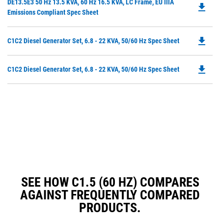
Do
DE13.5E3 50 Hz 13.5 KVA, 60 Hz 16.5 KVA, LC Frame, EU IIIA
a
file_download
P
Emissions Compliant Spec Sheet
N
O
Ta
in
file_download
Do
C1C2 Diesel Generator Set, 6.8 - 22 KVA, 50/60 Hz Spec Sheet
a
P
N
O
Ta
file_download
Do
C1C2 Diesel Generator Set, 6.8 - 22 KVA, 50/60 Hz Spec Sheet
in
P
a
O
N
in
Ta
a
N
Ta
SEE HOW C1.5 (60 HZ) COMPARES
AGAINST FREQUENTLY COMPARED
PRODUCTS.