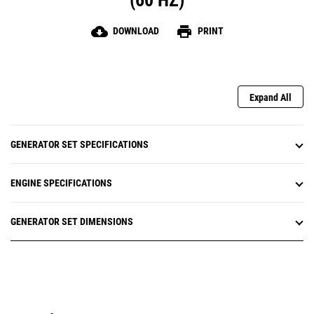
(60 HZ)
cloud_download
print
DOWNLOAD
PRINT
Expand All
GENERATOR SET SPECIFICATIONS
ENGINE SPECIFICATIONS
GENERATOR SET DIMENSIONS