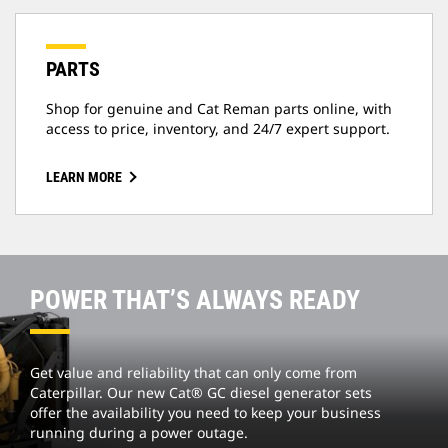
PARTS
Shop for genuine and Cat Reman parts online, with
access to price, inventory, and 24/7 expert support.
LEARN MORE
POWER THAT’S ALWAYS READY
Get value and reliability that can only come from
Caterpillar. Our new Cat® GC diesel generator sets
offer the availability you need to keep your business
running during a power outage.