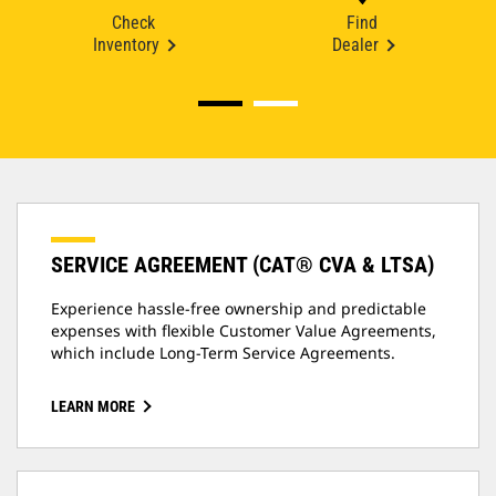
Check
Find
Inventory
Dealer
SERVICE AGREEMENT (CAT® CVA & LTSA)
Experience hassle-free ownership and predictable
expenses with flexible Customer Value Agreements,
which include Long-Term Service Agreements.
LEARN MORE