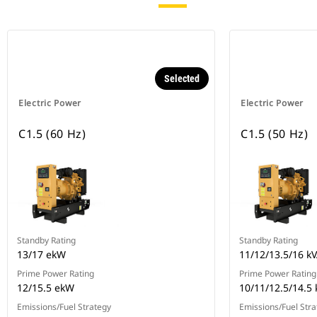
Selected
Electric Power
Electric Power
C1.5 (60 Hz)
C1.5 (50 Hz)
Standby Rating
Standby Rating
13/17 ekW
11/12/13.5/16 k
Prime Power Rating
Prime Power Rating
12/15.5 ekW
10/11/12.5/14.5 
Emissions/Fuel Strategy
Emissions/Fuel Stra