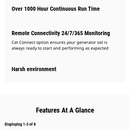
Over 1000 Hour Continuous Run Time
Remote Connectivity 24/7/365 Monitoring
Cat Connect option ensures your generator set is
always ready to start and performing as expected
Harsh environment
Features At A Glance
Displaying 1-3 of 8