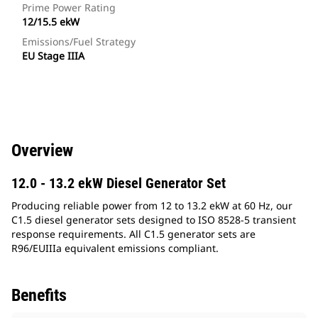
Prime Power Rating
12/15.5 ekW
Emissions/Fuel Strategy
EU Stage IIIA
Overview
12.0 - 13.2 ekW Diesel Generator Set
Producing reliable power from 12 to 13.2 ekW at 60 Hz, our
C1.5 diesel generator sets designed to ISO 8528-5 transient
response requirements. All C1.5 generator sets are
R96/EUIIIa equivalent emissions compliant.
Benefits