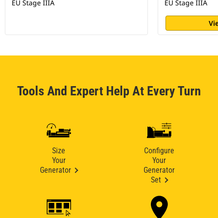
EU Stage IIIA
EU Stage IIIA
Vi
Tools And Expert Help At Every Turn
Size
Configure
Your
Your
Generator
Generator
Set