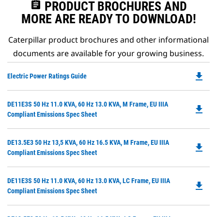
assignment
PRODUCT BROCHURES AND
MORE ARE READY TO DOWNLOAD!
Caterpillar product brochures and other informational
documents are available for your growing business.
file_download
Do
Electric Power Ratings Guide
P
O
Do
DE11E3S 50 Hz 11.0 KVA, 60 Hz 13.0 KVA, M Frame, EU IIIA
in
file_download
P
Compliant Emissions Spec Sheet
a
O
N
in
Ta
Do
DE13.5E3 50 Hz 13,5 KVA, 60 Hz 16.5 KVA, M Frame, EU IIIA
a
file_download
P
Compliant Emissions Spec Sheet
N
O
Ta
in
Do
DE11E3S 50 Hz 11.0 KVA, 60 Hz 13.0 KVA, LC Frame, EU IIIA
a
file_download
P
Compliant Emissions Spec Sheet
N
O
Ta
in