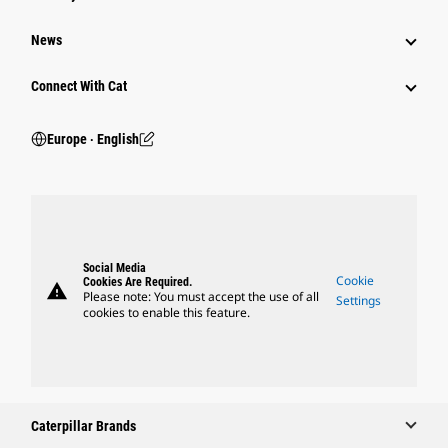
News
Connect With Cat
Europe ‧ English
Social Media
Cookie
Cookies Are Required.
warning
Please note: You must accept the use of all
Settings
cookies to enable this feature.
Caterpillar Brands