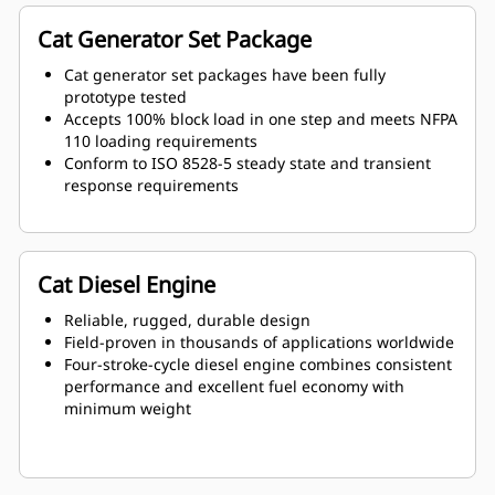
Cat Generator Set Package
Cat generator set packages have been fully
prototype tested
Accepts 100% block load in one step and meets NFPA
110 loading requirements
Conform to ISO 8528-5 steady state and transient
response requirements
Cat Diesel Engine
Reliable, rugged, durable design
Field-proven in thousands of applications worldwide
Four-stroke-cycle diesel engine combines consistent
performance and excellent fuel economy with
minimum weight