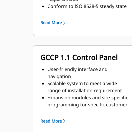
Conform to ISO 8528-5 steady state
and transient response
requirements
Read More
GCCP 1.1 Control Panel
User-friendly interface and
navigation
Scalable system to meet a wide
range of installation requirement
Expansion modules and site-specific
programming for specific customer
requirements
Read More