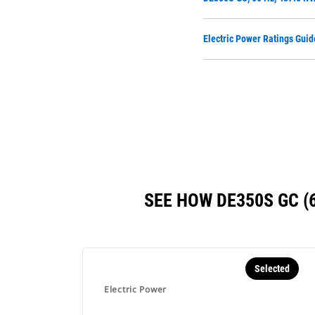
Electric Power Ratings Guid
SEE HOW DE350S GC 
Selected
Electric Power