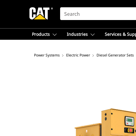
SEARCH
Products
Industries
Services & Sup
Power Systems
Electric Power
Diesel Generator Sets