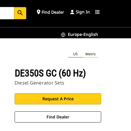
Sign In
place
apps
Find Dealer
search
Europe-English
US
Metric
DE350S GC (60 Hz)
Diesel Generator Sets
Request A Price
Find Dealer