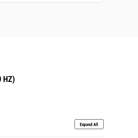
 HZ)
Expand All