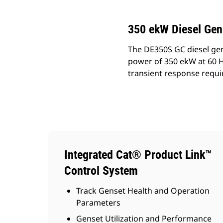
350 ekW Diesel Gen
The DE350S GC diesel gen
power of 350 ekW at 60 H
transient response requ
Integrated Cat® Product Link™
Control System
Track Genset Health and Operation
Parameters
Genset Utilization and Performance