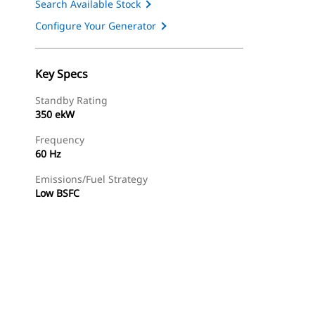
Search Available Stock
Configure Your Generator
Key Specs
Standby Rating
350 ekW
Frequency
60 Hz
Emissions/Fuel Strategy
Low BSFC
ery
Find Dealer
Request A Price