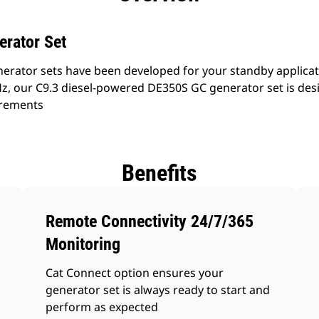
erator Set
erator sets have been developed for your standby applicati
z, our C9.3 diesel-powered DE350S GC generator set is des
irements
Benefits
Remote Connectivity 24/7/365
Monitoring
Cat Connect option ensures your
generator set is always ready to start and
perform as expected