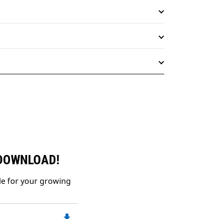
 DOWNLOAD!
le for your growing
file_download
Downloadable