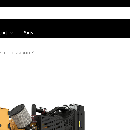
port
Parts
DE350S GC (60 Hz)