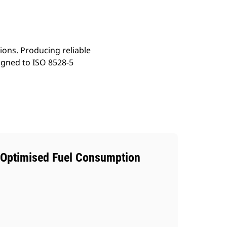
ons. Producing reliable
igned to ISO 8528-5
Optimised Fuel Consumption