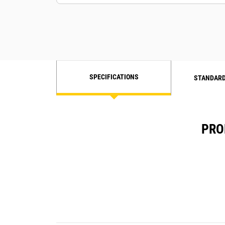
SPECIFICATIONS
STANDARD
PRO