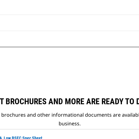
T BROCHURES AND MORE ARE READY TO
t brochures and other informational documents are availab
business.
VA, Low BSFC Spec Sheet