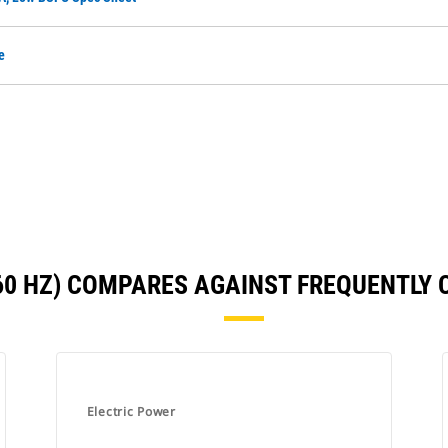
e
(60 HZ) COMPARES AGAINST FREQUENTLY
Electric Power