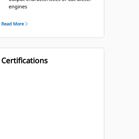
engines
Robust Class H insulation
Read More
Certifications