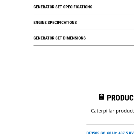
GENERATOR SET SPECIFICATIONS
ENGINE SPECIFICATIONS
GENERATOR SET DIMENSIONS
assignment
PRODUC
Caterpillar produc
DE350S GC, 60 Hz, 437.5 K