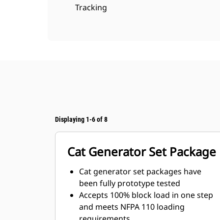
Tracking
Displaying 1-6 of 8
Cat Generator Set Package
Cat generator set packages have
been fully prototype tested
Accepts 100% block load in one step
and meets NFPA 110 loading
requirements