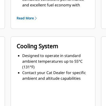
and excellent fuel economy with
minimum weight
Read More
Cooling System
Designed to operate in standard
ambient temperatures up to 55°C
(131°F)
Contact your Cat Dealer for specific
ambient and altitude capabilities