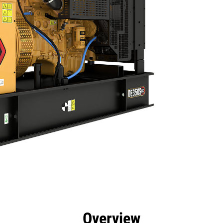
efits
Specs
Product Downloads
Tools
Gall
Overview