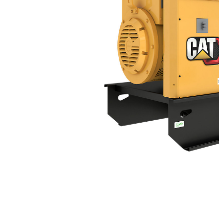
DE350S GC (60 Hz)
Ben
Change model