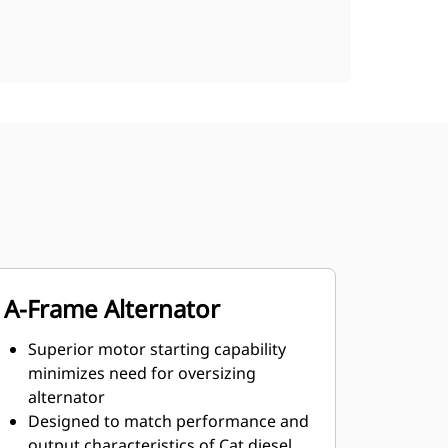
A-Frame Alternator
Superior motor starting capability
minimizes need for oversizing
alternator
Designed to match performance and
output characteristics of Cat diesel