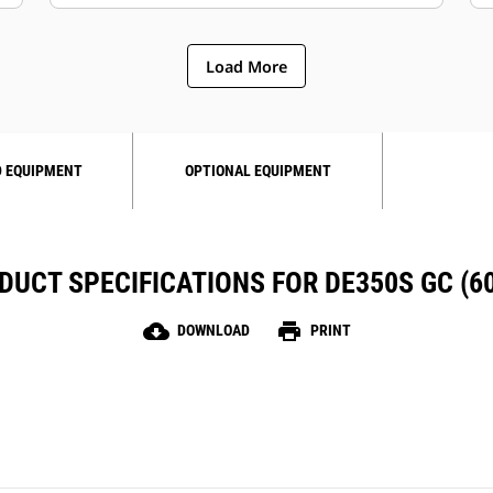
Load More
 EQUIPMENT
OPTIONAL EQUIPMENT
DUCT SPECIFICATIONS FOR DE350S GC (60
cloud_download
print
DOWNLOAD
PRINT