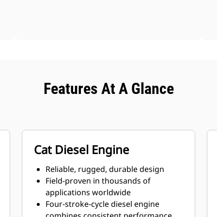
Features At A Glance
Cat Diesel Engine
Reliable, rugged, durable design
Field-proven in thousands of
applications worldwide
Four-stroke-cycle diesel engine
combines consistent performance