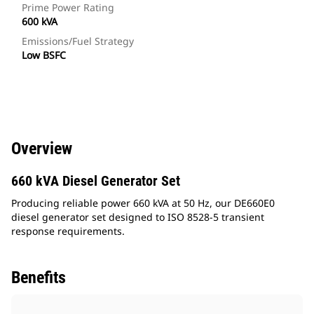
Prime Power Rating
600 kVA
Emissions/Fuel Strategy
Low BSFC
Overview
660 kVA Diesel Generator Set
Producing reliable power 660 kVA at 50 Hz, our DE660E0
diesel generator set designed to ISO 8528-5 transient
response requirements.
Benefits