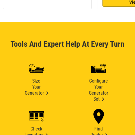
Vi
Tools And Expert Help At Every Turn
Size
Configure
Your
Your
Generator
Generator
Set
Check
Find
Inventory
Dealer