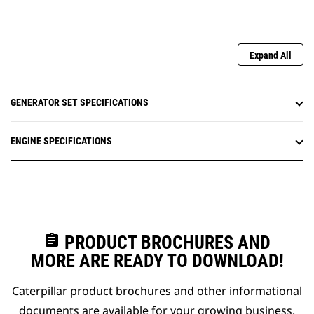
Expand All
GENERATOR SET SPECIFICATIONS
ENGINE SPECIFICATIONS
assignment
PRODUCT BROCHURES AND
MORE ARE READY TO DOWNLOAD!
Caterpillar product brochures and other informational
documents are available for your growing business.