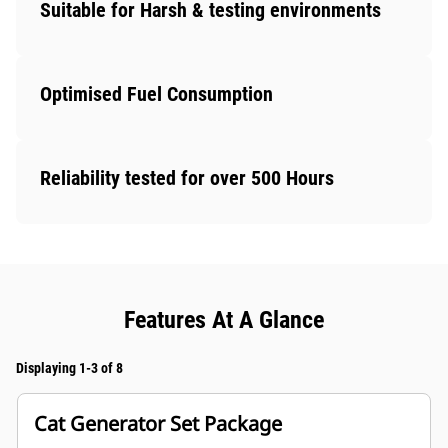
Suitable for Harsh & testing environments
Optimised Fuel Consumption
Reliability tested for over 500 Hours
Features At A Glance
Displaying 1-3 of 8
Cat Generator Set Package