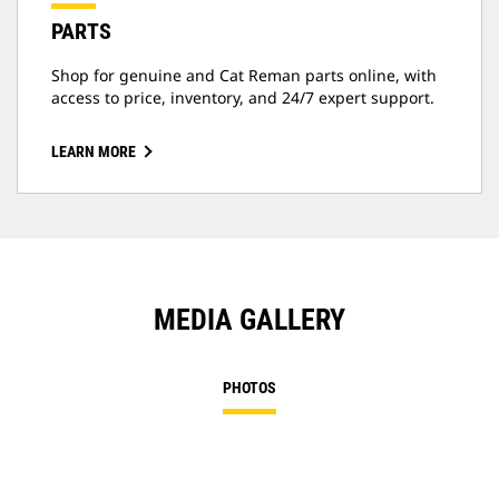
PARTS
Shop for genuine and Cat Reman parts online, with
access to price, inventory, and 24/7 expert support.
LEARN MORE
MEDIA GALLERY
PHOTOS