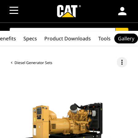
person
SEARCH
search
enefits
Specs
Product Downloads
Tools
Gallery
more_vert
Diesel Generator Sets