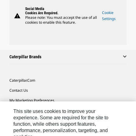
Social Media
Cookie
Cookies Are Required.
warning
Please note: You must accept the use of all
Settings
cookies to enable this feature.
Caterpillar Brands
Caterpillar.com
Contact Us
My Marketing Preferences
Site Map
This site uses cookies to improve your
experience. Some are required for the site to
Cookie Settings
function, while others support features,
performance, personalization, targeting, and
Legal