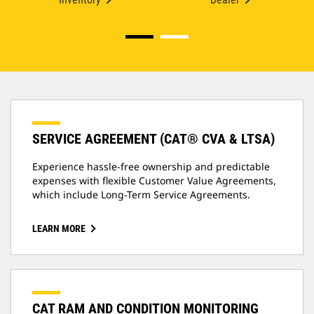
SERVICE AGREEMENT (CAT® CVA & LTSA)
Experience hassle-free ownership and predictable
expenses with flexible Customer Value Agreements,
which include Long-Term Service Agreements.
LEARN MORE
CAT RAM AND CONDITION MONITORING