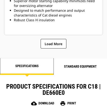
Superior motor starting capability minimizes need
for oversizing alternator
Designed to match performance and output
characteristics of Cat diesel engines
Robust Class H insulation
Load More
SPECIFICATIONS
STANDARD EQUIPMENT
PRODUCT SPECIFICATIONS FOR C18 |
DE660E0
cloud_download
print
DOWNLOAD
PRINT