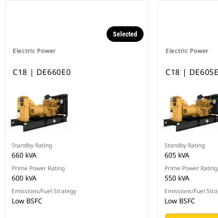
Selected
Electric Power
Electric Power
C18 | DE660E0
C18 | DE605
Standby Rating
Standby Rating
660 kVA
605 kVA
Prime Power Rating
Prime Power Rating
600 kVA
550 kVA
Emissions/Fuel Strategy
Emissions/Fuel Stra
Low BSFC
Low BSFC