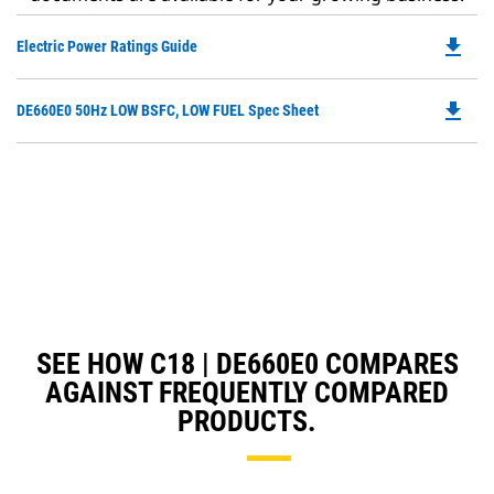
file_download
Do
Electric Power Ratings Guide
P
O
file_download
Do
DE660E0 50Hz LOW BSFC, LOW FUEL Spec Sheet
in
P
a
O
N
in
Ta
a
N
Ta
SEE HOW C18 | DE660E0 COMPARES
AGAINST FREQUENTLY COMPARED
PRODUCTS.