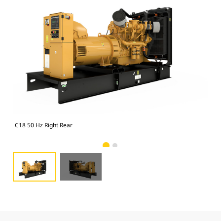
C18 50 Hz Right Rear
C18