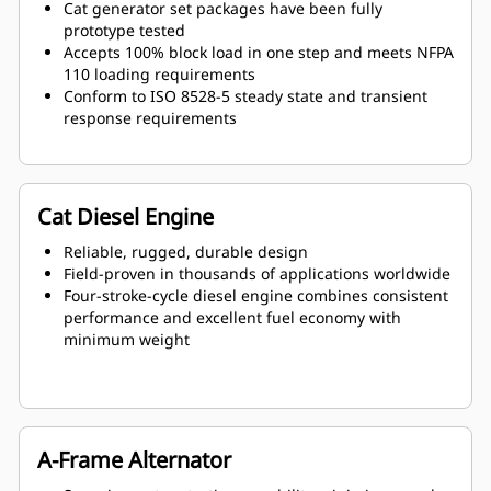
Cat generator set packages have been fully
prototype tested
Accepts 100% block load in one step and meets NFPA
110 loading requirements
Conform to ISO 8528-5 steady state and transient
response requirements
Cat Diesel Engine
Reliable, rugged, durable design
Field-proven in thousands of applications worldwide
Four-stroke-cycle diesel engine combines consistent
performance and excellent fuel economy with
minimum weight
A-Frame Alternator