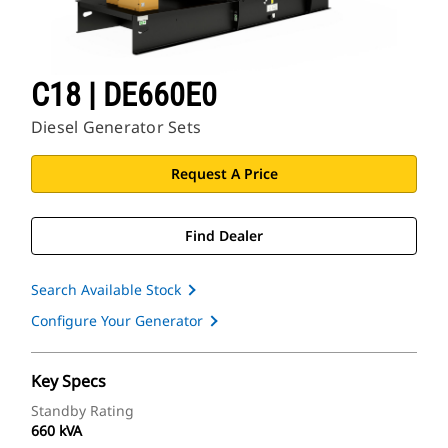
C18 | DE660E0
Diesel Generator Sets
Request A Price
Find Dealer
Search Available Stock
Configure Your Generator
Key Specs
Standby Rating
660 kVA