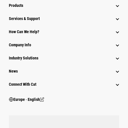
Products
Services & Support
How Can We Help?
Company Info
Industry Solutions
News
Connect With Cat
Europe ‧ English