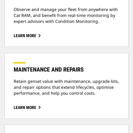
Observe and manage your fleet from anywhere with
Cat RAM, and benefit from real-time monitoring by
expert advisors with Condition Monitoring.
LEARN MORE
MAINTENANCE AND REPAIRS
Retain genset value with maintenance, upgrade kits,
and repair options that extend lifecycles, optimise
performance, and help you control costs.
LEARN MORE