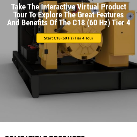
Take The Interactive Virtual Product
Tour To Explore The Great Features
And Benefits Of The C18 (60 Hz) Tier 4
Start C18 (60 Hz) Tier 4 Tour