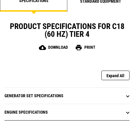
SPECIFICATIONS
STANDARD EQUIPMENT
PRODUCT SPECIFICATIONS FOR C18
(60 HZ) TIER 4
cloud_download
print
DOWNLOAD
PRINT
Expand All
GENERATOR SET SPECIFICATIONS
ENGINE SPECIFICATIONS