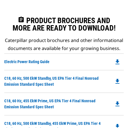
assignment
PRODUCT BROCHURES AND
MORE ARE READY TO DOWNLOAD!
Caterpillar product brochures and other informational
documents are available for your growing business.
file_download
Do
Electric Power Rating Guide
P
O
Do
C18, 60 Hz, 500 EkW Standby, US EPA Tier 4 Final Nonroad
in
file_download
P
Emission Standard Spec Sheet
a
O
N
in
Ta
Do
C18, 60 Hz, 455 EkW Prime, US EPA Tier 4 Final Nonroad
a
file_download
P
Emission Standard Spec Sheet
N
O
Ta
in
Do
C18, 60 Hz, 500 EkW Standby, 455 EkW Prime, US EPA Tier 4
a
file_download