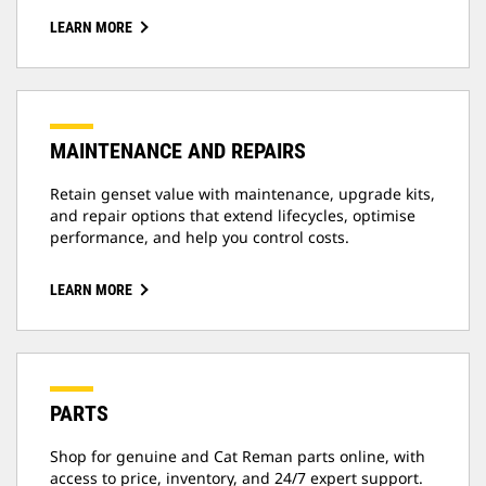
LEARN MORE
MAINTENANCE AND REPAIRS
Retain genset value with maintenance, upgrade kits,
and repair options that extend lifecycles, optimise
performance, and help you control costs.
LEARN MORE
PARTS
Shop for genuine and Cat Reman parts online, with
access to price, inventory, and 24/7 expert support.