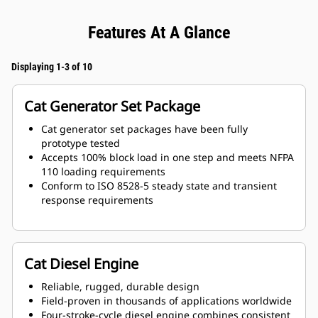
Features At A Glance
Displaying 1-3 of 10
Cat Generator Set Package
Cat generator set packages have been fully
prototype tested
Accepts 100% block load in one step and meets NFPA
110 loading requirements
Conform to ISO 8528-5 steady state and transient
response requirements
Cat Diesel Engine
Reliable, rugged, durable design
Field-proven in thousands of applications worldwide
Four-stroke-cycle diesel engine combines consistent