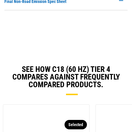
P
Final Non-Road Emission Spec Sheet
N
O
Ta
in
a
N
Ta
SEE HOW C18 (60 HZ) TIER 4
COMPARES AGAINST FREQUENTLY
COMPARED PRODUCTS.
Selected