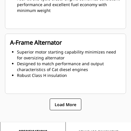
performance and excellent fuel economy with
minimum weight
A-Frame Alternator
Superior motor starting capability minimizes need
for oversizing alternator
Designed to match performance and output
characteristics of Cat diesel engines
Robust Class H insulation
Load More