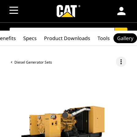
person
SEARCH
search
enefits
Specs
Product Downloads
Tools
Gallery
more_vert
Diesel Generator Sets