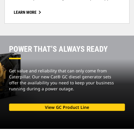
LEARN MORE
POWER THAT’S ALWAYS READY
Get value and reliability that can only come from
Caterpillar. Our new Cat® GC diesel generator sets
offer the availability you need to keep your business
running during a power outage.
View GC Product Line