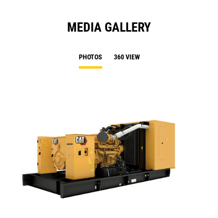
MEDIA GALLERY
PHOTOS
360 VIEW