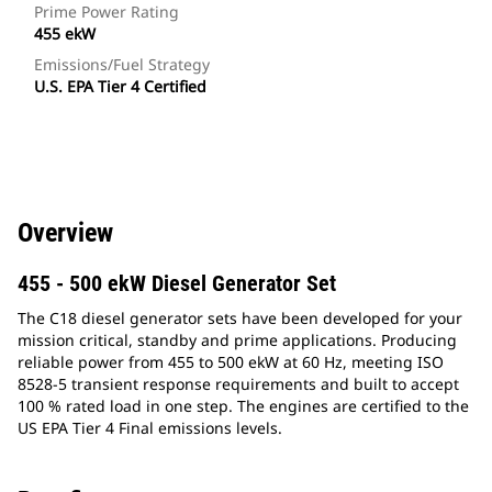
Prime Power Rating
455 ekW
Emissions/Fuel Strategy
U.S. EPA Tier 4 Certified
Overview
455 - 500 ekW Diesel Generator Set
The C18 diesel generator sets have been developed for your
mission critical, standby and prime applications. Producing
reliable power from 455 to 500 ekW at 60 Hz, meeting ISO
8528-5 transient response requirements and built to accept
100 % rated load in one step. The engines are certified to the
US EPA Tier 4 Final emissions levels.