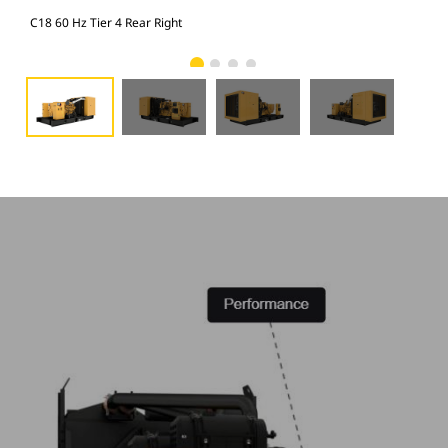
C18 60 Hz Tier 4 Rear Right
C18