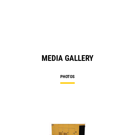
O
in
a
N
Ta
MEDIA GALLERY
PHOTOS