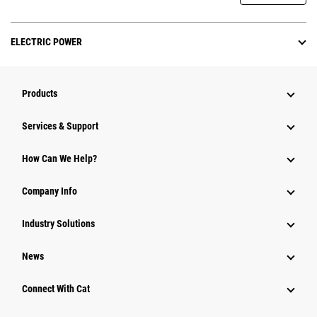
ELECTRIC POWER
Products
Services & Support
How Can We Help?
Company Info
Industry Solutions
News
Connect With Cat