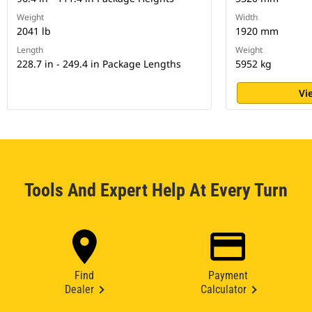
Weight
Width
2041 lb
1920 mm
Length
Weight
228.7 in - 249.4 in Package Lengths
5952 kg
Vi
Tools And Expert Help At Every Turn
Find
Payment
Dealer
Calculator