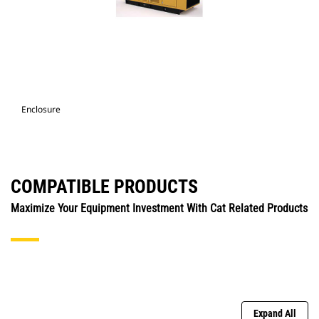
Enclosure
COMPATIBLE PRODUCTS
Maximize Your Equipment Investment With Cat Related Products
Expand All