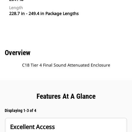
Length
228.7 in - 249.4 in Package Lengths
Overview
C18 Tier 4 Final Sound Attenuated Enclosure
Features At A Glance
Displaying 1-3 of 4
Excellent Access