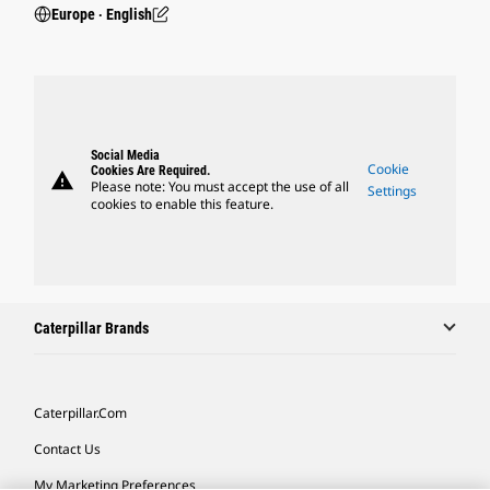
Europe ‧ English
Social Media
Cookie
Cookies Are Required.
warning
Please note: You must accept the use of all
Settings
cookies to enable this feature.
Caterpillar Brands
Caterpillar.com
Contact Us
My Marketing Preferences