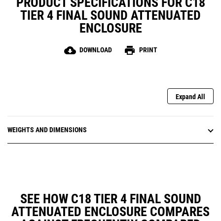
PRODUCT SPECIFICATIONS FOR C18
TIER 4 FINAL SOUND ATTENUATED
ENCLOSURE
cloud_download
print
DOWNLOAD
PRINT
Expand All
WEIGHTS AND DIMENSIONS
SEE HOW C18 TIER 4 FINAL SOUND
ATTENUATED ENCLOSURE COMPARES