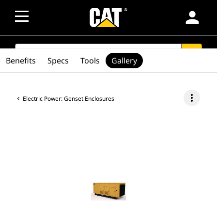
person
SEARCH
search
Benefits
Specs
Tools
Gallery
more_vert
Electric Power: Genset Enclosures