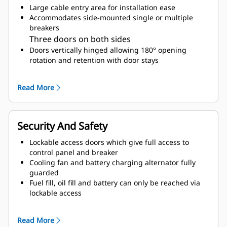
Large cable entry area for installation ease
Accommodates side-mounted single or multiple
breakers
Three doors on both sides
Doors vertically hinged allowing 180° opening
rotation and retention with door stays
Lube oil and coolant drains piped to the exterior of
the enclosure base
Read More
Accommodates internal radiator top up
Security And Safety
Lockable access doors which give full access to
control panel and breaker
Cooling fan and battery charging alternator fully
guarded
Fuel fill, oil fill and battery can only be reached via
lockable access
Externally mounted emergency stop button
Designed for spreader-bar lifting to ensure safety
Read More