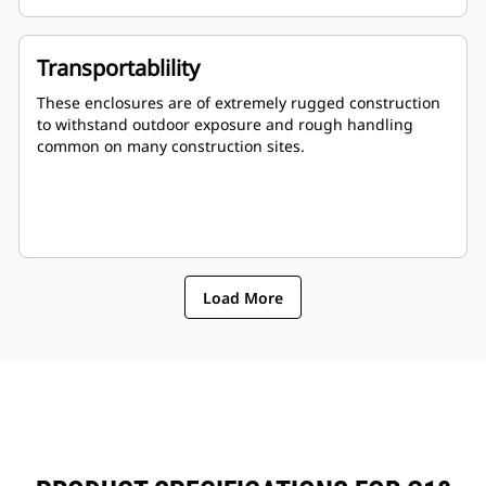
Stub-up area is rodent proof
Transportablility
These enclosures are of extremely rugged construction
to withstand outdoor exposure and rough handling
common on many construction sites.
Load More