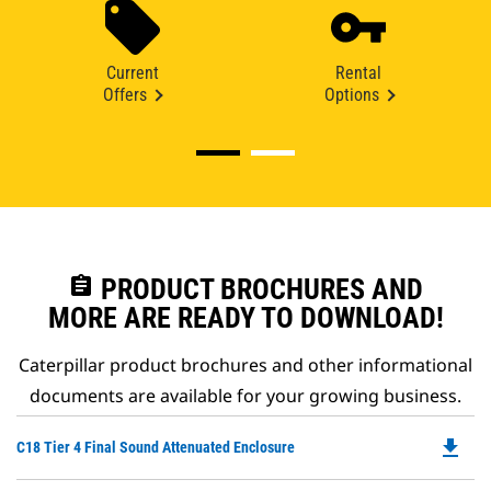
Current
Rental
Offers
Options
assignment
PRODUCT BROCHURES AND
MORE ARE READY TO DOWNLOAD!
Caterpillar product brochures and other informational
documents are available for your growing business.
file_download
Do
C18 Tier 4 Final Sound Attenuated Enclosure
P