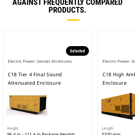
AGAINST FREQUENTLY COMPARED
PRODUCTS.
Selected
Electric Power: Genset Enclosures
Electric Power: 
C18 Tier 4 Final Sound
C18 High Amb
Attenuated Enclosure
Enclosure
Height
Length
96.4 in - 111.4 in Package Heights
5320 mm