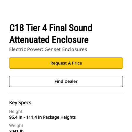
C18 Tier 4 Final Sound
Attenuated Enclosure
Electric Power: Genset Enclosures
Request A Price
Find Dealer
Key Specs
Height
96.4 in - 111.4 in Package Heights
Weight
2041 lb