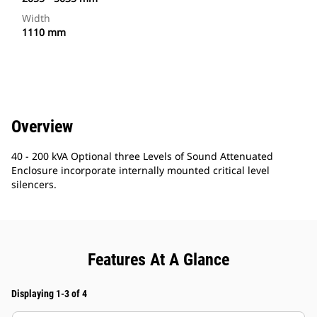
Width
1110 mm
Overview
40 - 200 kVA Optional three Levels of Sound Attenuated
Enclosure incorporate internally mounted critical level
silencers.
Features At A Glance
Displaying 1-3 of 4