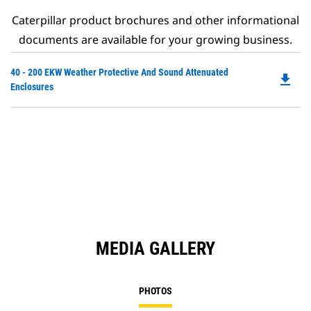
Caterpillar product brochures and other informational
documents are available for your growing business.
Do
40 - 200 EKW Weather Protective And Sound Attenuated
file_download
P
Enclosures
O
in
a
N
Ta
MEDIA GALLERY
PHOTOS