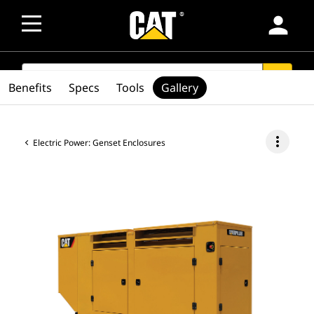
person
SEARCH
search
Benefits
Specs
Tools
Gallery
more_vert
Electric Power: Genset Enclosures