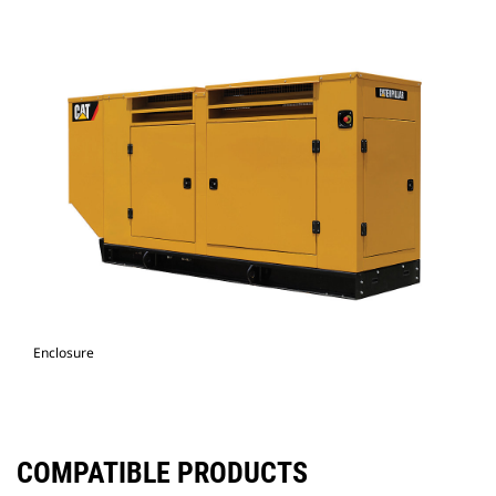
Enclosure
COMPATIBLE PRODUCTS