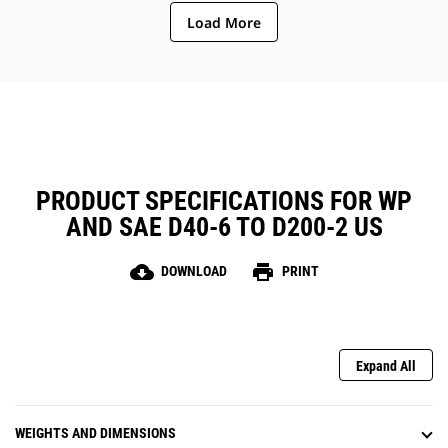
Load More
PRODUCT SPECIFICATIONS FOR WP
AND SAE D40-6 TO D200-2 US
cloud_download
print
DOWNLOAD
PRINT
Expand All
WEIGHTS AND DIMENSIONS