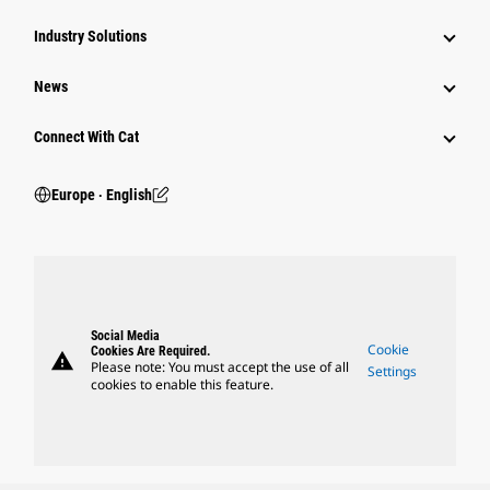
Industry Solutions
News
Connect With Cat
Europe ‧ English
Social Media
Cookie
Cookies Are Required.
warning
Please note: You must accept the use of all
Settings
cookies to enable this feature.