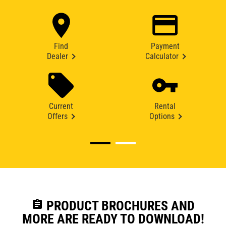
Find
Payment
Dealer
Calculator
Current
Rental
Offers
Options
assignment
PRODUCT BROCHURES AND
MORE ARE READY TO DOWNLOAD!