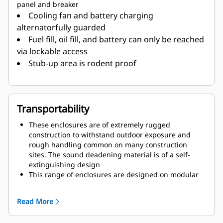
panel and breaker
Cooling fan and battery charging
alternatorfully guarded
Fuel fill, oil fill, and battery can only be reached
via lockable access
Stub-up area is rodent proof
Transportability
These enclosures are of extremely rugged
construction to withstand outdoor exposure and
rough handling common on many construction
sites. The sound deadening material is of a self-
extinguishing design
This range of enclosures are designed on modular
principles with many interchangeable components
permitting on site repair
Read More