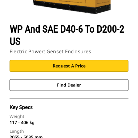
WP And SAE D40-6 To D200-2
US
Electric Power: Genset Enclosures
Request A Price
Find Dealer
Key Specs
Weight
117 - 406 kg
Length
2055 - 5035 mm