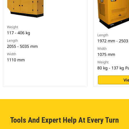
Weight
117 - 406 kg
Length
Length
1972 mm - 2503
2055 - 5035 mm
Width
Width
1075 mm
1110 mm
Weight
80 kg - 137 kg 
Vi
Tools And Expert Help At Every Turn