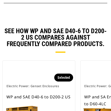
SEE HOW WP AND SAE D40-6 TO D200-
2 US COMPARES AGAINST
FREQUENTLY COMPARED PRODUCTS.
Selected
Electric Power: Genset Enclosures
Electric Power: 
WP and SAE D40-6 to D200-2 US
WP and SA En
to D60-4LC