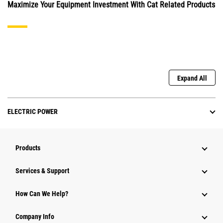
Maximize Your Equipment Investment With Cat Related Products
Expand All
ELECTRIC POWER
Products
Services & Support
How Can We Help?
Company Info