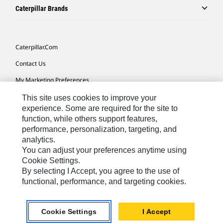
Caterpillar Brands
Caterpillar.com
Contact Us
My Marketing Preferences
Site Map
This site uses cookies to improve your
experience. Some are required for the site to
Cookie Settings
function, while others support features,
performance, personalization, targeting, and
Legal
analytics.
Privacy
You can adjust your preferences anytime using
Cookie Settings.
Do Not Sell Or Share My Personal Information
By selecting I Accept, you agree to the use of
functional, performance, and targeting cookies.
Europe-English
© 2026 Caterpillar. All Rights Reserved.
Cookie Settings
I Accept