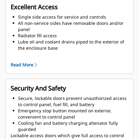
Excellent Access
Single side access for service and controls
All non-service sides have removable doors and/or
panel
Radiator fill access
Lube oil and coolant drains piped to the exterior of
the enclosure base
Large cable entry area for installation ease
Double doors on both sides
Read More
Vertically hinged doors with solid bar door stays to
hold doors in place when open
Security And Safety
Secure, lockable doors prevent unauthorized access
to control panel, fuel fill, and battery
Emergency stop button mounted on exterior,
convenient to control panel
Cooling fan and battery charging altenator fully
guarded
Lockable access doors which give full access to control