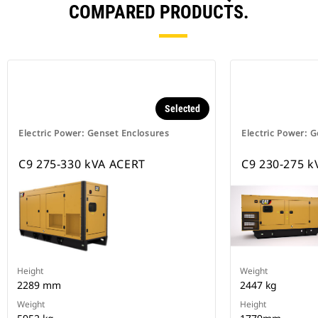
COMPARED PRODUCTS.
Selected
Electric Power: Genset Enclosures
Electric Power: 
C9 275-330 kVA ACERT
C9 230-275 k
Height
Weight
2289 mm
2447 kg
Weight
Height