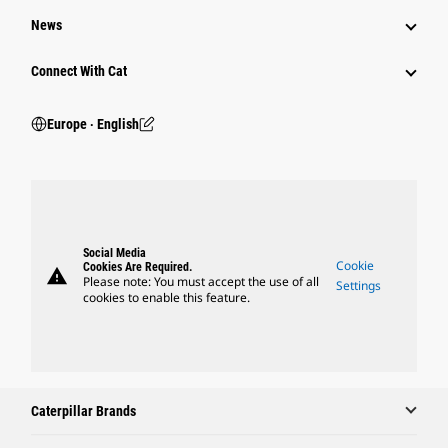
News
Connect With Cat
Europe ‧ English
Social Media
Cookie
Cookies Are Required.
warning
Please note: You must accept the use of all
Settings
cookies to enable this feature.
Caterpillar Brands