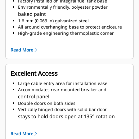
Factory installed on integral fuel tank base
Environmentally friendly, polyester powder
baked paint
1.6 mm (0.063 in) galvanized steel
All around overhanging base to protect enclosure
High-grade engineering thermoplastic corner
posts for protection
Compression door latches giving solid door seal
Read More
Zinc plated or black coated stainless steel
fasteners
Internally mounted residential exhaust silencing
Excellent Access
system
Large cable entry area for installation ease
Accommodates rear mounted breaker and
control panel
Double doors on both sides
Vertically hinged doors with solid bar door
stays to hold doors open at 135° rotation
Lube oil and coolant drains pipes to exterior
of enclosure and terminated drain valves
Read More
Radiator fill cover