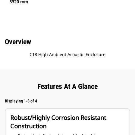
5320 mm
Overview
C18 High Ambient Acoustic Enclosure
Features At A Glance
Displaying 1-3 of 4
Robust/Highly Corrosion Resistant
Construction