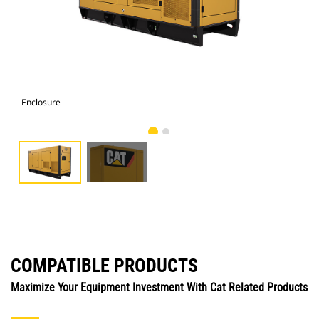
Enclosure
Enc
COMPATIBLE PRODUCTS
Maximize Your Equipment Investment With Cat Related Products