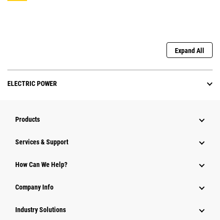
Expand All
ELECTRIC POWER
Products
Services & Support
How Can We Help?
Company Info
Industry Solutions