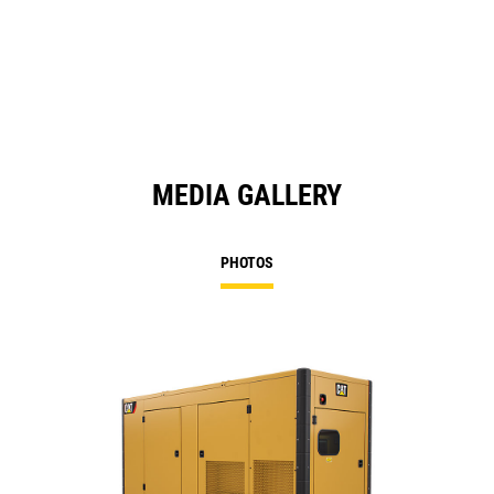
in
a
N
Ta
MEDIA GALLERY
PHOTOS