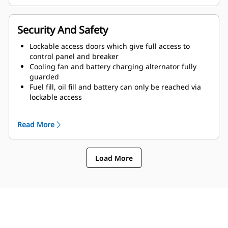
Security And Safety
Lockable access doors which give full access to
control panel and breaker
Cooling fan and battery charging alternator fully
guarded
Fuel fill, oil fill and battery can only be reached via
lockable access
Externally mounted emergency stop button
Designed for spreader-bar lifting to ensure safety
Read More
Control panel viewing window
Stub-up area is rodent proof
Load More