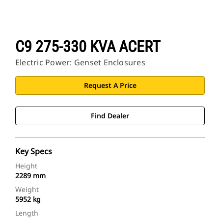
C9 275-330 KVA ACERT
Electric Power: Genset Enclosures
Request A Price
Find Dealer
Key Specs
Height
2289 mm
Weight
5952 kg
Length