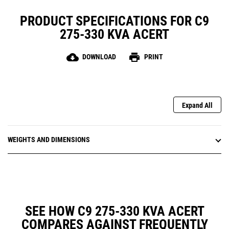
PRODUCT SPECIFICATIONS FOR C9
275-330 KVA ACERT
cloud_download
print
DOWNLOAD
PRINT
Expand All
WEIGHTS AND DIMENSIONS
SEE HOW C9 275-330 KVA ACERT
COMPARES AGAINST FREQUENTLY