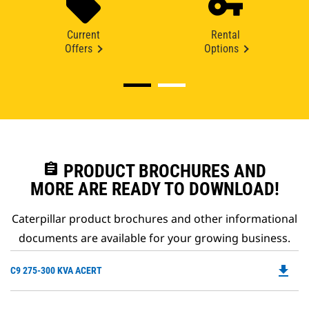
Current
Rental
Offers
Options
assignment
PRODUCT BROCHURES AND
MORE ARE READY TO DOWNLOAD!
Caterpillar product brochures and other informational
documents are available for your growing business.
file_download
Do
C9 275-300 KVA ACERT
P
O