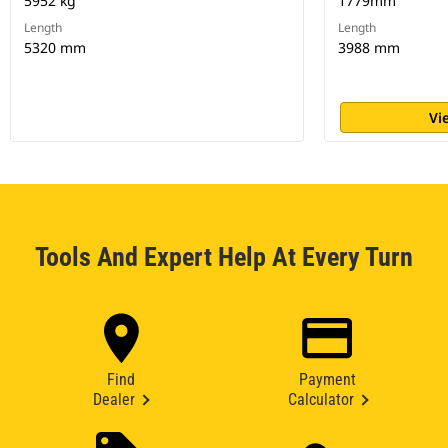
5952 kg
1779mm
Length
Length
5320 mm
3988 mm
Vi
Tools And Expert Help At Every Turn
Find
Payment
Dealer
Calculator