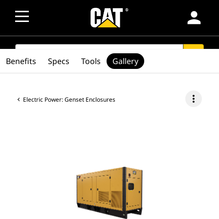
person
SEARCH
search
Benefits
Specs
Tools
Gallery
more_vert
Electric Power: Genset Enclosures