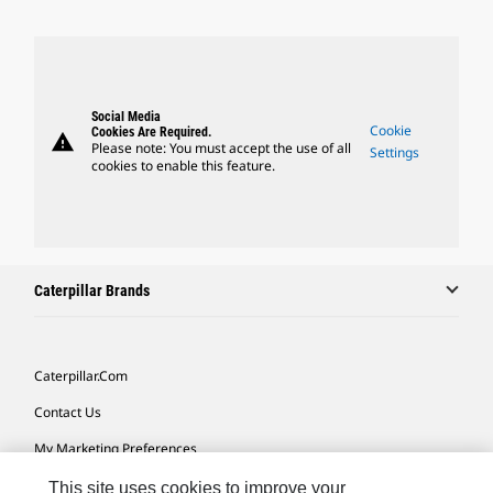
Social Media
Cookie
Cookies Are Required.
warning
Please note: You must accept the use of all
Settings
cookies to enable this feature.
Caterpillar Brands
Caterpillar.com
Contact Us
My Marketing Preferences
Site Map
This site uses cookies to improve your