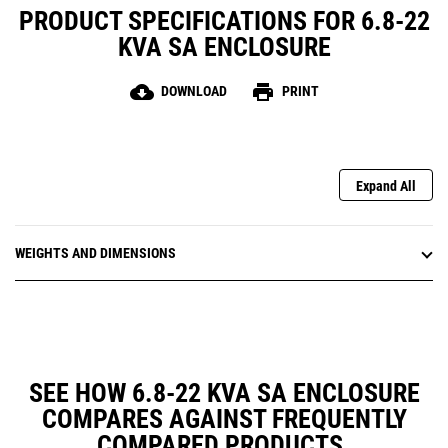
PRODUCT SPECIFICATIONS FOR 6.8-22
KVA SA ENCLOSURE
cloud_download
print
DOWNLOAD
PRINT
Expand All
WEIGHTS AND DIMENSIONS
SEE HOW 6.8-22 KVA SA ENCLOSURE
COMPARES AGAINST FREQUENTLY
COMPARED PRODUCTS.