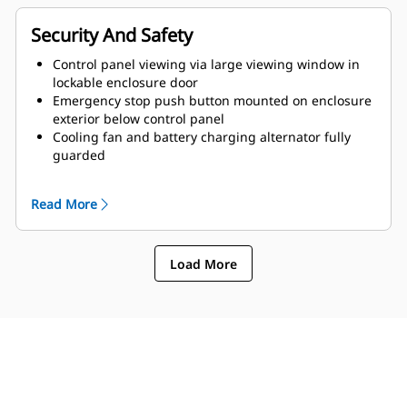
Security And Safety
Control panel viewing via large viewing window in
lockable enclosure door
Emergency stop push button mounted on enclosure
exterior below control panel
Cooling fan and battery charging alternator fully
guarded
Fuel fill and battery can only be reached via lockable
access doors
Read More
Exhaust silencing system totally enclosed for
operator safety
Load More