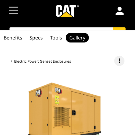
person
SEARCH
search
Benefits
Specs
Tools
Gallery
more_vert
Electric Power: Genset Enclosures