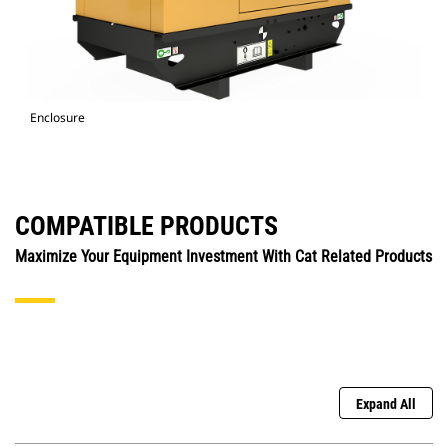
Enclosure
COMPATIBLE PRODUCTS
Maximize Your Equipment Investment With Cat Related Products
Expand All