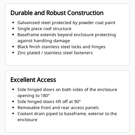
Durable and Robust Construction
Galvanised steel protected by powder coat paint
Single piece roof structure
Baseframe extends beyond enclosure protecting
against handling damage
Black finish stainless steel locks and hinges
Zinc plated / stainless steel fasteners
Excellent Access
Side hinged doors on both sides of the enclosure
opening to 180°
Side hinged doors lift off at 90°
Removable front and rear access panels
Coolant drain piped to baseframe, exterior to the
enclosure