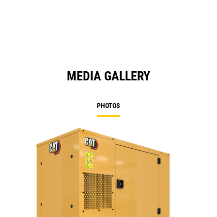
a
N
Ta
MEDIA GALLERY
PHOTOS