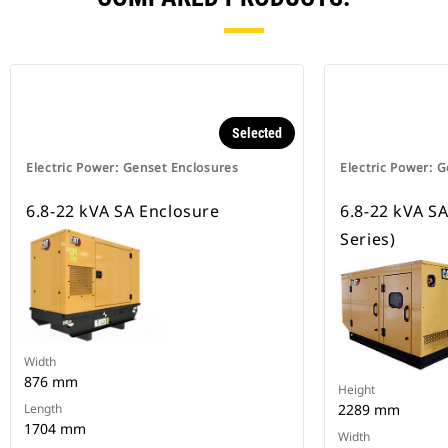
Selected
Electric Power: Genset Enclosures
Electric Power: 
6.8-22 kVA SA Enclosure
6.8-22 kVA SA 
Series)
Width
876 mm
Height
Length
2289 mm
1704 mm
Width