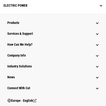
ELECTRIC POWER
Products
Services & Support
How Can We Help?
Company Info
Industry Solutions
News
Connect With Cat
Europe ‧ English