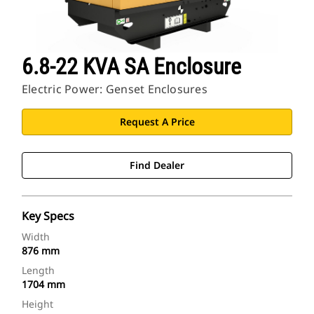
6.8-22 KVA SA Enclosure
Electric Power: Genset Enclosures
Request A Price
Find Dealer
Key Specs
Width
876 mm
Length
1704 mm
Height