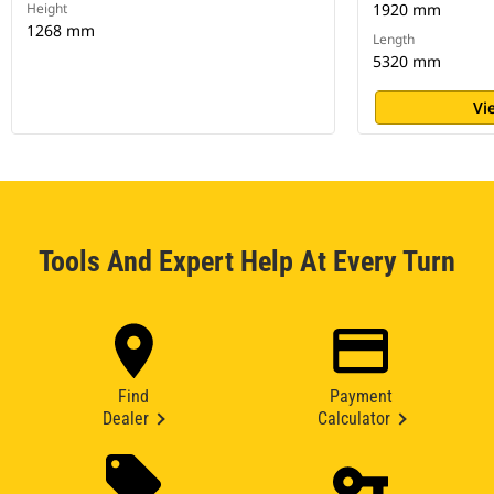
Height
1920 mm
1268 mm
Length
5320 mm
Vi
Tools And Expert Help At Every Turn
Find
Payment
Dealer
Calculator