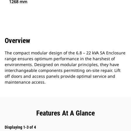
1268 mm
Overview
The compact modular design of the 6.8 – 22 kVA SA Enclosure
range ensures optimum performance in the harshest of
environments. Designed on modular principles, they have
interchangeable components permitting on-site repair. Lift
off doors and access panels provide optimal service and
maintenance access.
Features At A Glance
Displaying 1-3 of 4