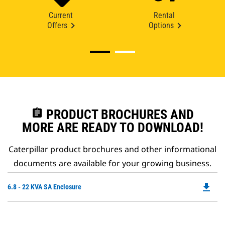
Current
Rental
Offers
Options
assignment
PRODUCT BROCHURES AND
MORE ARE READY TO DOWNLOAD!
Caterpillar product brochures and other informational
documents are available for your growing business.
file_download
Do
6.8 - 22 KVA SA Enclosure
P
O
in