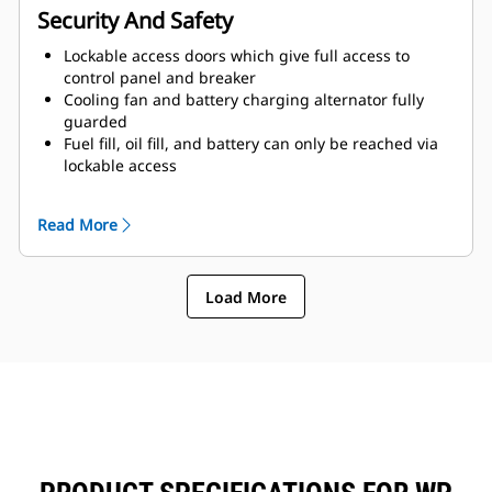
Security And Safety
Lockable access doors which give full access to
control panel and breaker
Cooling fan and battery charging alternator fully
guarded
Fuel fill, oil fill, and battery can only be reached via
lockable access
Stub-up area is rodent proof
Externally mounted emergency stop button
Read More
Load More