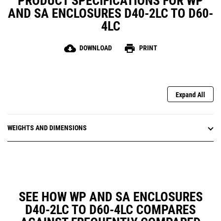
PRODUCT SPECIFICATIONS FOR WP
AND SA ENCLOSURES D40-2LC TO D60-
4LC
cloud_download
print
DOWNLOAD
PRINT
Expand All
WEIGHTS AND DIMENSIONS
SEE HOW WP AND SA ENCLOSURES
D40-2LC TO D60-4LC COMPARES