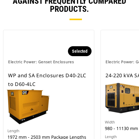
AGAINST FREQUENTLY COMPARED
PRODUCTS.
Selected
Electric Power: Genset Enclosures
Electric Power: 
WP and SA Enclosures D40-2LC
24-220 kVA SA
to D60-4LC
Width
980 - 11130 mm
Length
1972 mm - 2503 mm Package Lengths
Length