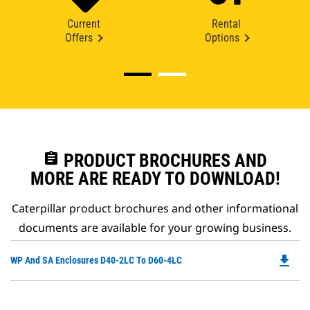
Current
Rental
Offers
Options
assignment
PRODUCT BROCHURES AND
MORE ARE READY TO DOWNLOAD!
Caterpillar product brochures and other informational
documents are available for your growing business.
file_download
Do
WP And SA Enclosures D40-2LC To D60-4LC
P
O
in