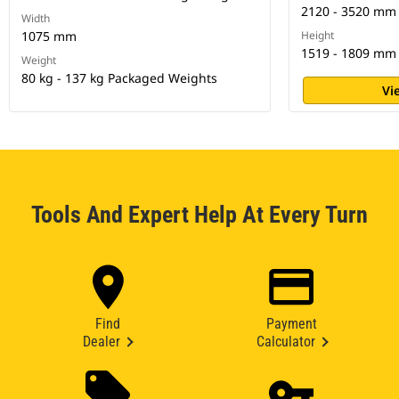
2120 - 3520 mm
Width
1075 mm
Height
1519 - 1809 mm
Weight
80 kg - 137 kg Packaged Weights
Vi
Tools And Expert Help At Every Turn
Find
Payment
Dealer
Calculator