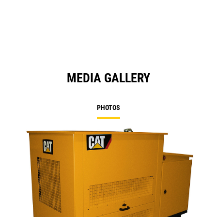
a
N
Ta
MEDIA GALLERY
PHOTOS