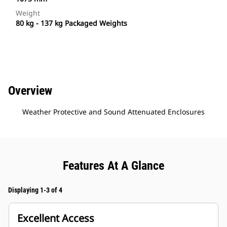
Weight
80 kg - 137 kg Packaged Weights
Overview
Weather Protective and Sound Attenuated Enclosures
Features At A Glance
Displaying 1-3 of 4
Excellent Access