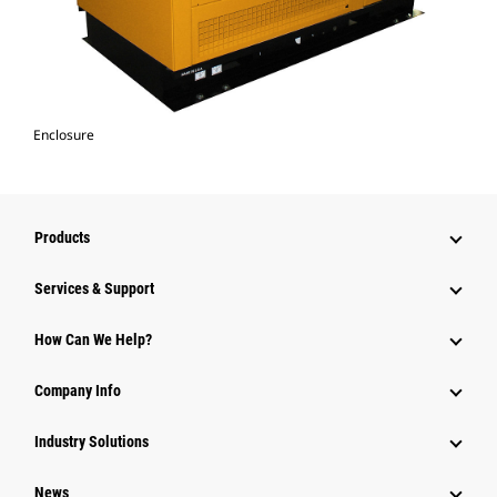
Enclosure
Products
Services & Support
How Can We Help?
Company Info
Industry Solutions
News