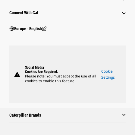
Connect With Cat
Europe ‧ English
Social Media
Cookie
Cookies Are Required.
warning
Please note: You must accept the use of all
Settings
cookies to enable this feature.
Caterpillar Brands