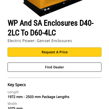
WP And SA Enclosures D40-
2LC To D60-4LC
Electric Power: Genset Enclosures
Request A Price
Find Dealer
Key Specs
Length
1972 mm - 2503 mm Package Lengths
Width
1075 mm