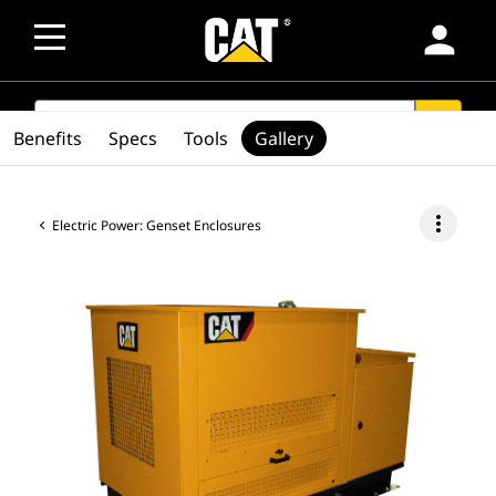
person
SEARCH
search
Benefits
Specs
Tools
Gallery
more_vert
Electric Power: Genset Enclosures