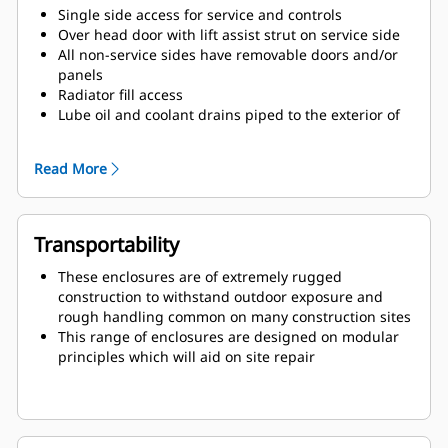
Single side access for service and controls
Over head door with lift assist strut on service side
All non-service sides have removable doors and/or
panels
Radiator fill access
Lube oil and coolant drains piped to the exterior of
the enclosure base
Large cable entry area for installation ease
Read More
Transportability
These enclosures are of extremely rugged
construction to withstand outdoor exposure and
rough handling common on many construction sites
This range of enclosures are designed on modular
principles which will aid on site repair