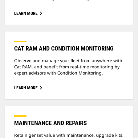
LEARN MORE
CAT RAM AND CONDITION MONITORING
Observe and manage your fleet from anywhere with
Cat RAM, and benefit from real-time monitoring by
expert advisors with Condition Monitoring.
LEARN MORE
MAINTENANCE AND REPAIRS
Retain genset value with maintenance, upgrade kits,