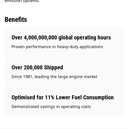
emission systems.
Benefits
Over 4,000,000,000 global operating hours
Proven performance in heavy-duty applications
Over 200,000 Shipped
Since 1981, leading the large engine market
Optimised for 11% Lower Fuel Consumption
Demonstrated savings in operating costs