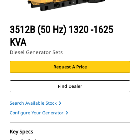
3512B (50 Hz) 1320 -1625
KVA
Diesel Generator Sets
Request A Price
Find Dealer
Search Available Stock
Configure Your Generator
Key Specs