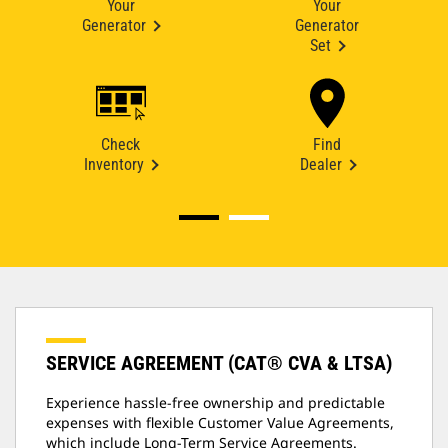
Your
Your
Generator
Generator
Set
Check
Find
Inventory
Dealer
SERVICE AGREEMENT (CAT® CVA & LTSA)
Experience hassle-free ownership and predictable
expenses with flexible Customer Value Agreements,
which include Long-Term Service Agreements.