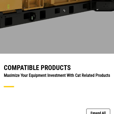
COMPATIBLE PRODUCTS
Maximize Your Equipment Investment With Cat Related Products
Expand All