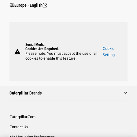
Europe ‧ English
Social Media
Cookie
Cookies Are Required.
warning
Please note: You must accept the use of all
Settings
cookies to enable this feature.
Caterpillar Brands
Caterpillar.com
Contact Us
My Marketing Preferences