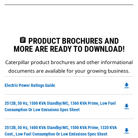
assignment
PRODUCT BROCHURES AND
MORE ARE READY TO DOWNLOAD!
Caterpillar product brochures and other informational
documents are available for your growing business.
file_download
Do
Electric Power Ratings Guide
P
O
Do
3512B, 50 Hz, 1500 KVA Standby/MC, 1360 KVA Prime, Low Fuel
in
file_download
P
Consumption Or Low Emissions Spec Sheet
a
O
N
in
Ta
Do
3512B, 50 Hz, 1600 KVA Standby/MC, 1500 KVA Prime, 1320 KVA
a
file_download
P
Cont., Low Fuel Consumption Or Low Emissions Spec Sheet
N