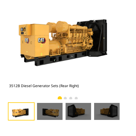
3512B Diesel Generator Sets (Rear Right)
351