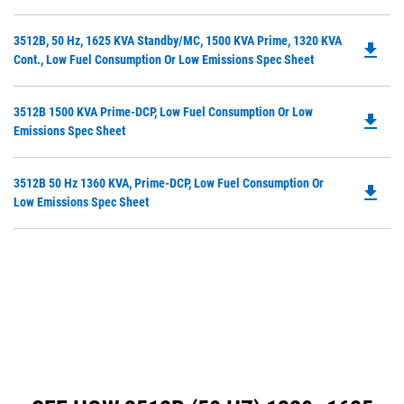
O
Ta
in
Do
3512B, 50 Hz, 1625 KVA Standby/MC, 1500 KVA Prime, 1320 KVA
a
file_download
P
Cont., Low Fuel Consumption Or Low Emissions Spec Sheet
N
O
Ta
in
Do
3512B 1500 KVA Prime-DCP, Low Fuel Consumption Or Low
a
file_download
P
Emissions Spec Sheet
N
O
Ta
in
Do
3512B 50 Hz 1360 KVA, Prime-DCP, Low Fuel Consumption Or
a
file_download
P
Low Emissions Spec Sheet
N
O
Ta
in
a
N
Ta