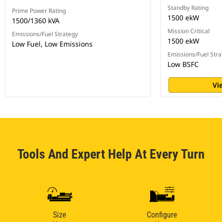
Standby Rating
Prime Power Rating
1500 ekW
1500/1360 kVA
Mission Critical
Emissions/Fuel Strategy
1500 ekW
Low Fuel, Low Emissions
Emissions/Fuel Stra
Low BSFC
Vi
Tools And Expert Help At Every Turn
Size
Configure