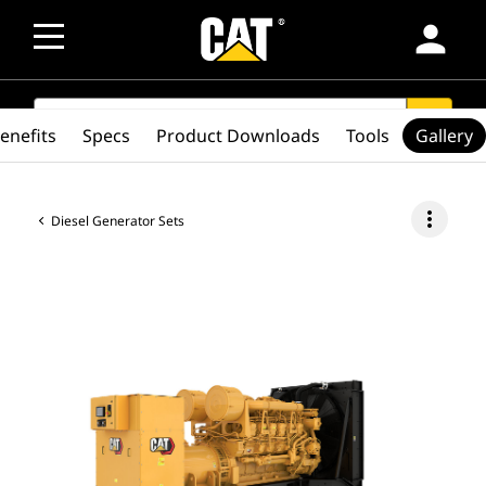
person
SEARCH
search
enefits
Specs
Product Downloads
Tools
Gallery
more_vert
Diesel Generator Sets