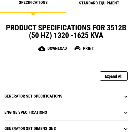
SPECIFICATIONS
STANDARD EQUIPMENT
PRODUCT SPECIFICATIONS FOR 3512B
(50 HZ) 1320 -1625 KVA
cloud_download
print
DOWNLOAD
PRINT
Expand All
GENERATOR SET SPECIFICATIONS
ENGINE SPECIFICATIONS
GENERATOR SET DIMENSIONS