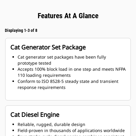
Features At A Glance
Displaying 1-3 of 8
Cat Generator Set Package
Cat generator set packages have been fully
prototype tested
Accepts 100% block load in one step and meets NFPA
110 loading requirements
Conform to ISO 8528-5 steady state and transient
response requirements
Cat Diesel Engine
Reliable, rugged, durable design
Field-proven in thousands of applications worldwide