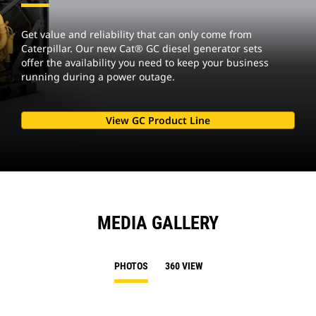
Get value and reliability that can only come from
Caterpillar. Our new Cat® GC diesel generator sets
offer the availability you need to keep your business
running during a power outage.
View GC Product Line
MEDIA GALLERY
PHOTOS
360 VIEW