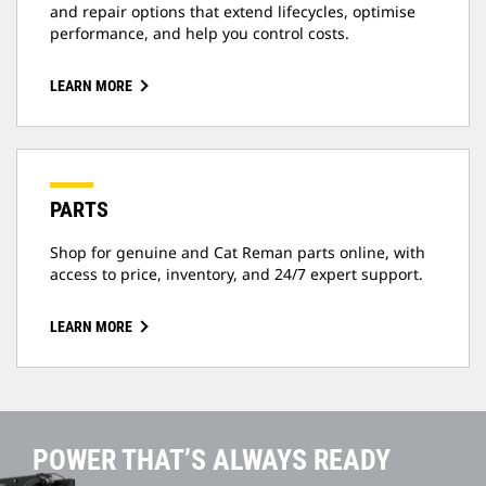
and repair options that extend lifecycles, optimise
performance, and help you control costs.
LEARN MORE
PARTS
Shop for genuine and Cat Reman parts online, with
access to price, inventory, and 24/7 expert support.
LEARN MORE
POWER THAT’S ALWAYS READY