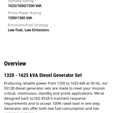
Standby Rating
1625/1600/1500 kVA
Prime Power Rating
1500/1360 kVA
Emissions/Fuel Strategy
Low Fuel, Low Emissions
Overview
1320 - 1625 kVA Diesel Generator Set
Producing reliable power from 1320 to 1625 kVA at 50 Hz, our
3512B diesel generator sets are made to meet your mission
critical, continuous, standby and prime applications. We've
designed each to ISO 8528-5 transient response
requirements and to accept 100% rated load in one step.
Generator sets offer both low fuel consumption and low