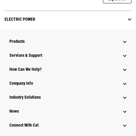
ELECTRIC POWER
Products
Services & Support
How Can We Help?
Company Info
Industry Solutions
News
Connect With Cat