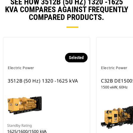
SEE HOW 3512B (50 HZ) 1320 -1625
KVA COMPARES AGAINST FREQUENTLY
COMPARED PRODUCTS.
Selected
Electric Power
Electric Power
3512B (50 Hz) 1320 -1625 kVA
C32B DE1500
1500 ekW, 60Hz
Standby Rating
1625/1600/1500 kVA