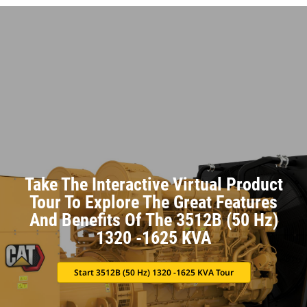
Take The Interactive Virtual Product
Tour To Explore The Great Features
And Benefits Of The 3512B (50 Hz)
1320 -1625 KVA
Start 3512B (50 Hz) 1320 -1625 KVA Tour