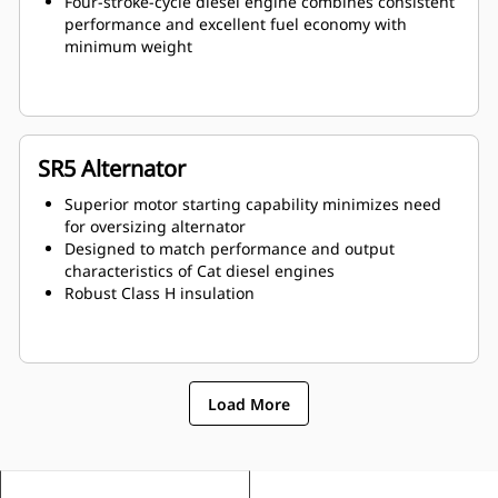
Four-stroke-cycle diesel engine combines consistent
performance and excellent fuel economy with
minimum weight
SR5 Alternator
Superior motor starting capability minimizes need
for oversizing alternator
Designed to match performance and output
characteristics of Cat diesel engines
Robust Class H insulation
Load More