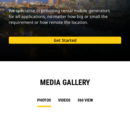
We specialise in providing rental mobile generators
for all applications, no matter how big or small the
requirement or how remote the location.
Get Started
MEDIA GALLERY
PHOTOS
VIDEOS
360 VIEW