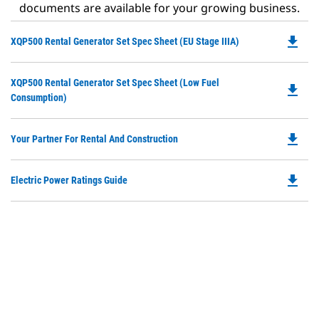
documents are available for your growing business.
file_download
Do
XQP500 Rental Generator Set Spec Sheet (EU Stage IIIA)
P
O
Do
XQP500 Rental Generator Set Spec Sheet (Low Fuel
in
file_download
P
Consumption)
a
O
N
in
Ta
file_download
Do
Your Partner For Rental And Construction
a
P
N
O
Ta
file_download
Do
Electric Power Ratings Guide
in
P
a
O
N
in
Ta
a
N
Ta