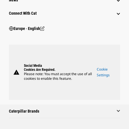
News
Connect With Cat
Europe ‧ English
Social Media
Cookie
Cookies Are Required.
warning
Please note: You must accept the use of all
Settings
cookies to enable this feature.
Caterpillar Brands