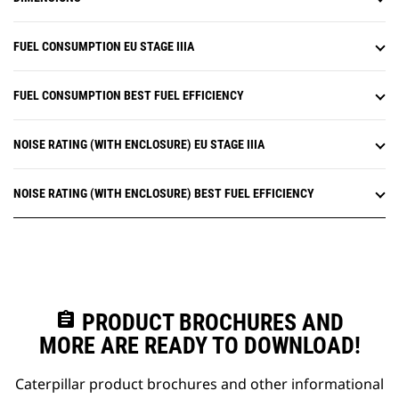
FUEL CONSUMPTION EU STAGE IIIA
FUEL CONSUMPTION BEST FUEL EFFICIENCY
NOISE RATING (WITH ENCLOSURE) EU STAGE IIIA
NOISE RATING (WITH ENCLOSURE) BEST FUEL EFFICIENCY
assignment
PRODUCT BROCHURES AND
MORE ARE READY TO DOWNLOAD!
Caterpillar product brochures and other informational