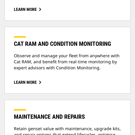
LEARN MORE
CAT RAM AND CONDITION MONITORING
Observe and manage your fleet from anywhere with
Cat RAM, and benefit from real-time monitoring by
expert advisors with Condition Monitoring.
LEARN MORE
MAINTENANCE AND REPAIRS
Retain genset value with maintenance, upgrade kits,
and repair options that extend lifecycles, optimise