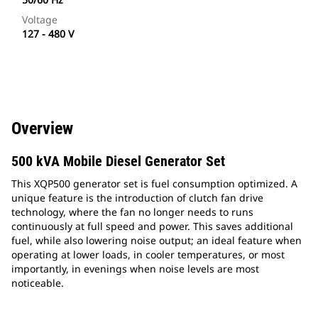
Voltage
127 - 480 V
Overview
500 kVA Mobile Diesel Generator Set
This XQP500 generator set is fuel consumption optimized. A
unique feature is the introduction of clutch fan drive
technology, where the fan no longer needs to runs
continuously at full speed and power. This saves additional
fuel, while also lowering noise output; an ideal feature when
operating at lower loads, in cooler temperatures, or most
importantly, in evenings when noise levels are most
noticeable.