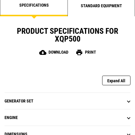
SPECIFICATIONS
STANDARD EQUIPMENT
PRODUCT SPECIFICATIONS FOR
XQP500
cloud_download
print
DOWNLOAD
PRINT
Expand All
GENERATOR SET
ENGINE
DIMENSIONS