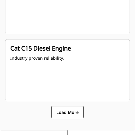
Cat C15 Diesel Engine
Industry proven reliability.
Load More