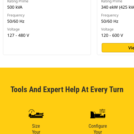
Rating Prime
Rating Prime
500 kVA
340 ekW (425 kV
Frequency
Frequency
50/60 Hz
50/60 Hz
Voltage
Voltage
127 - 480 V
120 - 600 V
Vi
Tools And Expert Help At Every Turn
Size
Configure
Your
Your