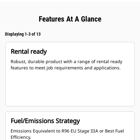
Features At A Glance
Displaying 1-3 of 13
Rental ready
Robust, durable product with a range of rental ready
features to meet job requirements and applications.
Fuel/Emissions Strategy
Emissions Equivalent to R96 EU Stage IIIA or Best Fuel
Efficiency.