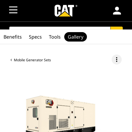
person
SEARCH
search
Benefits
Specs
Tools
Gallery
more_vert
Mobile Generator Sets