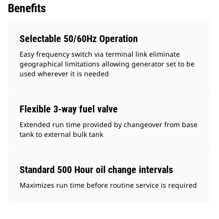
Benefits
Selectable 50/60Hz Operation
Easy frequency switch via terminal link eliminate
geographical limitations allowing generator set to be
used wherever it is needed
Flexible 3-way fuel valve
Extended run time provided by changeover from base
tank to external bulk tank
Standard 500 Hour oil change intervals
Maximizes run time before routine service is required