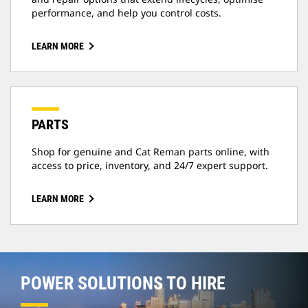
performance, and help you control costs.
LEARN MORE
PARTS
Shop for genuine and Cat Reman parts online, with
access to price, inventory, and 24/7 expert support.
LEARN MORE
POWER SOLUTIONS TO HIRE