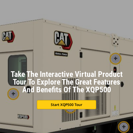
Take The Interactive Virtual Product
Tour To Explore The Great Features
And Benefits Of The XQP500
Start XQP500 Tour