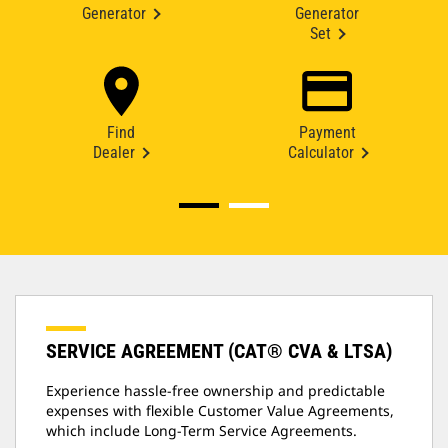
Generator
Generator
Set
Find
Payment
Dealer
Calculator
SERVICE AGREEMENT (CAT® CVA & LTSA)
Experience hassle-free ownership and predictable
expenses with flexible Customer Value Agreements,
which include Long-Term Service Agreements.