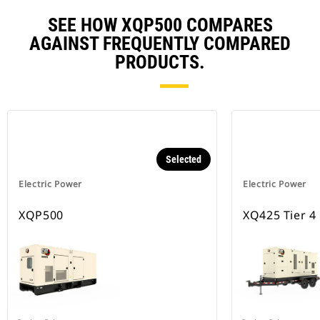
SEE HOW XQP500 COMPARES
AGAINST FREQUENTLY COMPARED
PRODUCTS.
Selected
Electric Power
Electric Power
XQP500
XQ425 Tier 4 