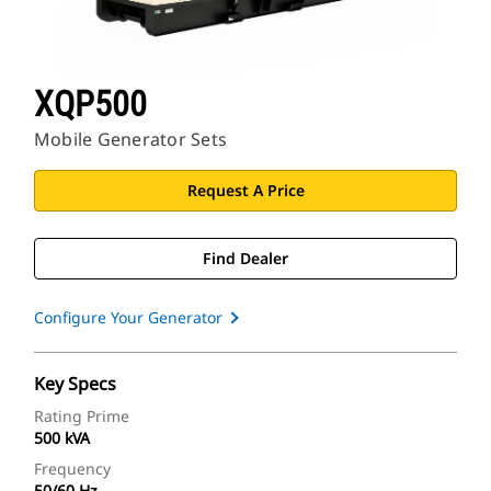
XQP500
Mobile Generator Sets
Request A Price
Find Dealer
Configure Your Generator
Key Specs
Rating Prime
500 kVA
Frequency
50/60 Hz