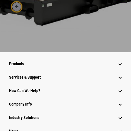
Products
Services & Support
How Can We Help?
Company Info
Industry Solutions