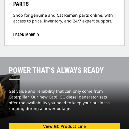
PARTS
Shop for genuine and Cat Reman parts online, with
access to price, inventory, and 24/7 expert support.
LEARN MORE
POWER THAT’S ALWAYS READY
Get value and reliability that can only come from
Caterpillar. Our new Cat® GC diesel generator sets
offer the availability you need to keep your business
running during a power outage.
View GC Product Line