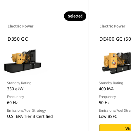
Selected
Electric Power
Electric Power
D350 GC
DE400 GC (50
Standby Rating
Standby Rating
350 ekW
400 kVA
Frequency
Frequency
60 Hz
50 Hz
Emissions/Fuel Strategy
Emissions/Fuel Stra
U.S. EPA Tier 3 Certified
Low BSFC
Vi