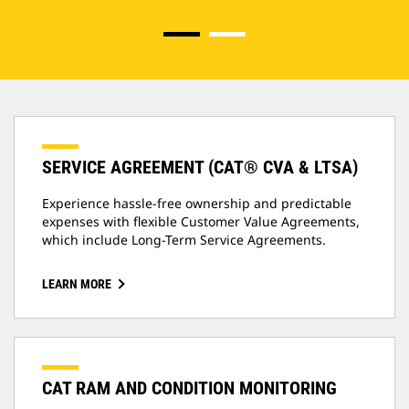
SERVICE AGREEMENT (CAT® CVA & LTSA)
Experience hassle-free ownership and predictable
expenses with flexible Customer Value Agreements,
which include Long-Term Service Agreements.
LEARN MORE
CAT RAM AND CONDITION MONITORING