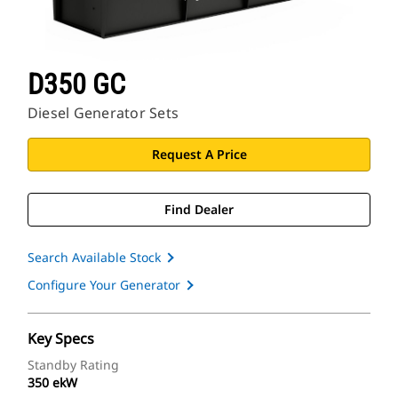
D350 GC
Diesel Generator Sets
Request A Price
Find Dealer
Search Available Stock
Configure Your Generator
Key Specs
Standby Rating
350 ekW