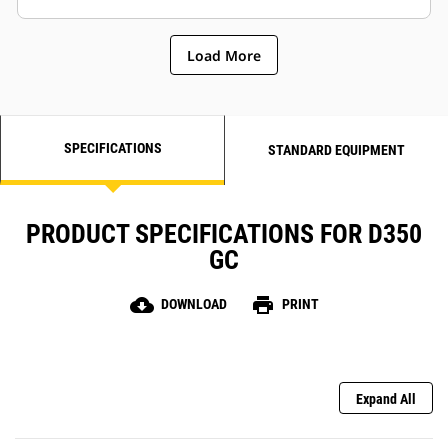
Load More
SPECIFICATIONS
STANDARD EQUIPMENT
PRODUCT SPECIFICATIONS FOR D350
GC
cloud_download
print
DOWNLOAD
PRINT
Expand All