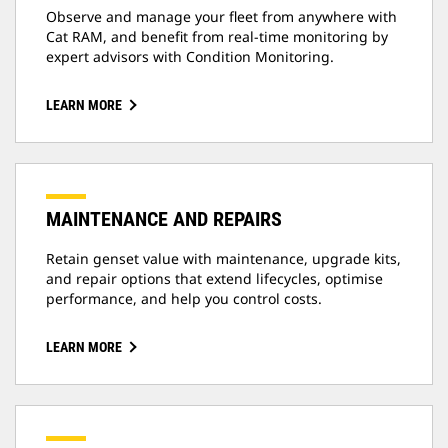
Observe and manage your fleet from anywhere with
Cat RAM, and benefit from real-time monitoring by
expert advisors with Condition Monitoring.
LEARN MORE
MAINTENANCE AND REPAIRS
Retain genset value with maintenance, upgrade kits,
and repair options that extend lifecycles, optimise
performance, and help you control costs.
LEARN MORE