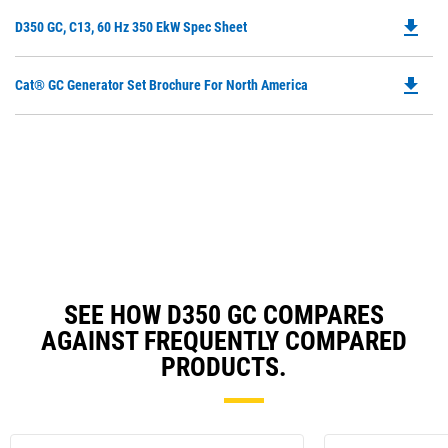
O
file_download
Do
D350 GC, C13, 60 Hz 350 EkW Spec Sheet
in
P
a
O
N
file_download
Do
Cat® GC Generator Set Brochure For North America
in
Ta
P
a
O
N
in
Ta
a
N
Ta
SEE HOW D350 GC COMPARES
AGAINST FREQUENTLY COMPARED
PRODUCTS.