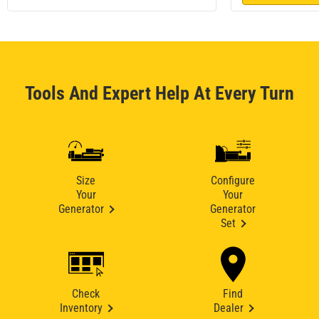
Tools And Expert Help At Every Turn
Size
Configure
Your
Your
Generator
Generator
Set
Check
Find
Inventory
Dealer