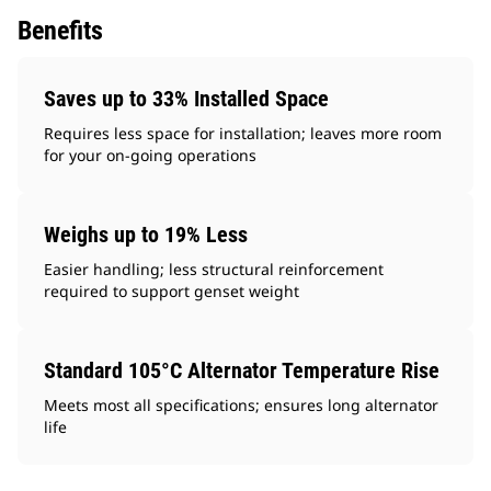
Benefits
Saves up to 33% Installed Space
Requires less space for installation; leaves more room
for your on-going operations
Weighs up to 19% Less
Easier handling; less structural reinforcement
required to support genset weight
Standard 105°C Alternator Temperature Rise
Meets most all specifications; ensures long alternator
life