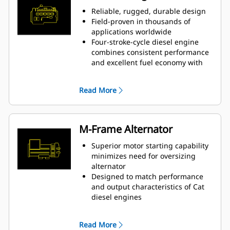
Reliable, rugged, durable design
Field-proven in thousands of
applications worldwide
Four-stroke-cycle diesel engine
combines consistent performance
and excellent fuel economy with
minimum weight
Read More
M-Frame Alternator
Superior motor starting capability
minimizes need for oversizing
alternator
Designed to match performance
and output characteristics of Cat
diesel engines
Robust Class H insulation
Read More