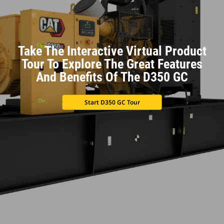
Take The Interactive Virtual Product
Tour To Explore The Great Features
And Benefits Of The D350 GC
Start D350 GC Tour