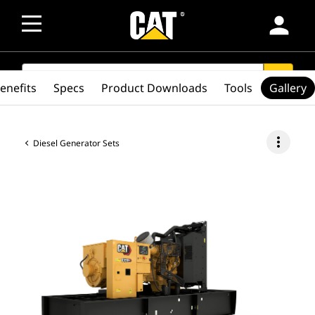
person
SEARCH
search
enefits
Specs
Product Downloads
Tools
Gallery
more_vert
Diesel Generator Sets