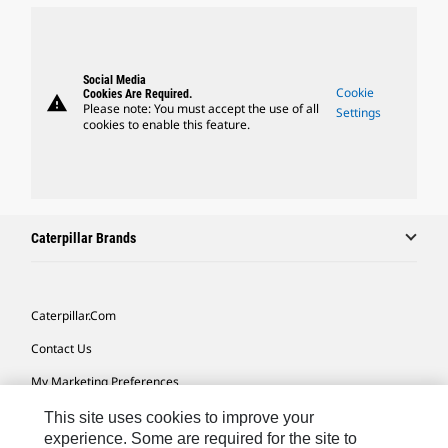
Social Media
Cookie
Cookies Are Required.
warning
Please note: You must accept the use of all
Settings
cookies to enable this feature.
Caterpillar Brands
Caterpillar.com
Contact Us
My Marketing Preferences
Site Map
This site uses cookies to improve your
experience. Some are required for the site to
Cookie Settings