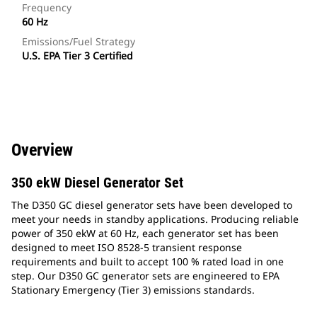
Frequency
60 Hz
Emissions/Fuel Strategy
U.S. EPA Tier 3 Certified
Overview
350 ekW Diesel Generator Set
The D350 GC diesel generator sets have been developed to
meet your needs in standby applications. Producing reliable
power of 350 ekW at 60 Hz, each generator set has been
designed to meet ISO 8528-5 transient response
requirements and built to accept 100 % rated load in one
step. Our D350 GC generator sets are engineered to EPA
Stationary Emergency (Tier 3) emissions standards.