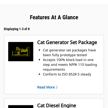
Features At A Glance
Displaying 1-3 of 8
Cat Generator Set Package
Cat generator set packages have
been fully prototype tested
Accepts 100% block load in one
step and meets NFPA 110 loading
requirements
Conform to ISO 8528-5 steady
state and transient response
requirements
Read More
Cat Diesel Engine