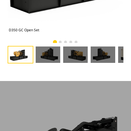
D350 GC Open Set
D35