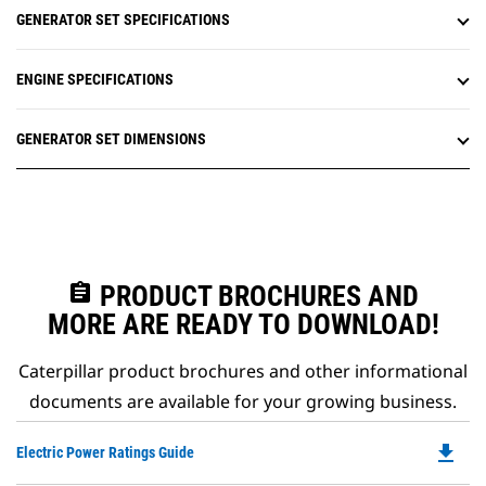
GENERATOR SET SPECIFICATIONS
ENGINE SPECIFICATIONS
GENERATOR SET DIMENSIONS
assignment
PRODUCT BROCHURES AND
MORE ARE READY TO DOWNLOAD!
Caterpillar product brochures and other informational
documents are available for your growing business.
file_download
Do
Electric Power Ratings Guide
P