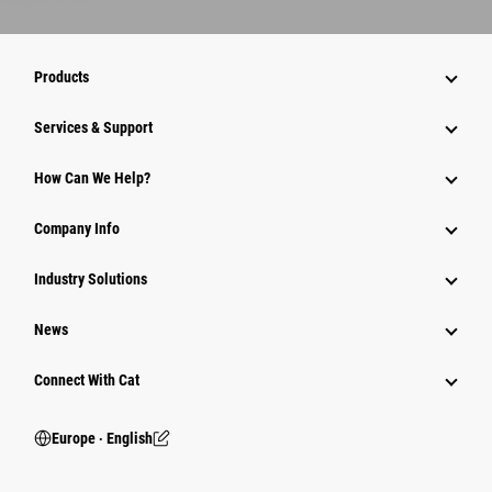
Products
Services & Support
How Can We Help?
Company Info
Industry Solutions
News
Connect With Cat
Europe ‧ English