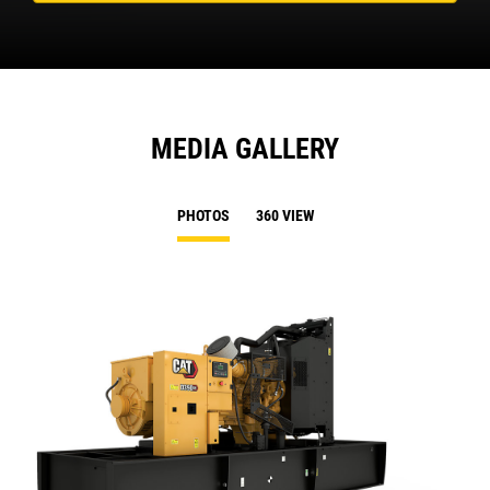
MEDIA GALLERY
PHOTOS
360 VIEW