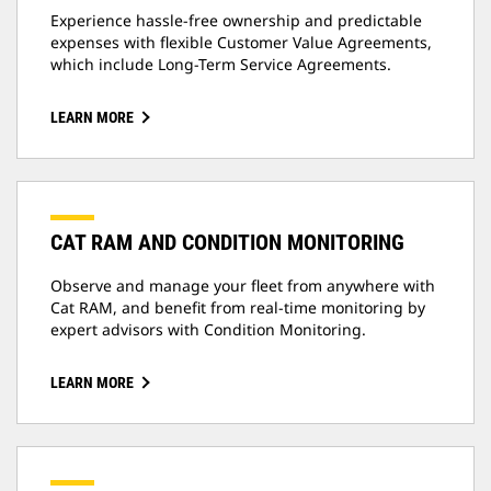
Experience hassle-free ownership and predictable
expenses with flexible Customer Value Agreements,
which include Long-Term Service Agreements.
LEARN MORE
CAT RAM AND CONDITION MONITORING
Observe and manage your fleet from anywhere with
Cat RAM, and benefit from real-time monitoring by
expert advisors with Condition Monitoring.
LEARN MORE