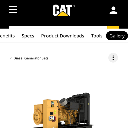
person
SEARCH
search
enefits
Specs
Product Downloads
Tools
Gallery
more_vert
Diesel Generator Sets