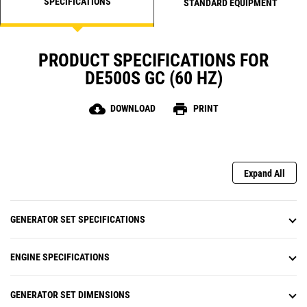
SPECIFICATIONS
STANDARD EQUIPMENT
PRODUCT SPECIFICATIONS FOR
DE500S GC (60 HZ)
cloud_download
print
DOWNLOAD
PRINT
Expand All
GENERATOR SET SPECIFICATIONS
ENGINE SPECIFICATIONS
GENERATOR SET DIMENSIONS