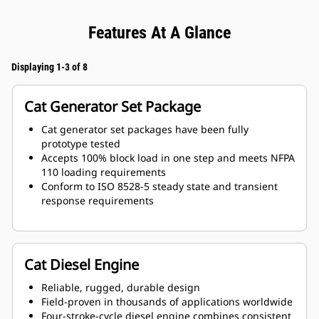
Features At A Glance
Displaying 1-3 of 8
Cat Generator Set Package
Cat generator set packages have been fully
prototype tested
Accepts 100% block load in one step and meets NFPA
110 loading requirements
Conform to ISO 8528-5 steady state and transient
response requirements
Cat Diesel Engine
Reliable, rugged, durable design
Field-proven in thousands of applications worldwide
Four-stroke-cycle diesel engine combines consistent