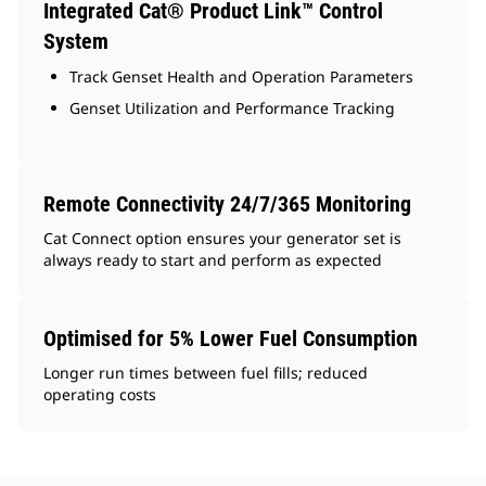
Integrated Cat® Product Link™ Control
System
Track Genset Health and Operation Parameters
Genset Utilization and Performance Tracking
Remote Connectivity 24/7/365 Monitoring
Cat Connect option ensures your generator set is
always ready to start and perform as expected
Optimised for 5% Lower Fuel Consumption
Longer run times between fuel fills; reduced
operating costs