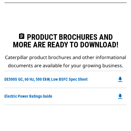
assignment
PRODUCT BROCHURES AND
MORE ARE READY TO DOWNLOAD!
Caterpillar product brochures and other informational
documents are available for your growing business.
file_download
Do
DE500S GC, 60 Hz, 500 EkW, Low BSFC Spec Sheet
P
O
file_download
Do
Electric Power Ratings Guide
in
P
a
O
N
in
Ta
a
N