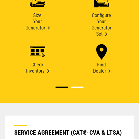
Size
Configure
Your
Your
Generator
Generator
Set
Check
Find
Inventory
Dealer
SERVICE AGREEMENT (CAT® CVA & LTSA)