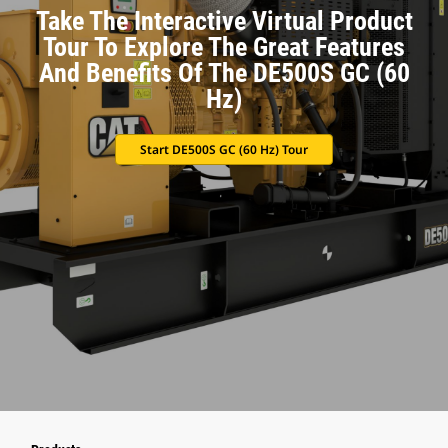
Take The Interactive Virtual Product
Tour To Explore The Great Features
And Benefits Of The DE500S GC (60
Hz)
Start DE500S GC (60 Hz) Tour