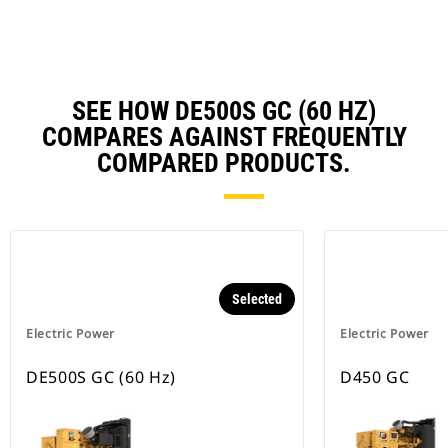
Ta
SEE HOW DE500S GC (60 HZ)
COMPARES AGAINST FREQUENTLY
COMPARED PRODUCTS.
Selected
Electric Power
Electric Power
DE500S GC (60 Hz)
D450 GC