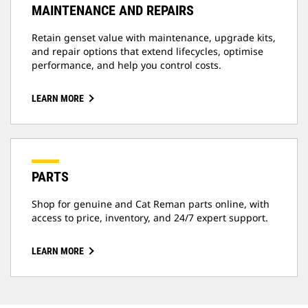
MAINTENANCE AND REPAIRS
Retain genset value with maintenance, upgrade kits,
and repair options that extend lifecycles, optimise
performance, and help you control costs.
LEARN MORE
PARTS
Shop for genuine and Cat Reman parts online, with
access to price, inventory, and 24/7 expert support.
LEARN MORE