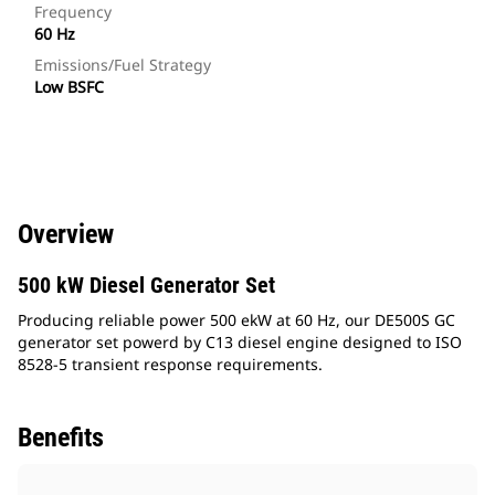
Frequency
60 Hz
Emissions/Fuel Strategy
Low BSFC
Overview
500 kW Diesel Generator Set
Producing reliable power 500 ekW at 60 Hz, our DE500S GC
generator set powerd by C13 diesel engine designed to ISO
8528-5 transient response requirements.
Benefits