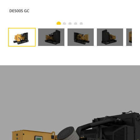
DE500S GC
DE5