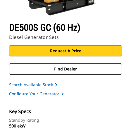
DE500S GC (60 Hz)
Diesel Generator Sets
Request A Price
Find Dealer
Search Available Stock
Configure Your Generator
Key Specs
Standby Rating
500 ekW