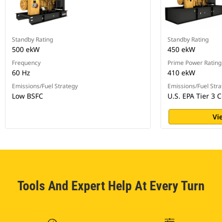
Standby Rating
Standby Rating
500 ekW
450 ekW
Frequency
Prime Power Rating
60 Hz
410 ekW
Emissions/Fuel Strategy
Emissions/Fuel Stra
Low BSFC
U.S. EPA Tier 3 C
Vi
Tools And Expert Help At Every Turn