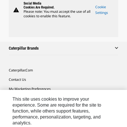
Social Media
Cookie
Cookies Are Required.
warning
Please note: You must accept the use of all
Settings
cookies to enable this feature.
Caterpillar Brands
Caterpillar.com
Contact Us
My Marketing Preferences
Site Map
This site uses cookies to improve your
experience. Some are required for the site to
Cookie Settings
function, while others support features,
performance, personalization, targeting, and
Legal
analytics.
Privacy