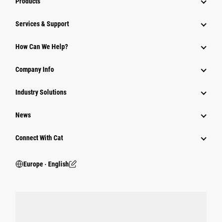
Products
Services & Support
How Can We Help?
Company Info
Industry Solutions
News
Connect With Cat
Europe ‧ English