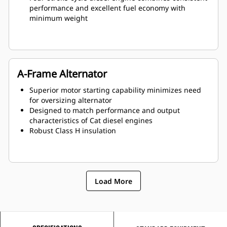
performance and excellent fuel economy with
minimum weight
A-Frame Alternator
Superior motor starting capability minimizes need
for oversizing alternator
Designed to match performance and output
characteristics of Cat diesel engines
Robust Class H insulation
Load More