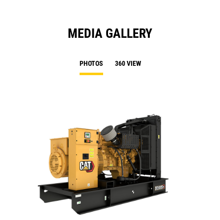
MEDIA GALLERY
PHOTOS
360 VIEW