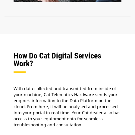
How Do Cat Digital Services
Work?
With data collected and transmitted from inside of
your machine, Cat Telematics Hardware sends your
engine’s information to the Data Platform on the
cloud. From here, it will be analysed and processed
into your portal in real time. Your Cat dealer also has
access to your equipment data for seamless
troubleshooting and consultation.