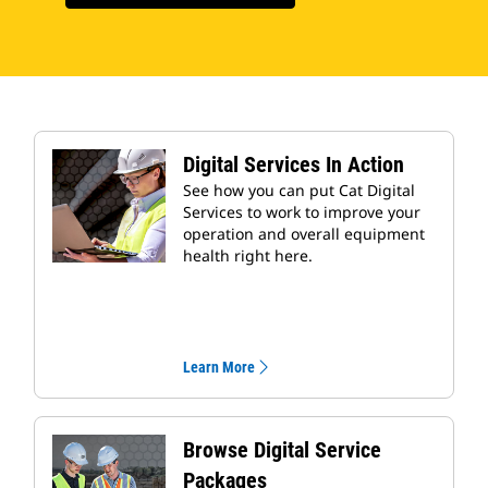
Digital Services In Action
See how you can put Cat Digital
Services to work to improve your
operation and overall equipment
health right here.
Learn More
Browse Digital Service
Packages