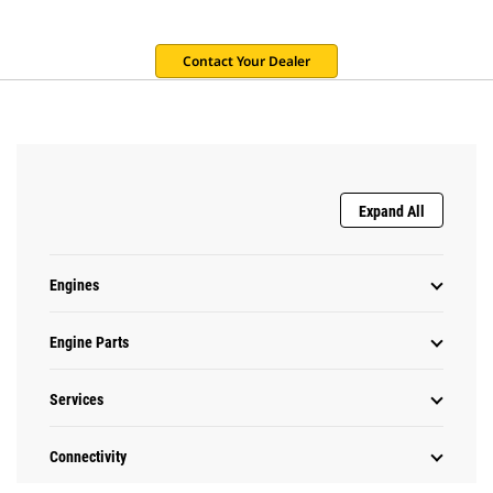
Contact Your Dealer
Expand All
Engines
Engine Parts
Services
Connectivity