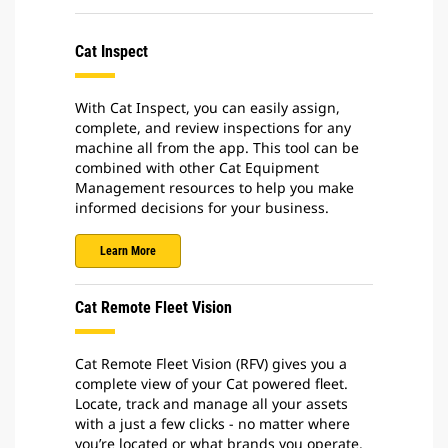
Cat Inspect
With Cat Inspect, you can easily assign,
complete, and review inspections for any
machine all from the app. This tool can be
combined with other Cat Equipment
Management resources to help you make
informed decisions for your business.
Learn More
Cat Remote Fleet Vision
Cat Remote Fleet Vision (RFV) gives you a
complete view of your Cat powered fleet.
Locate, track and manage all your assets
with a just a few clicks - no matter where
you’re located or what brands you operate.