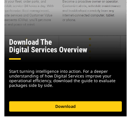
Download The
Digital Services Overview
Start turning intelligence into action. For a deeper
understanding of how Digital Services improve your
operational efficiency, download the guide to evaluate
packages side by side.
Download