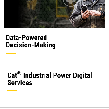
Data-Powered
Decision-Making
®
Cat
Industrial Power Digital
Services