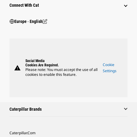
Connect With Cat
Europe ‧ English
Social Media
Cookie
Cookies Are Required.
warning
Please note: You must accept the use of all
Settings
cookies to enable this feature.
Caterpillar Brands
Caterpillar.com