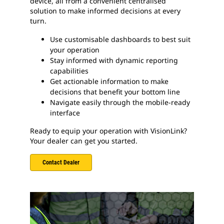
device, all from a convenient centralised
solution to make informed decisions at every
turn.
Use customisable dashboards to best suit
your operation
Stay informed with dynamic reporting
capabilities
Get actionable information to make
decisions that benefit your bottom line
Navigate easily through the mobile-ready
interface
Ready to equip your operation with VisionLink?
Your dealer can get you started.
Contact Dealer