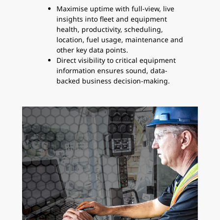
Maximise uptime with full-view, live
insights into fleet and equipment
health, productivity, scheduling,
location, fuel usage, maintenance and
other key data points.
Direct visibility to critical equipment
information ensures sound, data-
backed business decision-making.