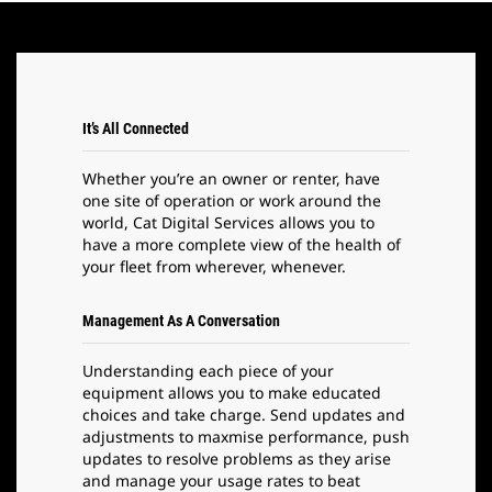
It’s All Connected
Whether you’re an owner or renter, have
one site of operation or work around the
world, Cat Digital Services allows you to
have a more complete view of the health of
your fleet from wherever, whenever.
Management As A Conversation
Understanding each piece of your
equipment allows you to make educated
choices and take charge. Send updates and
adjustments to maxmise performance, push
updates to resolve problems as they arise
and manage your usage rates to beat