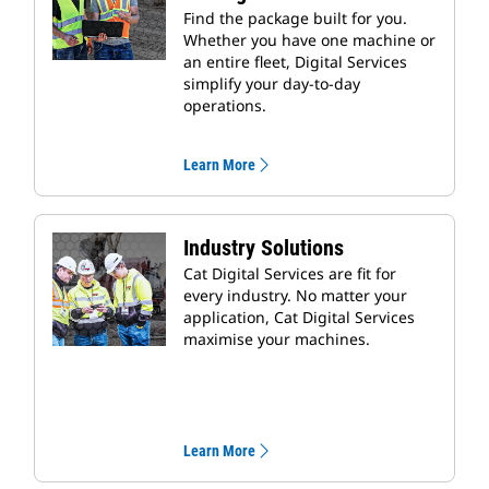
Find the package built for you.
Whether you have one machine or
an entire fleet, Digital Services
simplify your day-to-day
operations.
Learn More
Industry Solutions
Cat Digital Services are fit for
every industry. No matter your
application, Cat Digital Services
maximise your machines.
Learn More