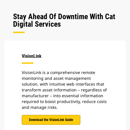
Stay Ahead Of Downtime With Cat
Digital Services
VisionLink
VisionLink is a comprehensive remote
monitoring and asset management
solution, with intuitive web interfaces that
transform asset information – regardless of
manufacturer – into essential information
required to boost productivity, reduce costs
and manage risks.
Download the VisionLink Guide