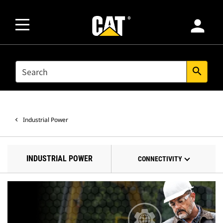
person
SEARCH
search
Industrial Power
INDUSTRIAL POWER
CONNECTIVITY