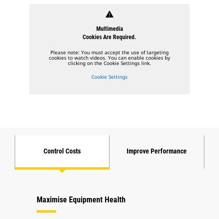
warning
Multimedia
Cookies Are Required.
Please note: You must accept the use of targeting
cookies to watch videos. You can enable cookies by
clicking on the Cookie Settings link.
Cookie Settings
Control Costs
Improve Performance
Maximise Equipment Health