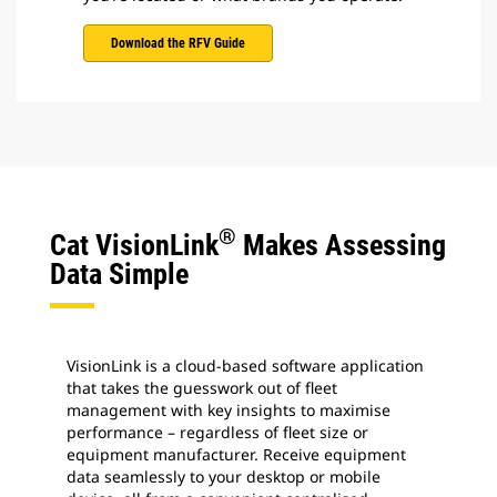
Download the RFV Guide
®
Cat VisionLink
Makes Assessing
Data Simple
VisionLink is a cloud-based software application
that takes the guesswork out of fleet
management with key insights to maximise
performance – regardless of fleet size or
equipment manufacturer. Receive equipment
data seamlessly to your desktop or mobile