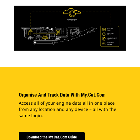
Organise And Track Data With My.Cat.Com
Access all of your engine data all in one place
from any location and any device – all with the
same login.
Download the My.Cat.Com Guide