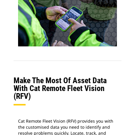
Make The Most Of Asset Data
With Cat Remote Fleet Vision
(RFV)
Cat Remote Fleet Vision (RFV) provides you with
the customised data you need to identify and
resolve problems quickly. Locate, track, and