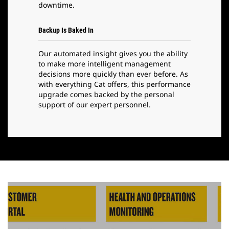
downtime.
Backup Is Baked In
Our automated insight gives you the ability
to make more intelligent management
decisions more quickly than ever before. As
with everything Cat offers, this performance
upgrade comes backed by the personal
support of our expert personnel.