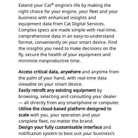
®
Extend your Cat
engine’s life by making the
right choice for your engine, your fleet and your
business with enhanced insights and
equipment data from Cat Digital Services.
Complex specs are made simple with real-time,
comprehensive data in an easy-to-understand
format, conveniently on your smart device. Find
the insights you need to make decisions on the
fly, secure the health of your equipment and
minimise nonproductive time.
Access critical data, anywhere
and anytime from
the palm of your hand, with real-time data
viewable on your smart device.
Easily retrofit any existing equipment
by
browsing, selecting and consulting your dealer
— all directly from any smartphone or computer.
Utilise the cloud-based platform designed to
scale
with you, your operation and your
complete fleet, no matter the brand.
Design your fully customisable interface
and
notification system to best suit your business’s