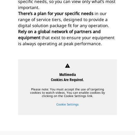
specific needs, so you can view only what’s most
important.
There’s a plan for your specific needs
in our
range of service tiers, designed to provide a
digital solution package fit for any operation.
Rely on a global network of partners and
equipment
that exist to ensure your equipment
is always operating at peak performance.
warning
Multimedia
Cookies Are Required.
Please note: You must accept the use of targeting
cookies to watch videos. You can enable cookies by
clicking on the Cookie Settings link.
Cookie Settings