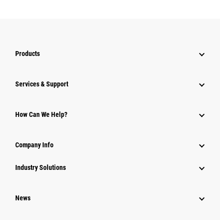
Products
Services & Support
How Can We Help?
Company Info
Industry Solutions
News