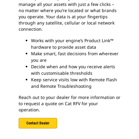
manage all your assets with just a few clicks –
no matter where you’re located or what brands
you operate. Your data is at your fingertips
through any satellite, cellular or local network
connection.
Works with your engine’s Product Link™
hardware to provide asset data
Make smart, fast decisions from wherever
you are
Decide when and how you receive alerts
with customisable thresholds
Keep service visits low with Remote Flash
and Remote Troubleshooting
Reach out to your dealer for more information or
to request a quote on Cat RFV for your
operation.
Contact Dealer