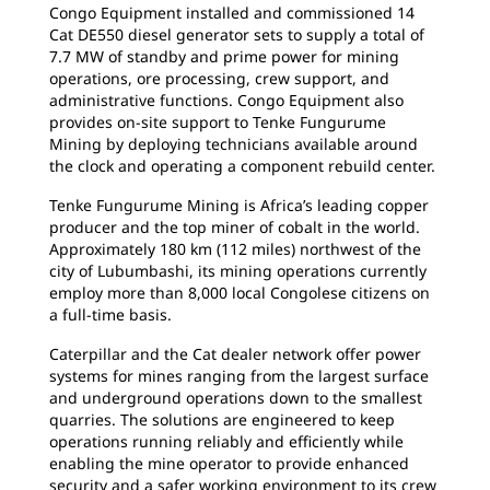
Congo Equipment installed and commissioned 14
Cat DE550 diesel generator sets to supply a total of
7.7 MW of standby and prime power for mining
operations, ore processing, crew support, and
administrative functions. Congo Equipment also
provides on-site support to Tenke Fungurume
Mining by deploying technicians available around
the clock and operating a component rebuild center.
Tenke Fungurume Mining is Africa’s leading copper
producer and the top miner of cobalt in the world.
Approximately 180 km (112 miles) northwest of the
city of Lubumbashi, its mining operations currently
employ more than 8,000 local Congolese citizens on
a full-time basis.
Caterpillar and the Cat dealer network offer power
systems for mines ranging from the largest surface
and underground operations down to the smallest
quarries. The solutions are engineered to keep
operations running reliably and efficiently while
enabling the mine operator to provide enhanced
security and a safer working environment to its crew