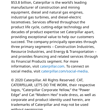
$53.8 billion, Caterpillar is the world’s leading
manufacturer of construction and mining
equipment, diesel and natural gas engines,
industrial gas turbines, and diesel-electric
locomotives. Services offered throughout the
product life cycle, cutting-edge technology and
decades of product expertise set Caterpillar apart,
providing exceptional value to help our customers
succeed. The company principally operates through
three primary segments – Construction Industries,
Resource Industries, and Energy & Transportation –
and provides financing and related services through
its Financial Products segment. For more
information, visit
caterpillar.com
. To connect on
social media, visit
caterpillar.com/social-media
.
© 2020 Caterpillar. All Rights Reserved. CAT,
CATERPILLAR, LET’S DO THE WORK, their respective
logos, “Caterpillar Corporate Yellow,” the “Power
Edge” and Cat “Modern Hex” trade dress, as well as
corporate and product identity used herein, are
trademarks of Caterpillar and may not be used
without permission.