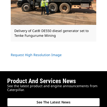
Delivery of Cat® DE550 diesel generator set to
Tenke Fungurume Mining
Request High Resolution Image
Product And Services News
See the latest product and engine announcements from
Caterpillar.
See The Latest News