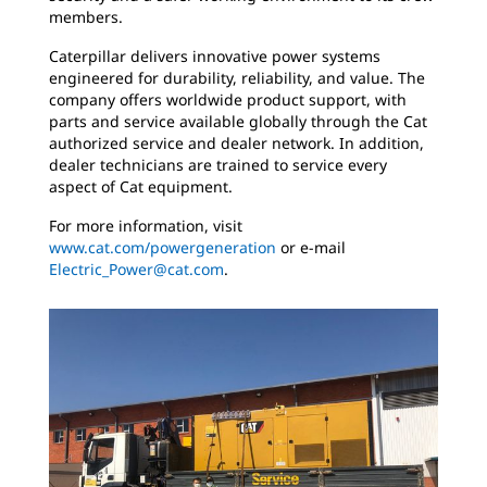
members.
Caterpillar delivers innovative power systems
engineered for durability, reliability, and value. The
company offers worldwide product support, with
parts and service available globally through the Cat
authorized service and dealer network. In addition,
dealer technicians are trained to service every
aspect of Cat equipment.
For more information, visit
www.cat.com/powergeneration
or e-mail
Electric_Power@cat.com
.