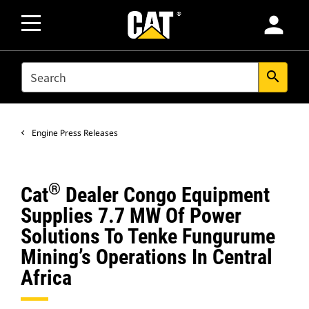
person
SEARCH
search
Engine Press Releases
®
Cat
Dealer Congo Equipment
Supplies 7.7 MW Of Power
Solutions To Tenke Fungurume
Mining’s Operations In Central
Africa