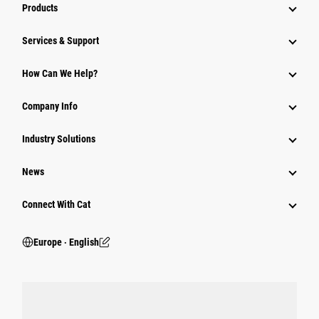
Products
Services & Support
How Can We Help?
Company Info
Industry Solutions
News
Connect With Cat
Europe ‧ English