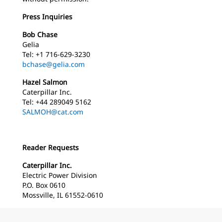
Press Inquiries
Bob Chase
Gelia
Tel: +1 716-629-3230
bchase@gelia.com
Hazel Salmon
Caterpillar Inc.
Tel: +44 289049 5162
SALMOH@cat.com
Reader Requests
Caterpillar Inc.
Electric Power Division
P.O. Box 0610
Mossville, IL 61552-0610