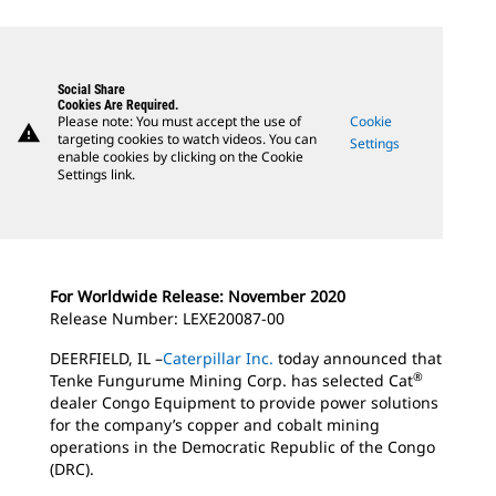
Social Share
Cookies Are Required.
Please note: You must accept the use of
Cookie
warning
targeting cookies to watch videos. You can
Settings
enable cookies by clicking on the Cookie
Settings link.
For Worldwide Release: November 2020
Release Number: LEXE20087-00
DEERFIELD, IL –
Caterpillar Inc.
today announced that
®
Tenke Fungurume Mining Corp. has selected Cat
dealer Congo Equipment to provide power solutions
for the company’s copper and cobalt mining
operations in the Democratic Republic of the Congo
(DRC).