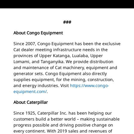
###
About Congo Equipment
Since 2007, Congo Equipment has been the exclusive
Cat dealer meeting infrastructure needs in the
provinces of Upper Katanga, Lualaba, Upper
Lomami, and Tanganyika. We provide distribution
and maintenance of Cat machinery, equipment and
generator sets. Congo Equipment also directly
supplies equipment, for the mining, construction,
and energy industries. Visit
https://www.congo-
equipment.com/
.
About Caterpillar
Since 1925, Caterpillar Inc. has been helping our
customers build a better world – making sustainable
progress possible and driving positive change on
every continent. With 2019 sales and revenues of