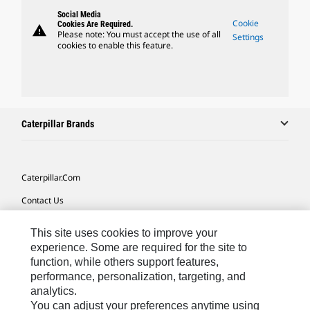
Social Media
Cookie
Cookies Are Required.
warning
Please note: You must accept the use of all
Settings
cookies to enable this feature.
Caterpillar Brands
Caterpillar.com
Contact Us
My Marketing Preferences
This site uses cookies to improve your
Site Map
experience. Some are required for the site to
function, while others support features,
Cookie Settings
performance, personalization, targeting, and
analytics.
Legal
You can adjust your preferences anytime using