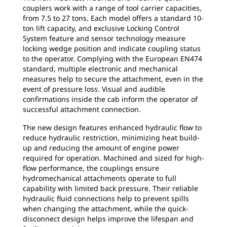
couplers work with a range of tool carrier capacities,
from 7.5 to 27 tons. Each model offers a standard 10-
ton lift capacity, and exclusive Locking Control
System feature and sensor technology measure
locking wedge position and indicate coupling status
to the operator. Complying with the European EN474
standard, multiple electronic and mechanical
measures help to secure the attachment, even in the
event of pressure loss. Visual and audible
confirmations inside the cab inform the operator of
successful attachment connection.
The new design features enhanced hydraulic flow to
reduce hydraulic restriction, minimizing heat build-
up and reducing the amount of engine power
required for operation. Machined and sized for high-
flow performance, the couplings ensure
hydromechanical attachments operate to full
capability with limited back pressure. Their reliable
hydraulic fluid connections help to prevent spills
when changing the attachment, while the quick-
disconnect design helps improve the lifespan and