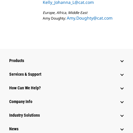
Kelly_Johanna_L@cat.com
Europe, Africa, Middle East
Amy.Doughty@cat.com
Amy Doughty:
Products
Services & Support
How Can We Help?
Company Info
Industry Solutions
News