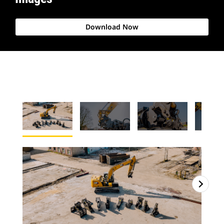
Download Now