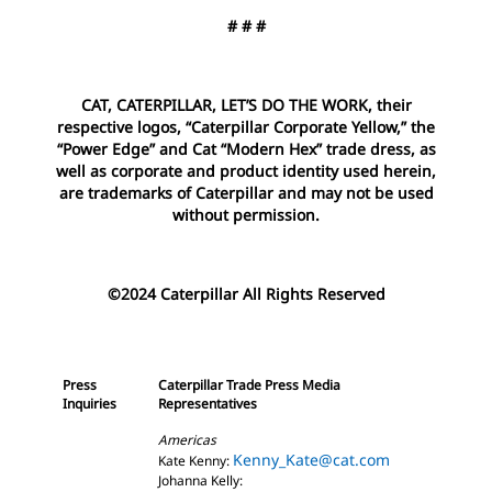
# # #
CAT, CATERPILLAR, LET’S DO THE WORK, their
respective logos, “Caterpillar Corporate Yellow,” the
“Power Edge” and Cat “Modern Hex” trade dress, as
well as corporate and product identity used herein,
are trademarks of Caterpillar and may not be used
without permission.
©2024 Caterpillar All Rights Reserved
Press
Caterpillar Trade Press Media
Inquiries
Representatives
Americas
Kenny_Kate@cat.com
Kate Kenny:
Johanna Kelly: