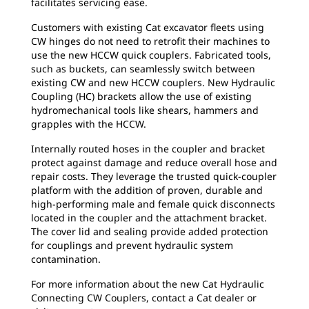
facilitates servicing ease.
Customers with existing Cat excavator fleets using
CW hinges do not need to retrofit their machines to
use the new HCCW quick couplers. Fabricated tools,
such as buckets, can seamlessly switch between
existing CW and new HCCW couplers. New Hydraulic
Coupling (HC) brackets allow the use of existing
hydromechanical tools like shears, hammers and
grapples with the HCCW.
Internally routed hoses in the coupler and bracket
protect against damage and reduce overall hose and
repair costs. They leverage the trusted quick-coupler
platform with the addition of proven, durable and
high-performing male and female quick disconnects
located in the coupler and the attachment bracket.
The cover lid and sealing provide added protection
for couplings and prevent hydraulic system
contamination.
For more information about the new Cat Hydraulic
Connecting CW Couplers, contact a Cat dealer or