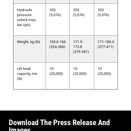
Hydraulic
350
350
350
pressure
(5,076)
(5,076)
(5,076)
unlock max,
bar (psi)
Weight, kg (lb)
160.6-166
171.9-
171-186.4
(354-366)
172.8
(377-411)
(379-381)
Lift hook
10
10
10
capacity, ton
(20,000)
(20,000)
(20,000)
(lb)
Download The Press Release And
Images