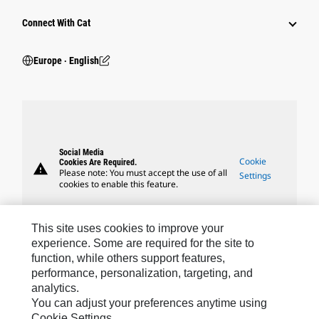
Connect With Cat
Europe ‧ English
Social Media
Cookie
Cookies Are Required.
warning
Please note: You must accept the use of all
Settings
cookies to enable this feature.
This site uses cookies to improve your
experience. Some are required for the site to
function, while others support features,
Caterpillar Brands
performance, personalization, targeting, and
analytics.
You can adjust your preferences anytime using
Cookie Settings.