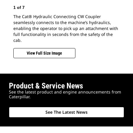
1
of
7
The Cat® Hydraulic Connecting CW Coupler
seamlessly connects to the machine’s hydraulics,
enabling the operator to pick up an attachment with
2
o
full functionality in seconds from the safety of the
cab.
Swi
Con
View Full Size Image
bet
Product & Service News
See the latest product and engine announcements from
Caterpillar.
See The Latest News