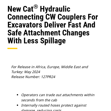
®
New Cat
Hydraulic
Connecting CW Couplers For
Excavators Deliver Fast And
Safe Attachment Changes
With Less Spillage
For Release in Africa, Europe, Middle East and
Turkey: May 2024
Release Number: 127PR24
Operators can trade out attachments within
seconds from the cab
Internally routed hoses protect against
damage, reducing costs