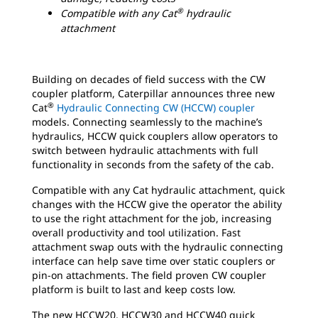
®
Compatible with any Cat
hydraulic
attachment
Building on decades of field success with the CW
coupler platform, Caterpillar announces three new
®
Cat
Hydraulic Connecting CW (HCCW) coupler
models. Connecting seamlessly to the machine’s
hydraulics, HCCW quick couplers allow operators to
switch between hydraulic attachments with full
functionality in seconds from the safety of the cab.
Compatible with any Cat hydraulic attachment, quick
changes with the HCCW give the operator the ability
to use the right attachment for the job, increasing
overall productivity and tool utilization. Fast
attachment swap outs with the hydraulic connecting
interface can help save time over static couplers or
pin-on attachments. The field proven CW coupler
platform is built to last and keep costs low.
The new HCCW20, HCCW30 and HCCW40 quick