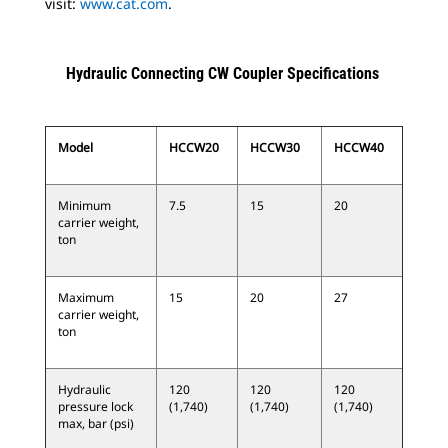
visit:
www.cat.com
.
Hydraulic Connecting CW Coupler Specifications
Model
HCCW20
HCCW30
HCCW40
Minimum
7.5
15
20
carrier weight,
ton
Maximum
15
20
27
carrier weight,
ton
Hydraulic
120
120
120
pressure lock
(1,740)
(1,740)
(1,740)
max, bar (psi)