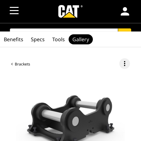
person
SEARCH
search
Benefits
Specs
Tools
Gallery
more_vert
Brackets