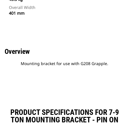
Overall Width
401 mm
Overview
Mounting bracket for use with G208 Grapple.
PRODUCT SPECIFICATIONS FOR 7-9
TON MOUNTING BRACKET - PIN ON