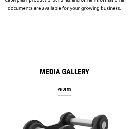
Caterpillar product brochures and other informational
documents are available for your growing business.
MEDIA GALLERY
PHOTOS