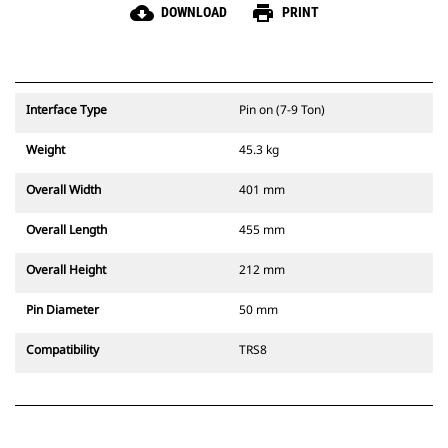
cloud_download
print
DOWNLOAD
PRINT
Interface Type
Pin on (7-9 Ton)
Weight
45.3 kg
Overall Width
401 mm
Overall Length
455 mm
Overall Height
212 mm
Pin Diameter
50 mm
Compatibility
TRS8