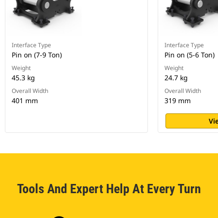
Interface Type
Interface Type
Pin on (7-9 Ton)
Pin on (5-6 Ton)
Weight
Weight
45.3 kg
24.7 kg
Overall Width
Overall Width
401 mm
319 mm
Vi
Tools And Expert Help At Every Turn