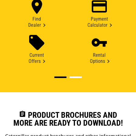
Find
Payment
Dealer
Calculator
Current
Rental
Offers
Options
assignment
PRODUCT BROCHURES AND
MORE ARE READY TO DOWNLOAD!