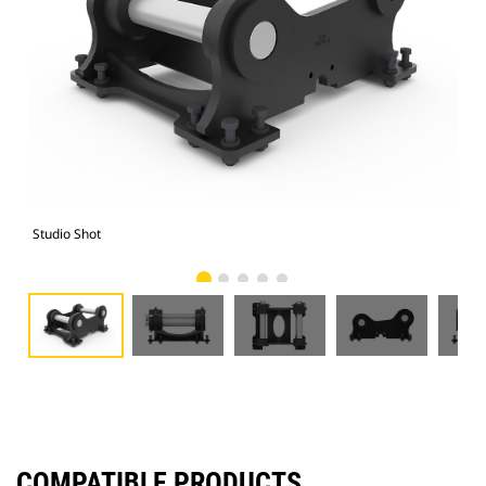
Studio Shot
Fro
COMPATIBLE PRODUCTS