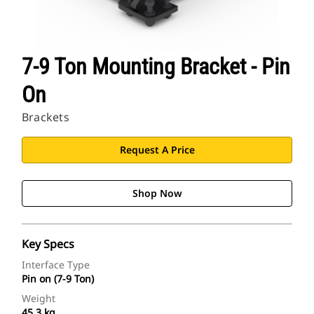
7-9 Ton Mounting Bracket - Pin
On
Brackets
Request A Price
Shop Now
Key Specs
Interface Type
Pin on (7-9 Ton)
Weight
45.3 kg