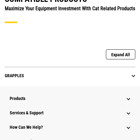
Maximize Your Equipment Investment With Cat Related Products
Expand All
GRAPPLES
Products
Services & Support
How Can We Help?