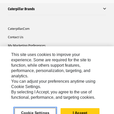
Caterpillar Brands
Caterpillar.com
Contact Us
My Marketing Preferences
Site Map
This site uses cookies to improve your
experience. Some are required for the site to
Cookie Settings
function, while others support features,
performance, personalization, targeting, and
Legal
analytics.
Privacy
You can adjust your preferences anytime using
Cookie Settings.
Do Not Sell Or Share My Personal Information
By selecting I Accept, you agree to the use of
functional, performance, and targeting cookies.
Europe-English
© 2026 Caterpillar. All Rights Reserved.
Cookie Settings
I Accept