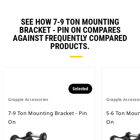
SEE HOW 7-9 TON MOUNTING
BRACKET - PIN ON COMPARES
AGAINST FREQUENTLY COMPARED
PRODUCTS.
Selected
Grapple Accessories
Grapple Accesso
7-9 Ton Mounting Bracket - Pin
5-6 Ton Moun
On
On