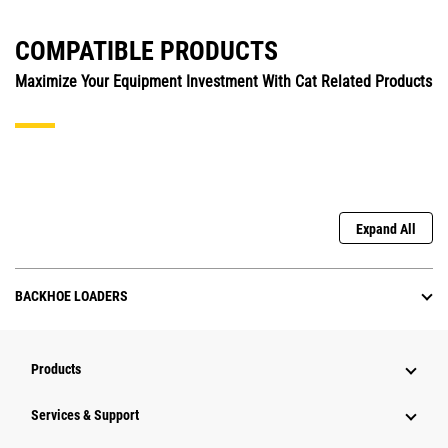
COMPATIBLE PRODUCTS
Maximize Your Equipment Investment With Cat Related Products
Expand All
BACKHOE LOADERS
Products
Services & Support