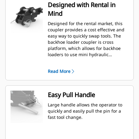
Designed with Rental in
Mind
Designed for the rental market, this
coupler provides a cost effective and
easy way to quickly swap tools. The
backhoe loader coupler is cross
platform, which allows for backhoe
loaders to use mini hydraulic
excavator attachments (7-9 Ton only).
Read More
Easy Pull Handle
Large handle allows the operator to
quickly and easily pull the pin for a
fast tool change.