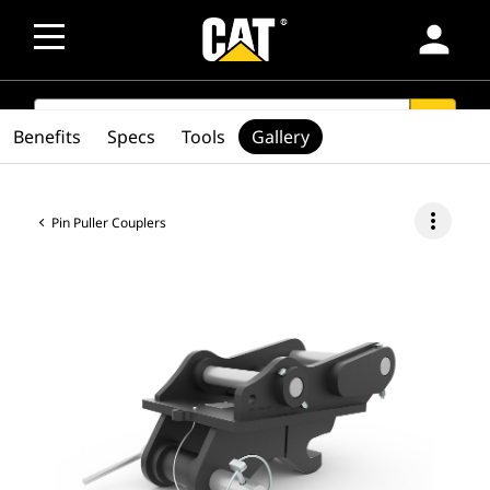
person
SEARCH
search
Benefits
Specs
Tools
Gallery
more_vert
Pin Puller Couplers