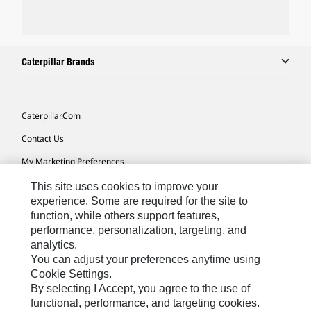
Caterpillar Brands
Caterpillar.com
Contact Us
My Marketing Preferences
Site Map
This site uses cookies to improve your
experience. Some are required for the site to
Cookie Settings
function, while others support features,
performance, personalization, targeting, and
Legal
analytics.
Privacy
You can adjust your preferences anytime using
Cookie Settings.
Do Not Sell Or Share My Personal Information
By selecting I Accept, you agree to the use of
functional, performance, and targeting cookies.