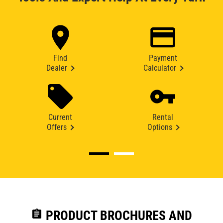
Find
Payment
Dealer
Calculator
Current
Rental
Offers
Options
assignment
PRODUCT BROCHURES AND