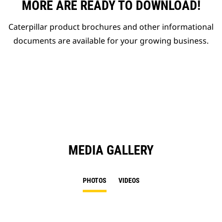
MORE ARE READY TO DOWNLOAD!
Caterpillar product brochures and other informational
documents are available for your growing business.
MEDIA GALLERY
PHOTOS
VIDEOS