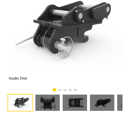
Studio Shot
Fro