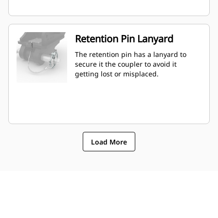
Retention Pin Lanyard
The retention pin has a lanyard to
secure it the coupler to avoid it
getting lost or misplaced.
Load More