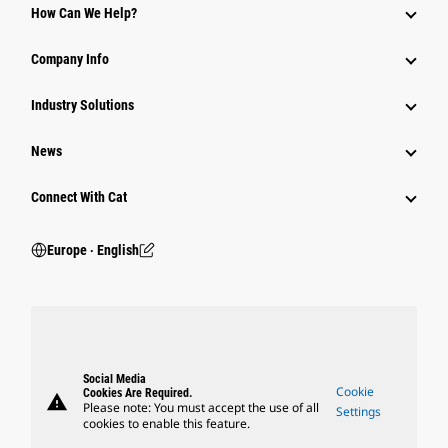
How Can We Help?
Company Info
Industry Solutions
News
Connect With Cat
Europe ‧ English
Social Media
Cookie
Cookies Are Required.
warning
Please note: You must accept the use of all
Settings
cookies to enable this feature.