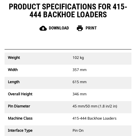
PRODUCT SPECIFICATIONS FOR 415-
444 BACKHOE LOADERS
cloud_download
print
DOWNLOAD
PRINT
Weight
102 kg
Width
357 mm
Length
615 mm
Overall Height
346 mm
Pin Diameter
45 mm/50 mm (1.8 in/2 in)
Machine Class
415-444 Backhoe Loaders
Interface Type
Pin On