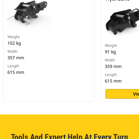
Weight
102 kg
Weight
Width
91 kg
357 mm
Width
Length
359 mm
615 mm
Length
615 mm
Vi
Tools And Expert Help At Every Turn