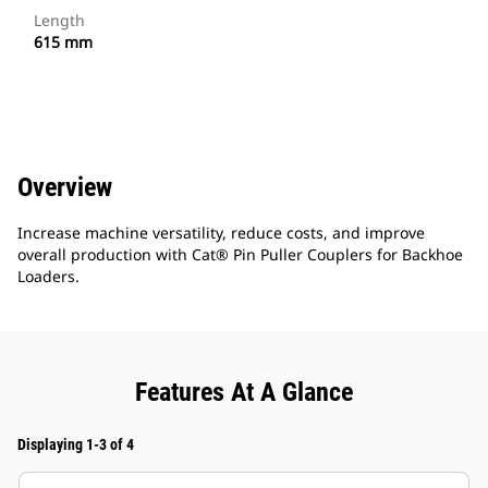
Length
615 mm
Overview
Increase machine versatility, reduce costs, and improve
overall production with Cat® Pin Puller Couplers for Backhoe
Loaders.
Features At A Glance
Displaying 1-3 of 4