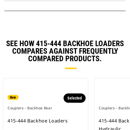
SEE HOW 415-444 BACKHOE LOADERS
COMPARES AGAINST FREQUENTLY
COMPARED PRODUCTS.
New
Selected
Couplers - Backhoe Rear
Couplers - Backh
415-444 Backhoe Loaders
415-444 Bac
Hydraulic