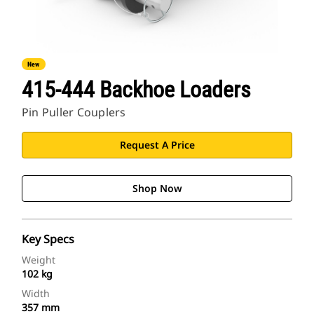
New
415-444 Backhoe Loaders
Pin Puller Couplers
Request A Price
Shop Now
Key Specs
Weight
102 kg
Width
357 mm