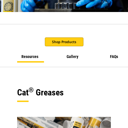
Shop Products
Resources
Gallery
FAQs
®
Cat
Greases