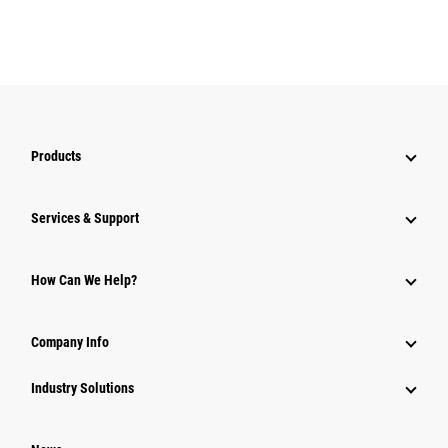
Products
Services & Support
How Can We Help?
Company Info
Industry Solutions