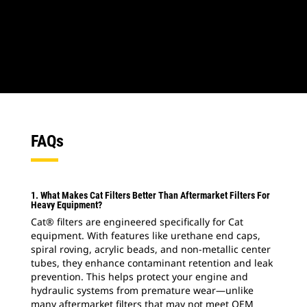
1
of
2
2
o
FAQs
1. What Makes Cat Filters Better Than Aftermarket Filters For
Heavy Equipment?
Cat® filters are engineered specifically for Cat
equipment. With features like urethane end caps,
spiral roving, acrylic beads, and non-metallic center
tubes, they enhance contaminant retention and leak
prevention. This helps protect your engine and
hydraulic systems from premature wear—unlike
many aftermarket filters that may not meet OEM