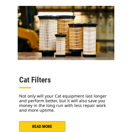
Cat Filters
Not only will your Cat equipment last longer
and perform better, but it will also save you
money in the long run with less repair work
and more uptime.
READ MORE