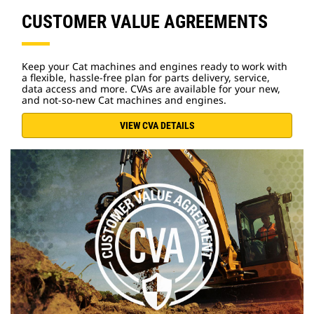
CUSTOMER VALUE AGREEMENTS
Keep your Cat machines and engines ready to work with
a flexible, hassle-free plan for parts delivery, service,
data access and more. CVAs are available for your new,
and not-so-new Cat machines and engines.
VIEW CVA DETAILS