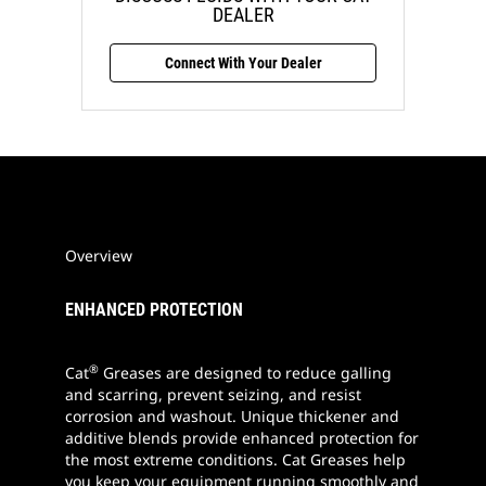
DEALER
Connect With Your Dealer
Overview
ENHANCED PROTECTION
®
Cat
Greases are designed to reduce galling
and scarring, prevent seizing, and resist
corrosion and washout. Unique thickener and
additive blends provide enhanced protection for
the most extreme conditions. Cat Greases help
you keep your equipment running smoothly and