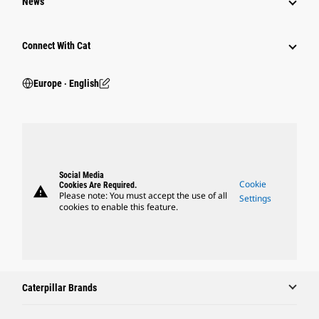
News
Connect With Cat
Europe ‧ English
Social Media
Cookie
Cookies Are Required.
warning
Please note: You must accept the use of all
Settings
cookies to enable this feature.
Caterpillar Brands