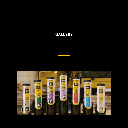
GALLERY
Cat® Greases