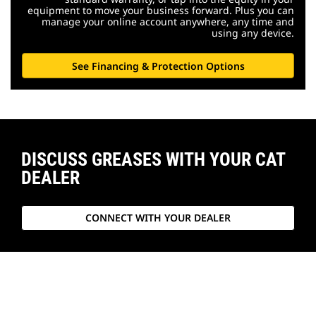
equipment to move your business forward. Plus you can
manage your online account anywhere, any time and
using any device.
See Financing & Protection Options
DISCUSS GREASES WITH YOUR CAT
DEALER
CONNECT WITH YOUR DEALER