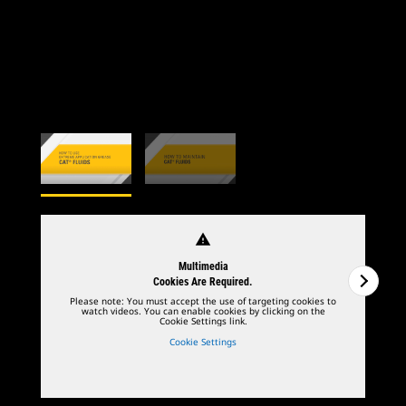
warning
Multimedia
Cookies Are Required.
Please note: You must accept the use of targeting cookies to
watch videos. You can enable cookies by clicking on the
Cookie Settings link.
Cookie Settings