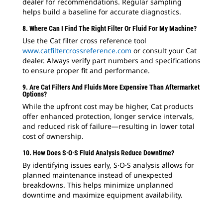
dealer for recommendations. Regular sampling
helps build a baseline for accurate diagnostics.
8. Where Can I Find The Right Filter Or Fluid For My Machine?
Use the Cat filter cross reference tool
www.catfiltercrossreference.com
or consult your Cat
dealer. Always verify part numbers and specifications
to ensure proper fit and performance.
9. Are Cat Filters And Fluids More Expensive Than Aftermarket
Options?
While the upfront cost may be higher, Cat products
offer enhanced protection, longer service intervals,
and reduced risk of failure—resulting in lower total
cost of ownership.
10. How Does S·O·S Fluid Analysis Reduce Downtime?
By identifying issues early, S·O·S analysis allows for
planned maintenance instead of unexpected
breakdowns. This helps minimize unplanned
downtime and maximize equipment availability.