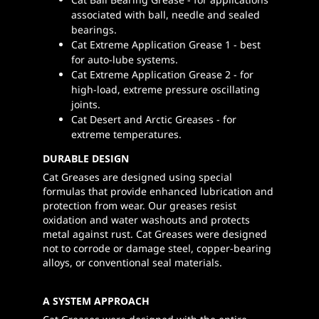
associated with ball, needle and sealed
bearings.
Cat Extreme Application Grease 1 - best
for auto-lube systems.
Cat Extreme Application Grease 2 - for
high-load, extreme pressure oscillating
joints.
Cat Desert and Arctic Greases - for
extreme temperatures.
DURABLE DESIGN
Cat Greases are designed using special
formulas that provide enhanced lubrication and
protection from wear. Our greases resist
oxidation and water washouts and protects
metal against rust. Cat Greases were designed
not to corrode or damage steel, copper-bearing
alloys, or conventional seal materials.
A SYSTEM APPROACH