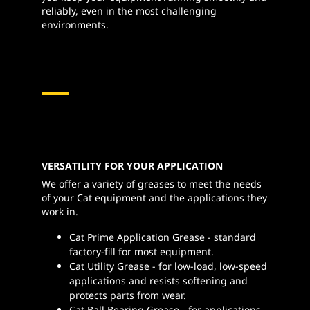
reliably, even in the most challenging
environments.
VERSATILITY FOR YOUR APPLICATION
We offer a variety of greases to meet the needs
of your Cat equipment and the applications they
work in.
Cat Prime Application Grease - standard
factory-fill for most equipment.
Cat Utility Grease - for low-load, low-speed
applications and resists softening and
protects parts from wear.
Cat Ball Bearing Grease - for applications