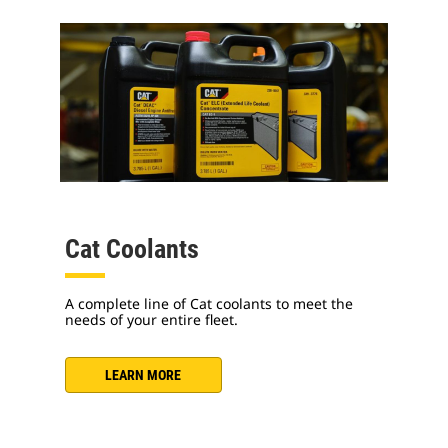
Cat Coolants
A complete line of Cat coolants to meet the
needs of your entire fleet.
LEARN MORE