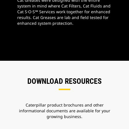
Cat Greases were designed with the entire
system in mind where Cat Filters, Cat Fluids and
Cat S·O·S℠ Services work together for enhanced
results. Cat Greases are lab and field tested for
enhanced system protection.
DOWNLOAD RESOURCES
Caterpillar product brochures and other
informational documents are available for your
growing business.