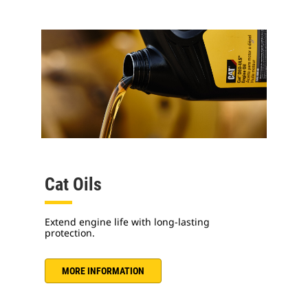
Cat Oils
Extend engine life with long-lasting
protection.
MORE INFORMATION