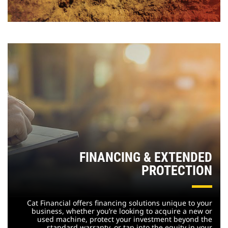
FINANCING & EXTENDED
PROTECTION
Cat Financial offers financing solutions unique to your
business, whether you’re looking to acquire a new or
used machine, protect your investment beyond the
standard warranty, or tap into the equity in your