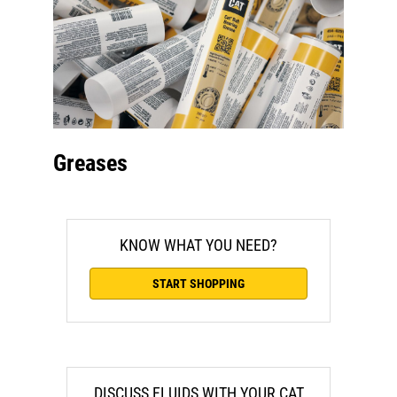
Greases
KNOW WHAT YOU NEED?
START SHOPPING
DISCUSS FLUIDS WITH YOUR CAT