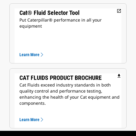
open_in_new
Cat® Fluid Selector Tool
Put Caterpillar® performance in all your
equipment
Learn More
file_download
CAT FLUIDS PRODUCT BROCHURE
Cat Fluids exceed industry standards in both
quality control and performance testing,
enhancing the health of your Cat equipment and
components.
Learn More