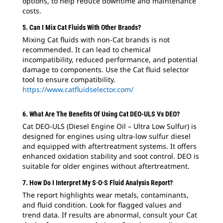
options, to help reduce downtime and maintenance
costs.
5. Can I Mix Cat Fluids With Other Brands?
Mixing Cat fluids with non-Cat brands is not
recommended. It can lead to chemical
incompatibility, reduced performance, and potential
damage to components. Use the Cat fluid selector
tool to ensure compatibility.
https://www.catfluidselector.com/
6. What Are The Benefits Of Using Cat DEO-ULS Vs DEO?
Cat DEO-ULS (Diesel Engine Oil – Ultra Low Sulfur) is
designed for engines using ultra-low sulfur diesel
and equipped with aftertreatment systems. It offers
enhanced oxidation stability and soot control. DEO is
suitable for older engines without aftertreatment.
7. How Do I Interpret My S·O·S Fluid Analysis Report?
The report highlights wear metals, contaminants,
and fluid condition. Look for flagged values and
trend data. If results are abnormal, consult your Cat