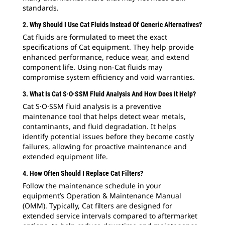
standards.
2. Why Should I Use Cat Fluids Instead Of Generic Alternatives?
Cat fluids are formulated to meet the exact
specifications of Cat equipment. They help provide
enhanced performance, reduce wear, and extend
component life. Using non-Cat fluids may
compromise system efficiency and void warranties.
3. What Is Cat S·O·SSM Fluid Analysis And How Does It Help?
Cat S·O·SSM fluid analysis is a preventive
maintenance tool that helps detect wear metals,
contaminants, and fluid degradation. It helps
identify potential issues before they become costly
failures, allowing for proactive maintenance and
extended equipment life.
4. How Often Should I Replace Cat Filters?
Follow the maintenance schedule in your
equipment’s Operation & Maintenance Manual
(OMM). Typically, Cat filters are designed for
extended service intervals compared to aftermarket