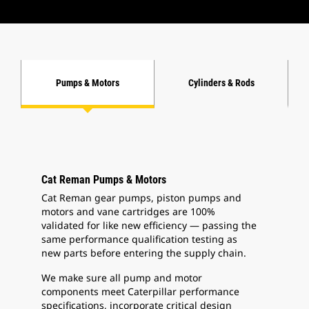
Pumps & Motors
Cylinders & Rods
Cat Reman Pumps & Motors
Cat Reman gear pumps, piston pumps and
motors and vane cartridges are 100%
validated for like new efficiency — passing the
same performance qualification testing as
new parts before entering the supply chain.
We make sure all pump and motor
components meet Caterpillar performance
specifications, incorporate critical design