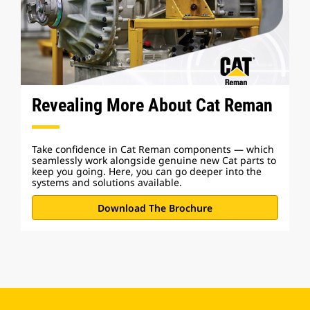
Revealing More About Cat Reman
Take confidence in Cat Reman components — which
seamlessly work alongside genuine new Cat parts to
keep you going. Here, you can go deeper into the
systems and solutions available.
Download The Brochure