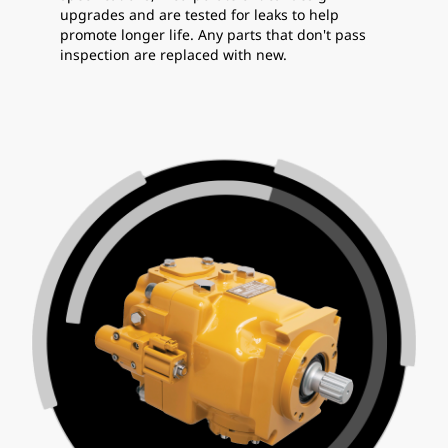
upgrades and are tested for leaks to help
promote longer life. Any parts that don't pass
inspection are replaced with new.