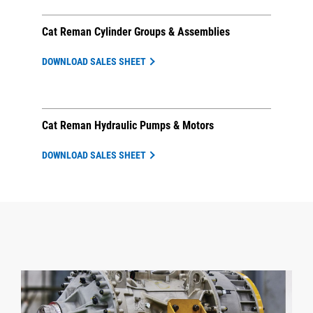
Cat Reman Cylinder Groups & Assemblies
DOWNLOAD SALES SHEET
Cat Reman Hydraulic Pumps & Motors
DOWNLOAD SALES SHEET