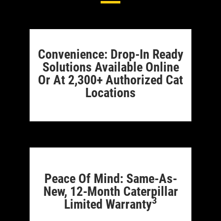
Convenience: Drop-In Ready
Solutions Available Online
Or At 2,300+ Authorized Cat
Locations
Peace Of Mind: Same-As-
New, 12-Month Caterpillar
3
Limited Warranty