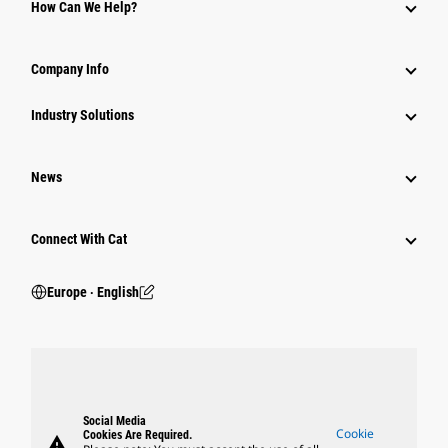
How Can We Help?
Company Info
Industry Solutions
News
Connect With Cat
Europe ‧ English
Social Media
Cookie
Cookies Are Required.
warning