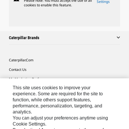
Please note: You must accept the use of all
Settings
cookies to enable this feature.
Caterpillar Brands
Caterpillar.com
Contact Us
My Marketing Preferences
This site uses cookies to improve your
Site Map
experience. Some are required for the site to
Cookie Settings
function, while others support features,
performance, personalization, targeting, and
Legal
analytics.
Privacy
You can adjust your preferences anytime using
Cookie Settings.
Do Not Sell Or Share My Personal Information