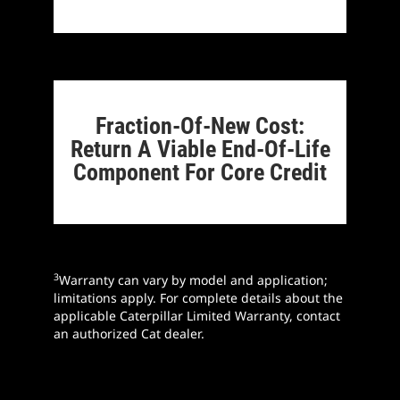
Fraction-Of-New Cost:
Return A Viable End-Of-Life
Component For Core Credit
3
Warranty can vary by model and application;
limitations apply. For complete details about the
applicable Caterpillar Limited Warranty, contact
an authorized Cat dealer.