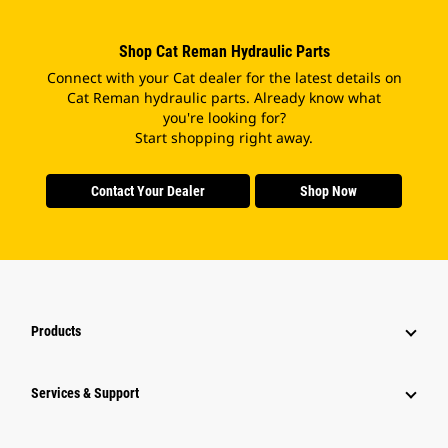
Shop Cat Reman Hydraulic Parts
Connect with your Cat dealer for the latest details on
Cat Reman hydraulic parts. Already know what
you're looking for?
Start shopping right away.
Contact Your Dealer
Shop Now
Products
Services & Support