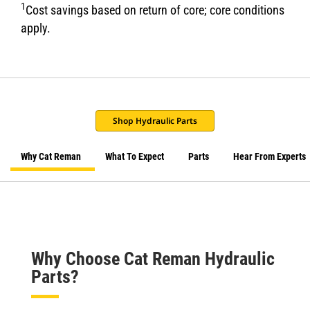
1
Cost savings based on return of core; core conditions
apply.
Shop Hydraulic Parts
Why Cat Reman
What To Expect
Parts
Hear From Experts
Why Choose Cat Reman Hydraulic
Parts?