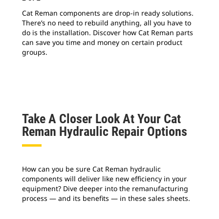
Cat Reman components are drop-in ready solutions.
Cat
There’s no need to rebuild anything, all you have to
tra
do is the installation. Discover how Cat Reman parts
ind
can save you time and money on certain product
kit
groups.
pro
hyd
Take A Closer Look At Your Cat
Reman Hydraulic Repair Options
How can you be sure Cat Reman hydraulic
components will deliver like new efficiency in your
equipment? Dive deeper into the remanufacturing
process — and its benefits — in these sales sheets.