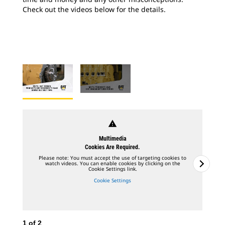
Check out the videos below for the details.
warning
Multimedia
Cookies Are Required.
Please note: You must accept the use of targeting cookies to
watch videos. You can enable cookies by clicking on the
Cookie Settings link.
Cookie Settings
1
of
2
2
o