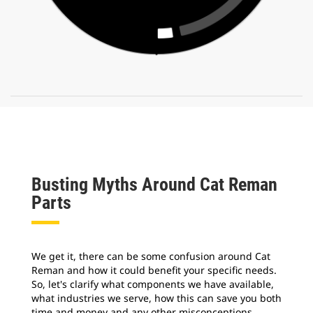
Busting Myths Around Cat Reman
Parts
We get it, there can be some confusion around Cat
Reman and how it could benefit your specific needs.
So, let's clarify what components we have available,
what industries we serve, how this can save you both
time and money and any other misconceptions.