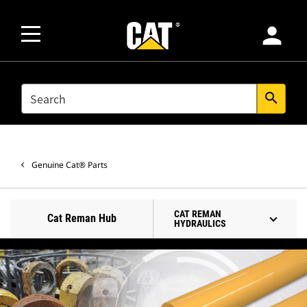
person
SEARCH
search
Genuine Cat® Parts
CAT REMAN
Cat Reman Hub
HYDRAULICS