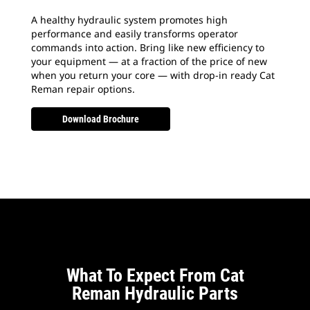
A healthy hydraulic system promotes high
performance and easily transforms operator
commands into action. Bring like new efficiency to
your equipment — at a fraction of the price of new
when you return your core — with drop-in ready Cat
Reman repair options.
Download Brochure
What To Expect From Cat
Reman Hydraulic Parts