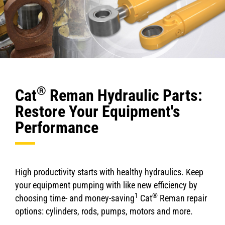
®
Cat
Reman Hydraulic Parts:
Restore Your Equipment's
Performance
High productivity starts with healthy hydraulics. Keep
your equipment pumping with like new efficiency by
1
®
choosing time- and money-saving
Cat
Reman repair
options: cylinders, rods, pumps, motors and more.