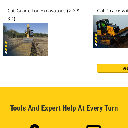
Cat Grade for Excavators (2D &
Cat Grade wi
3D)
Vi
Tools And Expert Help At Every Turn