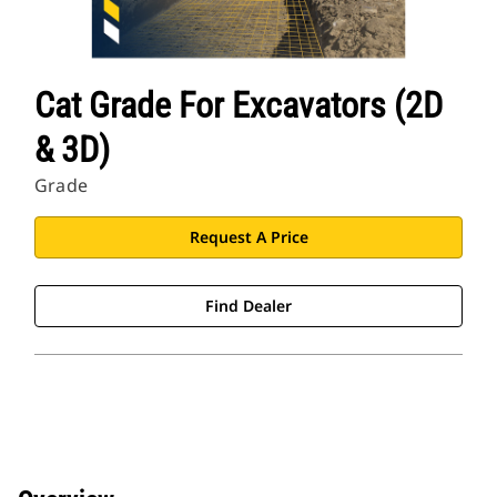
Cat Grade For Excavators (2D
& 3D)
Grade
Request A Price
Find Dealer