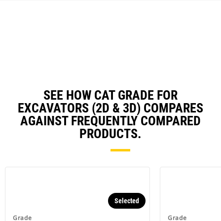
could damage your excavator and
cost you money (E-fence).
Work safer with fewer ground
personnel checking grade in the
trench or around your excavator.
Reduce operator fatigue by
utilizing semi-autonomous
digging - Grade with Assist.
SEE HOW CAT GRADE FOR
EXCAVATORS (2D & 3D) COMPARES
AGAINST FREQUENTLY COMPARED
PRODUCTS.
Selected
Grade
Grade