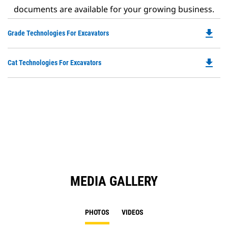
documents are available for your growing business.
file_download
Do
Grade Technologies For Excavators
P
O
file_download
Do
Cat Technologies For Excavators
in
P
a
O
N
in
Ta
a
N
Ta
MEDIA GALLERY
PHOTOS
VIDEOS