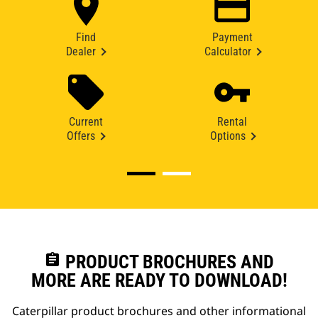
Find
Payment
Dealer
Calculator
Current
Rental
Offers
Options
assignment
PRODUCT BROCHURES AND
MORE ARE READY TO DOWNLOAD!
Caterpillar product brochures and other informational