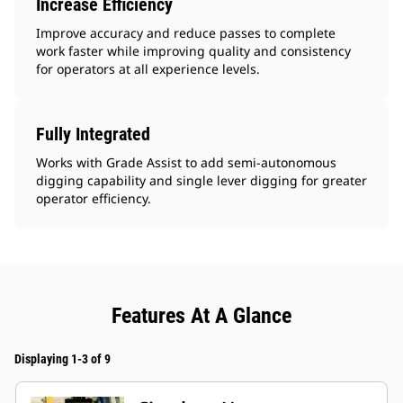
Increase Efficiency
Improve accuracy and reduce passes to complete
work faster while improving quality and consistency
for operators at all experience levels.
Fully Integrated
Works with Grade Assist to add semi-autonomous
digging capability and single lever digging for greater
operator efficiency.
Features At A Glance
Displaying 1-3 of 9