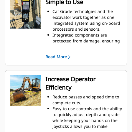
Simple to Use
Cat Grade technolgies and the
excavator work together as one
integrated system using on-board
processors and sensors.
Integrated components are
protected from damage, ensuring
long life.
Select your desired target depth
Read More
and target slope and the system
will give you real-time guidance on
depth, slope, and horizontal
distance to grade, with height and
Increase Operator
depth alerts that indicate target
Efficiency
grade or obstacles.
Easily adjust target depth and
Reduce passes and speed time to
slope with joystick commands, the
complete cuts.
touchscreen interface, or the jog
Easy-to-use controls and the ability
dial.
to quickly adjust depth and grade
Start digging and simply check
while keeping your hands on the
grade from inside the cab.
joysticks allows you to make
The optional laser catcher with