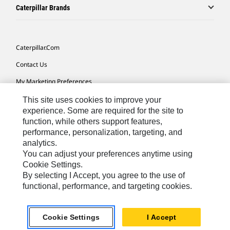
Caterpillar Brands
Caterpillar.com
Contact Us
My Marketing Preferences
Site Map
This site uses cookies to improve your
experience. Some are required for the site to
Cookie Settings
function, while others support features,
performance, personalization, targeting, and
Legal
analytics.
Privacy
You can adjust your preferences anytime using
Cookie Settings.
Do Not Sell Or Share My Personal Information
By selecting I Accept, you agree to the use of
functional, performance, and targeting cookies.
Europe-English
© 2026 Caterpillar. All Rights Reserved.
Cookie Settings
I Accept