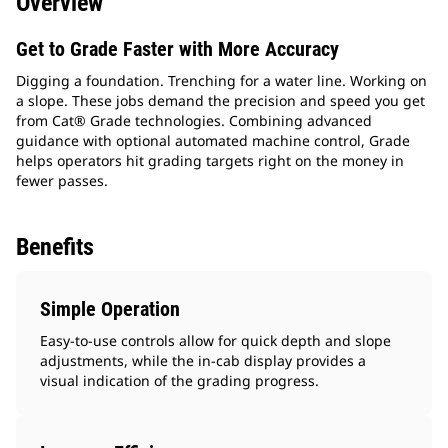
Overview
Get to Grade Faster with More Accuracy
Digging a foundation. Trenching for a water line. Working on
a slope. These jobs demand the precision and speed you get
from Cat® Grade technologies. Combining advanced
guidance with optional automated machine control, Grade
helps operators hit grading targets right on the money in
fewer passes.
Benefits
Simple Operation
Easy-to-use controls allow for quick depth and slope
adjustments, while the in-cab display provides a
visual indication of the grading progress.