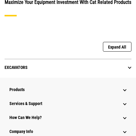
Maximize Your Equipment Investment With Cat Related Products
Expand All
EXCAVATORS
Products
Services & Support
How Can We Help?
Company Info