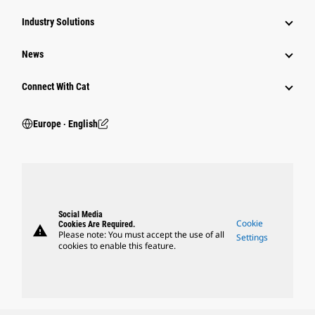
Industry Solutions
News
Connect With Cat
Europe ‧ English
Social Media
Cookie
Cookies Are Required.
warning
Please note: You must accept the use of all
Settings
cookies to enable this feature.