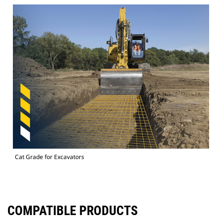
Cat Grade for Excavators
COMPATIBLE PRODUCTS