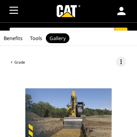
person
SEARCH
search
Benefits
Tools
Gallery
more_vert
Grade