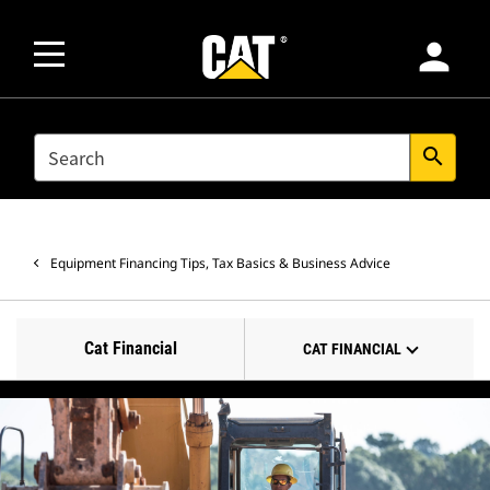
person
SEARCH
search
Equipment Financing Tips, Tax Basics & Business Advice
Cat Financial
CAT FINANCIAL