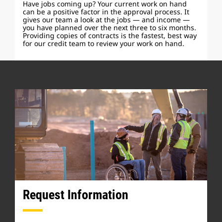
Have jobs coming up? Your current work on hand
can be a positive factor in the approval process. It
gives our team a look at the jobs — and income —
you have planned over the next three to six months.
Providing copies of contracts is the fastest, best way
for our credit team to review your work on hand.
Request Information