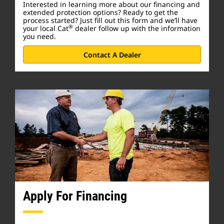
Interested in learning more about our financing and
extended protection options? Ready to get the
process started? Just fill out this form and we’ll have
®
your local Cat
dealer follow up with the information
you need.
Contact A Dealer
Apply For Financing