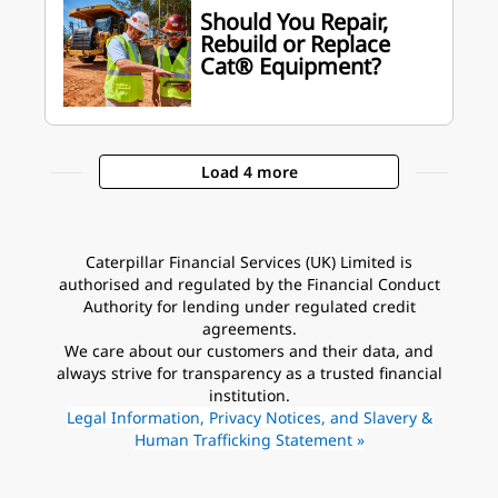
Should You Repair,
Rebuild or Replace
Cat® Equipment?
Load 4 more
Caterpillar Financial Services (UK) Limited is
authorised and regulated by the Financial Conduct
Authority for lending under regulated credit
agreements.
We care about our customers and their data, and
always strive for transparency as a trusted financial
institution.
Legal Information, Privacy Notices, and Slavery &
Human Trafficking Statement »