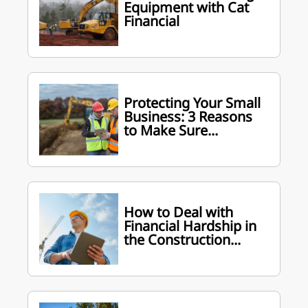
Equipment with Cat
Financial
Protecting Your Small
Business: 3 Reasons
to Make Sure...
How to Deal with
Financial Hardship in
the Construction...