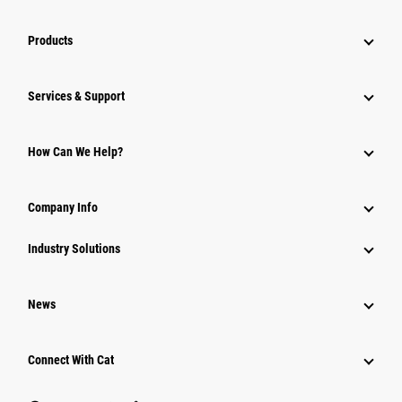
Products
Services & Support
How Can We Help?
Company Info
Industry Solutions
News
Connect With Cat