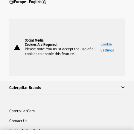
Europe ‧ English
Social Media
Cookie
Cookies Are Required.
warning
Please note: You must accept the use of all
Settings
cookies to enable this feature.
Caterpillar Brands
Caterpillar.com
Contact Us
My Marketing Preferences