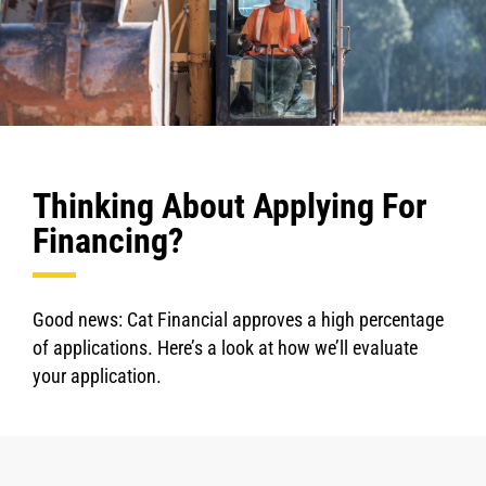
Thinking About Applying For
Financing?
Good news: Cat Financial approves a high percentage
of applications. Here’s a look at how we’ll evaluate
your application.