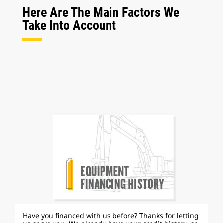
Here Are The Main Factors We
Take Into Account
Have you financed with us before? Thanks for letting