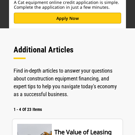
A Cat equipment online credit application is simple.
Complete the application in just a few minutes.
Apply Now
Additional Articles
Find in-depth articles to answer your questions
about construction equipment financing, and
expert tips to help you navigate today's economy
as a successful business.
1
-
4
Of
23
Items
The Value of Leasing