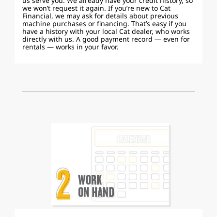
us serve you. We already have your credit history, so
we won’t request it again. If you’re new to Cat
Financial, we may ask for details about previous
machine purchases or financing. That’s easy if you
have a history with your local Cat dealer, who works
directly with us. A good payment record — even for
rentals — works in your favor.