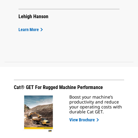
Lehigh Hanson
Learn More
Cat® GET For Rugged Machine Performance
Boost your machine’s
productivity and reduce
your operating costs with
durable Cat GET.
View Brochure