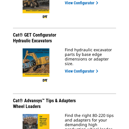
View Configurator
Cat® GET Configurator
Hydraulic Excavators
Find hydraulic excavator
parts by base edge
dimensions or adapter
size.
View Configurator
Cat® Advansys™ Tips & Adapters
Wheel Loaders
Find the right 80-220 tips
and adapters for your
demanding high