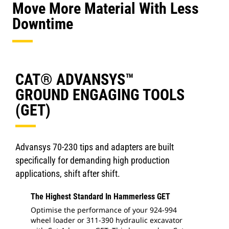
Move More Material With Less
Downtime
CAT® ADVANSYS™
GROUND ENGAGING TOOLS
(GET)
Advansys 70-230 tips and adapters are built
specifically for demanding high production
applications, shift after shift.
The Highest Standard In Hammerless GET
Optimise the performance of your 924-994
wheel loader or 311-390 hydraulic excavator