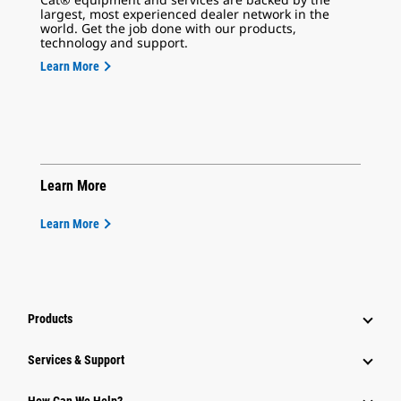
largest, most experienced dealer network in the
world. Get the job done with our products,
technology and support.
Learn More
Learn More
Learn More
Products
Services & Support