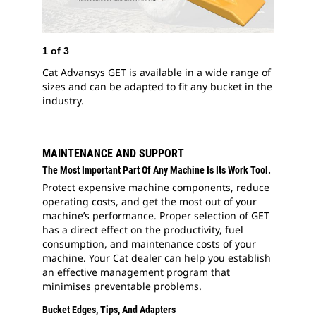
2
of
3
Advans
downt
1
of
3
Cat Advansys GET is available in a wide range of
sizes and can be adapted to fit any bucket in the
industry.
MAINTENANCE AND SUPPORT
The Most Important Part Of Any Machine Is Its Work Tool.
Protect expensive machine components, reduce
operating costs, and get the most out of your
machine’s performance. Proper selection of GET
has a direct effect on the productivity, fuel
consumption, and maintenance costs of your
machine. Your Cat dealer can help you establish
an effective management program that
minimises preventable problems.
Bucket Edges, Tips, And Adapters