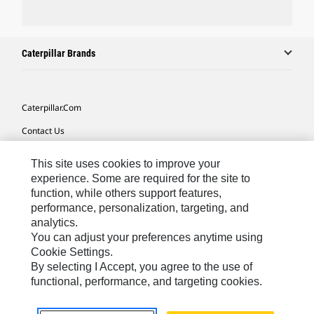
Caterpillar Brands
Caterpillar.com
Contact Us
My Marketing Preferences
This site uses cookies to improve your
Site Map
experience. Some are required for the site to
function, while others support features,
Cookie Settings
performance, personalization, targeting, and
analytics.
Legal
You can adjust your preferences anytime using
Privacy
Cookie Settings.
By selecting I Accept, you agree to the use of
Do Not Sell Or Share My Personal Information
functional, performance, and targeting cookies.