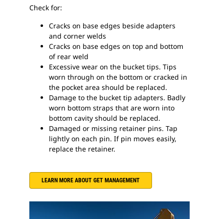
Check for:
Cracks on base edges beside adapters
and corner welds
Cracks on base edges on top and bottom
of rear weld
Excessive wear on the bucket tips. Tips
worn through on the bottom or cracked in
the pocket area should be replaced.
Damage to the bucket tip adapters. Badly
worn bottom straps that are worn into
bottom cavity should be replaced.
Damaged or missing retainer pins. Tap
lightly on each pin. If pin moves easily,
replace the retainer.
LEARN MORE ABOUT GET MANAGEMENT