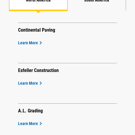
Continental Paving
Learn More
Esfeller Construction
Learn More
A.L. Grading
Learn More