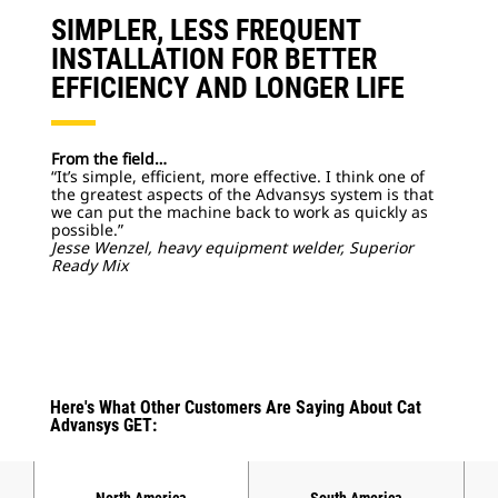
SIMPLER, LESS FREQUENT
INSTALLATION FOR BETTER
EFFICIENCY AND LONGER LIFE
From the field…
“It’s simple, efficient, more effective. I think one of
the greatest aspects of the Advansys system is that
we can put the machine back to work as quickly as
possible.”
Jesse Wenzel, heavy equipment welder, Superior
Ready Mix
Here's What Other Customers Are Saying About Cat
Advansys GET:
North America
South America