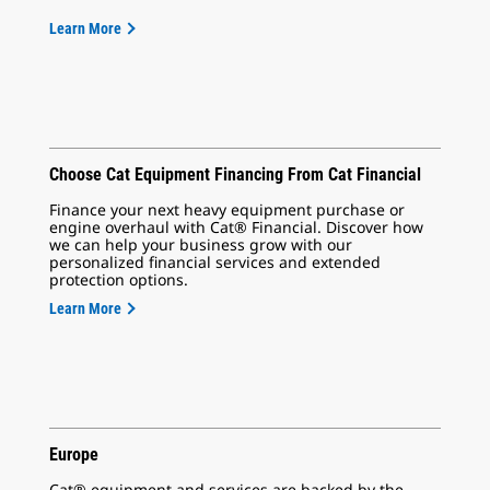
Learn More
Choose Cat Equipment Financing From Cat Financial
Finance your next heavy equipment purchase or
engine overhaul with Cat® Financial. Discover how
we can help your business grow with our
personalized financial services and extended
protection options.
Learn More
Europe
Cat® equipment and services are backed by the