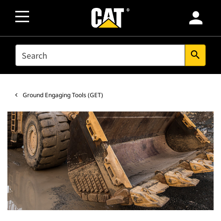
person
SEARCH
search
Ground Engaging Tools (GET)