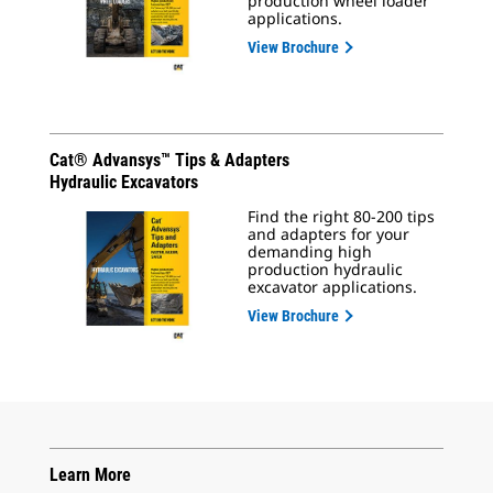
production wheel loader
applications.
View Brochure
Cat® Advansys™ Tips & Adapters
Hydraulic Excavators
Find the right 80-200 tips
and adapters for your
demanding high
production hydraulic
excavator applications.
View Brochure
Learn More