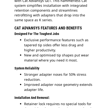
with Cat Advansys GET. This hammerless Cat
system simplifies installation with integrated
retention components and streamlines
retrofitting with adapters that drop into the
same space as K series.
CAT ADVANSYS FEATURES AND BENEFITS
Designed For The Toughest Jobs
Exclusive performance features such as
tapered tip sides offer less drag and
higher productivity.
New and optimised tip shapes put wear
material where you need it most.
System Reliability
Stronger adapter noses for 50% stress
reduction.
Improved adapter nose geometry extends
adapter life.
Installation And Removal:
Retainer lock requires no special tools for