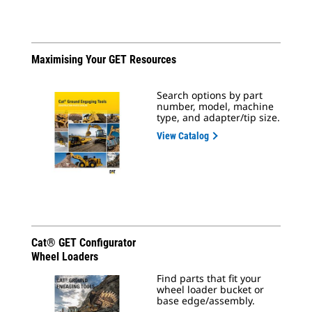
Maximising Your GET Resources
Search options by part
number, model, machine
type, and adapter/tip size.
View Catalog
Cat® GET Configurator
Wheel Loaders
Find parts that fit your
wheel loader bucket or
base edge/assembly.