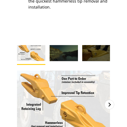
the quickest hammerless tip removal and
installation.