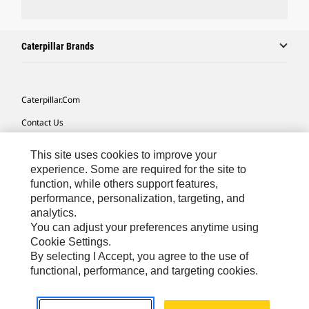
Caterpillar Brands
Caterpillar.com
Contact Us
My Marketing Preferences
This site uses cookies to improve your
Site Map
experience. Some are required for the site to
function, while others support features,
Cookie Settings
performance, personalization, targeting, and
analytics.
Legal
You can adjust your preferences anytime using
Privacy
Cookie Settings.
By selecting I Accept, you agree to the use of
Do Not Sell Or Share My Personal Information
functional, performance, and targeting cookies.
Europe-English
© 2026 Caterpillar. All Rights Reserved.