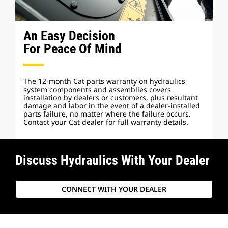
An Easy Decision
For Peace Of Mind
The 12-month Cat parts warranty on hydraulics
system components and assemblies covers
installation by dealers or customers, plus resultant
damage and labor in the event of a dealer-installed
parts failure, no matter where the failure occurs.
Contact your Cat dealer for full warranty details.
Discuss Hydraulics With Your Dealer
CONNECT WITH YOUR DEALER