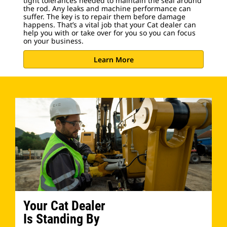
tight tolerances needed to maintain the seal around
the rod. Any leaks and machine performance can
suffer. The key is to repair them before damage
happens. That’s a vital job that your Cat dealer can
help you with or take over for you so you can focus
on your business.
Learn More
Your Cat Dealer
Is Standing By