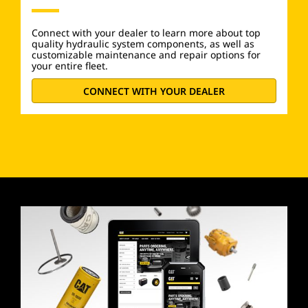
Connect with your dealer to learn more about top
quality hydraulic system components, as well as
customizable maintenance and repair options for
your entire fleet.
CONNECT WITH YOUR DEALER