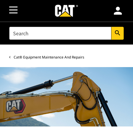
person
SEARCH
search
Cat® Equipment Maintenance And Repairs