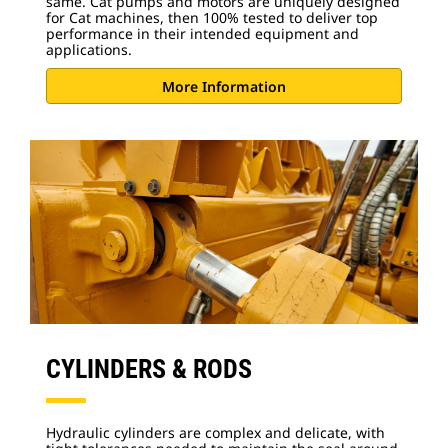
same. Cat pumps and motors are uniquely designed
for Cat machines, then 100% tested to deliver top
performance in their intended equipment and
applications.
More Information
CYLINDERS & RODS
Hydraulic cylinders are complex and delicate, with