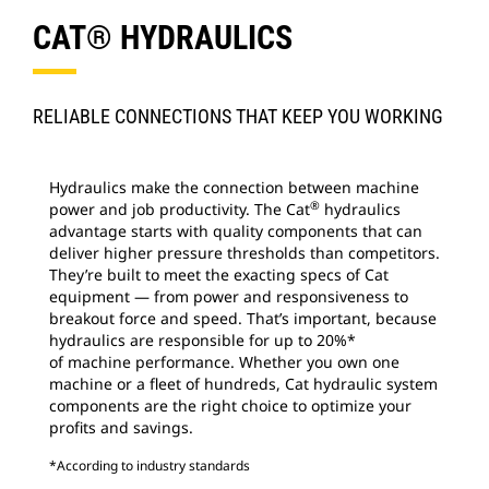
CAT® HYDRAULICS
RELIABLE CONNECTIONS THAT KEEP YOU WORKING
Hydraulics make the connection between machine
®
power and job productivity. The Cat
hydraulics
advantage starts with quality components that can
deliver higher pressure thresholds than competitors.
They’re built to meet the exacting specs of Cat
equipment — from power and responsiveness to
breakout force and speed. That’s important, because
hydraulics are responsible for up to 20%*
of machine performance. Whether you own one
machine or a fleet of hundreds, Cat hydraulic system
components are the right choice to optimize your
profits and savings.
*According to industry standards