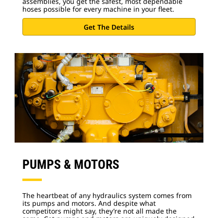
assemblies, you get the safest, most dependable
hoses possible for every machine in your fleet.
Get The Details
PUMPS & MOTORS
The heartbeat of any hydraulics system comes from
its pumps and motors. And despite what
competitors might say, they’re not all made the