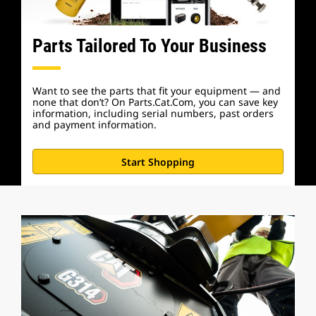
Parts Tailored To Your Business
Want to see the parts that fit your equipment — and
none that don’t? On Parts.Cat.Com, you can save key
information, including serial numbers, past orders
and payment information.
Start Shopping