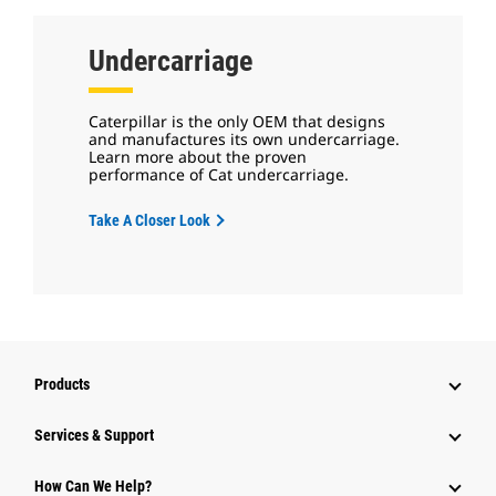
Undercarriage
Caterpillar is the only OEM that designs
and manufactures its own undercarriage.
Learn more about the proven
performance of Cat undercarriage.
Take A Closer Look
Products
Services & Support
How Can We Help?