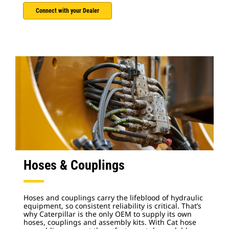
Connect with your Dealer
Hoses & Couplings
Hoses and couplings carry the lifeblood of hydraulic
equipment, so consistent reliability is critical. That’s
why Caterpillar is the only OEM to supply its own
hoses, couplings and assembly kits. With Cat hose