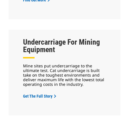
Undercarriage For Mining
Equipment
Mine sites put undercarriage to the
ultimate test. Cat undercarriage is built
take on the toughest environments and
deliver maximum life with the lowest total
operating costs in the industry.
Get The Full Story