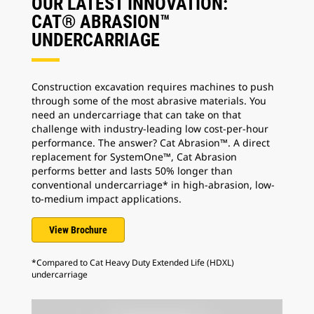
OUR LATEST INNOVATION:
CAT® ABRASION™
UNDERCARRIAGE
Construction excavation requires machines to push
through some of the most abrasive materials. You
need an undercarriage that can take on that
challenge with industry-leading low cost-per-hour
performance. The answer? Cat Abrasion™. A direct
replacement for SystemOne™, Cat Abrasion
performs better and lasts 50% longer than
conventional undercarriage* in high-abrasion, low-
to-medium impact applications.
View Brochure
*Compared to Cat Heavy Duty Extended Life (HDXL)
undercarriage