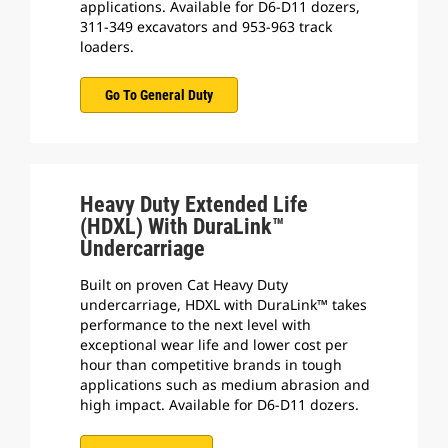
applications. Available for D6-D11 dozers,
311-349 excavators and 953-963 track
loaders.
Go To General Duty
Heavy Duty Extended Life
(HDXL) With DuraLink™
Undercarriage
Built on proven Cat Heavy Duty
undercarriage, HDXL with DuraLink™ takes
performance to the next level with
exceptional wear life and lower cost per
hour than competitive brands in tough
applications such as medium abrasion and
high impact. Available for D6-D11 dozers.