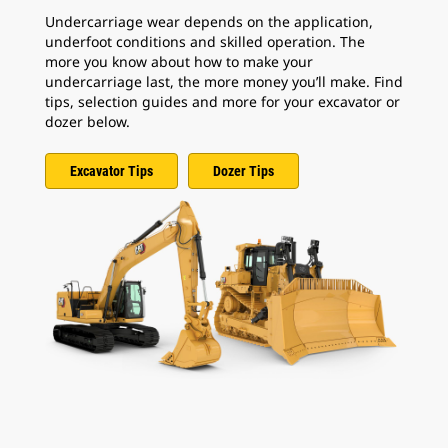
Undercarriage wear depends on the application,
underfoot conditions and skilled operation. The
more you know about how to make your
undercarriage last, the more money you’ll make. Find
tips, selection guides and more for your excavator or
dozer below.
Excavator Tips
Dozer Tips