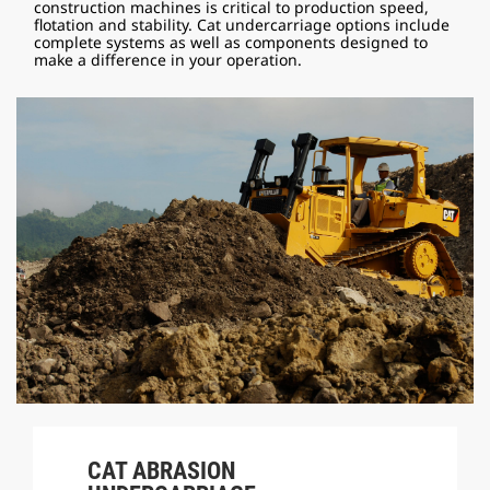
construction machines is critical to production speed,
flotation and stability. Cat undercarriage options include
complete systems as well as components designed to
make a difference in your operation.
CAT ABRASION