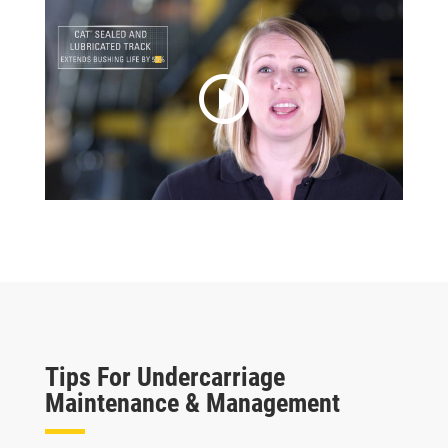
play_circle_outline
Tips For Undercarriage
Maintenance & Management