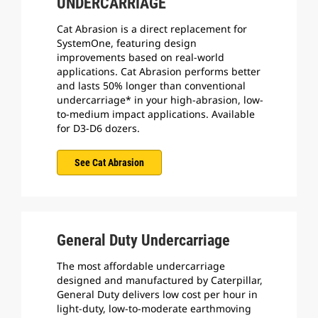
UNDERCARRIAGE
Cat Abrasion is a direct replacement for
SystemOne, featuring design
improvements based on real-world
applications. Cat Abrasion performs better
and lasts 50% longer than conventional
undercarriage* in your high-abrasion, low-
to-medium impact applications. Available
for D3-D6 dozers.
See Cat Abrasion
General Duty Undercarriage
The most affordable undercarriage
designed and manufactured by Caterpillar,
General Duty delivers low cost per hour in
light-duty, low-to-moderate earthmoving