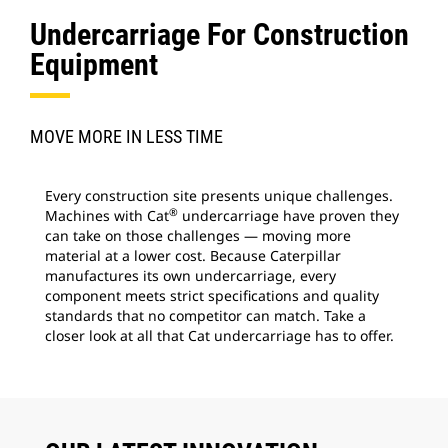
Undercarriage For Construction
Equipment
MOVE MORE IN LESS TIME
Every construction site presents unique challenges.
®
Machines with Cat
undercarriage have proven they
can take on those challenges — moving more
material at a lower cost. Because Caterpillar
manufactures its own undercarriage, every
component meets strict specifications and quality
standards that no competitor can match. Take a
closer look at all that Cat undercarriage has to offer.