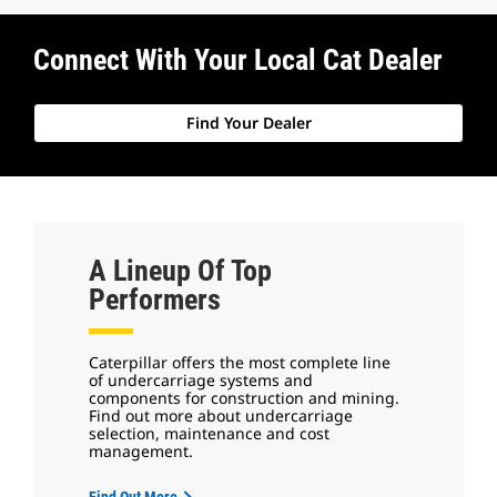
Connect With Your Local Cat Dealer
Find Your Dealer
A Lineup Of Top
Performers
Caterpillar offers the most complete line
of undercarriage systems and
components for construction and mining.
Find out more about undercarriage
selection, maintenance and cost
management.
Find Out More