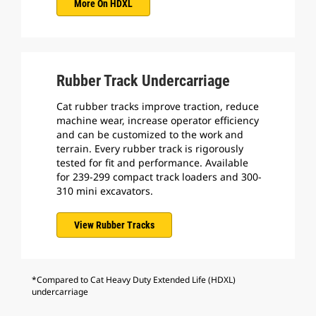
More On HDXL
Rubber Track Undercarriage
Cat rubber tracks improve traction, reduce
machine wear, increase operator efficiency
and can be customized to the work and
terrain. Every rubber track is rigorously
tested for fit and performance. Available
for 239-299 compact track loaders and 300-
310 mini excavators.
View Rubber Tracks
*Compared to Cat Heavy Duty Extended Life (HDXL)
undercarriage