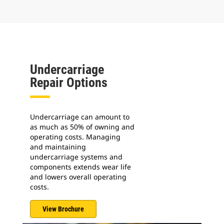
Undercarriage
Repair Options
Undercarriage can amount to
as much as 50% of owning and
operating costs. Managing
and maintaining
undercarriage systems and
components extends wear life
and lowers overall operating
costs.
View Brochure