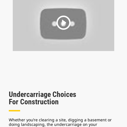
play_circle_outline
Undercarriage Choices
For Construction
Whether you’re clearing a site, digging a basement or
doing landscaping, the undercarriage on your