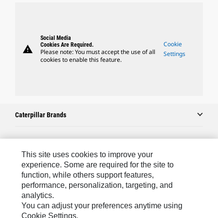
Social Media
Cookie
Cookies Are Required.
warning
Please note: You must accept the use of all
Settings
cookies to enable this feature.
Caterpillar Brands
Caterpillar.com
This site uses cookies to improve your
experience. Some are required for the site to
Contact Us
function, while others support features,
My Marketing Preferences
performance, personalization, targeting, and
analytics.
Site Map
You can adjust your preferences anytime using
Cookie Settings.
Cookie Settings