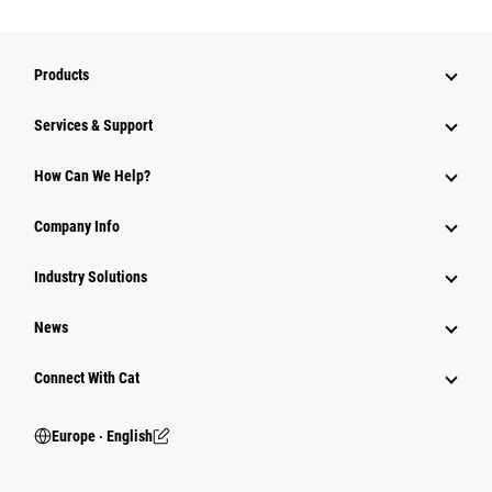
Products
Services & Support
How Can We Help?
Company Info
Industry Solutions
News
Connect With Cat
Europe ‧ English