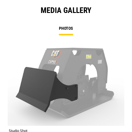
MEDIA GALLERY
PHOTOS
Studio Shot