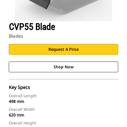
CVP55 Blade
Blades
Request A Price
Shop Now
Key Specs
Overall Length
498 mm
Overall Width
620 mm
Overall Height