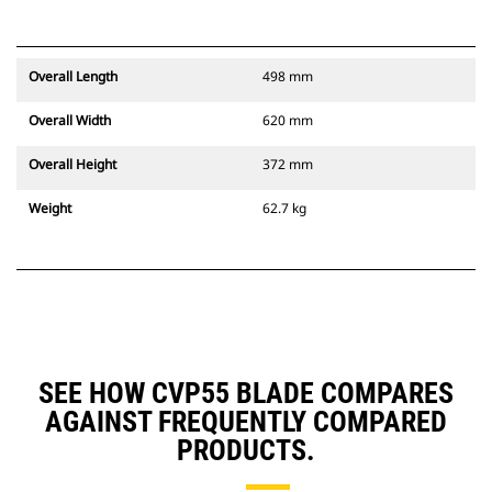
Overall Length
498 mm
Overall Width
620 mm
Overall Height
372 mm
Weight
62.7 kg
SEE HOW CVP55 BLADE COMPARES
AGAINST FREQUENTLY COMPARED
PRODUCTS.