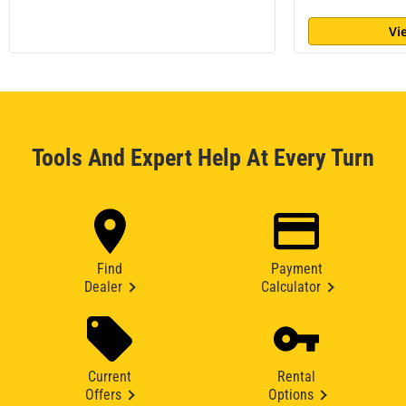
Vi
Tools And Expert Help At Every Turn
Find
Payment
Dealer
Calculator
Current
Rental
Offers
Options