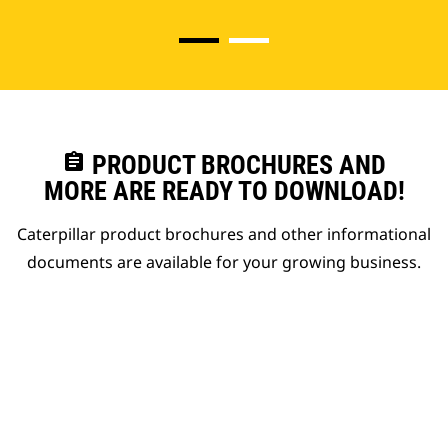
assignment
PRODUCT BROCHURES AND
MORE ARE READY TO DOWNLOAD!
Caterpillar product brochures and other informational
documents are available for your growing business.