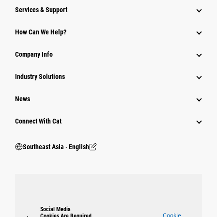
Services & Support
How Can We Help?
Company Info
Industry Solutions
News
Connect With Cat
Southeast Asia ‧ English
Social Media
Cookie
Cookies Are Required.