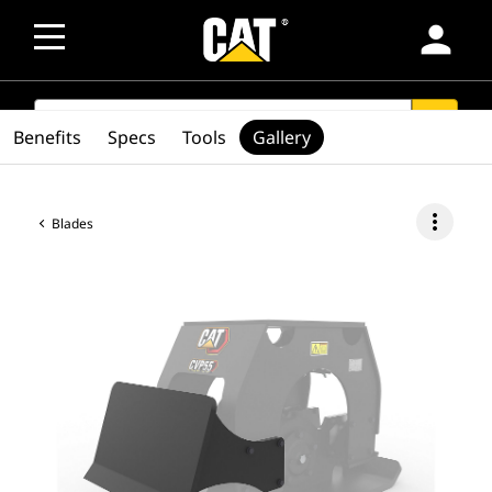
person
SEARCH
search
Benefits
Specs
Tools
Gallery
more_vert
Blades