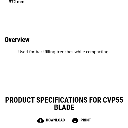
372 mm
Overview
Used for backfilling trenches while compacting.
PRODUCT SPECIFICATIONS FOR CVP55
BLADE
cloud_download
print
DOWNLOAD
PRINT