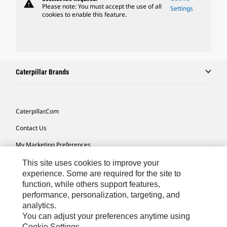
warning
Please note: You must accept the use of all
Settings
cookies to enable this feature.
Caterpillar Brands
Caterpillar.com
Contact Us
My Marketing Preferences
Site Map
This site uses cookies to improve your
experience. Some are required for the site to
Cookie Settings
function, while others support features,
performance, personalization, targeting, and
Legal
analytics.
Privacy
You can adjust your preferences anytime using
Cookie Settings.