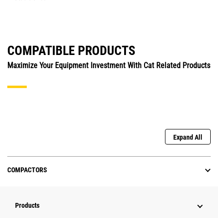
COMPATIBLE PRODUCTS
Maximize Your Equipment Investment With Cat Related Products
Expand All
COMPACTORS
Products