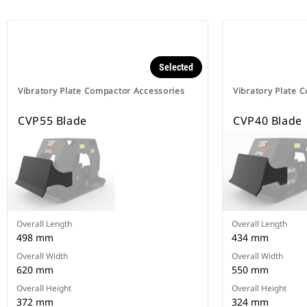
Selected
Vibratory Plate Compactor Accessories
Vibratory Plate 
CVP55 Blade
CVP40 Blade
Overall Length
Overall Length
498 mm
434 mm
Overall Width
Overall Width
620 mm
550 mm
Overall Height
Overall Height
372 mm
324 mm