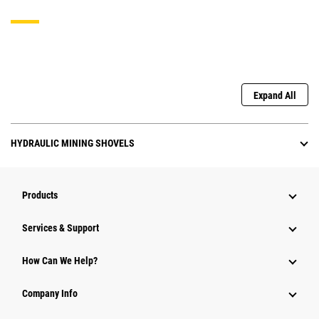
Expand All
HYDRAULIC MINING SHOVELS
Products
Services & Support
How Can We Help?
Company Info