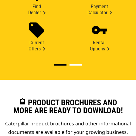
Find
Payment
Dealer
Calculator
Current
Rental
Offers
Options
assignment
PRODUCT BROCHURES AND
MORE ARE READY TO DOWNLOAD!
Caterpillar product brochures and other informational
documents are available for your growing business.