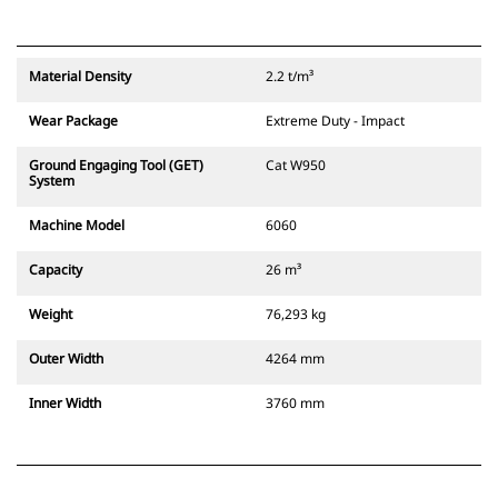
Material Density
2.2 t/m³
Wear Package
Extreme Duty - Impact
Ground Engaging Tool (GET)
Cat W950
System
Machine Model
6060
Capacity
26 m³
Weight
76,293 kg
Outer Width
4264 mm
Inner Width
3760 mm