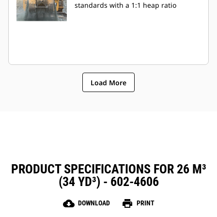
standards with a 1:1 heap ratio
Load More
PRODUCT SPECIFICATIONS FOR 26 M³
(34 YD³) - 602-4606
cloud_download
print
DOWNLOAD
PRINT