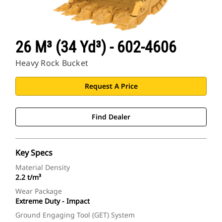
26 M³ (34 Yd³) - 602-4606
Heavy Rock Bucket
Request A Price
Find Dealer
Key Specs
Material Density
2.2 t/m³
Wear Package
Extreme Duty - Impact
Ground Engaging Tool (GET) System