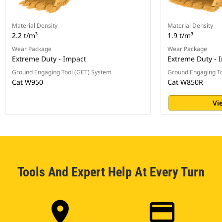
Material Density
Material Density
2.2 t/m³
1.9 t/m³
Wear Package
Wear Package
Extreme Duty - Impact
Extreme Duty - 
Ground Engaging Tool (GET) System
Ground Engaging To
Cat W950
Cat W850R
Vi
Tools And Expert Help At Every Turn