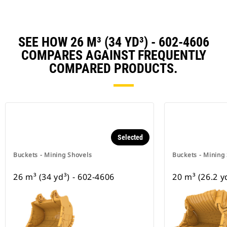
SEE HOW 26 M³ (34 YD³) - 602-4606
COMPARES AGAINST FREQUENTLY
COMPARED PRODUCTS.
Selected
Buckets - Mining Shovels
Buckets - Mining
26 m³ (34 yd³) - 602-4606
20 m³ (26.2 y