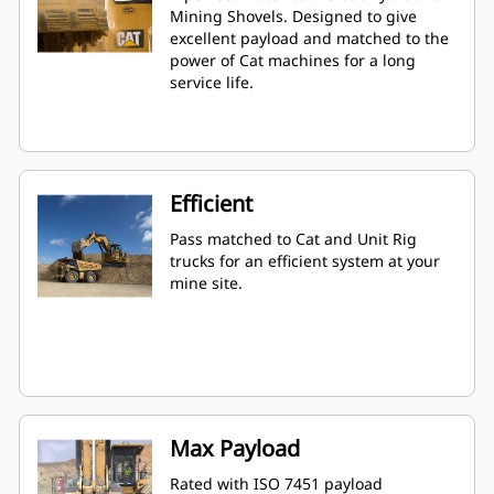
Mining Shovels. Designed to give
excellent payload and matched to the
power of Cat machines for a long
service life.
Efficient
Pass matched to Cat and Unit Rig
trucks for an efficient system at your
mine site.
Max Payload
Rated with ISO 7451 payload