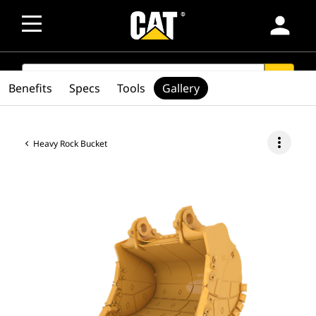
person
SEARCH
search
Benefits
Specs
Tools
Gallery
more_vert
Heavy Rock Bucket