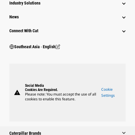
Industry Solutions
News
Connect With Cat
Southeast Asia ‧ English
Social Media
Cookie
Cookies Are Required.
warning
Please note: You must accept the use of all
Settings
cookies to enable this feature.
Caterpillar Brands