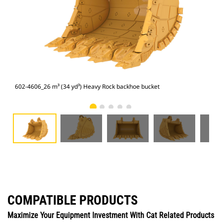
602-4606_26 m³ (34 yd³) Heavy Rock backhoe bucket
602
COMPATIBLE PRODUCTS
Maximize Your Equipment Investment With Cat Related Products