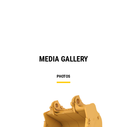
MEDIA GALLERY
PHOTOS