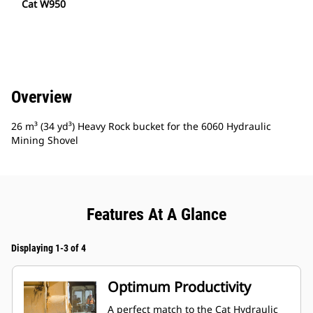
Cat W950
Overview
26 m³ (34 yd³) Heavy Rock bucket for the 6060 Hydraulic
Mining Shovel
Features At A Glance
Displaying 1-3 of 4
Optimum Productivity
A perfect match to the Cat Hydraulic