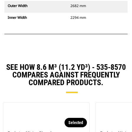
Outer Width
2682 mm
Inner Width
2294 mm
SEE HOW 8.6 M³ (11.2 YD³) - 535-8570
COMPARES AGAINST FREQUENTLY
COMPARED PRODUCTS.
Selected