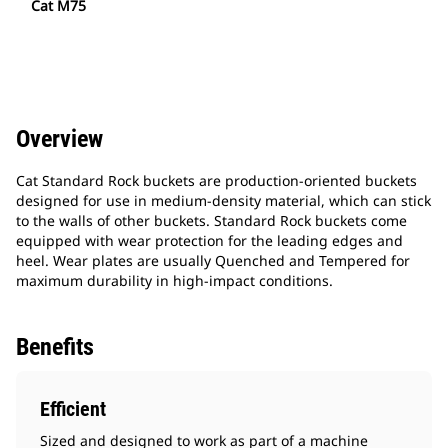
Cat M75
Overview
Cat Standard Rock buckets are production-oriented buckets
designed for use in medium-density material, which can stick
to the walls of other buckets. Standard Rock buckets come
equipped with wear protection for the leading edges and
heel. Wear plates are usually Quenched and Tempered for
maximum durability in high-impact conditions.
Benefits
Efficient
Sized and designed to work as part of a machine