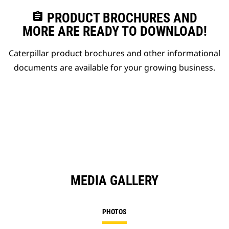
assignment
PRODUCT BROCHURES AND
MORE ARE READY TO DOWNLOAD!
Caterpillar product brochures and other informational
documents are available for your growing business.
MEDIA GALLERY
PHOTOS