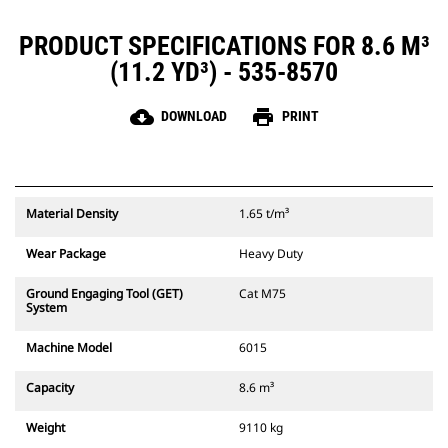
PRODUCT SPECIFICATIONS FOR 8.6 M³
(11.2 YD³) - 535-8570
cloud_download
print
DOWNLOAD
PRINT
Material Density
1.65 t/m³
Wear Package
Heavy Duty
Ground Engaging Tool (GET)
Cat M75
System
Machine Model
6015
Capacity
8.6 m³
Weight
9110 kg