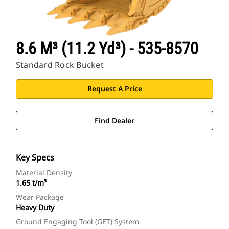
8.6 M³ (11.2 Yd³) - 535-8570
Standard Rock Bucket
Request A Price
Find Dealer
Key Specs
Material Density
1.65 t/m³
Wear Package
Heavy Duty
Ground Engaging Tool (GET) System