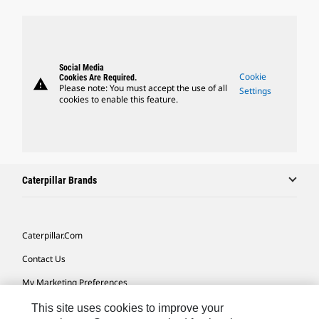
Social Media
Cookie
Cookies Are Required.
warning
Please note: You must accept the use of all
Settings
cookies to enable this feature.
Caterpillar Brands
Caterpillar.com
Contact Us
My Marketing Preferences
Site Map
This site uses cookies to improve your