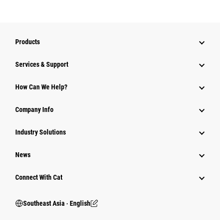
Products
Services & Support
How Can We Help?
Company Info
Industry Solutions
News
Connect With Cat
Southeast Asia ‧ English