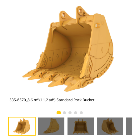
535-8570_8.6 m³ (11.2 yd³) Standard Rock Bucket
535