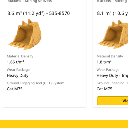
Buckets - Mining Shovels
Buckets - Mining
8.6 m³ (11.2 yd³) - 535-8570
8.1 m³ (10.6 
Material Density
Material Density
1.65 t/m³
1.8 t/m³
Wear Package
Wear Package
Heavy Duty
Heavy Duty - Im
Ground Engaging Tool (GET) System
Ground Engaging To
Cat M75
Cat M75
Vi