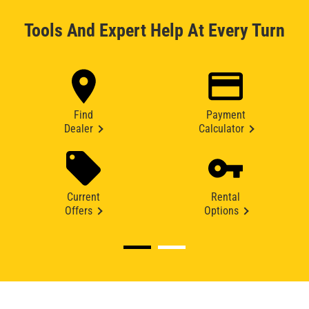
Tools And Expert Help At Every Turn
Find
Payment
Dealer
Calculator
Current
Rental
Offers
Options