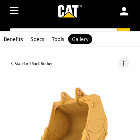
person
SEARCH
search
Benefits
Specs
Tools
Gallery
more_vert
Standard Rock Bucket