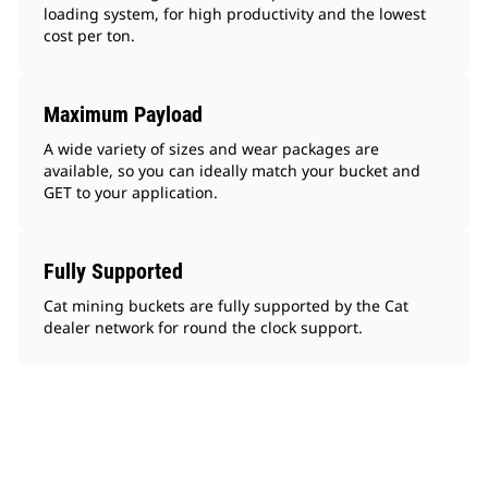
loading system, for high productivity and the lowest
cost per ton.
Maximum Payload
A wide variety of sizes and wear packages are
available, so you can ideally match your bucket and
GET to your application.
Fully Supported
Cat mining buckets are fully supported by the Cat
dealer network for round the clock support.