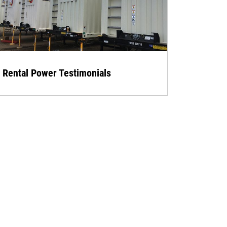
Rental Power Testimonials