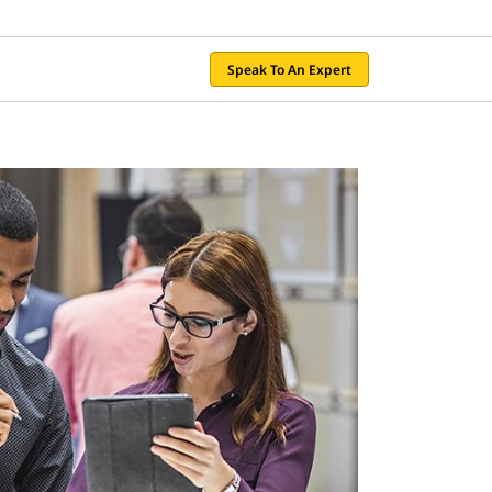
Speak To An Expert