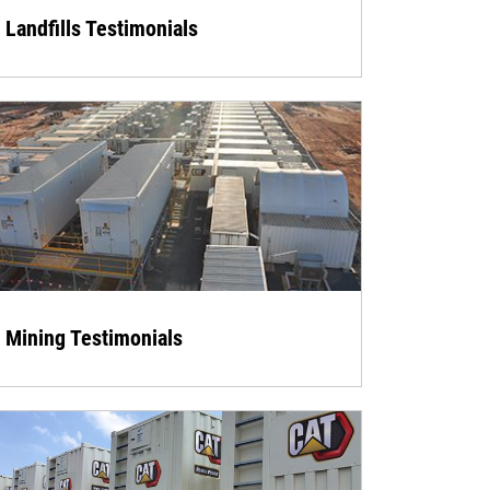
Landfills Testimonials
Mining Testimonials