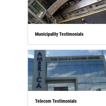
Municipality Testimonials
Telecom Testimonials