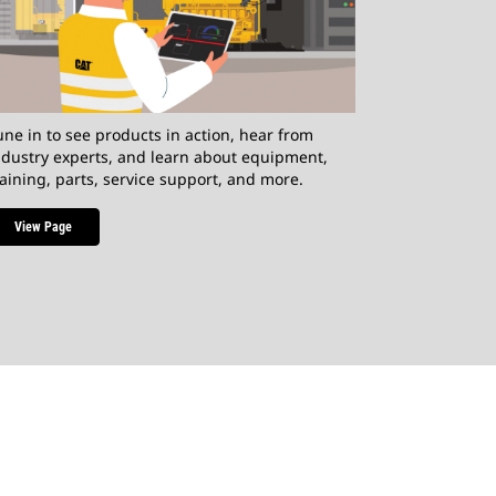
une in to see products in action, hear from
ndustry experts, and learn about equipment,
raining, parts, service support, and more.
View Page