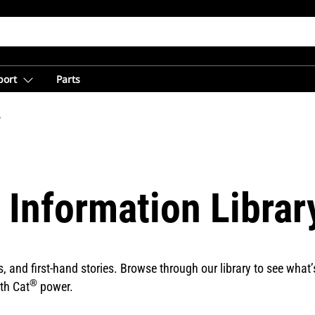
port
Parts
y
 Information Librar
and first-hand stories. Browse through our library to see what’s
®
th Cat
power.