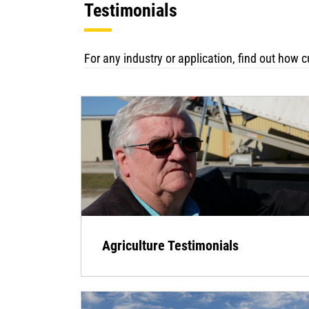
Testimonials
For any industry or application, find out how
Agriculture Testimonials