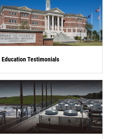
Education Testimonials